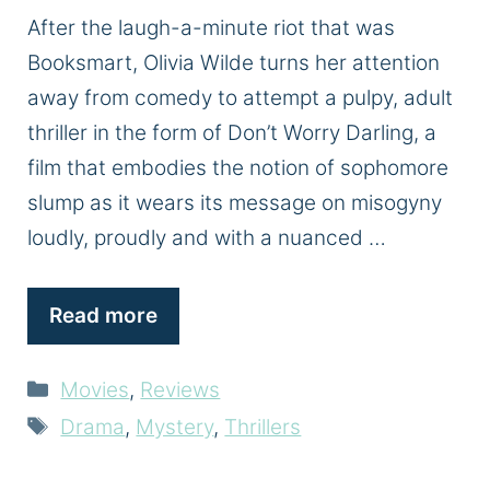
After the laugh-a-minute riot that was
Booksmart, Olivia Wilde turns her attention
away from comedy to attempt a pulpy, adult
thriller in the form of Don’t Worry Darling, a
film that embodies the notion of sophomore
slump as it wears its message on misogyny
loudly, proudly and with a nuanced …
Read more
Categories
Movies
,
Reviews
Tags
Drama
,
Mystery
,
Thrillers