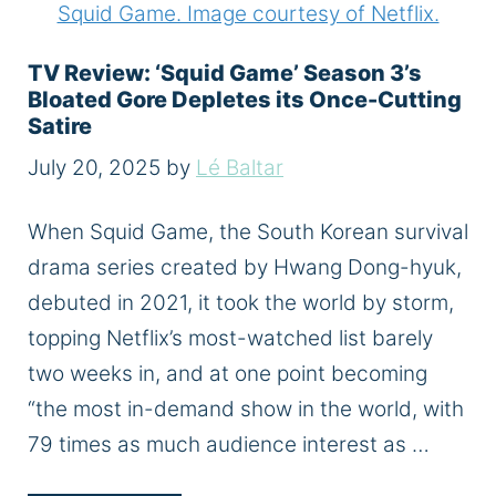
TV Review: ‘Squid Game’ Season 3’s
Bloated Gore Depletes its Once-Cutting
Satire
July 20, 2025
by
Lé Baltar
When Squid Game, the South Korean survival
drama series created by Hwang Dong-hyuk,
debuted in 2021, it took the world by storm,
topping Netflix’s most-watched list barely
two weeks in, and at one point becoming
“the most in-demand show in the world, with
79 times as much audience interest as …