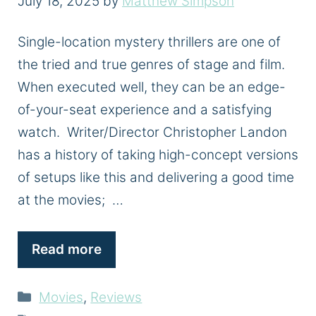
July 18, 2025
by
Matthew Simpson
Single-location mystery thrillers are one of
the tried and true genres of stage and film.
When executed well, they can be an edge-
of-your-seat experience and a satisfying
watch. Writer/Director Christopher Landon
has a history of taking high-concept versions
of setups like this and delivering a good time
at the movies; …
Read more
Categories
Movies
,
Reviews