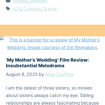
Movies
,
Reviews
Tags
A24
,
Comedy
,
Drama
‘My Mother’s Wedding’ Film Review:
Insubstantial Melodrama
August 8, 2025
by
Alise Chaffins
I am the oldest of three sisters, so movies
about sisters always catch my eye. Sibling
relationships are always fascinating because