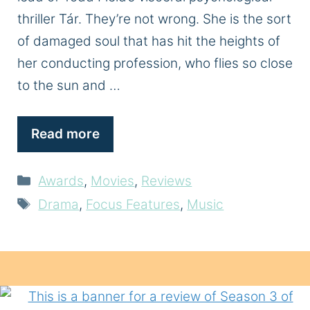
thriller Tár. They’re not wrong. She is the sort
of damaged soul that has hit the heights of
her conducting profession, who flies so close
to the sun and …
Read more
Categories
Awards
,
Movies
,
Reviews
Tags
Drama
,
Focus Features
,
Music