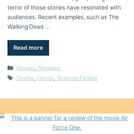
terror of those stories have resonated with
audiences. Recent examples, such as The
Walking Dead …
Read more
Categories
Movies
,
Reviews
Tags
Drama
,
Horror
,
Science Fiction