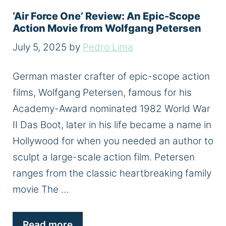
‘Air Force One’ Review: An Epic-Scope
Action Movie from Wolfgang Petersen
July 5, 2025
by
Pedro Lima
German master crafter of epic-scope action
films, Wolfgang Petersen, famous for his
Academy-Award nominated 1982 World War
II Das Boot, later in his life became a name in
Hollywood for when you needed an author to
sculpt a large-scale action film. Petersen
ranges from the classic heartbreaking family
movie The …
Read more