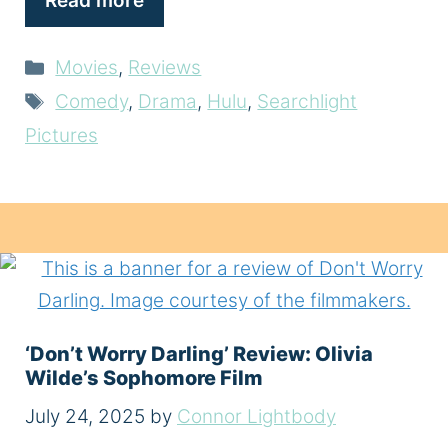
Read more
Categories
Movies
,
Reviews
Tags
Comedy
,
Drama
,
Hulu
,
Searchlight
Pictures
‘Don’t Worry Darling’ Review: Olivia
Wilde’s Sophomore Film
July 24, 2025
by
Connor Lightbody