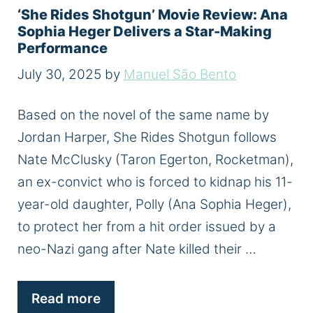
‘She Rides Shotgun’ Movie Review: Ana
Sophia Heger Delivers a Star-Making
Performance
July 30, 2025
by
Manuel São Bento
Based on the novel of the same name by
Jordan Harper, She Rides Shotgun follows
Nate McClusky (Taron Egerton, Rocketman),
an ex-convict who is forced to kidnap his 11-
year-old daughter, Polly (Ana Sophia Heger),
to protect her from a hit order issued by a
neo-Nazi gang after Nate killed their …
Read more