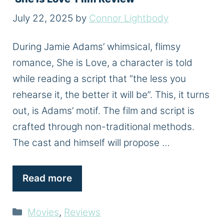
July 22, 2025
by
Connor Lightbody
During Jamie Adams’ whimsical, flimsy
romance, She is Love, a character is told
while reading a script that “the less you
rehearse it, the better it will be”. This, it turns
out, is Adams’ motif. The film and script is
crafted through non-traditional methods.
The cast and himself will propose …
Read more
Categories
Movies
,
Reviews