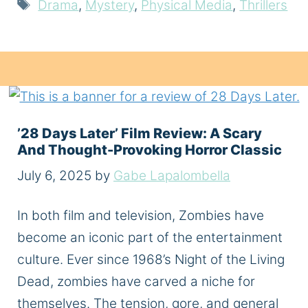
Tags
Drama
,
Mystery
,
Physical Media
,
Thrillers
’28 Days Later’ Film Review: A Scary
And Thought-Provoking Horror Classic
July 6, 2025
by
Gabe Lapalombella
In both film and television, Zombies have
become an iconic part of the entertainment
culture. Ever since 1968’s Night of the Living
Dead, zombies have carved a niche for
themselves. The tension, gore, and general