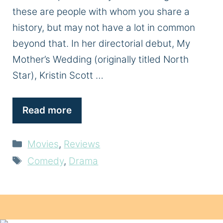
these are people with whom you share a
history, but may not have a lot in common
beyond that. In her directorial debut, My
Mother’s Wedding (originally titled North
Star), Kristin Scott …
Read more
Categories
Movies
,
Reviews
Tags
Comedy
,
Drama