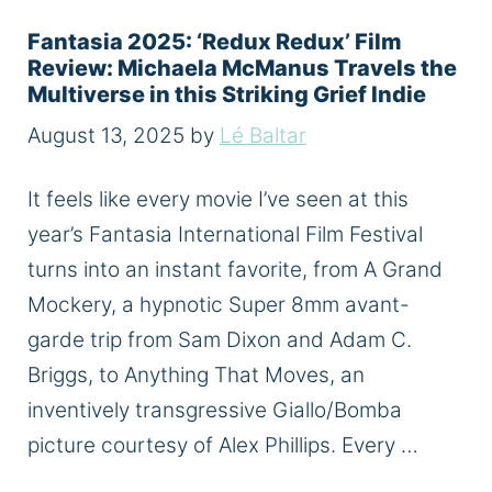
Fantasia 2025: ‘Redux Redux’ Film
Review: Michaela McManus Travels the
Multiverse in this Striking Grief Indie
August 13, 2025
by
Lé Baltar
It feels like every movie I’ve seen at this
year’s Fantasia International Film Festival
turns into an instant favorite, from A Grand
Mockery, a hypnotic Super 8mm avant-
garde trip from Sam Dixon and Adam C.
Briggs, to Anything That Moves, an
inventively transgressive Giallo/Bomba
picture courtesy of Alex Phillips. Every …