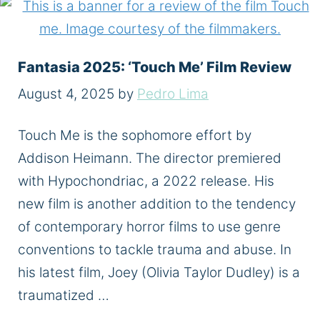
Fantasia 2025: ‘Touch Me’ Film Review
August 4, 2025
by
Pedro Lima
Touch Me is the sophomore effort by
Addison Heimann. The director premiered
with Hypochondriac, a 2022 release. His
new film is another addition to the tendency
of contemporary horror films to use genre
conventions to tackle trauma and abuse. In
his latest film, Joey (Olivia Taylor Dudley) is a
traumatized …