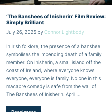
‘The Banshees of Inisherin’ Film Review:
Simply Brilliant
July 26, 2025
by
Connor Lightbody
In Irish folklore, the presence of a banshee
symbolises the impending death of a family
member. On Inisherin, a small island off the
coast of Ireland, where everyone knows
everyone, everyone is family. No one in this
macabre comedy is safe from the wail of
The Banshees of Inisherin. April …