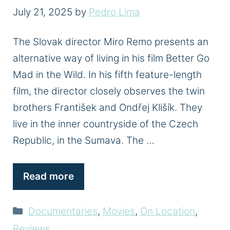
July 21, 2025
by
Pedro Lima
The Slovak director Miro Remo presents an
alternative way of living in his film Better Go
Mad in the Wild. In his fifth feature-length
film, the director closely observes the twin
brothers František and Ondřej Klišík. They
live in the inner countryside of the Czech
Republic, in the Sumava. The …
Read more
Categories
Documentaries
,
Movies
,
On Location
,
Reviews