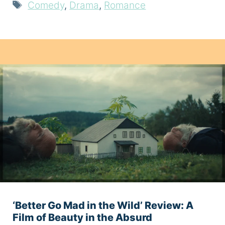
Tags
Comedy
,
Drama
,
Romance
‘Better Go Mad in the Wild’ Review: A
Film of Beauty in the Absurd