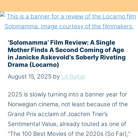
‘Solomamma’ Film Review: A Single
Mother Finds A Second Coming of Age
in Janicke Askevold’s Soberly Riveting
Drama (Locarno)
August 15, 2025
by
Lé Baltar
2025 is slowly turning into a banner year for
Norwegian cinema, not least because of the
Grand Prix acclaim of Joachim Trier’s
Sentimental Value, already touted as one of
“The 100 Best Movies of the 2020s (So Far),”