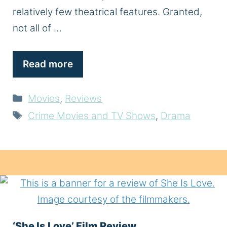
relatively few theatrical features. Granted,
not all of …
Read more
Categories
Movies
,
Reviews
Tags
Crime Movies and TV Shows
,
Drama
‘She Is Love’ Film Review