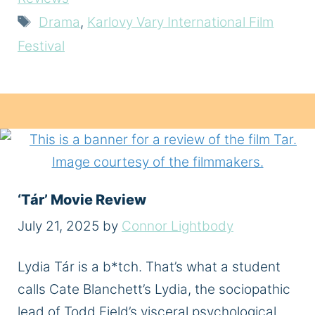
Tags
Drama
,
Karlovy Vary International Film
Festival
‘Tár’ Movie Review
July 21, 2025
by
Connor Lightbody
Lydia Tár is a b*tch. That’s what a student
calls Cate Blanchett’s Lydia, the sociopathic
lead of Todd Field’s visceral psychological