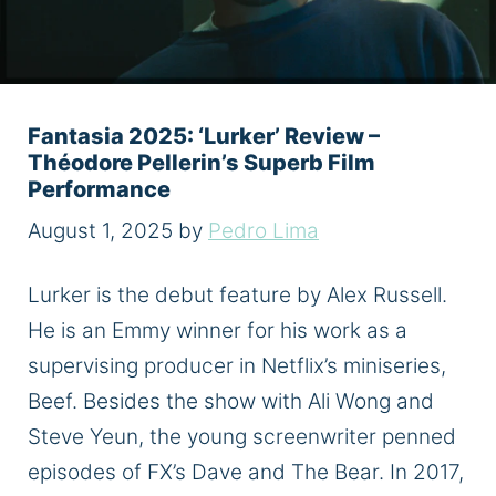
Fantasia 2025: ‘Lurker’ Review –
Théodore Pellerin’s Superb Film
Performance
August 1, 2025
by
Pedro Lima
Lurker is the debut feature by Alex Russell.
He is an Emmy winner for his work as a
supervising producer in Netflix’s miniseries,
Beef. Besides the show with Ali Wong and
Steve Yeun, the young screenwriter penned
episodes of FX’s Dave and The Bear. In 2017,