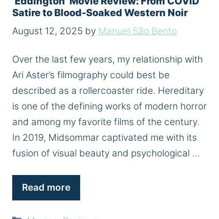
‘Eddington’ Movie Review: From COVID
Satire to Blood-Soaked Western Noir
August 12, 2025
by
Manuel São Bento
Over the last few years, my relationship with
Ari Aster’s filmography could best be
described as a rollercoaster ride. Hereditary
is one of the defining works of modern horror
and among my favorite films of the century.
In 2019, Midsommar captivated me with its
fusion of visual beauty and psychological …
Read more
Categories