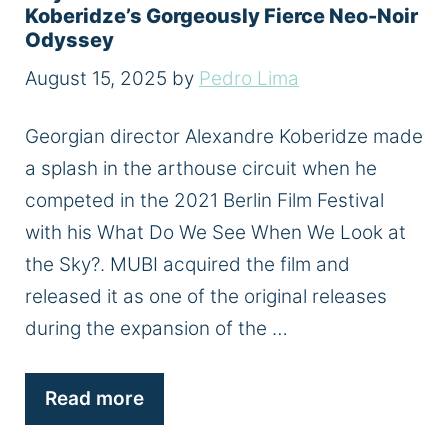
Koberidze’s Gorgeously Fierce Neo-Noir
Odyssey
August 15, 2025
by
Pedro Lima
Georgian director Alexandre Koberidze made
a splash in the arthouse circuit when he
competed in the 2021 Berlin Film Festival
with his What Do We See When We Look at
the Sky?. MUBI acquired the film and
released it as one of the original releases
during the expansion of the …
Read more