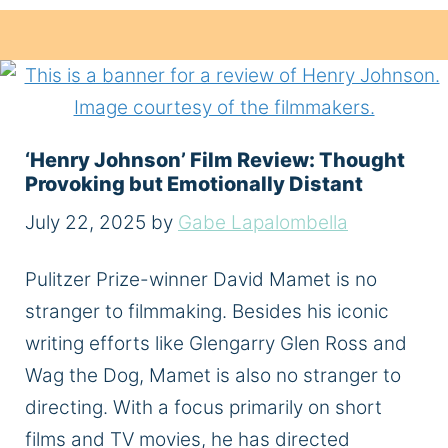
‘Henry Johnson’ Film Review: Thought
Provoking but Emotionally Distant
July 22, 2025
by
Gabe Lapalombella
Pulitzer Prize-winner David Mamet is no
stranger to filmmaking. Besides his iconic
writing efforts like Glengarry Glen Ross and
Wag the Dog, Mamet is also no stranger to
directing. With a focus primarily on short
films and TV movies, he has directed