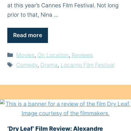
at this year’s Cannes Film Festival. Not long
prior to that, Nina …
Read more
Categories
Movies
,
On Location
,
Reviews
Tags
Comedy
,
Drama
,
Locarno Film Festival
‘Dry Leaf’ Film Review: Alexandre