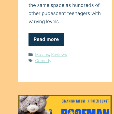
the same space as hundreds of
other pubescent teenagers with
varying levels …
Read more
Categories
Movies
,
Reviews
Tags
Comedy