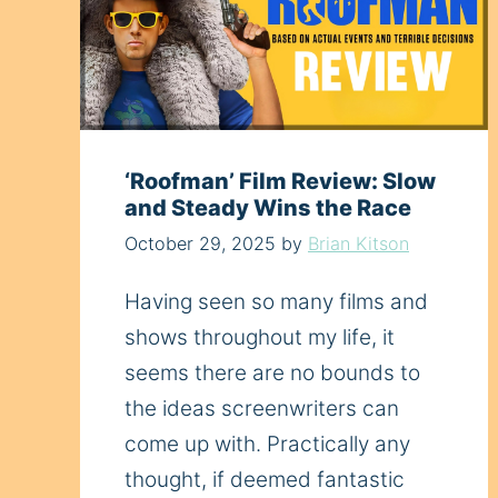
‘Roofman’ Film Review: Slow
and Steady Wins the Race
October 29, 2025
by
Brian Kitson
Having seen so many films and
shows throughout my life, it
seems there are no bounds to
the ideas screenwriters can
come up with. Practically any
thought, if deemed fantastic