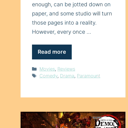
enough, can be jotted down on
paper, and some studio will turn
those pages into a reality.
However, every once …
Read more
Categories
Movies
,
Reviews
Tags
Comedy
,
Drama
,
Paramount