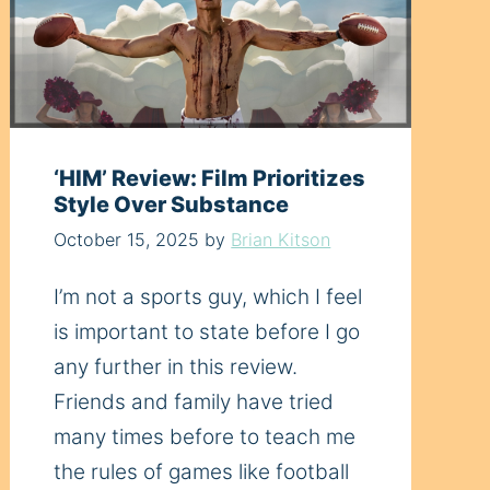
‘HIM’ Review: Film Prioritizes
Style Over Substance
October 15, 2025
by
Brian Kitson
I’m not a sports guy, which I feel
is important to state before I go
any further in this review.
Friends and family have tried
many times before to teach me
the rules of games like football