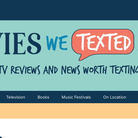
Television
Books
Music Festivals
On Location