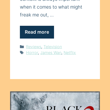
when it comes to what might
freak me out, …
Read more
Categories
Reviews
,
Television
Tags
Horror
,
James Wan
,
Netflix