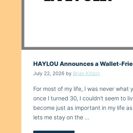
HAYLOU Announces a Wallet-Frie
July 22, 2026
by
Brian Kitson
For most of my life, I was never what
once I turned 30, I couldn’t seem to 
become just as important in my life a
lets me stay on the …