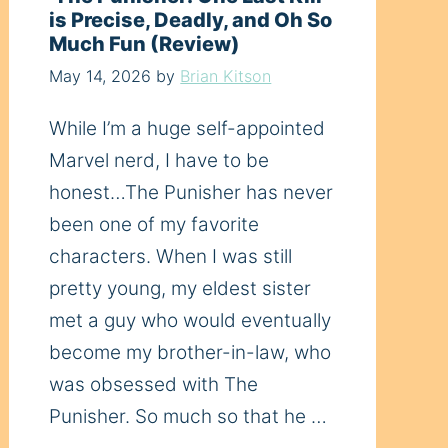
is Precise, Deadly, and Oh So
Much Fun (Review)
May 14, 2026
by
Brian Kitson
While I’m a huge self-appointed
Marvel nerd, I have to be
honest…The Punisher has never
been one of my favorite
characters. When I was still
pretty young, my eldest sister
met a guy who would eventually
become my brother-in-law, who
was obsessed with The
Punisher. So much so that he …