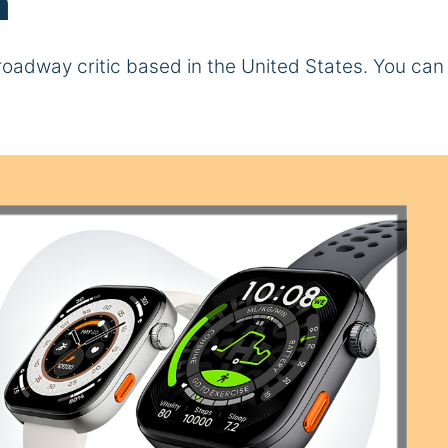
n
d Broadway critic based in the United States. You ca