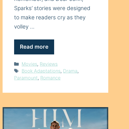
Sparks’ stories were designed
to make readers cry as they
volley …
Read more
Categories
Movies
,
Reviews
Tags
Book Adaptations
,
Drama
,
Paramount
,
Romance