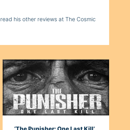
n read his other reviews at The Cosmic
‘The Punisher: One Last Kill’