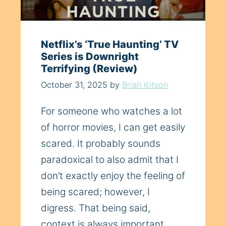
Netflix’s ‘True Haunting’ TV
Series is Downright
Terrifying (Review)
October 31, 2025
by
Brian Kitson
For someone who watches a lot
of horror movies, I can get easily
scared. It probably sounds
paradoxical to also admit that I
don’t exactly enjoy the feeling of
being scared; however, I
digress. That being said,
context is always important