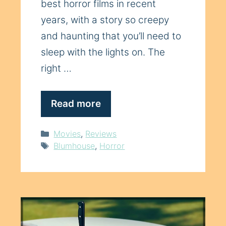
best horror films in recent
years, with a story so creepy
and haunting that you’ll need to
sleep with the lights on. The
right …
Read more
Categories
Movies
,
Reviews
Tags
Blumhouse
,
Horror