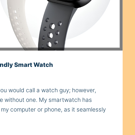
ndly Smart Watch
 you would call a watch guy; however,
live without one. My smartwatch has
s my computer or phone, as it seamlessly