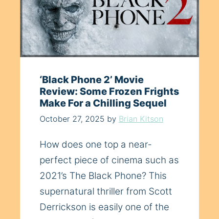
‘Black Phone 2’ Movie
Review: Some Frozen Frights
Make For a Chilling Sequel
October 27, 2025
by
Brian Kitson
How does one top a near-
perfect piece of cinema such as
2021’s The Black Phone? This
supernatural thriller from Scott
Derrickson is easily one of the