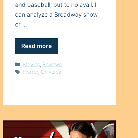
and baseball, but to no avail. I
can analyze a Broadway show
or …
Read more
Categories
Movies
,
Reviews
Tags
Horror
,
Universal