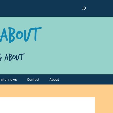
Search
Interviews
Contact
About