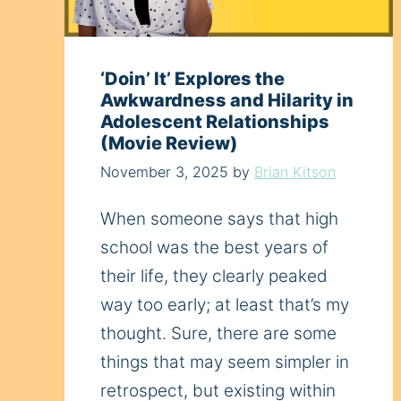
‘Doin’ It’ Explores the
Awkwardness and Hilarity in
Adolescent Relationships
(Movie Review)
November 3, 2025
by
Brian Kitson
When someone says that high
school was the best years of
their life, they clearly peaked
way too early; at least that’s my
thought. Sure, there are some
things that may seem simpler in
retrospect, but existing within