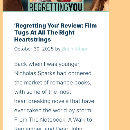
‘Regretting You’ Review: Film
Tugs At All The Right
Heartstrings
October 30, 2025
by
Brian Kitson
Back when I was younger,
Nicholas Sparks had cornered
the market of romance books,
with some of the most
heartbreaking novels that have
ever taken the world by storm.
From The Notebook, A Walk to
Remember, and Dear John,