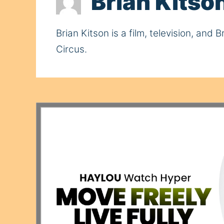
Brian Kitso
Brian Kitson is a film, television, an
Circus.