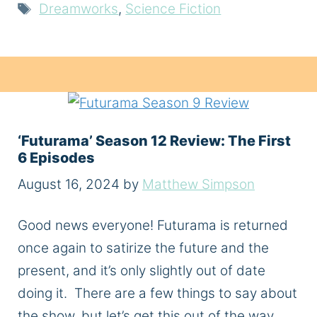
Tags
Dreamworks
,
Science Fiction
‘Futurama’ Season 12 Review: The First
6 Episodes
August 16, 2024
by
Matthew Simpson
Good news everyone! Futurama is returned
once again to satirize the future and the
present, and it’s only slightly out of date
doing it. There are a few things to say about
the show, but let’s get this out of the way