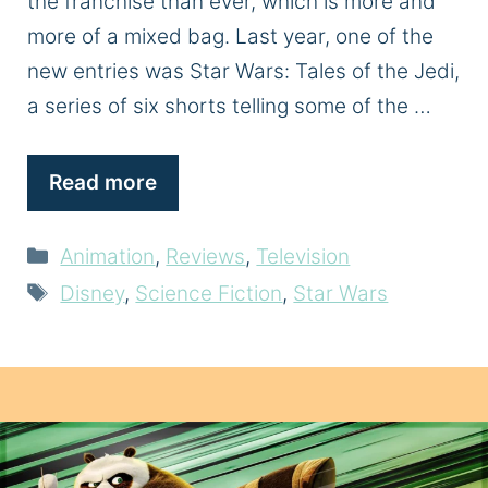
the franchise than ever, which is more and
more of a mixed bag. Last year, one of the
new entries was Star Wars: Tales of the Jedi,
a series of six shorts telling some of the …
Read more
Categories
Animation
,
Reviews
,
Television
Tags
Disney
,
Science Fiction
,
Star Wars