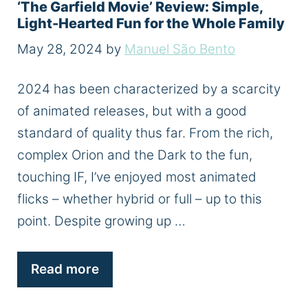
‘The Garfield Movie’ Review: Simple,
Light-Hearted Fun for the Whole Family
May 28, 2024
by
Manuel São Bento
2024 has been characterized by a scarcity
of animated releases, but with a good
standard of quality thus far. From the rich,
complex Orion and the Dark to the fun,
touching IF, I’ve enjoyed most animated
flicks – whether hybrid or full – up to this
point. Despite growing up …
Read more