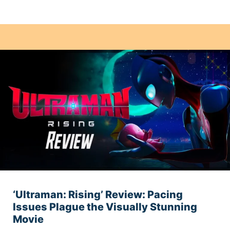
‘Ultraman: Rising’ Review: Pacing
Issues Plague the Visually Stunning
Movie