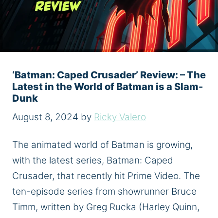
‘Batman: Caped Crusader’ Review: – The
Latest in the World of Batman is a Slam-
Dunk
August 8, 2024
by
Ricky Valero
The animated world of Batman is growing,
with the latest series, Batman: Caped
Crusader, that recently hit Prime Video. The
ten-episode series from showrunner Bruce
Timm, written by Greg Rucka (Harley Quinn,