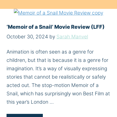
‘Memoir of a Snail’ Movie Review (LFF)
October 30, 2024
by
Sarah Manvel
Animation is often seen as a genre for
children, but that is because it is a genre for
imagination. It’s a way of visually expressing
stories that cannot be realistically or safely
acted out. The stop-motion Memoir of a
Snail, which has surprisingly won Best Film at
this year’s London …