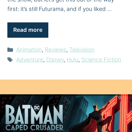
first: it’s still Futurama, and if you liked …
Read more
Categories
Animation
,
Reviews
,
Television
Tags
Adventure
,
Disney
,
Hulu
,
Science Fiction