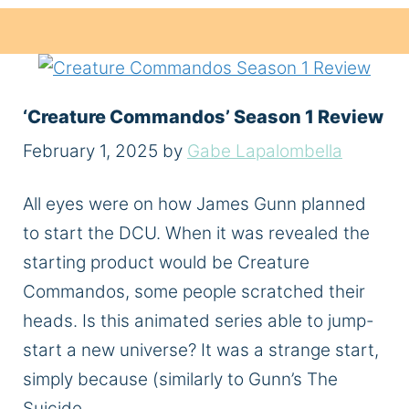
‘Creature Commandos’ Season 1 Review
February 1, 2025
by
Gabe Lapalombella
All eyes were on how James Gunn planned
to start the DCU. When it was revealed the
starting product would be Creature
Commandos, some people scratched their
heads. Is this animated series able to jump-
start a new universe? It was a strange start,
simply because (similarly to Gunn’s The
Suicide …