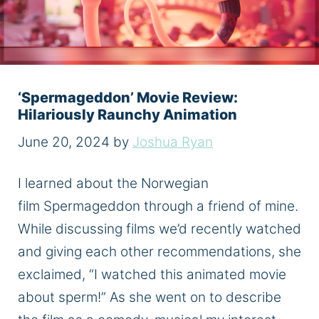
‘Spermageddon’ Movie Review:
Hilariously Raunchy Animation
June 20, 2024
by
Joshua Ryan
I learned about the Norwegian
film Spermageddon through a friend of mine.
While discussing films we’d recently watched
and giving each other recommendations, she
exclaimed, “I watched this animated movie
about sperm!” As she went on to describe