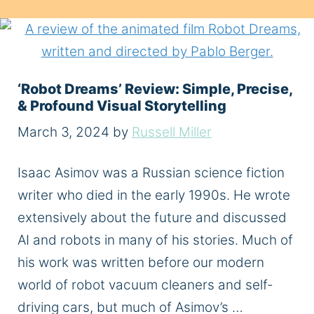
‘Robot Dreams’ Review: Simple, Precise,
& Profound Visual Storytelling
March 3, 2024
by
Russell Miller
Isaac Asimov was a Russian science fiction
writer who died in the early 1990s. He wrote
extensively about the future and discussed
AI and robots in many of his stories. Much of
his work was written before our modern
world of robot vacuum cleaners and self-
driving cars, but much of Asimov’s …