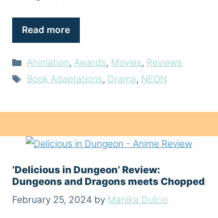
Read more
Categories
Animation
,
Awards
,
Movies
,
Reviews
Tags
Book Adaptations
,
Drama
,
NEON
‘Delicious in Dungeon’ Review:
Dungeons and Dragons meets Chopped
February 25, 2024
by
Manika Dulcio