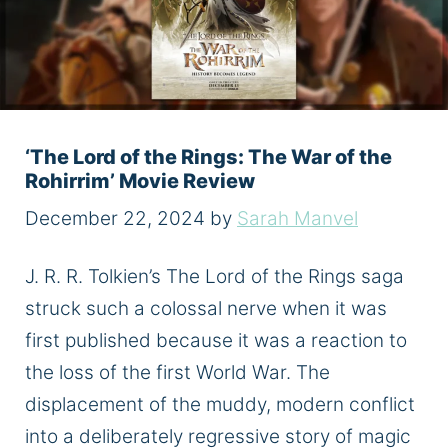
‘The Lord of the Rings: The War of the
Rohirrim’ Movie Review
December 22, 2024
by
Sarah Manvel
J. R. R. Tolkien’s The Lord of the Rings saga
struck such a colossal nerve when it was
first published because it was a reaction to
the loss of the first World War. The
displacement of the muddy, modern conflict
into a deliberately regressive story of magic