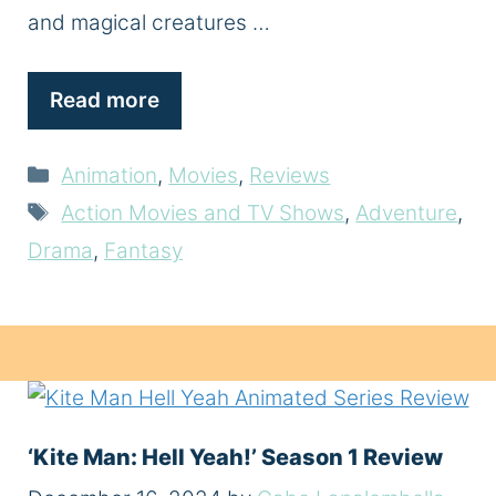
and magical creatures …
Read more
Categories
Animation
,
Movies
,
Reviews
Tags
Action Movies and TV Shows
,
Adventure
,
Drama
,
Fantasy
‘Kite Man: Hell Yeah!’ Season 1 Review