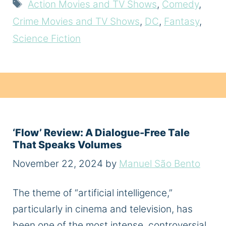
Tags
Action Movies and TV Shows
,
Comedy
,
Crime Movies and TV Shows
,
DC
,
Fantasy
,
Science Fiction
‘Flow’ Review: A Dialogue-Free Tale
That Speaks Volumes
November 22, 2024
by
Manuel São Bento
The theme of “artificial intelligence,”
particularly in cinema and television, has
been one of the most intense, controversial