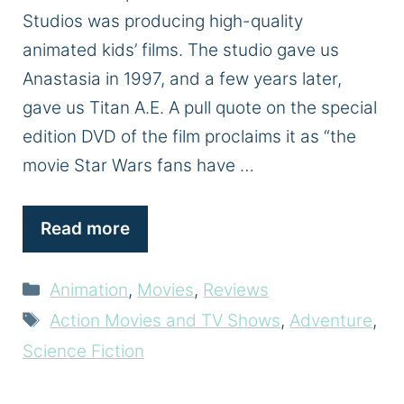
Studios was producing high-quality
animated kids’ films. The studio gave us
Anastasia in 1997, and a few years later,
gave us Titan A.E. A pull quote on the special
edition DVD of the film proclaims it as “the
movie Star Wars fans have …
Read more
Categories
Animation
,
Movies
,
Reviews
Tags
Action Movies and TV Shows
,
Adventure
,
Science Fiction