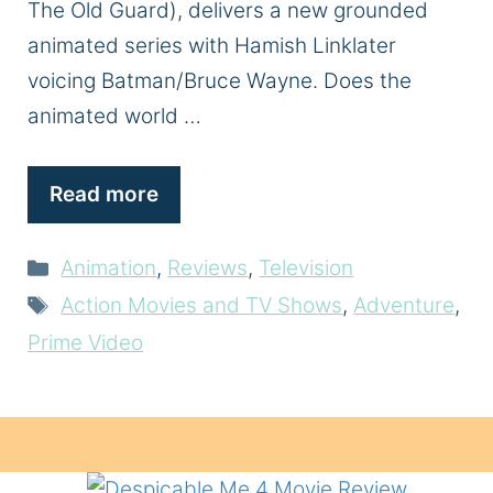
The Old Guard), delivers a new grounded
animated series with Hamish Linklater
voicing Batman/Bruce Wayne. Does the
animated world …
Read more
Categories
Animation
,
Reviews
,
Television
Tags
Action Movies and TV Shows
,
Adventure
,
Prime Video