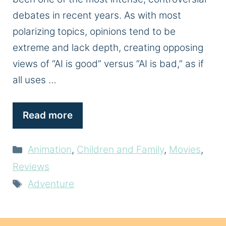
debates in recent years. As with most
polarizing topics, opinions tend to be
extreme and lack depth, creating opposing
views of “AI is good” versus “AI is bad,” as if
all uses …
Read more
Categories
Animation
,
Children and Family
,
Movies
,
Reviews
Tags
Adventure