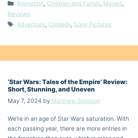
Categories
Animation
,
Children and Family
,
Movies
,
Reviews
Tags
Adventure
,
Comedy
,
Sony Pictures
‘Star Wars: Tales of the Empire’ Review:
Short, Stunning, and Uneven
May 7, 2024
by
Matthew Simpson
We’re in an age of Star Wars saturation. With
each passing year, there are more entries in