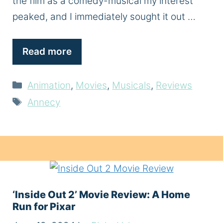
the film as a comedy-musical my interest
peaked, and I immediately sought it out …
Read more
Categories
Animation
,
Movies
,
Musicals
,
Reviews
Tags
Annecy
‘Inside Out 2’ Movie Review: A Home
Run for Pixar