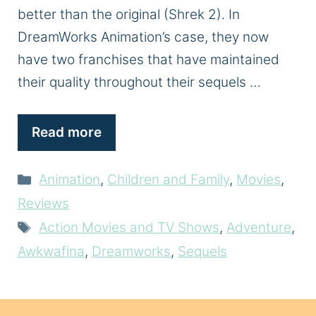
better than the original (Shrek 2). In
DreamWorks Animation’s case, they now
have two franchises that have maintained
their quality throughout their sequels …
Read more
Categories
Animation
,
Children and Family
,
Movies
,
Reviews
Tags
Action Movies and TV Shows
,
Adventure
,
Awkwafina
,
Dreamworks
,
Sequels