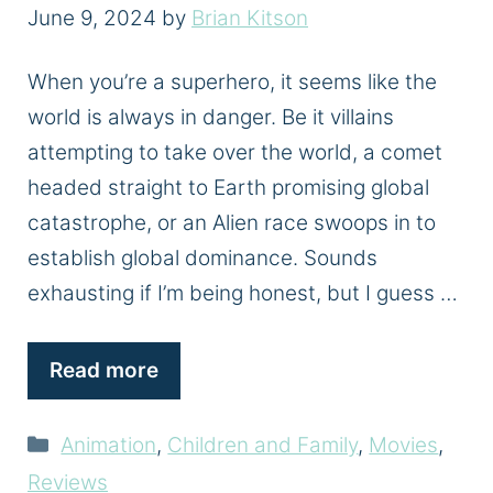
June 9, 2024
by
Brian Kitson
When you’re a superhero, it seems like the
world is always in danger. Be it villains
attempting to take over the world, a comet
headed straight to Earth promising global
catastrophe, or an Alien race swoops in to
establish global dominance. Sounds
exhausting if I’m being honest, but I guess …
Read more
Categories
Animation
,
Children and Family
,
Movies
,
Reviews