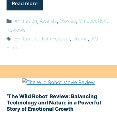
Read more
Categories
Animation
,
Awards
,
Movies
,
On Location
,
Reviews
Tags
BFI London Film Festival
,
Drama
,
IFC
Films
‘The Wild Robot’ Review: Balancing
Technology and Nature in a Powerful
Story of Emotional Growth