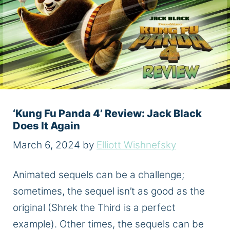
‘Kung Fu Panda 4’ Review: Jack Black
Does It Again
March 6, 2024
by
Elliott Wishnefsky
Animated sequels can be a challenge;
sometimes, the sequel isn’t as good as the
original (Shrek the Third is a perfect
example). Other times, the sequels can be