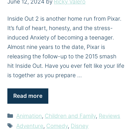
June 12, 2024
by
Ricky Valero
Inside Out 2 is another home run from Pixar.
It’s full of heart, honesty, and the stress-
induced Anxiety of becoming a teenager.
Almost nine years to the date, Pixar is
releasing the follow-up to the 2015 smash
hit Inside Out. Have you ever felt like your life
is together as you prepare …
Read more
Categories
Animation
,
Children and Family
,
Reviews
Tags
Adventure
,
Comedy
,
Disney