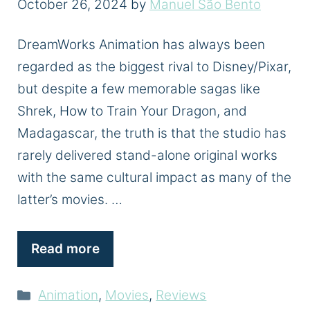
October 26, 2024
by
Manuel São Bento
DreamWorks Animation has always been
regarded as the biggest rival to Disney/Pixar,
but despite a few memorable sagas like
Shrek, How to Train Your Dragon, and
Madagascar, the truth is that the studio has
rarely delivered stand-alone original works
with the same cultural impact as many of the
latter’s movies. …
Read more
Categories
Animation
,
Movies
,
Reviews