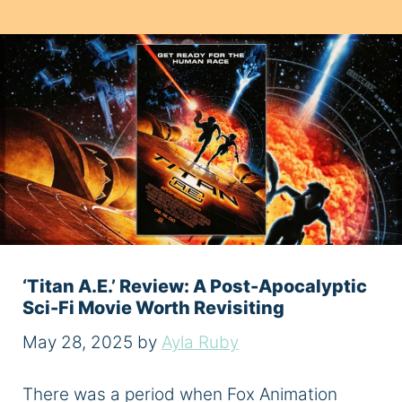
‘Titan A.E.’ Review: A Post-Apocalyptic
Sci-Fi Movie Worth Revisiting
May 28, 2025
by
Ayla Ruby
There was a period when Fox Animation