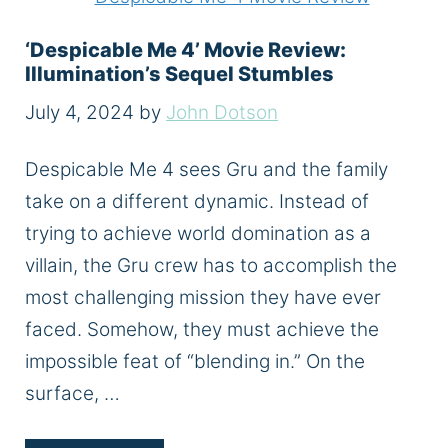
‘Despicable Me 4’ Movie Review:
Illumination’s Sequel Stumbles
July 4, 2024
by
John Dotson
Despicable Me 4 sees Gru and the family
take on a different dynamic. Instead of
trying to achieve world domination as a
villain, the Gru crew has to accomplish the
most challenging mission they have ever
faced. Somehow, they must achieve the
impossible feat of “blending in.” On the
surface, …