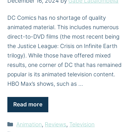
December 16, 2024
by
Gabe Lapalombella
DC Comics has no shortage of quality
animated material. This includes numerous
direct-to-DVD films (the most recent being
the Justice League: Crisis on Infinite Earth
trilogy). While those have offered mixed
results, one corner of DC that has remained
popular is its animated television content.
HBO Max’s shows, such as …
Read more
Categories
Animation
,
Reviews
,
Television