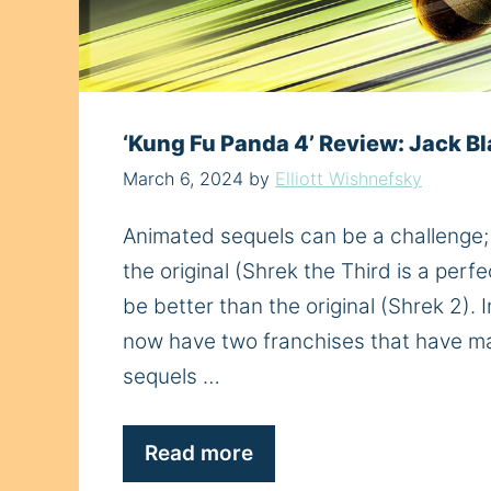
‘Kung Fu Panda 4’ Review: Jack Bl
March 6, 2024
by
Elliott Wishnefsky
Animated sequels can be a challenge; 
the original (Shrek the Third is a per
be better than the original (Shrek 2).
now have two franchises that have mai
sequels …
Read more