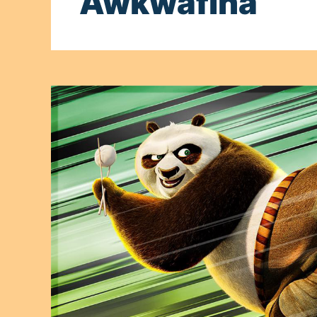
Awkwafina