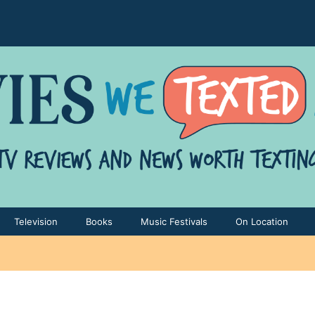
Television
Books
Music Festivals
On Location