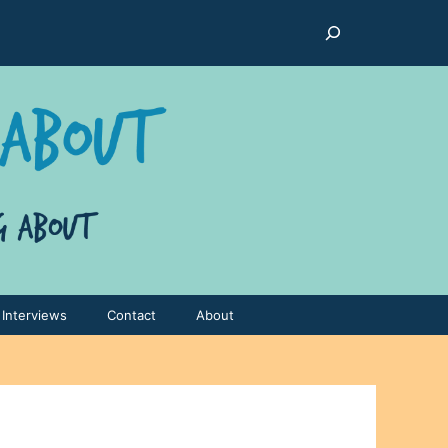
Search
Interviews
Contact
About