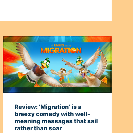
Review: ‘Migration’ is a
breezy comedy with well-
meaning messages that sail
rather than soar