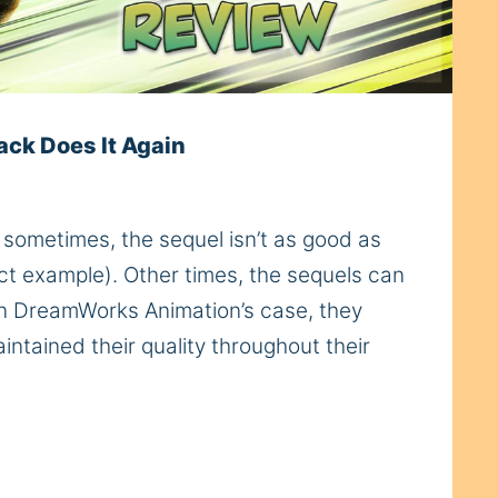
ack Does It Again
sometimes, the sequel isn’t as good as
fect example). Other times, the sequels can
 In DreamWorks Animation’s case, they
ntained their quality throughout their