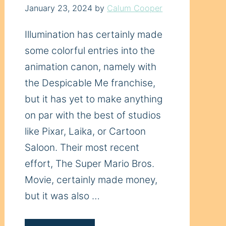
January 23, 2024
by
Calum Cooper
Illumination has certainly made
some colorful entries into the
animation canon, namely with
the Despicable Me franchise,
but it has yet to make anything
on par with the best of studios
like Pixar, Laika, or Cartoon
Saloon. Their most recent
effort, The Super Mario Bros.
Movie, certainly made money,
but it was also …