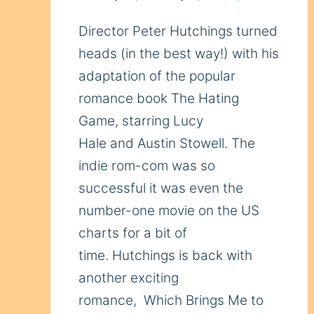
Director Peter Hutchings turned
heads (in the best way!) with his
adaptation of the popular
romance book The Hating
Game, starring Lucy
Hale and Austin Stowell. The
indie rom-com was so
successful it was even the
number-one movie on the US
charts for a bit of
time. Hutchings is back with
another exciting
romance, Which Brings Me to