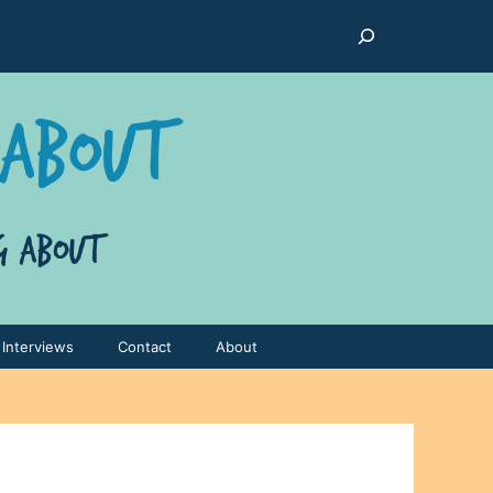
Search
Interviews
Contact
About