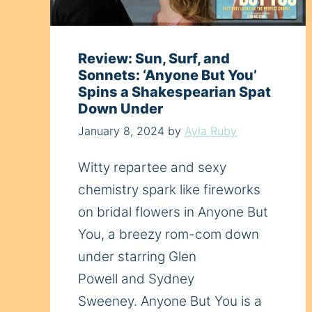
Review: Sun, Surf, and
Sonnets: ‘Anyone But You’
Spins a Shakespearian Spat
Down Under
January 8, 2024
by
Ayla Ruby
Witty repartee and sexy
chemistry spark like fireworks
on bridal flowers in Anyone But
You, a breezy rom-com down
under starring Glen
Powell and Sydney
Sweeney. Anyone But You is a