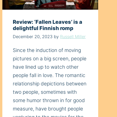
Review: ‘Fallen Leaves’ is a
delightful Finnish romp
December 20, 2023
by
Russell Miller
Since the induction of moving
pictures on a big screen, people
have lined up to watch other
people fall in love. The romantic
relationship depictions between
two people, sometimes with
some humor thrown in for good
measure, have brought people