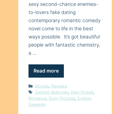
sexy second-chance enemies-
to-lovers fake dating
contemporary romantic comedy
novel come to life in the best
ways possible. It’s got beautiful
people with fantastic chemistry,
a …
Read more
Categories
Movies
,
Reviews
Tags
Dermot Mulroney
,
Glen Powell
,
Romance
,
Sony Pictures
,
Sydney
Sweeney