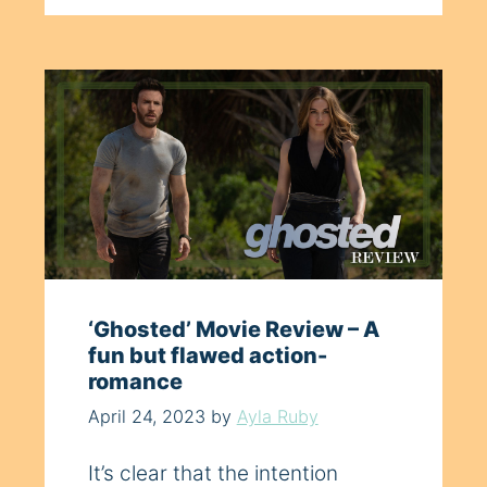
‘Ghosted’ Movie Review – A
fun but flawed action-
romance
April 24, 2023
by
Ayla Ruby
It’s clear that the intention