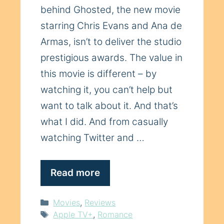
behind Ghosted, the new movie
starring Chris Evans and Ana de
Armas, isn’t to deliver the studio
prestigious awards. The value in
this movie is different – by
watching it, you can’t help but
want to talk about it. And that’s
what I did. And from casually
watching Twitter and …
Read more
Categories
Movies
,
Reviews
Tags
Apple TV+
,
Romance