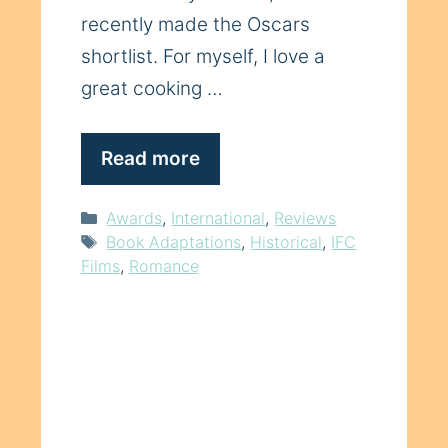
recently made the Oscars
shortlist. For myself, I love a
great cooking …
Read more
Categories
Awards
,
International
,
Reviews
Tags
Book Adaptations
,
Historical
,
IFC
Films
,
Romance