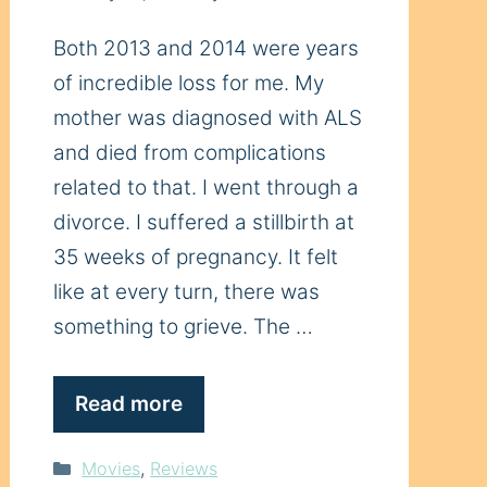
Both 2013 and 2014 were years
of incredible loss for me. My
mother was diagnosed with ALS
and died from complications
related to that. I went through a
divorce. I suffered a stillbirth at
35 weeks of pregnancy. It felt
like at every turn, there was
something to grieve. The …
Read more
Categories
Movies
,
Reviews