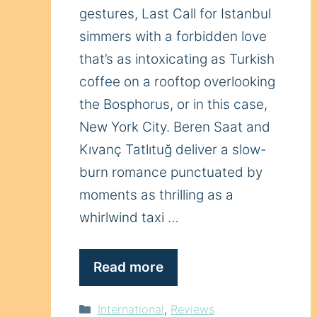
gestures, Last Call for Istanbul
simmers with a forbidden love
that’s as intoxicating as Turkish
coffee on a rooftop overlooking
the Bosphorus, or in this case,
New York City. Beren Saat and
Kıvanç Tatlıtuğ deliver a slow-
burn romance punctuated by
moments as thrilling as a
whirlwind taxi …
Read more
Categories
International
,
Reviews