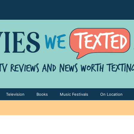
Television
Books
Music Festivals
On Location