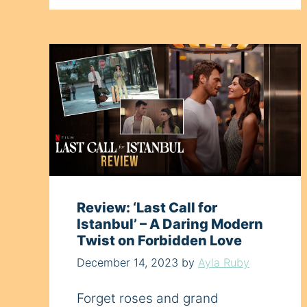
Review: ‘Last Call for
Istanbul’ – A Daring Modern
Twist on Forbidden Love
December 14, 2023
by
Ayla Ruby
Forget roses and grand