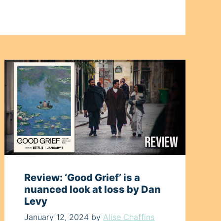
Review: ‘Good Grief’ is a
nuanced look at loss by Dan
Levy
January 12, 2024
by
Alise Chaffins