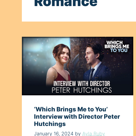
Romance
‘Which Brings Me to You’
Interview with Director Peter
Hutchings
January 16, 2024
by
Ayla Ruby