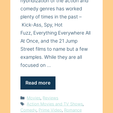
hybridization of the action and
comedy genres has worked
plenty of times in the past –
Kick-Ass, Spy, Hot
Fuzz, Everything Everywhere All
At Once, and the 21 Jump
Street films to name but a few
examples. While they are all
focused on …
Read more
Categories
Movies
,
Reviews
Tags
Action Movies and TV Shows
,
Comedy
,
Prime Video
,
Romance