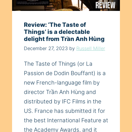
Review: ‘The Taste of
Things’ is a delectable
delight from Trần Anh Hùng
December 27, 2023
by
Russell Miller
The Taste of Things (or La
Passion de Dodin Bouffant) is a
new French-language film by
director Trần Anh Hùng and
distributed by IFC Films in the
US. France has submitted it for
the best International Feature at
the Academy Awards, and it