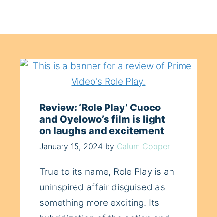
Review: ‘Role Play’ Cuoco
and Oyelowo’s film is light
on laughs and excitement
January 15, 2024
by
Calum Cooper
True to its name, Role Play is an
uninspired affair disguised as
something more exciting. Its