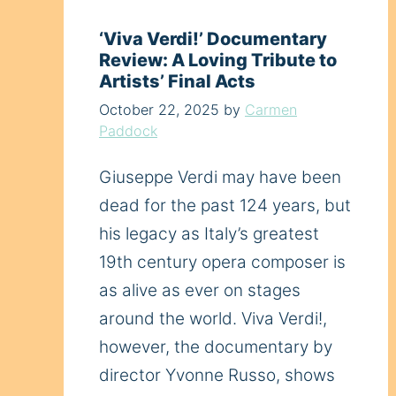
‘Viva Verdi!’ Documentary
Review: A Loving Tribute to
Artists’ Final Acts
October 22, 2025
by
Carmen
Paddock
Giuseppe Verdi may have been
dead for the past 124 years, but
his legacy as Italy’s greatest
19th century opera composer is
as alive as ever on stages
around the world. Viva Verdi!,
however, the documentary by
director Yvonne Russo, shows