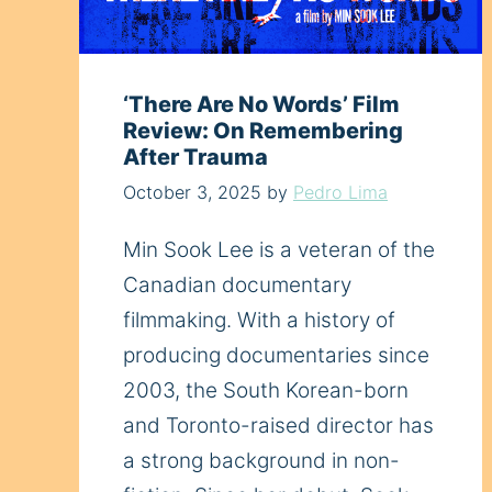
‘There Are No Words’ Film
Review: On Remembering
After Trauma
October 3, 2025
by
Pedro Lima
Min Sook Lee is a veteran of the
Canadian documentary
filmmaking. With a history of
producing documentaries since
2003, the South Korean-born
and Toronto-raised director has
a strong background in non-