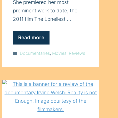
She premiered her most
prominent work to date, the
2011 film The Loneliest …
Read more
Categories
Documentaries
,
Movies
,
Reviews