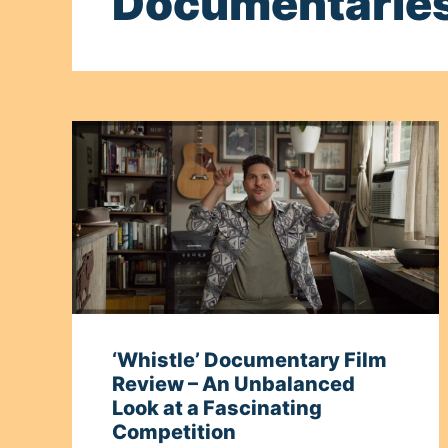
Documentarie
‘Whistle’ Documentary Film
Review – An Unbalanced
Look at a Fascinating
Competition