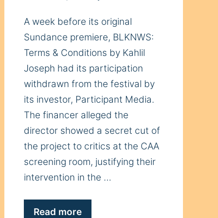
A week before its original
Sundance premiere, BLKNWS:
Terms & Conditions by Kahlil
Joseph had its participation
withdrawn from the festival by
its investor, Participant Media.
The financer alleged the
director showed a secret cut of
the project to critics at the CAA
screening room, justifying their
intervention in the …
Read more