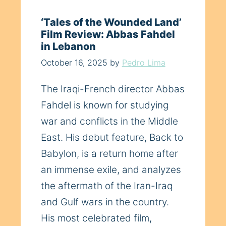
‘Tales of the Wounded Land’
Film Review: Abbas Fahdel
in Lebanon
October 16, 2025
by
Pedro Lima
The Iraqi-French director Abbas
Fahdel is known for studying
war and conflicts in the Middle
East. His debut feature, Back to
Babylon, is a return home after
an immense exile, and analyzes
the aftermath of the Iran-Iraq
and Gulf wars in the country.
His most celebrated film,