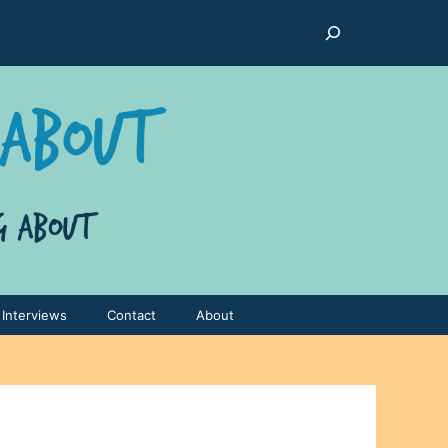
Search
Interviews
Contact
About