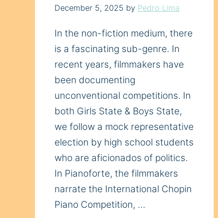
December 5, 2025
by
Pedro Lima
In the non-fiction medium, there
is a fascinating sub-genre. In
recent years, filmmakers have
been documenting
unconventional competitions. In
both Girls State & Boys State,
we follow a mock representative
election by high school students
who are aficionados of politics.
In Pianoforte, the filmmakers
narrate the International Chopin
Piano Competition, …