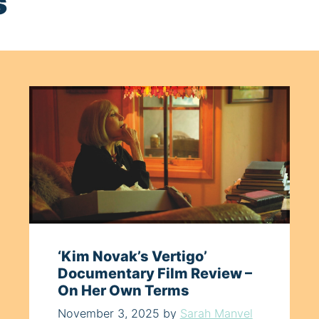
s
‘Kim Novak’s Vertigo’
Documentary Film Review –
On Her Own Terms
November 3, 2025
by
Sarah Manvel