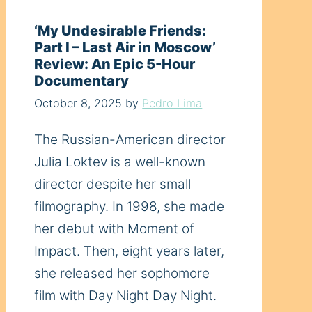
‘My Undesirable Friends:
Part I – Last Air in Moscow’
Review: An Epic 5-Hour
Documentary
October 8, 2025
by
Pedro Lima
The Russian-American director
Julia Loktev is a well-known
director despite her small
filmography. In 1998, she made
her debut with Moment of
Impact. Then, eight years later,
she released her sophomore
film with Day Night Day Night.