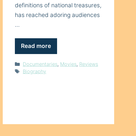
definitions of national treasures,
has reached adoring audiences
…
Read more
Categories
Documentaries
,
Movies
,
Reviews
Tags
Biography