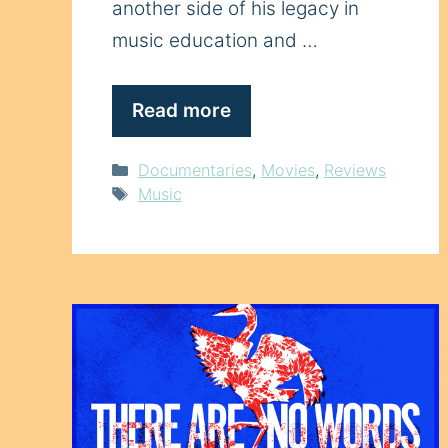
another side of his legacy in
music education and …
Read more
Categories
Documentaries
,
Movies
,
Reviews
Tags
Music