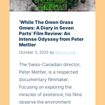
‘While The Green Grass
Grows: A Diary in Seven
Parts’ Film Review: An
Intense Odyssey from Peter
Mettler
October 3, 2025
by
Pedro Lima
The Swiss-Canadian director,
Peter Mettler, is a respected
documentary filmmaker.
Focusing on exploring the
miracles of existence, his films
observe the environment