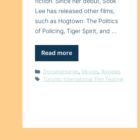
fiction. Since her debut, Sook
Lee has released other films,
such as Hogtown: The Politics
of Policing, Tiger Spirit, and …
Read more
Categories
Documentaries
,
Movies
,
Reviews
Tags
Toronto International Film Festival