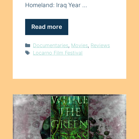
Homeland: Iraq Year …
Read more
Categories
Documentaries
,
Movies
,
Reviews
Tags
Locarno Film Festival