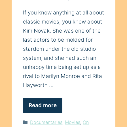
If you know anything at all about
classic movies, you know about
Kim Novak. She was one of the
last actors to be molded for
stardom under the old studio
system, and she had such an
unhappy time being set up as a
rival to Marilyn Monroe and Rita
Hayworth …
Read more
Categories
Documentaries
,
Movies
,
On