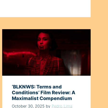
‘BLKNWS: Terms and
Conditions’ Film Review: A
Maximalist Compendium
October 30, 2025
by
Pedro Lima