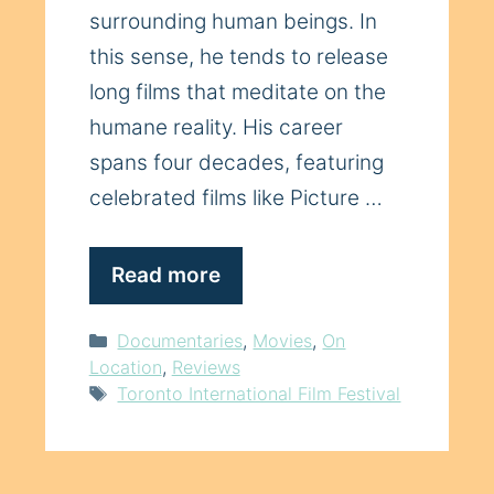
surrounding human beings. In
this sense, he tends to release
long films that meditate on the
humane reality. His career
spans four decades, featuring
celebrated films like Picture …
Read more
Categories
Documentaries
,
Movies
,
On
Location
,
Reviews
Tags
Toronto International Film Festival