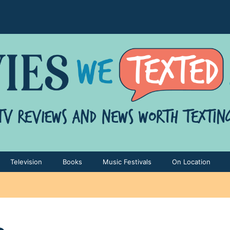
Television
Books
Music Festivals
On Location