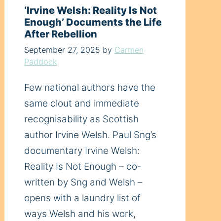
‘Irvine Welsh: Reality Is Not
Enough’ Documents the Life
After Rebellion
September 27, 2025
by
Carmen
Paddock
Few national authors have the
same clout and immediate
recognisability as Scottish
author Irvine Welsh. Paul Sng’s
documentary Irvine Welsh:
Reality Is Not Enough – co-
written by Sng and Welsh –
opens with a laundry list of
ways Welsh and his work,