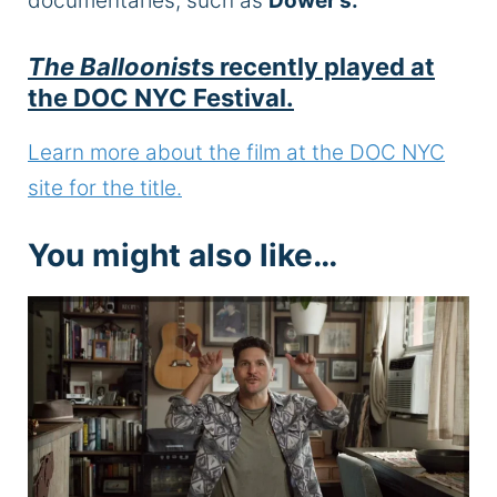
documentaries, such as
Dower’s
.
The Balloonist
s recently played at
the DOC NYC Festival.
Learn more about the film at the DOC NYC
site for the title.
You might also like…