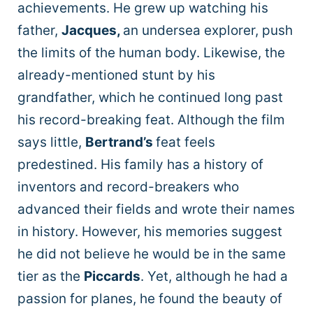
achievements. He grew up watching his
father,
Jacques,
an undersea explorer, push
the limits of the human body. Likewise, the
already-mentioned stunt by his
grandfather, which he continued long past
his record-breaking feat. Although the film
says little,
Bertrand’s
feat feels
predestined. His family has a history of
inventors and record-breakers who
advanced their fields and wrote their names
in history. However, his memories suggest
he did not believe he would be in the same
tier as the
Piccards
. Yet, although he had a
passion for planes, he found the beauty of