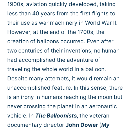
1900s, aviation quickly developed, taking
less than 40 years from the first flights to
their use as war machinery in World War II.
However, at the end of the 1700s, the
creation of balloons occurred. Even after
two centuries of their inventions, no human
had accomplished the adventure of
traveling the whole world in a balloon.
Despite many attempts, it would remain an
unaccomplished feature. In this sense, there
is an irony in humans reaching the moon but
never crossing the planet in an aeronautic
vehicle. In
The Balloonists,
the veteran
documentary director
John Dower
(
My