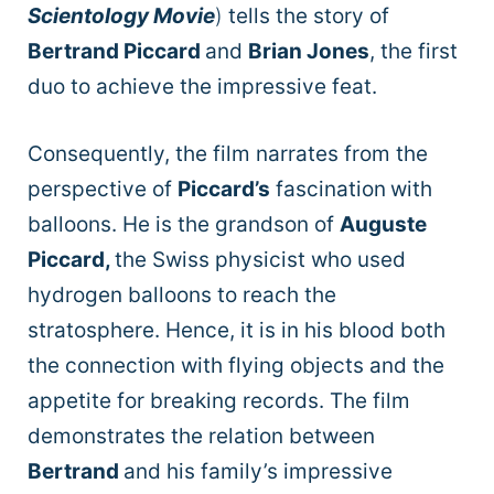
Scientology Movie
)
tells the story of
Bertrand Piccard
and
Brian Jones
, the first
duo to achieve the impressive feat.
Consequently, the film narrates from the
perspective of
Piccard’s
fascination
with
balloons.
He is the grandson of
Auguste
Piccard,
the Swiss physicist who used
hydrogen balloons to reach the
stratosphere. Hence, it is in his blood both
the connection with flying objects and the
appetite for breaking records. The film
demonstrates the relation between
Bertrand
and his family’s impressive