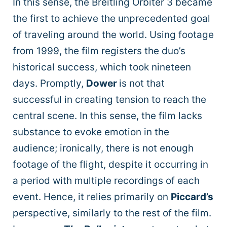
In this sense, the Breitling Orbiter 3 became
the first to achieve the unprecedented goal
of traveling around the world. Using footage
from 1999, the film registers the duo’s
historical success, which took nineteen
days. Promptly,
Dower
is not that
successful in creating tension to reach the
central scene. In this sense, the film lacks
substance to evoke emotion in the
audience; ironically, there is not enough
footage of the flight, despite it occurring in
a period with multiple recordings of each
event. Hence, it relies primarily on
Piccard’s
perspective, similarly to the rest of the film.