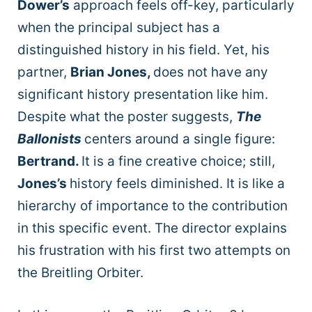
Dower’s
approach feels off-key, particularly
when the principal subject has a
distinguished history in his field. Yet, his
partner,
Brian Jones,
does not have any
significant history presentation like him.
Despite what the poster suggests,
The
Ballonists
centers around a single figure:
Bertrand.
It is a fine creative choice; still,
Jones’s
history feels diminished. It is like a
hierarchy of importance to the contribution
in this specific event. The director explains
his frustration with his first two attempts on
the Breitling Orbiter.