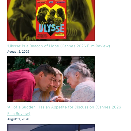
‘Ulysse’ is a Beacon of Hope (Cannes 2026 Film Review)
August 2, 2026
‘All of a Sudden’ Has an Appetite for Discussion (Cannes 2026
Film Review)
August 1, 2026