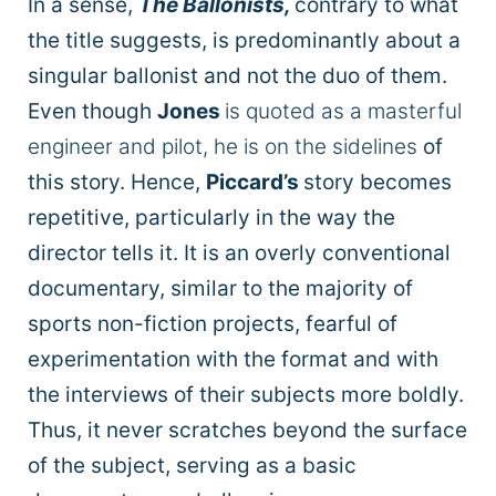
In a sense,
The Ballonists,
contrary to what
the title suggests, is predominantly about a
singular ballonist and not the duo of them.
Even though
Jones
is quoted as a masterful
engineer and pilot, he is on the sidelines
of
this story. Hence,
Piccard’s
story becomes
repetitive, particularly in the way the
director tells it. It is an overly conventional
documentary, similar to the majority of
sports non-fiction projects, fearful of
experimentation with the format and with
the interviews of their subjects more boldly.
Thus, it never scratches beyond the surface
of the subject, serving as a basic