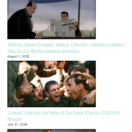
‘Batman: Caped Crusader’ Season 2 Review – Hamish Linklater’s
Take on the World’s Greatest Detective
August 1, 2026
‘Coward’ Changes the Name of the Game (Cannes 2026 Film
Review)
July 31, 2026