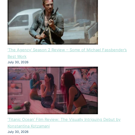
‘The Agency’ Season 2 Review – Some of Michael Fassbender’s
Best Work
July 30, 2026
‘Titanic Ocean’ Film Review: The Visually Intriguing Debut by
Konstantina Kotzamani
July 30, 2026