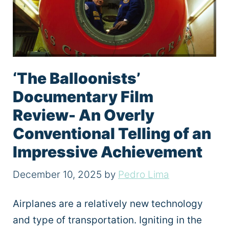
‘The Balloonists’
Documentary Film
Review- An Overly
Conventional Telling of an
Impressive Achievement
December 10, 2025
by
Pedro Lima
Airplanes are a relatively new technology
and type of transportation. Igniting in the