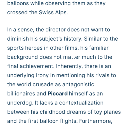
balloons while observing them as they
crossed the Swiss Alps.
In a sense, the director does not want to
diminish his subject’s history. Similar to the
sports heroes in other films, his familiar
background does not matter much to the
final achievement. Inherently, there is an
underlying irony in mentioning his rivals to
the world crusade as antagonistic
billionaires and
Piccard
himself as an
underdog. It lacks a contextualization
between his childhood dreams of toy planes
and the first balloon flights. Furthermore,