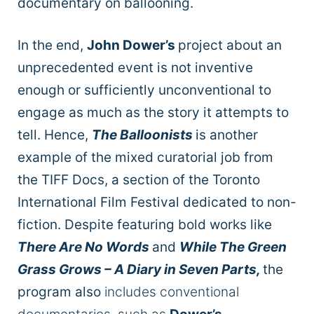
documentary on ballooning.
In the end,
John Dower’s
project about an
unprecedented event is not inventive
enough or sufficiently unconventional
to
engage as much as the story it attempts to
tell. Hence,
The Balloonists
is another
example of the mixed curatorial job from
the TIFF Docs, a section of the Toronto
International Film Festival dedicated to non-
fiction. Despite featuring bold works like
There Are No Words
and
While The Green
Grass Grows – A Diary in Seven Parts,
the
program also
includes conventional