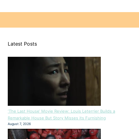
Latest Posts
‘The Last House’ Movie Review: Louis Leterrier Builds a
Remarkable House But Story Misses its Furnishing
August 7, 2026