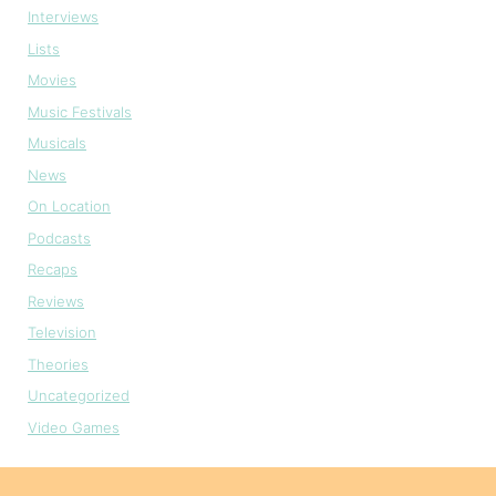
Interviews
Lists
Movies
Music Festivals
Musicals
News
On Location
Podcasts
Recaps
Reviews
Television
Theories
Uncategorized
Video Games