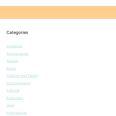
Categories
Animation
Anniversaries
Awards
Books
Children and Family
Documentaries
Editorial
Exclusives
Gear
International