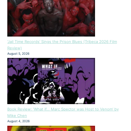
‘Jail Time Records’ Sings the Prison Blues (Tribeca 2026 Film
Review)
August 5, 2026
Book Review: ‘What if… Marc Spector was Host to Venom’ by
Mike Chen
August 4, 2026