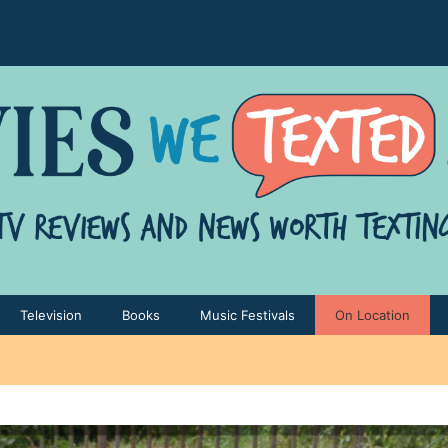
Television
Books
Music Festivals
On Location