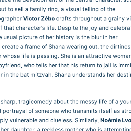
t to sell a family ring, a visual telling of the
tographer
Victor Zébo
crafts throughout a grainy vi
f that character’s life. Despite the joy and celebra
usual picture of her history is the blur in her
 create a frame of Shana wearing out, the dirtines
 whose life is passing. She is an attractive woman
yfriend, who tells her that his return to jail is imm
er in the bat mitzvah, Shana understands her desti
a sharp, tragicomedy about the messy life of a you
l portrayal of someone who transmits itself as str
ply vulnerable and clueless. Similarly,
Noémie Lv
f her daughter, a reckless mother who is attemptin