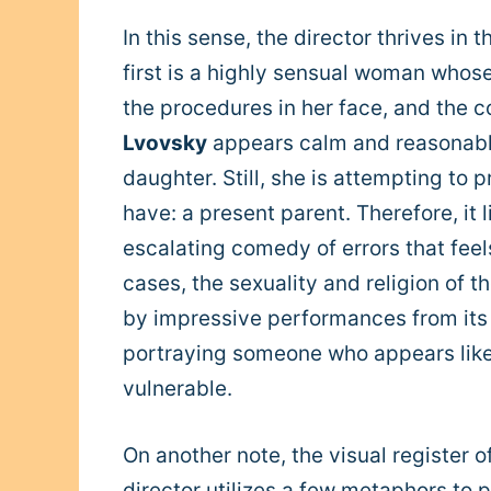
In this sense, the director thrives in 
first is a highly sensual woman whos
the procedures in her face, and the c
Lvovsky
appears calm and reasonable 
daughter. Still, she is attempting to
have: a present parent. Therefore, it li
escalating comedy of errors that feel
cases, the sexuality and religion of th
by impressive performances from its
portraying someone who appears like 
vulnerable.
On another note, the visual register 
director utilizes a few metaphors to 