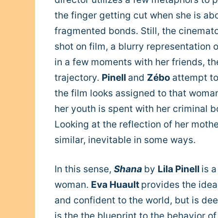
the finger getting cut when she is abou
fragmented bonds. Still, the cinema
shot on film, a blurry representation o
in a few moments with her friends, the 
trajectory.
Pinell
and
Zébo
attempt to
the film looks assigned to that woman
her youth is spent with her criminal bo
Looking at the reflection of her moth
similar, inevitable in some ways.
In this sense,
Shana
by
Lila Pinell
is 
woman.
Eva Huault
provides the idea
and confident to the world, but is dee
is the the blueprint to the behavior o