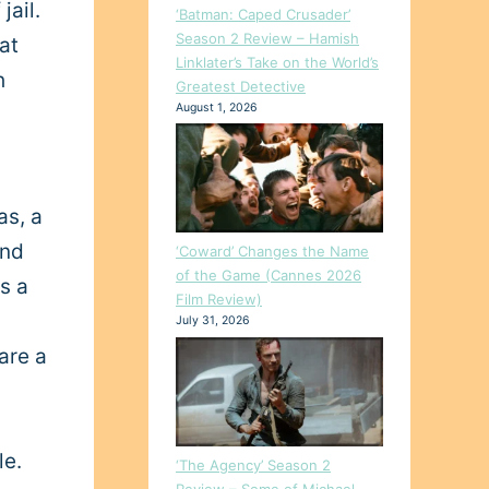
jail.
‘Batman: Caped Crusader’
Season 2 Review – Hamish
at
Linklater’s Take on the World’s
h
Greatest Detective
August 1, 2026
as, a
ind
‘Coward’ Changes the Name
of the Game (Cannes 2026
as a
Film Review)
July 31, 2026
are a
le.
‘The Agency’ Season 2
Review – Some of Michael