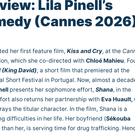
iew: Lila Pinell’s
medy (Cannes 2026
ed her first feature film,
Kiss and Cry
, at the
Can
tion, which she co-directed with
Chloé Mahieu
. Fo
d (King David)
, a short film that premiered at the
al Short Festival in Portugal. Now, almost a decad
nell
presents her sophomore effort,
Shana
, in the
ffort also returns her partnership with
Eva Huault,
ays the titular character. In the film, Shana is a
 difficulties in her life. Her boyfriend (
Sékouba
 than her, is serving time for drug trafficking. Hen