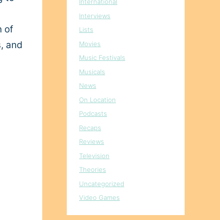
International
Interviews
n of
Lists
s, and
Movies
Music Festivals
Musicals
News
On Location
Podcasts
Recaps
Reviews
Television
Theories
Uncategorized
Video Games