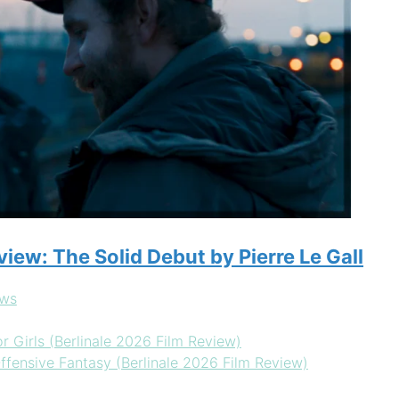
eview: The Solid Debut by Pierre Le Gall
ews
r Girls (Berlinale 2026 Film Review)
ffensive Fantasy (Berlinale 2026 Film Review)