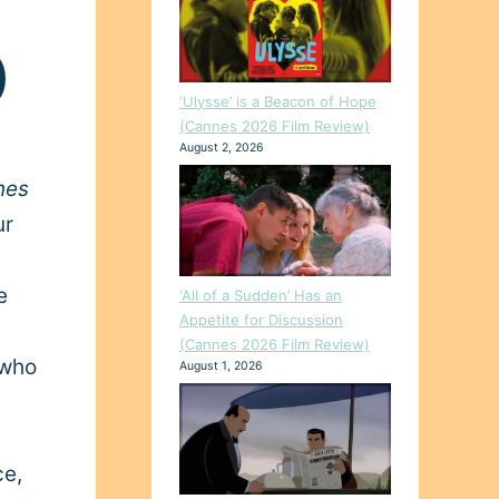
)
‘Ulysse’ is a Beacon of Hope
(Cannes 2026 Film Review)
August 2, 2026
nes
ur
e
‘All of a Sudden’ Has an
Appetite for Discussion
(Cannes 2026 Film Review)
who
August 1, 2026
ce,