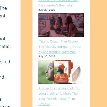
Fassbender’s Best Work
The
July 30, 2026
ent,
not
‘Titanic Ocean’ Film Review:
netic,
The Visually Intriguing Debut
by Konstantina Kotzamani
July 30, 2026
e, led
nd
African First Wives Club ‘So
Long a Letter’ is More Than
e
Your Feminist Duty (Film
Review)
ch as