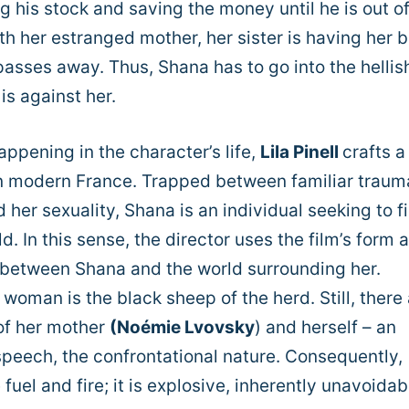
 his stock and saving the money until he is out of 
th her estranged mother, her sister is having her b
sses away. Thus, Shana has to go into the hellis
s against her.
ppening in the character’s life,
Lila Pinell
crafts a
 modern France. Trapped between familiar traum
 her sexuality, Shana is an individual seeking to f
d. In this sense, the director uses the film’s form 
 between Shana and the world surrounding her.
 woman is the black sheep of the herd. Still, there 
s of her mother
(Noémie Lvovsky
) and herself – an
 speech, the confrontational nature. Consequently,
uel and fire; it is explosive, inherently unavoidab