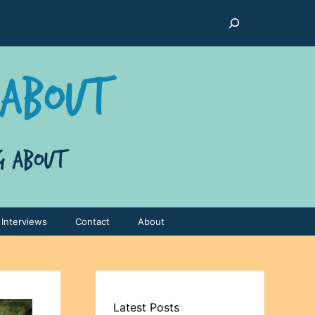
Search
Interviews
Contact
About
Latest Posts