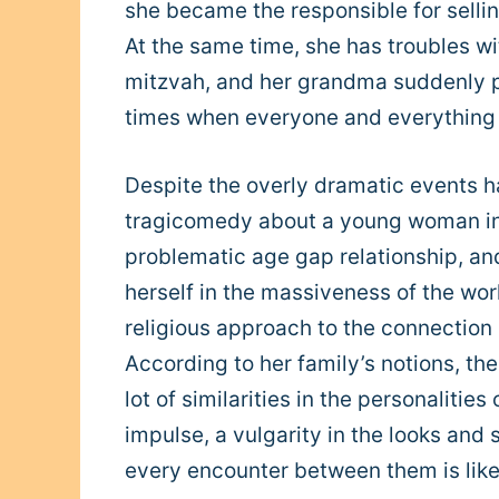
she became the responsible for selling
At the same time, she has troubles wi
mitzvah, and her grandma suddenly pa
times when everyone and everything i
Despite the overly dramatic events ha
tragicomedy about a young woman in
problematic age gap relationship, and
herself in the massiveness of the worl
religious approach to the connection
According to her family’s notions, the
lot of similarities in the personalitie
impulse, a vulgarity in the looks and
every encounter between them is like f