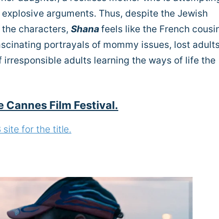
is explosive arguments. Thus, despite the Jewish
 the characters,
Shana
feels like the French cousi
ascinating portrayals of mommy issues, lost adult
f irresponsible adults learning the ways of life the
e Cannes Film Festival.
ite for the title.