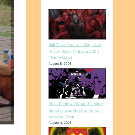
‘Jail Time Records’ Sings the
Prison Blues (Tribeca 2026
Film Review)
August 5, 2026
Book Review: ‘What if… Marc
Spector was Host to Venom’
by Mike Chen
August 4, 2026