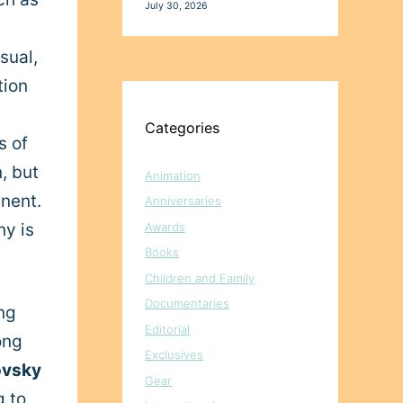
July 30, 2026
sual,
tion
Categories
s of
, but
Animation
inent.
Anniversaries
Awards
ny is
Books
Children and Family
Documentaries
ng
Editorial
ong
Exclusives
ovsky
Gear
g to