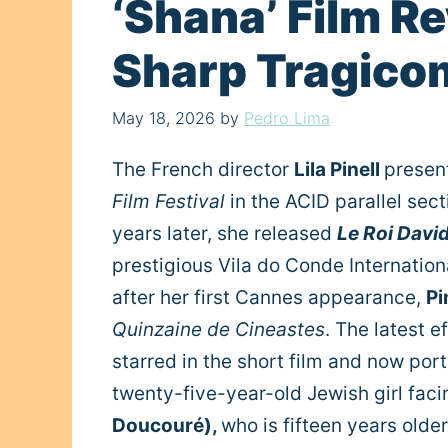
‘Shana’ Film Rev
Sharp Tragico
May 18, 2026
by
Pedro Lima
The French director
Lila Pinell
present
Film Festival
in the ACID parallel sec
years later, she released
Le Roi Davi
prestigious Vila do Conde Internation
after her first Cannes appearance,
Pi
Quinzaine de Cineastes
. The latest e
starred in the short film and now portr
twenty-five-year-old Jewish girl facing
Doucouré),
who is fifteen years older