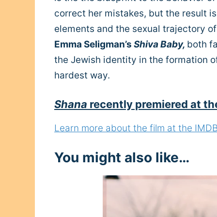
correct her mistakes, but the result 
elements and the sexual trajectory of
Emma Seligman’s
Shiva Baby,
both f
the Jewish identity in the formation o
hardest way.
Shana
recently premiered at th
Learn more about the film at the IMDB s
You might also like…