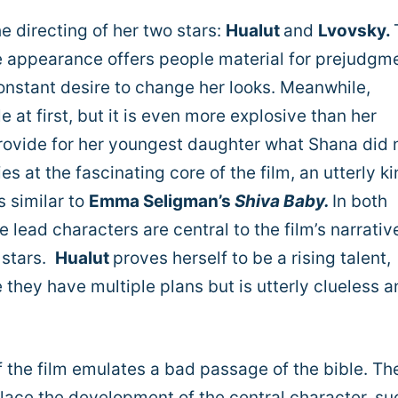
the directing of her two stars:
Hualut
and
Lvovsky.
e appearance offers people material for prejudgm
onstant desire to change her looks. Meanwhile,
at first, but it is even more explosive than her
 provide for her youngest daughter what Shana did 
es at the fascinating core of the film, an utterly ki
s similar to
Emma Seligman’s
Shiva Baby.
In both
e lead characters are central to the film’s narrativ
 stars.
Hualut
proves herself to be a rising talent,
they have multiple plans but is utterly clueless a
of the film emulates a bad passage of the bible. Th
place the development of the central character, su