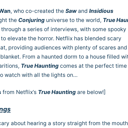
 Wan
, who co-created the
Saw
and
Insidious
ght the
Conjuring
universe to the world,
True Hau
s through a series of interviews, with some spooky
 to elevate the horror. Netflix has blended scary
at, providing audiences with plenty of scares and
blanket. From a haunted dorm to a house filled wi
ritions,
True Haunting
comes at the perfect time
 watch with all the lights on…
s
from Netflix’s
True Haunting
are below!]
ings
scary about hearing a story straight from the mouth