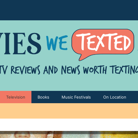
Television
Books
Music Festivals
On Location