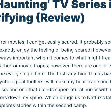
 Haunting’ TV Series 
ifying (Review)
or movies, I can get easily scared. It probably s
 exactly enjoy the feeling of being scared; however
 always important when it comes to what might fre
ost horror movie tropes; however, there are one or 
 me every single time. The first: anything that is b
psychological thrillers, will make my heart race and 
e second one that blends supernatural horror with 
vers down my spine. Which brings us to Netflix’s la
xplores stories within the second camp.