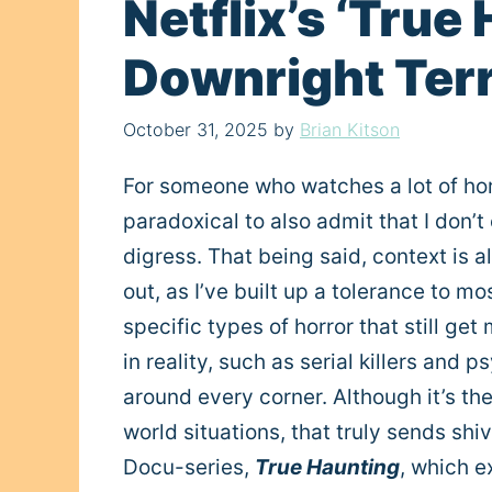
Netflix’s ‘True
Downright Terr
October 31, 2025
by
Brian Kitson
For someone who watches a lot of horr
paradoxical to also admit that I don’t
digress. That being said, context is
out, as I’ve built up a tolerance to m
specific types of horror that still get
in reality, such as serial killers and 
around every corner. Although it’s th
world situations, that truly sends shi
Docu-series,
True Haunting
, which e