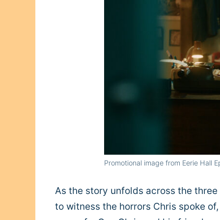
Promotional image from Eerie Hall 
As the story unfolds across the three
to witness the horrors Chris spoke of