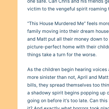
one safe. Can Chris and his friends ge
victim to the vengeful spirit roaming
“This House Murdered Me” feels more 
family moving into their dream house. 
and Matt put all their money down to ge
picture-perfect home with their chil
things take a turn for the worse.
As the children begin hearing voices
more sinister than not, April and Mat
bills, they spread themselves too thi
a shadowy spirit begins popping up on
going on before it’s too late. Can thi
it? And exactly what horrors took pla