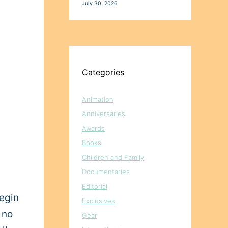
July 30, 2026
Categories
Animation
Anniversaries
Awards
Books
Children and Family
Documentaries
Editorial
begin
Exclusives
 no
Gear