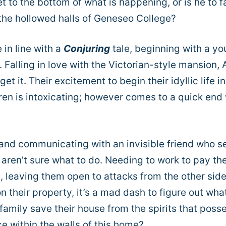
t to the bottom of what is happening, or is he to fa
 the hollowed halls of Geneseo College?
in line with a
Conjuring
tale, beginning with a y
Falling in love with the Victorian-style mansion, A
t it. Their excitement to begin their idyllic life in
dren is intoxicating; however comes to a quick en
 and communicating with an invisible friend who 
t aren’t sure what to do. Needing to work to pay th
n, leaving them open to attacks from the other side
 their property, it’s a mad dash to figure out what
s family save their house from the spirits that poss
ce within the walls of this home?