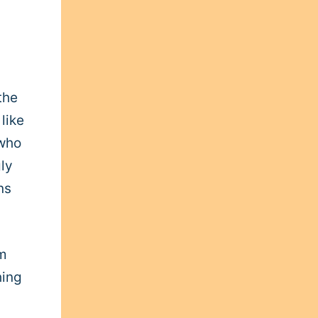
the
like
 who
ly
ns
’m
hing