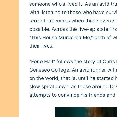
someone who’s lived it. As an avid tr
with listening to those who have survi
terror that comes when those events 
possible. Across the five-episode first
“This House Murdered Me,” both of wh
their lives.
“Eerie Hall” follows the story of Chr
Geneseo College. An avid runner with 
on the world, that is, until he started
slow spiral down, as those around Di 
attempts to convince his friends and