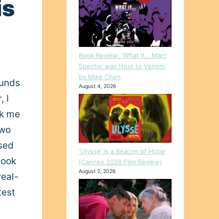
is
Book Review: ‘What if… Marc
Spector was Host to Venom’
by Mike Chen
ounds
August 4, 2026
, I
ak me
two
ased
‘Ulysse’ is a Beacon of Hope
look
(Cannes 2026 Film Review)
August 2, 2026
real-
test