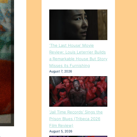
‘The Last House’ Movie
Review: Louis Leterrier Builds
a Remarkable House But Story
Misses its Furnishing
August 7, 2026
‘Jail Time Records’ Sings the
Prison Blues (Tribeca 2026
Film Review)
August 5, 2026