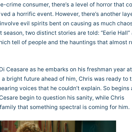
ue-crime consumer, there’s a level of horror that 
ved a horrific event. However, there’s another laye
involve evil spirits bent on causing as much chao
 season, two distinct stories are told: “Eerie Hall”
ich tell of people and the hauntings that almost 
is Di Ceasare as he embarks on his freshman year at
a bright future ahead of him, Chris was ready to 
 hearing voices that he couldn’t explain. So begins 
Cesare begin to question his sanity, while Chris
 family that something spectral is coming for him.