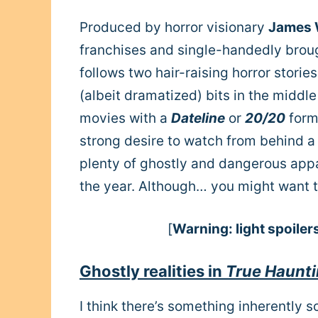
Produced by horror visionary
James
franchises and single-handedly brou
follows two hair-raising horror storie
(albeit dramatized) bits in the middle
movies with a
Dateline
or
20/20
form
strong desire to watch from behind a 
plenty of ghostly and dangerous appa
the year. Although… you might want to
[
Warning: light spoiler
Ghostly realities in
True Haunt
I think there’s something inherently 