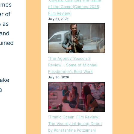
comes
of the Game (Cannes 2026
Film Review)
r of
July 31, 2026
s as
 and
ruined
‘The Agency’ Season 2
Review – Some of Michael
Fassbender’s Best Work
July 30, 2026
take
a
‘Titanic Ocean’ Film Review:
The Visually Intriguing Debut
by Konstantina Kotzamani