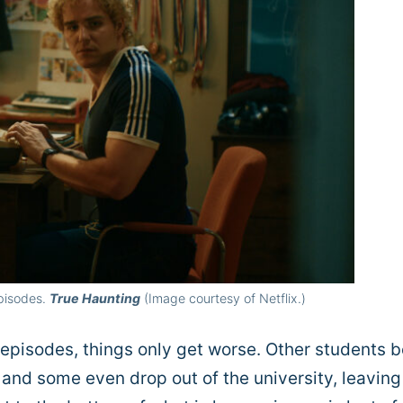
Episodes.
True Haunting
(Image courtesy of Netflix.)
 episodes, things only get worse. Other students 
, and some even drop out of the university, leaving