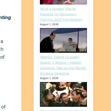
‘All of a Sudden’ Has an
Appetite for Discussion
nting
(Cannes 2026 Film Review)
August 1, 2026
 a
th
 of
‘Batman: Caped Crusader’
Season 2 Review – Hamish
Linklater’s Take on the World’s
Greatest Detective
August 1, 2026
 of
‘Coward’ Changes the Name