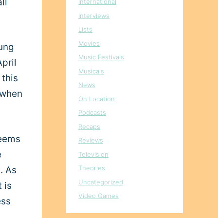
ll
International
Interviews
Lists
Movies
oung
Music Festivals
pril
Musicals
 this
News
d when
On Location
Podcasts
Recaps
seems
Reviews
e
Television
Theories
. As
Uncategorized
 is
Video Games
ess