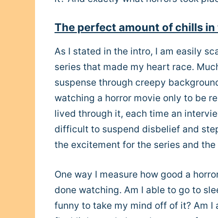
The perfect amount of chills in 
As I stated in the intro, I am easily s
series that made my heart race. Much
suspense through creepy background m
watching a horror movie only to be r
lived through it, each time an interv
difficult to suspend disbelief and st
the excitement for the series and the h
One way I measure how good a horror pr
done watching. Am I able to go to sle
funny to take my mind off of it? Am I