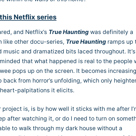
this Netflix series
cared, and Netflix’s
True Haunting
was definitely a
 like other docu-series,
True Haunting
ramps up 
usic and dramatized bits laced throughout. It’s 
eminded that what happened is real to the people
iewee pops up on the screen. It becomes increasing
ep back from horror’s unfolding, which only heighte
eart-palpitations it elicits.
oject is, is by how well it sticks with me after I
ep after watching it, or do I need to turn on somet
 able to walk through my dark house without a