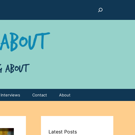
Search
Interviews
Contact
About
Latest Posts