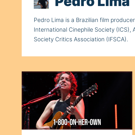
Pedro Lima
Pedro Lima is a Brazilian film produce
International Cinephile Society (ICS),
Society Critics Association (IFSCA).