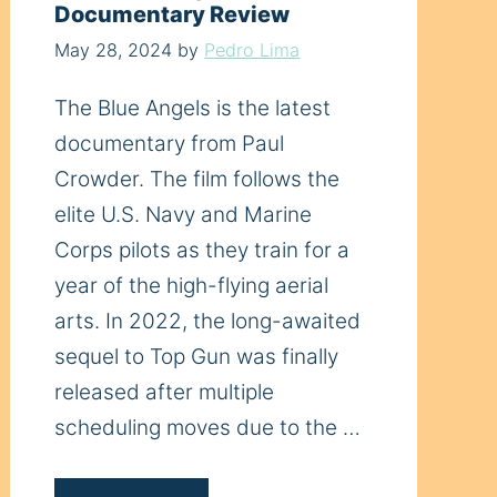
Documentary Review
May 28, 2024
by
Pedro Lima
The Blue Angels is the latest
documentary from Paul
Crowder. The film follows the
elite U.S. Navy and Marine
Corps pilots as they train for a
year of the high-flying aerial
arts. In 2022, the long-awaited
sequel to Top Gun was finally
released after multiple
scheduling moves due to the …