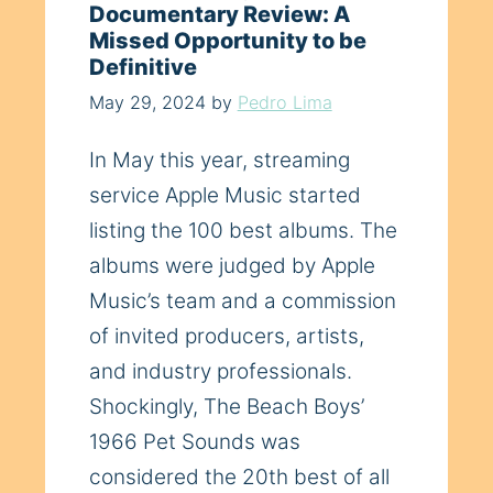
Documentary Review: A
Missed Opportunity to be
Definitive
May 29, 2024
by
Pedro Lima
In May this year, streaming
service Apple Music started
listing the 100 best albums. The
albums were judged by Apple
Music’s team and a commission
of invited producers, artists,
and industry professionals.
Shockingly, The Beach Boys’
1966 Pet Sounds was
considered the 20th best of all