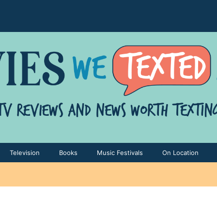
Television
Books
Music Festivals
On Location