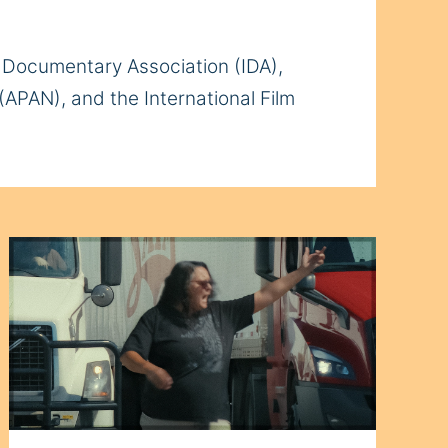
al Documentary Association (IDA),
(APAN), and the International Film