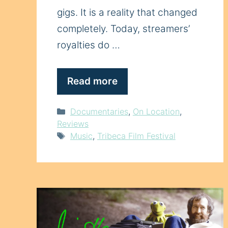
gigs. It is a reality that changed
completely. Today, streamers’
royalties do …
Read more
Categories
Documentaries
,
On Location
,
Reviews
Tags
Music
,
Tribeca Film Festival