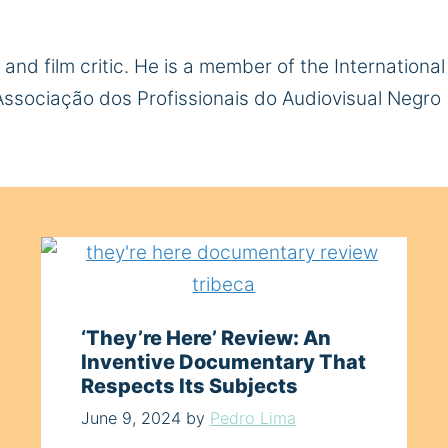
r and film critic. He is a member of the Internation
 Associação dos Profissionais do Audiovisual Negro 
‘They’re Here’ Review: An
Inventive Documentary That
Respects Its Subjects
June 9, 2024
by
Pedro Lima