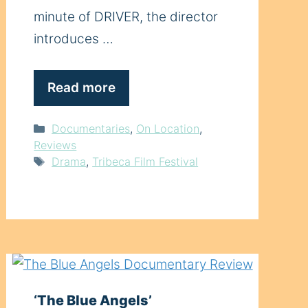
minute of DRIVER, the director
introduces …
Read more
Categories
Documentaries
,
On Location
,
Reviews
Tags
Drama
,
Tribeca Film Festival
‘The Blue Angels’