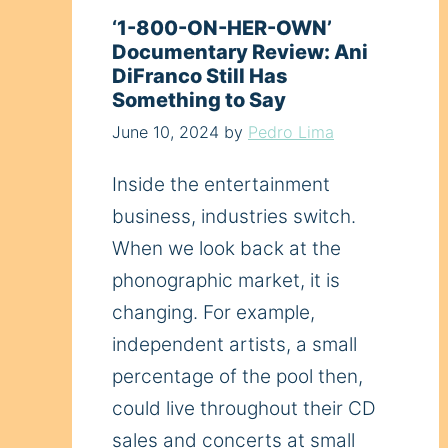
‘1-800-ON-HER-OWN’
Documentary Review: Ani
DiFranco Still Has
Something to Say
June 10, 2024
by
Pedro Lima
Inside the entertainment
business, industries switch.
When we look back at the
phonographic market, it is
changing. For example,
independent artists, a small
percentage of the pool then,
could live throughout their CD
sales and concerts at small