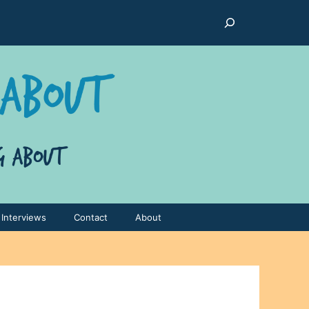
Search
Interviews
Contact
About