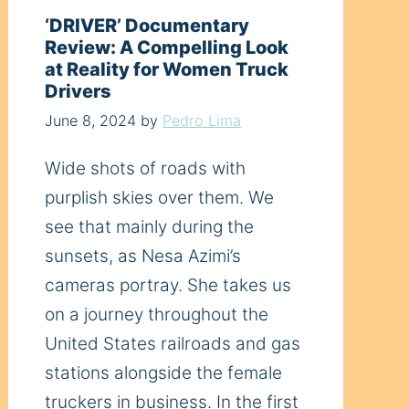
‘DRIVER’ Documentary
Review: A Compelling Look
at Reality for Women Truck
Drivers
June 8, 2024
by
Pedro Lima
Wide shots of roads with
purplish skies over them. We
see that mainly during the
sunsets, as Nesa Azimi’s
cameras portray. She takes us
on a journey throughout the
United States railroads and gas
stations alongside the female
truckers in business. In the first