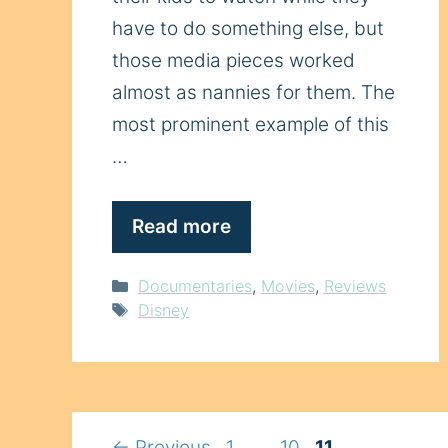
have to do something else, but
those media pieces worked
almost as nannies for them. The
most prominent example of this
…
Read more
Categories
Documentaries
,
Movies
,
Reviews
Tags
Disney
Page
Page
Page
←
Previous
1
…
10
11