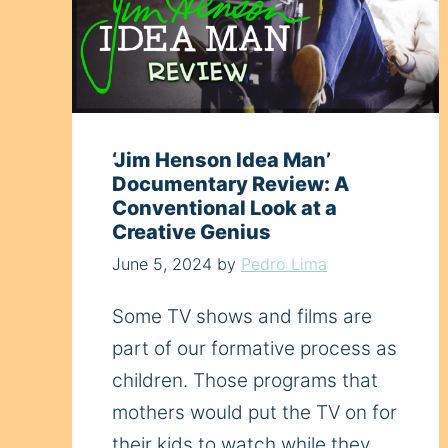
‘Jim Henson Idea Man’
Documentary Review: A
Conventional Look at a
Creative Genius
June 5, 2024
by
Pedro Lima
Some TV shows and films are
part of our formative process as
children. Those programs that
mothers would put the TV on for
their kids to watch while they