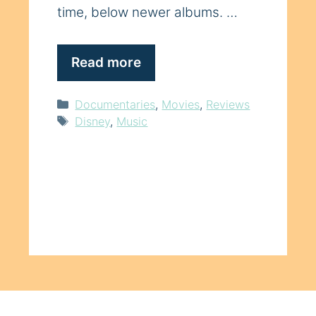
time, below newer albums. …
Read more
Categories
Documentaries
,
Movies
,
Reviews
Tags
Disney
,
Music