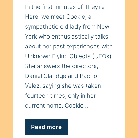
In the first minutes of They’re
Here, we meet Cookie, a
sympathetic old lady from New
York who enthusiastically talks
about her past experiences with
Unknown Flying Objects (UFOs).
She answers the directors,
Daniel Claridge and Pacho
Velez, saying she was taken
fourteen times, only in her
current home. Cookie …
Read more