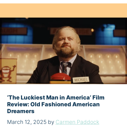
‘The Luckiest Man in America’ Film
Review: Old Fashioned American
Dreamers
March 12, 2025
by
Carmen Paddock