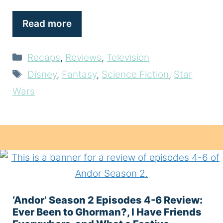
Read more
Categories
Recaps
,
Reviews
,
Television
Tags
Disney
,
Fantasy
,
Science Fiction
,
Star
Wars
‘Andor’ Season 2 Episodes 4-6 Review:
Ever Been to Ghorman?, I Have Friends