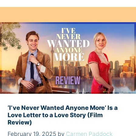
‘I’ve Never Wanted Anyone More’ Is a
Love Letter to a Love Story (Film
Review)
February 19, 2025
by
Carmen Paddock