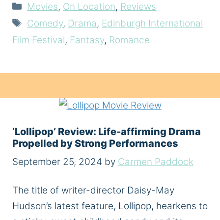
Categories
Movies
,
On Location
,
Reviews
Tags
Comedy
,
Drama
,
Edinburgh International
Film Festival
,
Fantasy
,
Romance
‘Lollipop’ Review: Life-affirming Drama
Propelled by Strong Performances
September 25, 2024
by
Carmen Paddock
The title of writer-director Daisy-May
Hudson’s latest feature, Lollipop, hearkens to