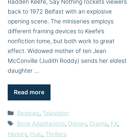
Radden Keefe, Say Nothing rockets viewers
back to 1972 Belfast with an explosive
opening scene. The miniseries employs
different framing devices to Keefe’s
nonfiction tome, but both work to great
effect. Widowed mother of ten Jean
McConville (Judith Roddy) sends her eldest
daughter …
Read more
Categories
Reviews
,
Television
Tags
Book Adaptations
,
Disney
,
Drama
,
FX
,
History
,
Hulu
,
Thrillers