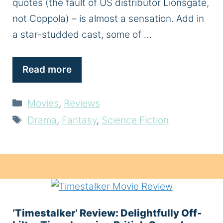
quotes (the fault of US distributor Lionsgate,
not Coppola) – is almost a sensation. Add in
a star-studded cast, some of …
Read more
Categories
Movies
,
Reviews
Tags
Drama
,
Fantasy
,
Science Fiction
‘Timestalker’ Review: Delightfully Off-