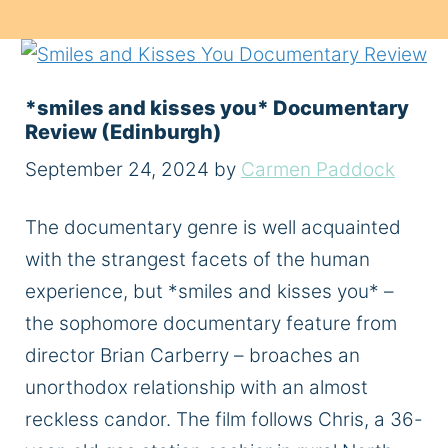
*smiles and kisses you* Documentary
Review (Edinburgh)
September 24, 2024
by
Carmen Paddock
The documentary genre is well acquainted
with the strangest facets of the human
experience, but *smiles and kisses you* –
the sophomore documentary feature from
director Brian Carberry – broaches an
unorthodox relationship with an almost
reckless candor. The film follows Chris, a 36-