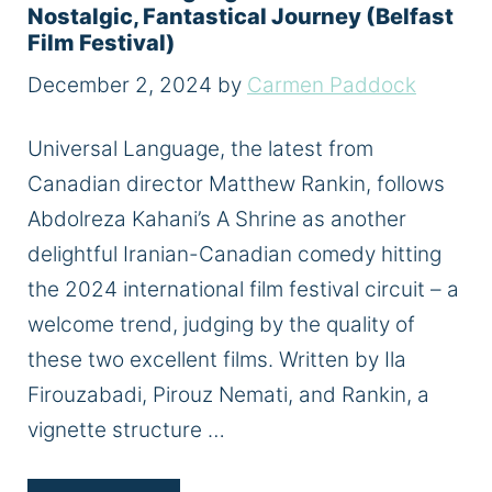
Nostalgic, Fantastical Journey (Belfast
Film Festival)
December 2, 2024
by
Carmen Paddock
Universal Language, the latest from
Canadian director Matthew Rankin, follows
Abdolreza Kahani’s A Shrine as another
delightful Iranian-Canadian comedy hitting
the 2024 international film festival circuit – a
welcome trend, judging by the quality of
these two excellent films. Written by Ila
Firouzabadi, Pirouz Nemati, and Rankin, a
vignette structure …