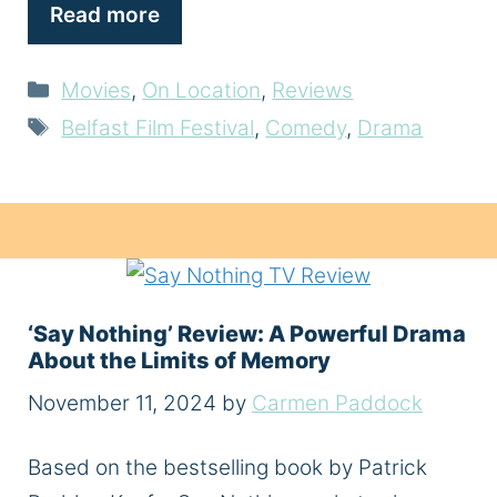
Read more
Categories
Movies
,
On Location
,
Reviews
Tags
Belfast Film Festival
,
Comedy
,
Drama
‘Say Nothing’ Review: A Powerful Drama
About the Limits of Memory
November 11, 2024
by
Carmen Paddock
Based on the bestselling book by Patrick