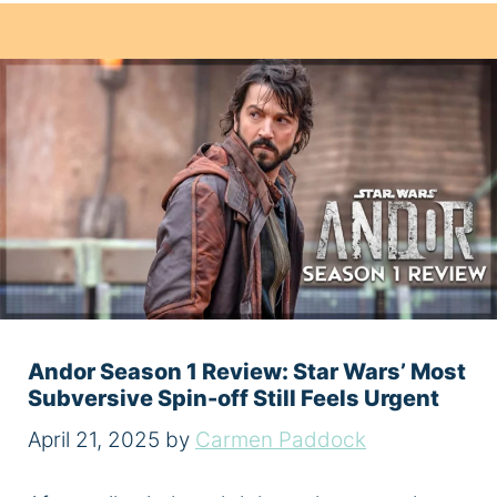
Andor Season 1 Review: Star Wars’ Most
Subversive Spin-off Still Feels Urgent
April 21, 2025
by
Carmen Paddock