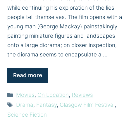
while continuing his exploration of the lies
people tell themselves. The film opens with a
young man (George Mackay) painstakingly
painting miniature figures and landscapes
onto a large diorama; on closer inspection,
the diorama seems to encapsulate a …
Read more
Categories
Movies
,
On Location
,
Reviews
Tags
Drama
,
Fantasy
,
Glasgow Film Festival
,
Science Fiction