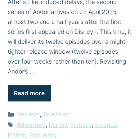
After strike-induced delays, the second
series of Andor arrives on 22 April 2025,
almost two and a half years after the first
series first appeared on Disney+. This time, it
will deliver its twelve episodes over a might-
tighter release window (twelve episodes
over four weeks rather than ten). Revisiting
Andor’s …
Read more
Categories
Reviews
,
Television
Tags
Adventure
,
Disney
,
Fantasy
,
Science
Fiction
,
Star Wars