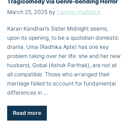
Tragicomedy via Genre-bending Horror
March 25, 2025
by
Carmen Paddock
Karan Kandhari’s Sister Midnight seems,
upon its opening, to be a quotidian domestic
drama. Uma (Radhika Apte) has one key
problem taking over her life: she and her new
husband, Gobal (Ashok Parthak), are not at
all compatible. Those who arranged their
marriage failed to account for fundamental
differences in …
Read more