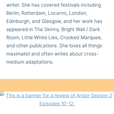
writer. She has covered festivals including
Berlin, Rotterdam, Locarno, London,
Edinburgh, and Glasgow, and her work has
appeared in The Skinny, Bright Wall / Dark
Room, Little White Lies, Crooked Marquee,
and other publications. She loves all things
maximalist and often writes about cross-
medium adaptations.