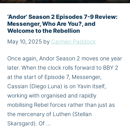
‘Andor’ Season 2 Episodes 7-9 Review:
Messenger, Who Are You?, and
Welcome to the Rebellion
May 10, 2025
by
Carmen Paddock
Once again, Andor Season 2 moves one year
later. When the clock rolls forward to BBY 2
at the start of Episode 7, Messenger,
Cassian (Diego Luna) is on Yavin itself,
working with organised and rapidly
mobilising Rebel forces rather than just as
the mercenary of Luthen (Stellan
Skarsgard). Of …