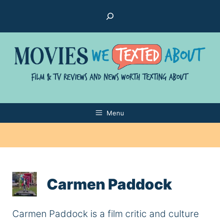
Skip
Search
to
content
Menu
Carmen Paddock
Carmen Paddock is a film critic and culture