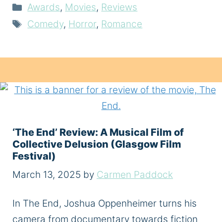
Categories
Awards
,
Movies
,
Reviews
Tags
Comedy
,
Horror
,
Romance
‘The End’ Review: A Musical Film of
Collective Delusion (Glasgow Film
Festival)
March 13, 2025
by
Carmen Paddock
In The End, Joshua Oppenheimer turns his
camera from documentary towards fiction