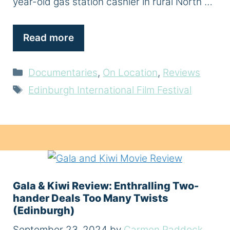
year-old gas station cashier in rural North …
Read more
Categories
Documentaries
,
On Location
,
Reviews
Tags
Edinburgh International Film Festival
Gala & Kiwi Review: Enthralling Two-
hander Deals Too Many Twists
(Edinburgh)
September 23, 2024
by
Carmen Paddock