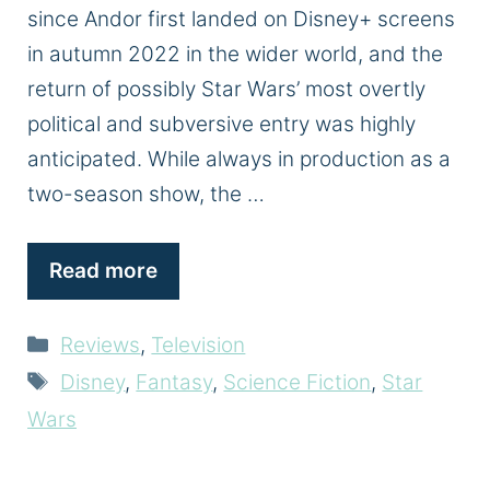
since Andor first landed on Disney+ screens
in autumn 2022 in the wider world, and the
return of possibly Star Wars’ most overtly
political and subversive entry was highly
anticipated. While always in production as a
two-season show, the …
Read more
Categories
Reviews
,
Television
Tags
Disney
,
Fantasy
,
Science Fiction
,
Star
Wars