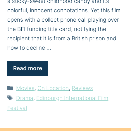
a sticky-sweet childhood candy and its
colorful, innocent connotations. Yet this film
opens with a collect phone call playing over
the BFI funding title card, notifying the
recipient that it is from a British prison and
how to decline …
Read more
Categories
Movies
,
On Location
,
Reviews
Tags
Drama
,
Edinburgh International Film
Festival