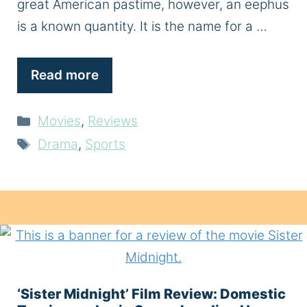
great American pastime, however, an eephus
is a known quantity. It is the name for a …
Read more
Categories
Movies
,
Reviews
Tags
Drama
,
Sports
‘Sister Midnight’ Film Review: Domestic