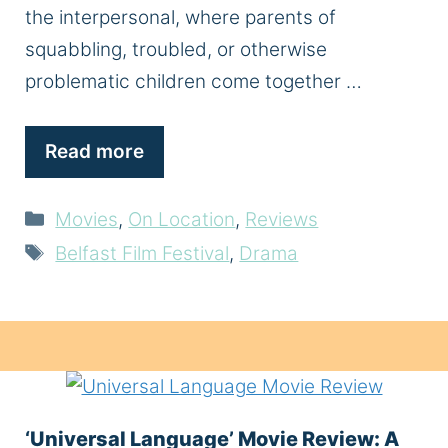
the interpersonal, where parents of
squabbling, troubled, or otherwise
problematic children come together …
Read more
Categories
Movies
,
On Location
,
Reviews
Tags
Belfast Film Festival
,
Drama
‘Universal Language’ Movie Review: A