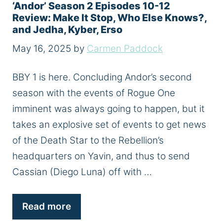
‘Andor’ Season 2 Episodes 10-12
Review: Make It Stop, Who Else Knows?,
and Jedha, Kyber, Erso
May 16, 2025
by
Carmen Paddock
BBY 1 is here. Concluding Andor’s second
season with the events of Rogue One
imminent was always going to happen, but it
takes an explosive set of events to get news
of the Death Star to the Rebellion’s
headquarters on Yavin, and thus to send
Cassian (Diego Luna) off with …
Read more