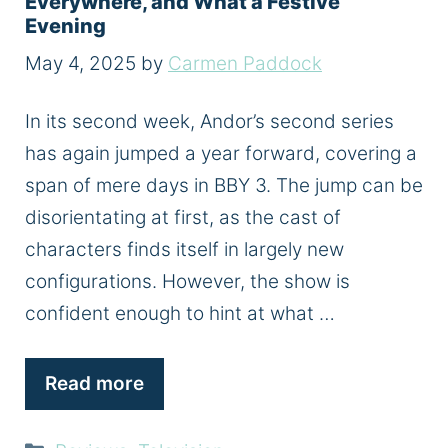
Everywhere, and What a Festive
Evening
May 4, 2025
by
Carmen Paddock
In its second week, Andor’s second series
has again jumped a year forward, covering a
span of mere days in BBY 3. The jump can be
disorientating at first, as the cast of
characters finds itself in largely new
configurations. However, the show is
confident enough to hint at what …
Read more
Categories