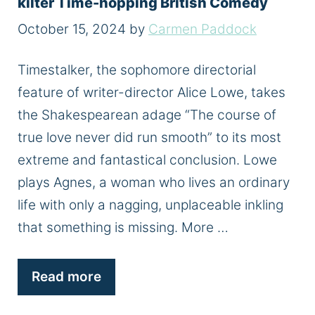
kilter Time-hopping British Comedy
October 15, 2024
by
Carmen Paddock
Timestalker, the sophomore directorial
feature of writer-director Alice Lowe, takes
the Shakespearean adage “The course of
true love never did run smooth” to its most
extreme and fantastical conclusion. Lowe
plays Agnes, a woman who lives an ordinary
life with only a nagging, unplaceable inkling
that something is missing. More …
Read more