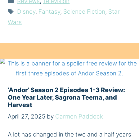
Reviews
,
Television
Tags
Disney
,
Fantasy
,
Science Fiction
,
Star
Wars
‘Andor’ Season 2 Episodes 1-3 Review:
One Year Later, Sagrona Teema, and
Harvest
April 27, 2025
by
Carmen Paddock
A lot has changed in the two and a half years