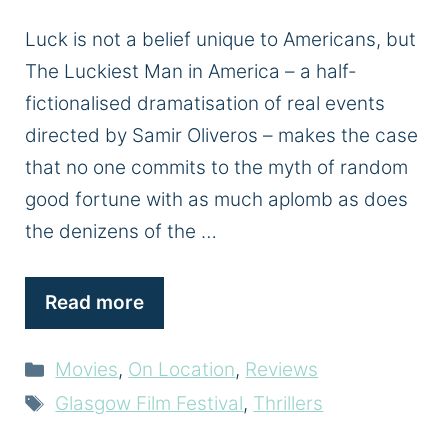
Luck is not a belief unique to Americans, but
The Luckiest Man in America – a half-
fictionalised dramatisation of real events
directed by Samir Oliveros – makes the case
that no one commits to the myth of random
good fortune with as much aplomb as does
the denizens of the …
Read more
Categories
Movies
,
On Location
,
Reviews
Tags
Glasgow Film Festival
,
Thrillers