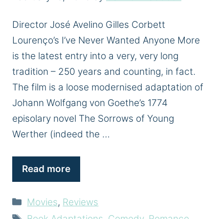
Director José Avelino Gilles Corbett
Lourenço’s I’ve Never Wanted Anyone More
is the latest entry into a very, very long
tradition – 250 years and counting, in fact.
The film is a loose modernised adaptation of
Johann Wolfgang von Goethe’s 1774
episolary novel The Sorrows of Young
Werther (indeed the …
Read more
Categories
Movies
,
Reviews
Tags
Book Adaptations
,
Comedy
,
Romance