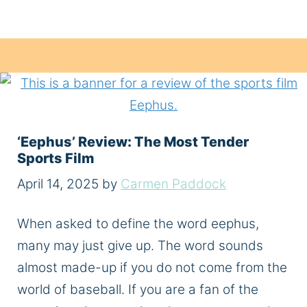
‘Eephus’ Review: The Most Tender
Sports Film
April 14, 2025
by
Carmen Paddock
When asked to define the word eephus,
many may just give up. The word sounds
almost made-up if you do not come from the
world of baseball. If you are a fan of the