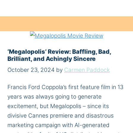
‘Megalopolis’ Review: Baffling, Bad,
Brilliant, and Achingly Sincere
October 23, 2024
by
Carmen Paddock
Francis Ford Coppola’s first feature film in 13
years was always going to generate
excitement, but Megalopolis – since its
divisive Cannes premiere and disastrous
marketing campaign with AI-generated