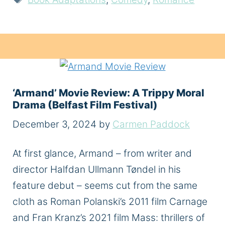
‘Armand’ Movie Review: A Trippy Moral
Drama (Belfast Film Festival)
December 3, 2024
by
Carmen Paddock
At first glance, Armand – from writer and
director Halfdan Ullmann Tøndel in his
feature debut – seems cut from the same
cloth as Roman Polanski’s 2011 film Carnage
and Fran Kranz’s 2021 film Mass: thrillers of