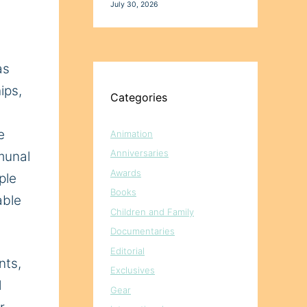
July 30, 2026
as
ips,
Categories
e
Animation
Anniversaries
munal
Awards
ple
Books
able
Children and Family
Documentaries
Editorial
nts
,
Exclusives
d
Gear