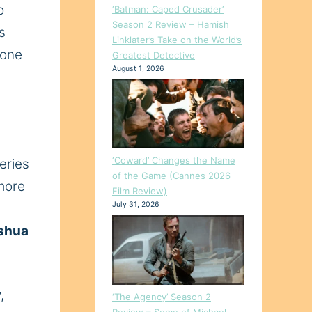
o
‘Batman: Caped Crusader’
Season 2 Review – Hamish
s
Linklater’s Take on the World’s
one
Greatest Detective
August 1, 2026
‘Coward’ Changes the Name
eries
of the Game (Cannes 2026
 more
Film Review)
July 31, 2026
shua
,
‘The Agency’ Season 2
Review – Some of Michael