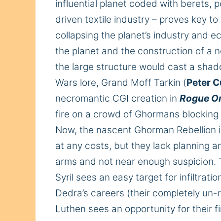
influential planet coded with berets, 
driven textile industry – proves key to
collapsing the planet’s industry and 
the
planet
and the construction of a
the large structure would cast a sh
Wars lore, Grand Moff Tarkin (
Peter 
necromantic CGI creation in
Rogue O
fire on a crowd of Ghormans blocking hi
Now, the nascent Ghorman Rebellion is
at any
costs
, but they
lack planning an
arms and not near enough suspicion.
Syril sees an easy target for infiltra
Dedra’s careers (their completely un-r
Luthen sees an opportunity for their f