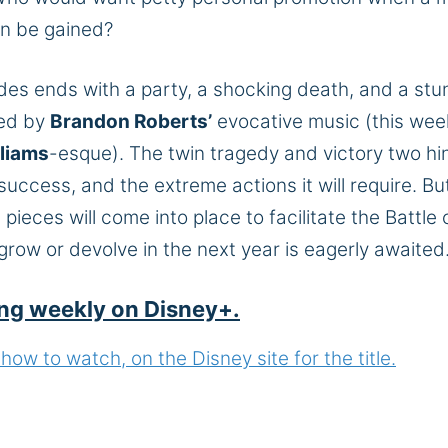
n be gained
?
des ends with a party, a shocking death, and a stu
red by
Brandon Roberts’
evocative music (this wee
liams
-esque).
The twin tragedy and victory two
hi
success,
and the extreme actions it will require.
Bu
eces will come into place to facilitate the Battle 
row or devolve in the next year is eagerly awaited
ng weekly on Disney+.
ow to watch, on the Disney site for the title.