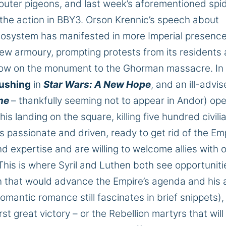
pouter pigeons, and last week’s
aforementioned
spid
 the action in BBY3.
Orson Krennic’s speech about
ecosystem has manifested in
more
Imperial presenc
 new
armoury
, prompting protests from its residents 
adow on the monument to the Ghorman massacre.
In
Cushing
in
Star Wars: A New
Hope
,
and an ill-advis
ne
– thankfully seeming not to appear in Andor) op
s landing on the square, killing five hundred civili
 passionate and driven, ready to get rid of the Em
d expertise and are willing to welcome allies with 
This
is where Syril and Luthen both see opportuniti
tion that would advance the Empire’s agenda and his
omantic romance still fascinates in brief snippets)
irst
great
victory – or the Rebellion martyrs that will