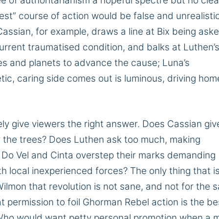
ee of authoritarianism a hopeful
spectre
but no clea
best” course of action would be false and unrealisti
 Cassian, for example,
draws a line at
Bix
being ask
current
traumatised
condition,
and balks at Luthen’
ives and planets to advance the cause; Luna’s
c, caring side comes out is luminous, driving hom
ely give viewers the
right
answer. Does Cassian giv
 for the trees? Does Luthen ask too much, making
?
Do Vel and Cinta overstep their marks
demanding
th
local inexperienced
forces?
The only thing that i
ilmon that revolution is not
sane,
and not
for the
s
at permission to foil Ghorman
Rebel
action is the be
ho would want petty personal promotion when
a 