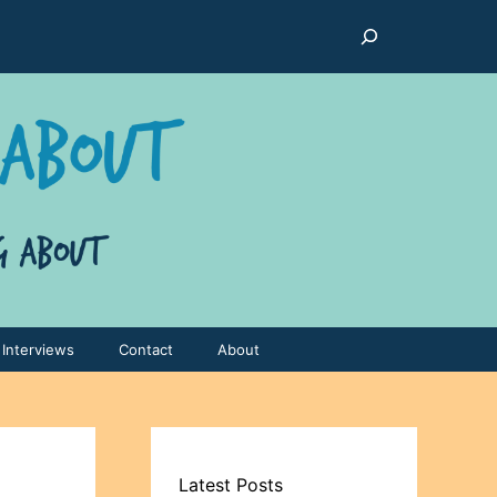
Search
Interviews
Contact
About
Latest Posts