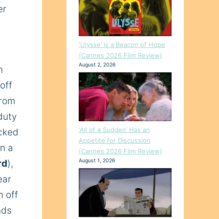
er
‘Ulysse’ is a Beacon of Hope
(Cannes 2026 Film Review)
August 2, 2026
n
 off
from
duty
‘All of a Sudden’ Has an
ecked
Appetite for Discussion
in a
(Cannes 2026 Film Review)
August 1, 2026
rd
),
ear
n off
nds