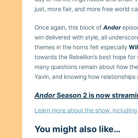
just,
more fair
, and
more
free
world ca
Once again, this block of
Andor
episo
win delivered with style, all undersco
themes in the horns felt
especially
Wil
towards the Rebellion’s best hope for
many questions remain about how the pi
Yavin, and knowing how relationships g
Andor
Season 2 is now streami
Learn more about the show, including h
You might also like…