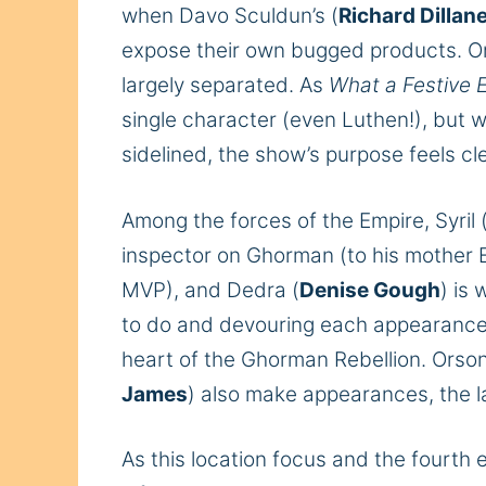
when Davo Sculdun’s (
Richard Dillan
expose their own bugged products.
On
largely separated. As
What a Festive 
single character (even Luthen!), but w
sidelined, the show’s purpose feels cle
Among the forces of the Empire, Syril 
inspector on Ghorman (to his mother 
MVP), and Dedra (
Denise Gough
) is
to do and devouring each appearance) b
heart of the Ghorman Rebellion. Orson
James
) also make appearances, the la
As this location focus and the fourth 