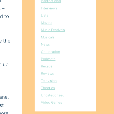
r
International
c –
Interviews
Lists
ed
to
Movies
s
Music Festivals
Musicals
e the
News
On Location
Podcasts
e up
Recaps
Reviews
Television
Theories
s
Uncategorized
ane
.
Video Games
st
more