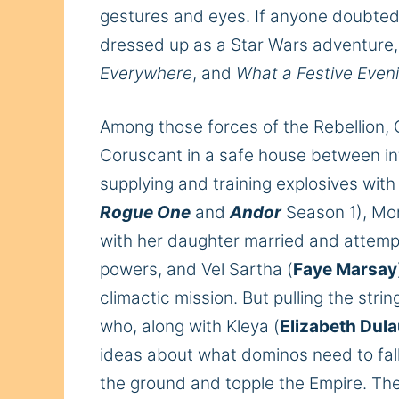
gestures and eyes. If anyone doubte
dressed up as a Star Wars adventure,
Everywhere
,
and
What a Festive Even
Among those forces of the Rebellion, 
Coruscant in a safe house between int
supplying and training explosives wit
Rogue One
and
Andor
Season 1), Mo
with her daughter married and attem
powers, and Vel Sartha (
Faye Marsay
climactic mission. But pulling the strin
who, along with Kleya (
Elizabeth Dul
ideas about what dominos need to fall
the ground and topple the Empire.
The