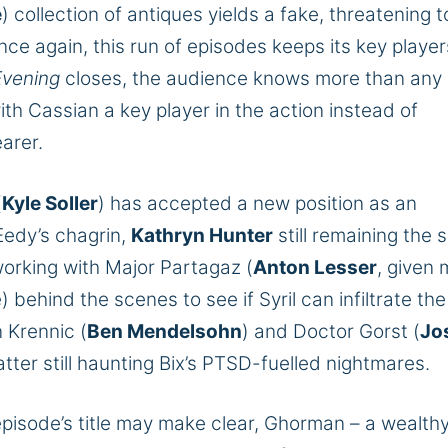
e
) collection of antiques yields a fake, threatening t
ce again, this run of episodes keeps its key player
Evening
closes, the audience knows more than any
ith Cassian a key player in the action instead of
arer.
(
Kyle Soller
) has accepted a new position as an
Eedy’s chagrin,
Kathryn Hunter
still
remaining
the s
 working with Major Partagaz (
Anton Lesser
, given
ehind the scenes to see if Syril can infiltrate the
 Krennic (
Ben Mendelsohn
) and Doctor Gorst (
Jo
tter still haunting Bix’s PTSD-fuelled nightmares.
episode’s title may make clear, Ghorman – a wealthy