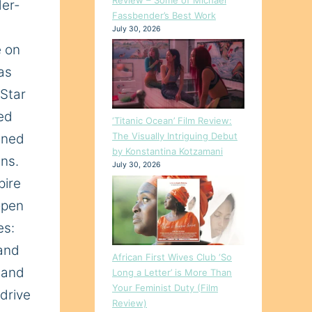
er-
Fassbender’s Best Work
July 30, 2026
e on
as
 Star
ed
‘Titanic Ocean’ Film Review:
The Visually Intriguing Debut
ened
by Konstantina Kotzamani
ans.
July 30, 2026
pire
open
es:
 and
African First Wives Club ‘So
, and
Long a Letter’ is More Than
Your Feminist Duty (Film
 drive
Review)