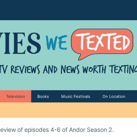
Television
Books
Music Festivals
On Location