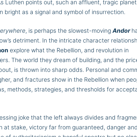
As Luthen points out, such an affluent, tragic planet
n bright as a signal and symbol of insurrection.
verywhere
, is perhaps the slowest-moving
Andor
h
ow’s detriment. In the intricate character relationsh
mon
explore what the Rebellion, and revolution in
ers
. The world they dream of building, and the pric
 about, is thrown into sharp odds. Personal and com
her, and fractures show in the Rebellion when peo
as, methods, strategies, and thresholds for accept
.
ressing joke that the left always divides and fragme
h at stake, victory far from guaranteed, danger an