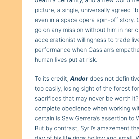
death a certainty, and a new world fr
picture, a single, universally agreed “
even in a space opera spin-off story.
go on any mission without him in her 
accelerationist willingness to trade l
performance when Cassian’s empatheti
human lives put at risk.
To its credit,
Andor
does not definitiv
too easily, losing sight of the forest
sacrifices that may never be worth it
complete obedience when working wi
certain
is Saw Gerrera’s assertion to W
But by contrast, Syril’s amazement th
day of his life rings hollow and small.
W