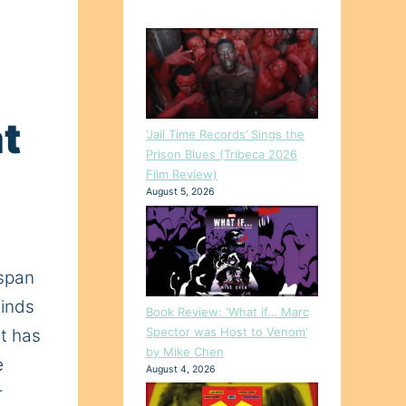
t
‘Jail Time Records’ Sings the
Prison Blues (Tribeca 2026
Film Review)
August 5, 2026
span
finds
Book Review: ‘What if… Marc
Spector was Host to Venom’
t has
by Mike Chen
e
August 4, 2026
r