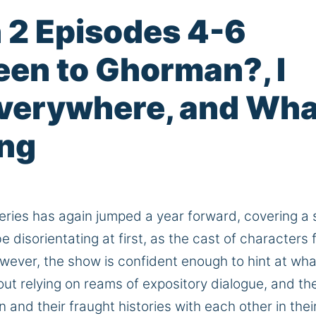
 2 Episodes 4-6
een to Ghorman?, I
Everywhere, and Wha
ing
ries has again jumped a year forward, covering
a 
disorientating at first, as the cast of characters 
ever, the show is confident enough to hint at wha
out relying on reams of expository dialogue, and th
n and their fraught histories with each other in thei