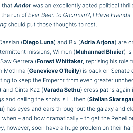
d that
Andor
was an excellently acted political thrill
 the run of
Ever Been to Ghorman
?
,
I Have Friends
ing
should put those thoughts to rest.
Cassian (
Diego Luna
) and Bix (
Adria Arjona
) are o
ermittent missions, Wilmon (
Muhannad Bhaier
) is
h Saw Gerrera (
Forest Whittaker
, reprising his role 
n Mothma (
Genevieve O’Reilly
) is back on Senate 
pting to keep the Emperor from even greater unch
) and Cinta Kaz (
Varada Sethu
) cross paths again 
gs and calling the shots is Luthen (
Stellan Skarsga
au
)
has eyes and ears throughout the galaxy and cl
 when – and how dramatically – to get the Rebellio
y, however,
soon have a
huge
problem
on their ha