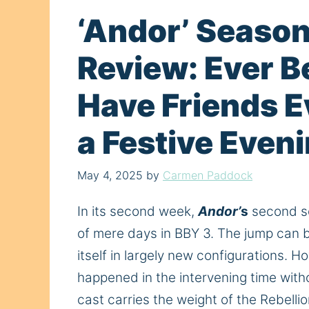
‘Andor’ Season
Review: Ever B
Have Friends 
a Festive Even
May 4, 2025
by
Carmen Paddock
In its second week,
Andor’
s
second se
of
mere days in BBY 3. The jump can be 
itself in
largely
new configurations. How
happened in the intervening time with
cast carries the weight of the Rebellio