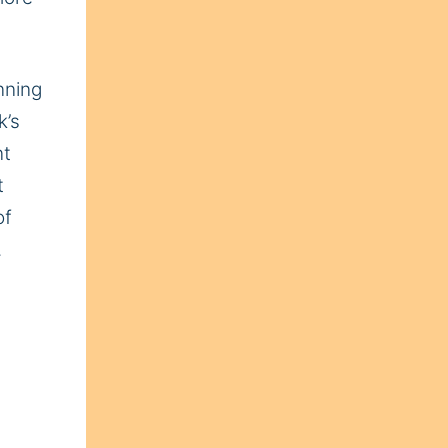
nning
k’s
nt
t
of
.