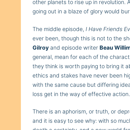
other planets to rise
up
in revolution. 
going out in a blaze of glory would bur
The middle episode,
I Have Friends E
ever been, though this is not to the sh
Gilroy
and episode writer
Beau Willi
general, mean for each
of the charact
they think is worth paying to bring it
ethics and stakes have never been hig
with the
same
cause but differing ide
loss get in the way of effective action
There is an aphorism, or truth, or dep
and it
is easy to see why: with so muc