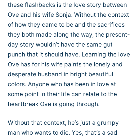
these flashbacks is the love story between
Ove and his wife Sonja. Without the context
of how they came to be and the sacrifices
they both made along the way, the present-
day story wouldn’t have the same gut
punch that it should have. Learning the love
Ove has for his wife paints the lonely and
desperate husband in bright beautiful
colors. Anyone who has been in love at
some point in their life can relate to the
heartbreak Ove is going through.
Without that context, he’s just a grumpy
man who wants to die. Yes, that’s a sad