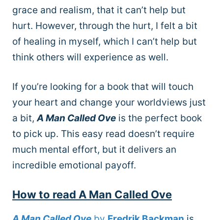
grace and realism, that it can’t help but
hurt. However, through the hurt, I felt a bit
of healing in myself, which I can’t help but
think others will experience as well.
If you’re looking for a book that will touch
your heart and change your worldviews just
a bit,
A Man Called Ove
is the perfect book
to pick up. This easy read doesn’t require
much mental effort, but it delivers an
incredible emotional payoff.
How to read A Man Called Ove
A Man Called Ove
by
Fredrik Backman
is