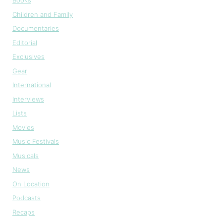
Books
Children and Family
Documentaries
Editorial
Exclusives
Gear
International
Interviews
Lists
Movies
Music Festivals
Musicals
News
On Location
Podcasts
Recaps