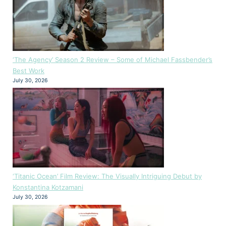
‘The Agency’ Season 2 Review – Some of Michael Fassbender’s
Best Work
July 30, 2026
‘Titanic Ocean’ Film Review: The Visually Intriguing Debut by
Konstantina Kotzamani
July 30, 2026