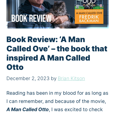
Book Review: ‘A Man
Called Ove’ – the book that
inspired A Man Called
Otto
December 2, 2023
by
Brian Kitson
Reading has been in my blood for as long as
I can remember, and because of the movie,
A Man Called Otto
, I was excited to check