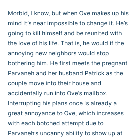
Morbid, I know, but when Ove makes up his
mind it’s near impossible to change it. He’s
going to kill himself and be reunited with
the love of his life. That is, he would if the
annoying new neighbors would stop
bothering him. He first meets the pregnant
Parvaneh and her husband Patrick as the
couple move into their house and
accidentally run into Ove’s mailbox.
Interrupting his plans once is already a
great annoyance to Ove, which increases
with each botched attempt due to
Parvaneh’s uncanny ability to show up at