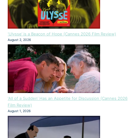
‘Ulysse’ is a Beacon of Hope (Cannes 2026 Film Review)
August 2, 2026
‘All of a Sudden’ Has an Appetite for Discussion (Cannes 2026
Film Review)
August 1, 2026