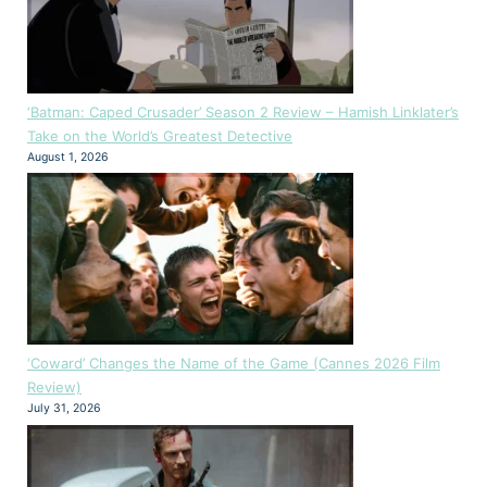
‘Batman: Caped Crusader’ Season 2 Review – Hamish Linklater’s
Take on the World’s Greatest Detective
August 1, 2026
‘Coward’ Changes the Name of the Game (Cannes 2026 Film
Review)
July 31, 2026