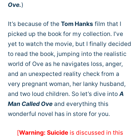
Ove.
)
It’s because of the
Tom Hanks
film that I
picked up the book for my collection. I’ve
yet to watch the movie, but I finally decided
to read the book, jumping into the realistic
world of Ove as he navigates loss, anger,
and an unexpected reality check from a
very pregnant woman, her lanky husband,
and two loud children. So let’s dive into
A
Man Called Ove
and everything this
wonderful novel has in store for you.
[
Warning: Suicide
is discussed in this