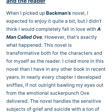
and the reader
When I picked up
Backman’s
novel, I
expected to enjoy it quite a bit, but I didn’t
think I would completely fall in love with
A
Man Called Ove
. However, that’s exactly
what happened. This novel is
transformative both for the characters and
for myself as the reader. I cried more in this
novel than I have in any other book in recent
years. In nearly every chapter I developed
sniffles, if not outright bawling my eyes out
from the emotional suckerpunch Ove
delivered. The novel handles the sensitive
subjects of grief and suicide with a ton of