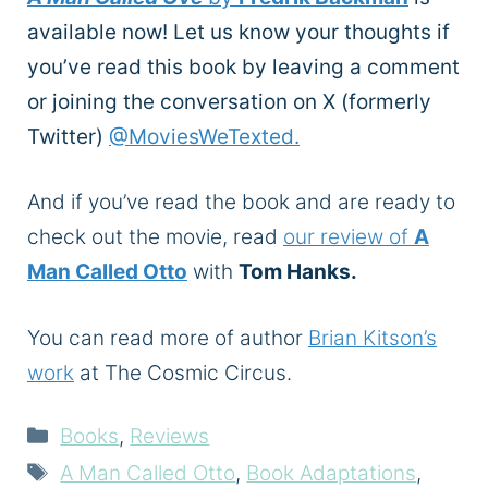
available now! Let us know your thoughts if
you’ve read this book by leaving a comment
or joining the conversation on X (formerly
Twitter)
@MoviesWeTexted.
And if you’ve read the book and are ready to
check out the movie, read
our review of
A
Man Called Otto
with
Tom Hanks.
You can read more of author
Brian Kitson’s
work
at The Cosmic Circus.
Categories
Books
,
Reviews
Tags
A Man Called Otto
,
Book Adaptations
,