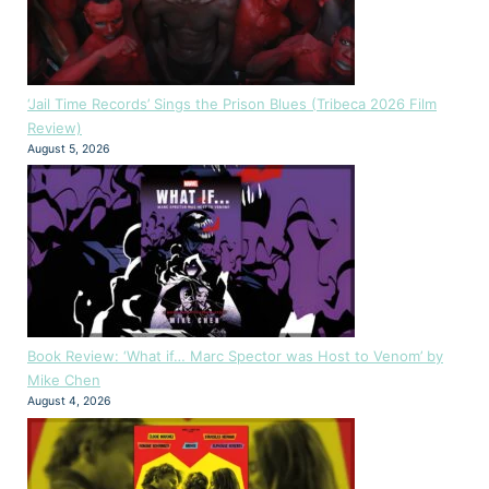
‘Jail Time Records’ Sings the Prison Blues (Tribeca 2026 Film
Review)
August 5, 2026
Book Review: ‘What if… Marc Spector was Host to Venom’ by
Mike Chen
August 4, 2026