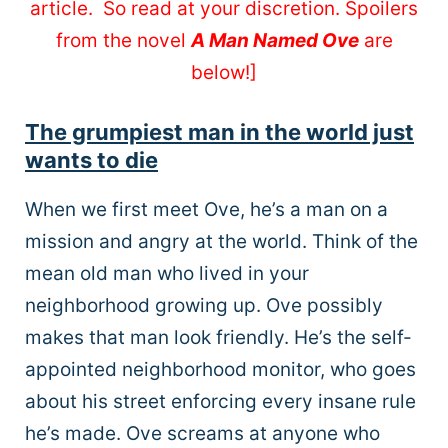
article. So read at your discretion. Spoilers
from the novel
A Man Named Ove
are
below!]
The grumpiest man in the world just
wants to die
When we first meet Ove, he’s a man on a
mission and angry at the world. Think of the
mean old man who lived in your
neighborhood growing up. Ove possibly
makes that man look friendly. He’s the self-
appointed neighborhood monitor, who goes
about his street enforcing every insane rule
he’s made. Ove screams at anyone who