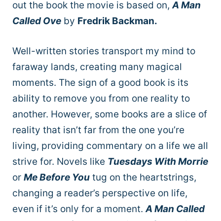
out the book the movie is based on,
A Man
Called Ove
by
Fredrik Backman.
Well-written stories transport my mind to
faraway lands, creating many magical
moments. The sign of a good book is its
ability to remove you from one reality to
another. However, some books are a slice of
reality that isn’t far from the one you’re
living, providing commentary on a life we all
strive for. Novels like
Tuesdays With Morrie
or
Me Before You
tug on the heartstrings,
changing a reader’s perspective on life,
even if it’s only for a moment.
A Man Called