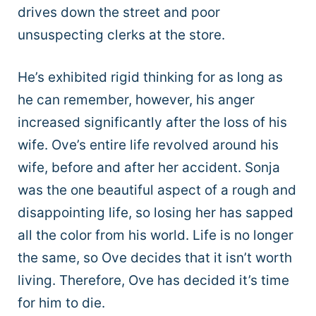
drives down the street and poor
unsuspecting clerks at the store.
He’s exhibited rigid thinking for as long as
he can remember, however, his anger
increased significantly after the loss of his
wife. Ove’s entire life revolved around his
wife, before and after her accident. Sonja
was the one beautiful aspect of a rough and
disappointing life, so losing her has sapped
all the color from his world. Life is no longer
the same, so Ove decides that it isn’t worth
living. Therefore, Ove has decided it’s time
for him to die.