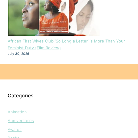
African First Wives Club ‘So Long a Letter’ is More Than Your
Feminist Duty (Film Review)
July 30, 2026
Categories
Animation
Anniversaries
Awards