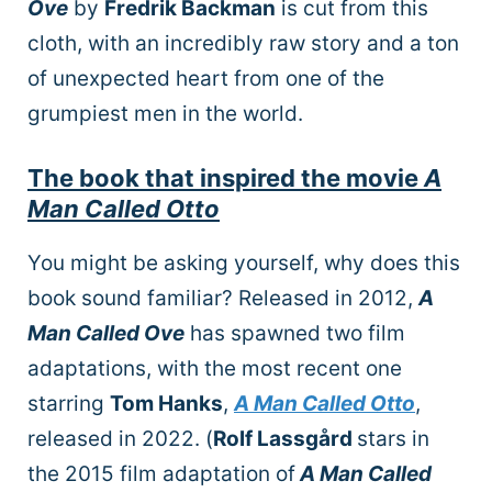
Ove
by
Fredrik Backman
is cut from this
cloth, with an incredibly raw story and a ton
of unexpected heart from one of the
grumpiest men in the world.
The book that inspired the movie
A
Man Called Otto
You might be asking yourself, why does this
book sound familiar? Released in 2012,
A
Man Called Ove
has spawned two film
adaptations, with the most recent one
starring
Tom Hanks
,
A Man Called Otto
,
released in 2022. (
Rolf Lassgård
stars in
the 2015 film adaptation of
A Man Called