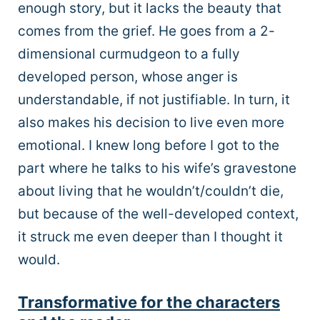
enough story, but it lacks the beauty that
comes from the grief. He goes from a 2-
dimensional curmudgeon to a fully
developed person, whose anger is
understandable, if not justifiable. In turn, it
also makes his decision to live even more
emotional. I knew long before I got to the
part where he talks to his wife’s gravestone
about living that he wouldn’t/couldn’t die,
but because of the well-developed context,
it struck me even deeper than I thought it
would.
Transformative for the characters