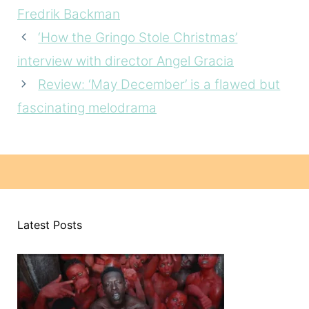
Fredrik Backman
‘How the Gringo Stole Christmas’
interview with director Angel Gracia
Review: ‘May December’ is a flawed but
fascinating melodrama
Latest Posts