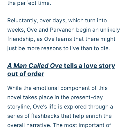
the perfect time.
Reluctantly, over days, which turn into
weeks, Ove and Parvaneh begin an unlikely
friendship, as Ove learns that there might
just be more reasons to live than to die.
A Man Called Ove
tells a love story
out of order
While the emotional component of this
novel takes place in the present-day
storyline, Ove’s life is explored through a
series of flashbacks that help enrich the
overall narrative. The most important of