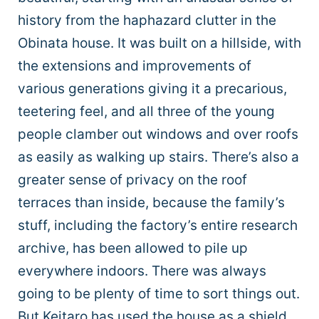
history from the haphazard clutter in the
Obinata house. It was built on a hillside, with
the extensions and improvements of
various generations giving it a precarious,
teetering feel, and all three of the young
people clamber out windows and over roofs
as easily as walking up stairs. There’s also a
greater sense of privacy on the roof
terraces than inside, because the family’s
stuff, including the factory’s entire research
archive, has been allowed to pile up
everywhere indoors. There was always
going to be plenty of time to sort things out.
But Keitaro has used the house as a shield,