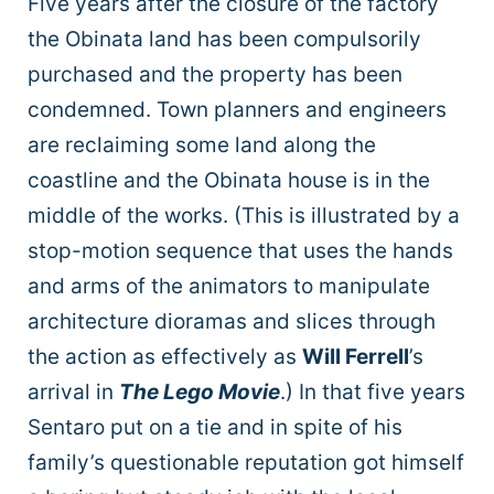
Five years after the closure of the factory
the Obinata land has been compulsorily
purchased and the property has been
condemned. Town planners and engineers
are reclaiming some land along the
coastline and the Obinata house is in the
middle of the works. (This is illustrated by a
stop-motion sequence that uses the hands
and arms of the animators to manipulate
architecture dioramas and slices through
the action as effectively as
Will Ferrell
’s
arrival in
The Lego Movie
.) In that five years
Sentaro put on a tie and in spite of his
family’s questionable reputation got himself