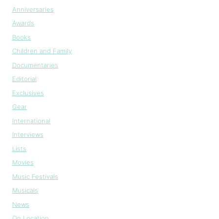
Anniversaries
Awards
Books
Children and Family
Documentaries
Editorial
Exclusives
Gear
International
Interviews
Lists
Movies
Music Festivals
Musicals
News
On Location