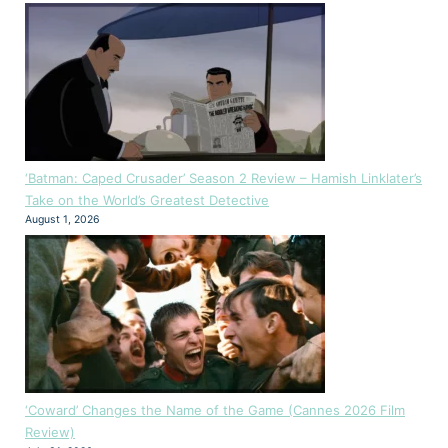
‘Batman: Caped Crusader’ Season 2 Review – Hamish Linklater’s
Take on the World’s Greatest Detective
August 1, 2026
‘Coward’ Changes the Name of the Game (Cannes 2026 Film
Review)