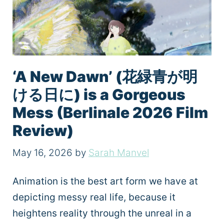
‘A New Dawn’ (花緑青が明
ける日に) is a Gorgeous
Mess (Berlinale 2026 Film
Review)
May 16, 2026
by
Sarah Manvel
Animation is the best art form we have at
depicting messy real life, because it
heightens reality through the unreal in a