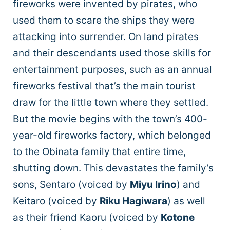
fireworks were invented by pirates, who
used them to scare the ships they were
attacking into surrender. On land pirates
and their descendants used those skills for
entertainment purposes, such as an annual
fireworks festival that’s the main tourist
draw for the little town where they settled.
But the movie begins with the town’s 400-
year-old fireworks factory, which belonged
to the Obinata family that entire time,
shutting down. This devastates the family’s
sons, Sentaro (voiced by
Miyu Irino
) and
Keitaro (voiced by
Riku Hagiwara
) as well
as their friend Kaoru (voiced by
Kotone