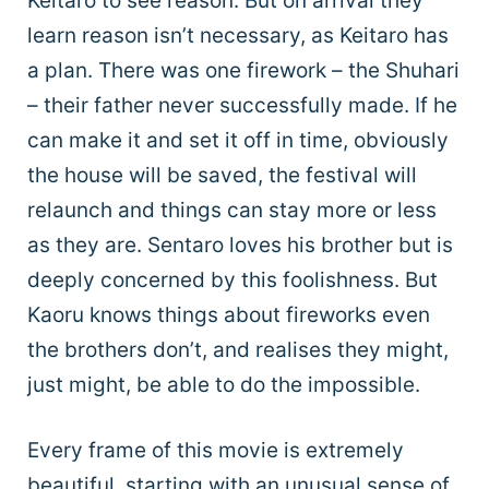
Keitaro to see reason. But on arrival they
learn reason isn’t necessary, as Keitaro has
a plan. There was one firework – the Shuhari
– their father never successfully made. If he
can make it and set it off in time, obviously
the house will be saved, the festival will
relaunch and things can stay more or less
as they are. Sentaro loves his brother but is
deeply concerned by this foolishness. But
Kaoru knows things about fireworks even
the brothers don’t, and realises they might,
just might, be able to do the impossible.
Every frame of this movie is extremely
beautiful, starting with an unusual sense of