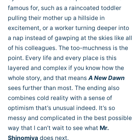
famous for, such as a raincoated toddler
pulling their mother up a hillside in
excitement, or a worker turning deeper into
a nap instead of gawping at the skies like all
of his colleagues. The too-muchness is the
point. Every life and every place is this
layered and complex if you know how the
whole story, and that means
A New Dawn
sees further than most. The ending also
combines cold reality with a sense of
optimism that’s unusual indeed. It’s so
messy and complicated in the best possible
way that I can’t wait to see what
Mr.
Shinomiya
does next.