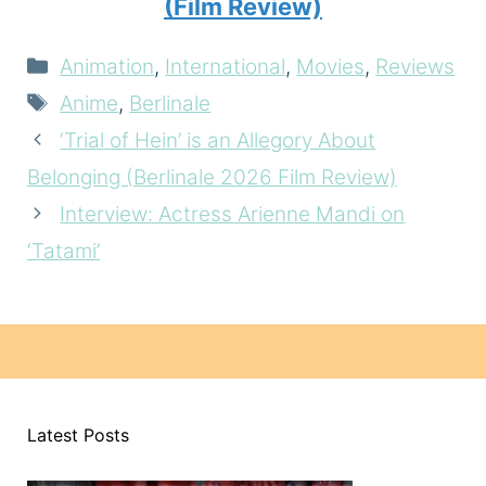
(Film Review)
Categories
Animation
,
International
,
Movies
,
Reviews
Tags
Anime
,
Berlinale
‘Trial of Hein’ is an Allegory About
Belonging (Berlinale 2026 Film Review)
Interview: Actress Arienne Mandi on
‘Tatami’
Latest Posts