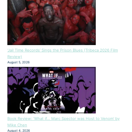
‘Jail Time Records’ Sings the Prison Blues (Tribeca 2026 Film
Review)
August 5, 2026
Book Review: ‘What if… Marc Spector was Host to Venom’ by
Mike Chen
August 4, 2026