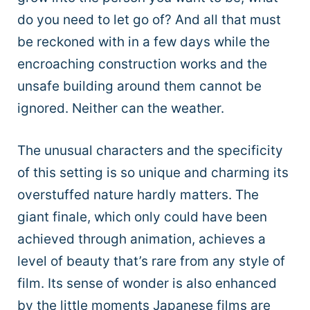
do you need to let go of? And all that must
be reckoned with in a few days while the
encroaching construction works and the
unsafe building around them cannot be
ignored. Neither can the weather.
The unusual characters and the specificity
of this setting is so unique and charming its
overstuffed nature hardly matters. The
giant finale, which only could have been
achieved through animation, achieves a
level of beauty that’s rare from any style of
film. Its sense of wonder is also enhanced
by the little moments Japanese films are