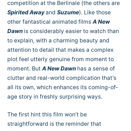
competition at the Berlinale (the others are
Spirited Away
and
Suzume
). Like those
other fantastical animated films
A New
Dawn
is considerably easier to watch than
to explain, with a charming beauty and
attention to detail that makes a complex
plot feel utterly genuine from moment to
moment. But
A New Dawn
has a sense of
clutter and real-world complication that’s
all its own, which enhances its coming-of-
age story in freshly surprising ways.
The first hint this film won’t be
straightforward is the reminder that