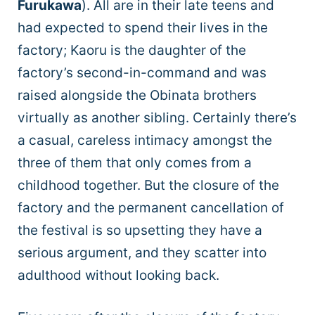
Furukawa
). All are in their late teens and
had expected to spend their lives in the
factory; Kaoru is the daughter of the
factory’s second-in-command and was
raised alongside the Obinata brothers
virtually as another sibling. Certainly there’s
a casual, careless intimacy amongst the
three of them that only comes from a
childhood together. But the closure of the
factory and the permanent cancellation of
the festival is so upsetting they have a
serious argument, and they scatter into
adulthood without looking back.