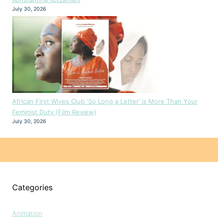
July 30, 2026
African First Wives Club ‘So Long a Letter’ is More Than Your
Feminist Duty (Film Review)
July 30, 2026
Categories
Animation