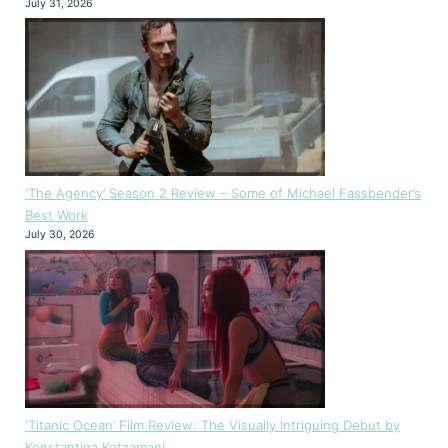
July 31, 2026
‘The Agency’ Season 2 Review – Some of Michael Fassbender’s
Best Work
July 30, 2026
‘Titanic Ocean’ Film Review: The Visually Intriguing Debut by
Konstantina Kotzamani