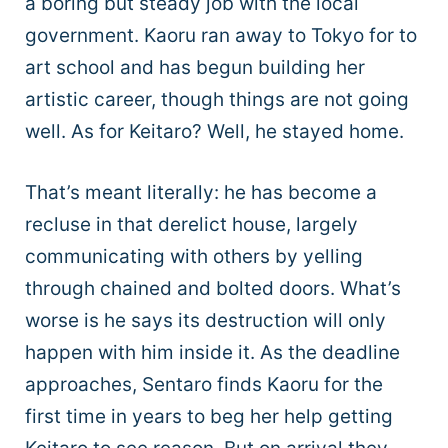
a boring but steady job with the local
government. Kaoru ran away to Tokyo for to
art school and has begun building her
artistic career, though things are not going
well. As for Keitaro? Well, he stayed home.
That’s meant literally: he has become a
recluse in that derelict house, largely
communicating with others by yelling
through chained and bolted doors. What’s
worse is he says its destruction will only
happen with him inside it. As the deadline
approaches, Sentaro finds Kaoru for the
first time in years to beg her help getting