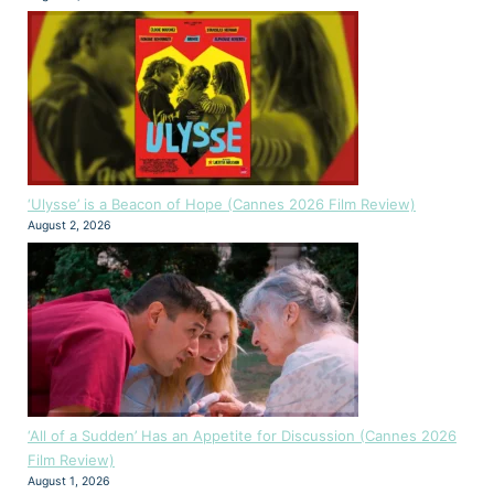
‘Ulysse’ is a Beacon of Hope (Cannes 2026 Film Review)
August 2, 2026
‘All of a Sudden’ Has an Appetite for Discussion (Cannes 2026
Film Review)
August 1, 2026