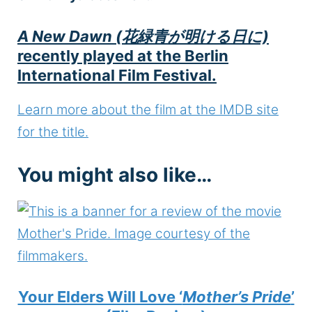
A New Dawn (花緑青が明ける日に)
recently played at the Berlin
International Film Festival.
Learn more about the film at the IMDB site
for the title.
You might also like…
Your Elders Will Love ‘
Mother’s Pride
’