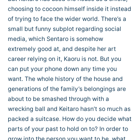
choosing to cocoon himself inside it instead
of trying to face the wider world. There’s a
small but funny subplot regarding social
media, which Sentaro is somehow
extremely good at, and despite her art
career relying on it, Kaoru is not. But you
can put your phone down any time you
want. The whole history of the house and
generations of the family’s belongings are
about to be smashed through with a
wrecking ball and Keitaro hasn’t so much as
packed a suitcase. How do you decide what
parts of your past to hold on to? In order to
grow into the person you want to be, what