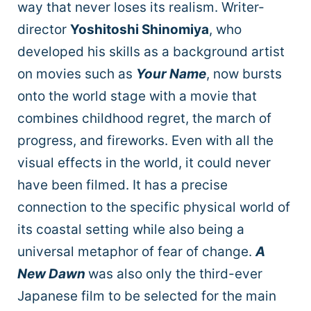
way that never loses its realism. Writer-
director
Yoshitoshi Shinomiya
, who
developed his skills as a background artist
on movies such as
Your Name
, now bursts
onto the world stage with a movie that
combines childhood regret, the march of
progress, and fireworks. Even with all the
visual effects in the world, it could never
have been filmed. It has a precise
connection to the specific physical world of
its coastal setting while also being a
universal metaphor of fear of change.
A
New Dawn
was also only the third-ever
Japanese film to be selected for the main