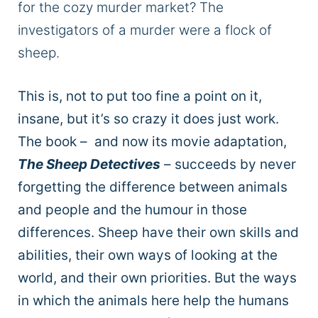
for the cozy murder market? The
investigators of a murder were a flock of
sheep.
This is, not to put too fine a point on it,
insane, but it’s so crazy it does just work.
The book – and now its movie adaptation,
The Sheep Detectives
– succeeds by never
forgetting the difference between animals
and people and the humour in those
differences. Sheep have their own skills and
abilities, their own ways of looking at the
world, and their own priorities. But the ways
in which the animals here help the humans