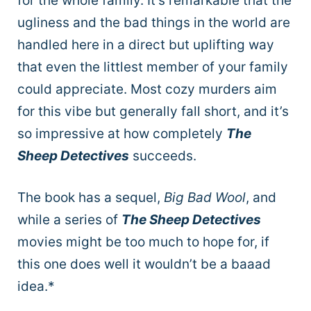
for the whole family. It’s remarkable that the
ugliness and the bad things in the world are
handled here in a direct but uplifting way
that even the littlest member of your family
could appreciate. Most cozy murders aim
for this vibe but generally fall short, and it’s
so impressive at how completely
The
Sheep Detectives
succeeds.
The book has a sequel,
Big Bad Wool
, and
while a series of
The Sheep Detectives
movies might be too much to hope for, if
this one does well it wouldn’t be a baaad
idea.*