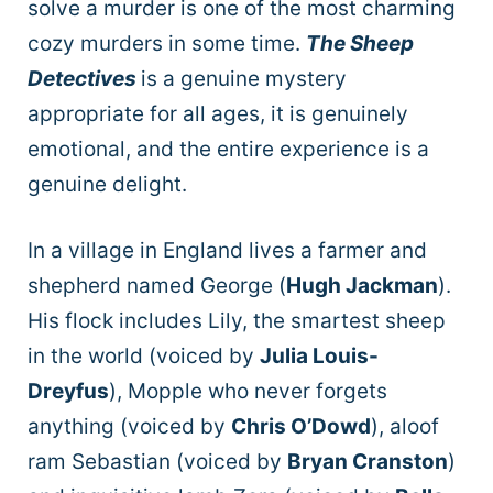
solve a murder is one of the most charming
cozy murders in some time.
The Sheep
Detectives
is a genuine mystery
appropriate for all ages, it is genuinely
emotional, and the entire experience is a
genuine delight.
In a village in England lives a farmer and
shepherd named George (
Hugh Jackman
).
His flock includes Lily, the smartest sheep
in the world (voiced by
Julia Louis-
Dreyfus
), Mopple who never forgets
anything (voiced by
Chris O’Dowd
), aloof
ram Sebastian (voiced by
Bryan Cranston
)