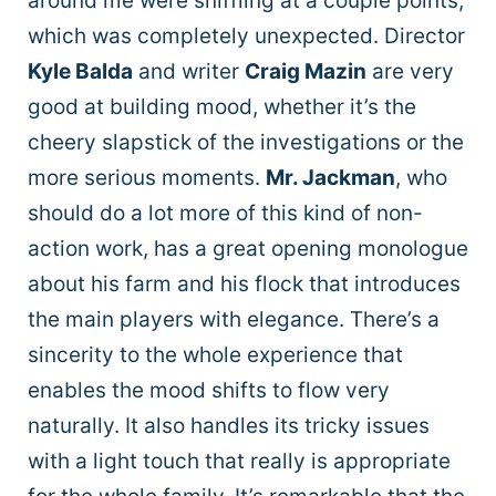
around me were sniffling at a couple points,
which was completely unexpected. Director
Kyle Balda
and writer
Craig Mazin
are very
good at building mood, whether it’s the
cheery slapstick of the investigations or the
more serious moments.
Mr. Jackman
, who
should do a lot more of this kind of non-
action work, has a great opening monologue
about his farm and his flock that introduces
the main players with elegance. There’s a
sincerity to the whole experience that
enables the mood shifts to flow very
naturally. It also handles its tricky issues
with a light touch that really is appropriate