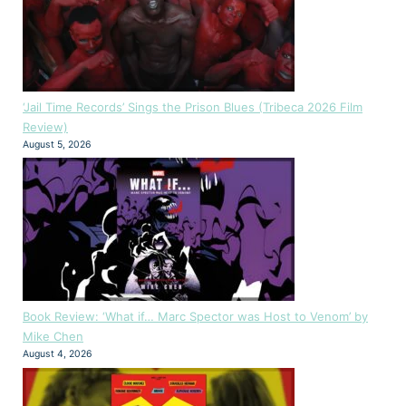
‘Jail Time Records’ Sings the Prison Blues (Tribeca 2026 Film
Review)
August 5, 2026
Book Review: ‘What if… Marc Spector was Host to Venom’ by
Mike Chen
August 4, 2026