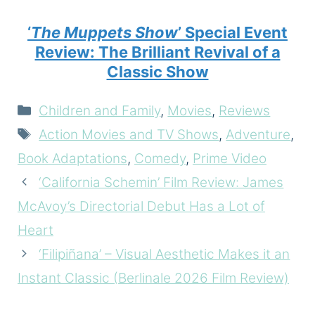
‘
The Muppets Show
’ Special Event
Review: The Brilliant Revival of a
Classic Show
Categories
Children and Family
,
Movies
,
Reviews
Tags
Action Movies and TV Shows
,
Adventure
,
Book Adaptations
,
Comedy
,
Prime Video
‘California Schemin’ Film Review: James
McAvoy’s Directorial Debut Has a Lot of
Heart
‘Filipiñana’ – Visual Aesthetic Makes it an
Instant Classic (Berlinale 2026 Film Review)