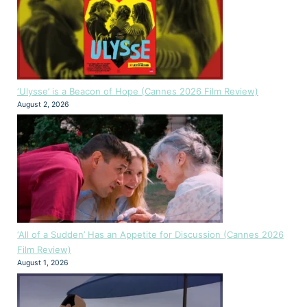
‘Ulysse’ is a Beacon of Hope (Cannes 2026 Film Review)
August 2, 2026
‘All of a Sudden’ Has an Appetite for Discussion (Cannes 2026
Film Review)
August 1, 2026