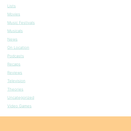
Lists
Movies
Music Festivals
Musicals
News
On Location
Podcasts
Recaps
Reviews
Television
Theories
Uncategorized
Video Games