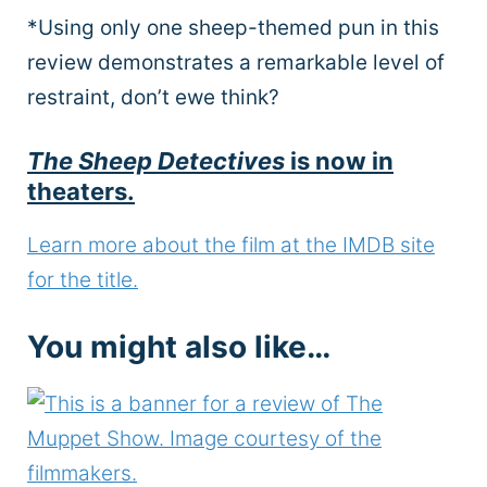
*Using only one sheep-themed pun in this
review demonstrates a remarkable level of
restraint, don’t ewe think?
The Sheep Detectives
is now in
theaters.
Learn more about the film at the IMDB site
for the title.
You might also like…