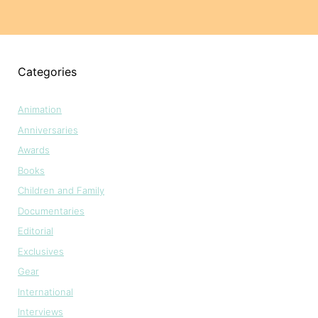
Categories
Animation
Anniversaries
Awards
Books
Children and Family
Documentaries
Editorial
Exclusives
Gear
International
Interviews