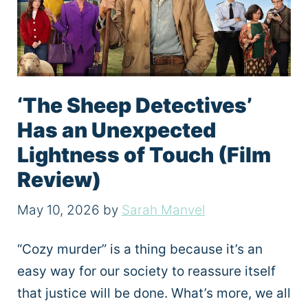
‘The Sheep Detectives’
Has an Unexpected
Lightness of Touch (Film
Review)
May 10, 2026
by
Sarah Manvel
“Cozy murder” is a thing because it’s an
easy way for our society to reassure itself
that justice will be done. What’s more, we all