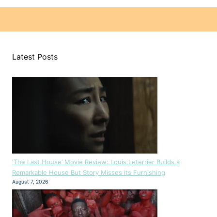
Latest Posts
‘The Last House’ Movie Review: Louis Leterrier Builds a
Remarkable House But Story Misses its Furnishing
August 7, 2026