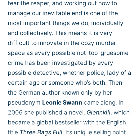
fear the reaper, and working out how to
manage our inevitable end is one of the
most important things we do, individually
and collectively. This means it is very
difficult to innovate in the cozy murder
space as every possible not-too-gruesome
crime has been investigated by every
possible detective, whether police, lady of a
certain age or someone who’s both. Then
the German author known only by her
pseudonym
Leonie Swann
came along. In
2006 she published a novel,
Glennkill
, which
became a global bestseller with the English
title
Three Bags Full
. Its unique selling point