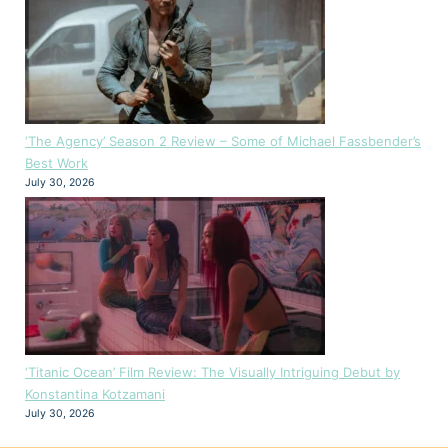
‘The Agency’ Season 2 Review – Some of Michael Fassbender’s
Best Work
July 30, 2026
‘Titanic Ocean’ Film Review: The Visually Intriguing Debut by
Konstantina Kotzamani
July 30, 2026