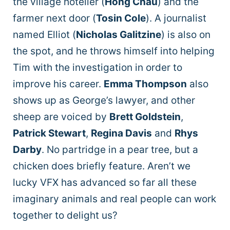
the village hotelier (
Hong Chau
) and the
farmer next door (
Tosin Cole
). A journalist
named Elliot (
Nicholas Galitzine
) is also on
the spot, and he throws himself into helping
Tim with the investigation in order to
improve his career.
Emma Thompson
also
shows up as George’s lawyer, and other
sheep are voiced by
Brett Goldstein
,
Patrick Stewart
,
Regina Davis
and
Rhys
Darby
. No partridge in a pear tree, but a
chicken does briefly feature. Aren’t we
lucky VFX has advanced so far all these
imaginary animals and real people can work
together to delight us?