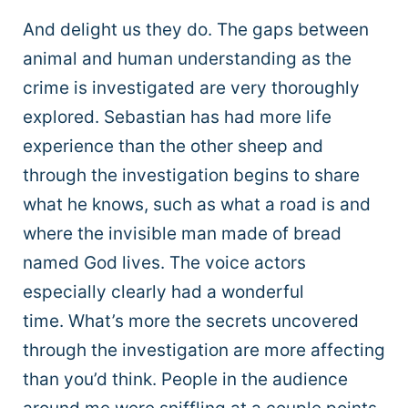
And delight us they do. The gaps between
animal and human understanding as the
crime is investigated are very thoroughly
explored. Sebastian has had more life
experience than the other sheep and
through the investigation begins to share
what he knows, such as what a road is and
where the invisible man made of bread
named God lives. The voice actors
especially clearly had a wonderful
time. What’s more the secrets uncovered
through the investigation are more affecting
than you’d think. People in the audience