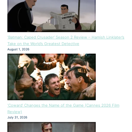
‘Batman: Caped Crusader’ Season 2 Review – Hamish Linklater’s
Take on the World’s Greatest Detective
August 1, 2026
‘Coward’ Changes the Name of the Game (Cannes 2026 Film
Review)
July 31, 2026