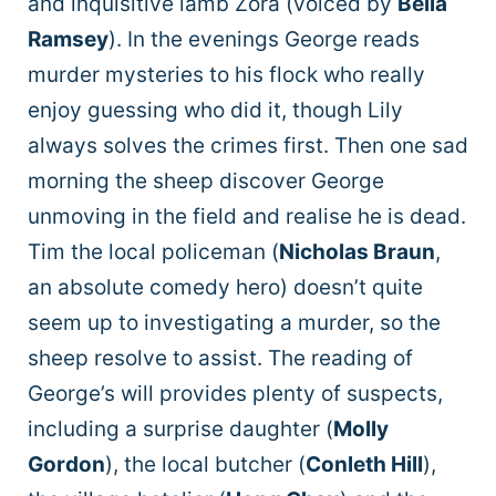
and inquisitive lamb Zora (voiced by
Bella
Ramsey
). In the evenings George reads
murder mysteries to his flock who really
enjoy guessing who did it, though Lily
always solves the crimes first. Then one sad
morning the sheep discover George
unmoving in the field and realise he is dead.
Tim the local policeman (
Nicholas Braun
,
an absolute comedy hero) doesn’t quite
seem up to investigating a murder, so the
sheep resolve to assist. The reading of
George’s will provides plenty of suspects,
including a surprise daughter (
Molly
Gordon
), the local butcher (
Conleth Hill
),