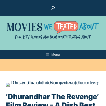
Skip
Search
to
content
Menu
‘Dhurandhar The Revenge’
Film Review – A Dish Best