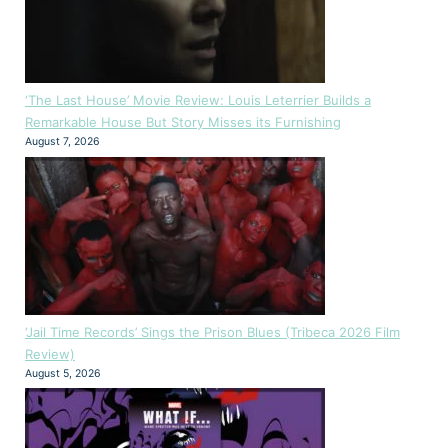
‘The Last House’ Movie Review: Louis Leterrier Builds a
Remarkable House But Story Misses its Furnishing
August 7, 2026
‘Jail Time Records’ Sings the Prison Blues (Tribeca 2026 Film
Review)
August 5, 2026