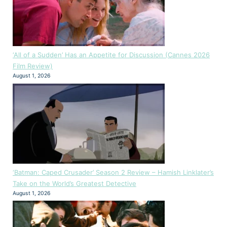
‘All of a Sudden’ Has an Appetite for Discussion (Cannes 2026
Film Review)
August 1, 2026
‘Batman: Caped Crusader’ Season 2 Review – Hamish Linklater’s
Take on the World’s Greatest Detective
August 1, 2026