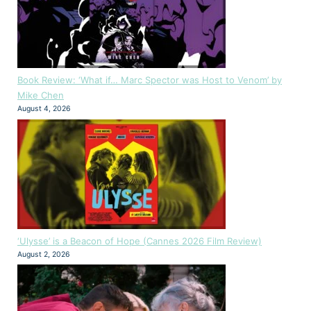
Book Review: ‘What if… Marc Spector was Host to Venom’ by
Mike Chen
August 4, 2026
‘Ulysse’ is a Beacon of Hope (Cannes 2026 Film Review)
August 2, 2026