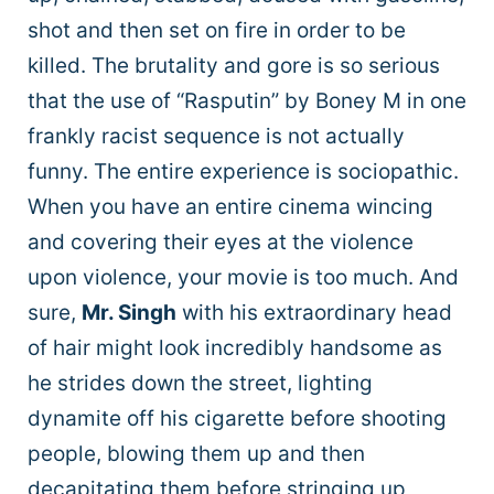
shot and then set on fire in order to be
killed. The brutality and gore is so serious
that the use of “Rasputin” by Boney M in one
frankly racist sequence is not actually
funny. The entire experience is sociopathic.
When you have an entire cinema wincing
and covering their eyes at the violence
upon violence, your movie is too much. And
sure,
Mr. Singh
with his extraordinary head
of hair might look incredibly handsome as
he strides down the street, lighting
dynamite off his cigarette before shooting
people, blowing them up and then
decapitating them before stringing up