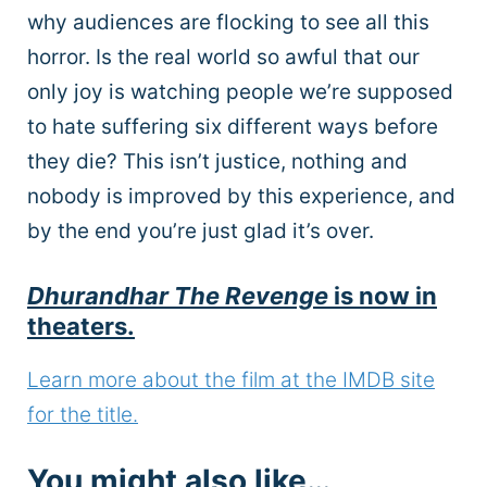
why audiences are flocking to see all this
horror. Is the real world so awful that our
only joy is watching people we’re supposed
to hate suffering six different ways before
they die? This isn’t justice, nothing and
nobody is improved by this experience, and
by the end you’re just glad it’s over.
Dhurandhar The Revenge
is now in
theaters.
Learn more about the film at the IMDB site
for the title.
You might also like…