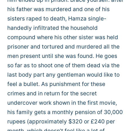
his father was murdered and one of his
sisters raped to death, Hamza single-
handedly infiltrated the household
compound where his other sister was held
prisoner and tortured and murdered all the
men present until she was found. He goes
so far as to shoot one of them dead via the
last body part any gentleman would like to
feel a bullet. As punishment for these
crimes and in return for the secret
undercover work shown in the first movie,
his family gets a monthly pension of 30,000
rupees (approximately $320 or £240 per
month, which doesn’t feel like a lot of