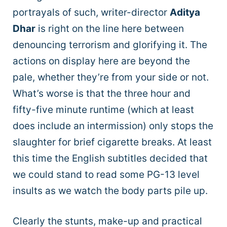
portrayals of such, writer-director
Aditya
Dhar
is right on the line here between
denouncing terrorism and glorifying it. The
actions on display here are beyond the
pale, whether they’re from your side or not.
What’s worse is that the three hour and
fifty-five minute runtime (which at least
does include an intermission) only stops the
slaughter for brief cigarette breaks. At least
this time the English subtitles decided that
we could stand to read some PG-13 level
insults as we watch the body parts pile up.
Clearly the stunts, make-up and practical