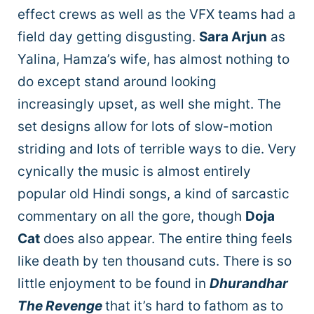
effect crews as well as the VFX teams had a
field day getting disgusting.
Sara Arjun
as
Yalina, Hamza’s wife, has almost nothing to
do except stand around looking
increasingly upset, as well she might. The
set designs allow for lots of slow-motion
striding and lots of terrible ways to die. Very
cynically the music is almost entirely
popular old Hindi songs, a kind of sarcastic
commentary on all the gore, though
Doja
Cat
does also appear. The entire thing feels
like death by ten thousand cuts. There is so
little enjoyment to be found in
Dhurandhar
The Revenge
that it’s hard to fathom as to