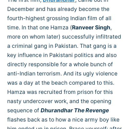
December and has already become the
fourth-highest grossing Indian film of all
time. In that one Hamza (
Ranveer Singh
,
more on whom later) successfully infiltrated
a criminal gang in Pakistan. That gang is a
key influence in Pakistani politics and also
directly responsible for a whole bunch of
anti-Indian terrorism. And its ugly violence
was a day at the beach compared to this.
Hamza was recruited from prison for this
nasty undercover work, and the opening
sequence of
Dhurandhar The Revenge
flashes back as to how a nice army boy like
him ended up in prison. Brace yourself: after