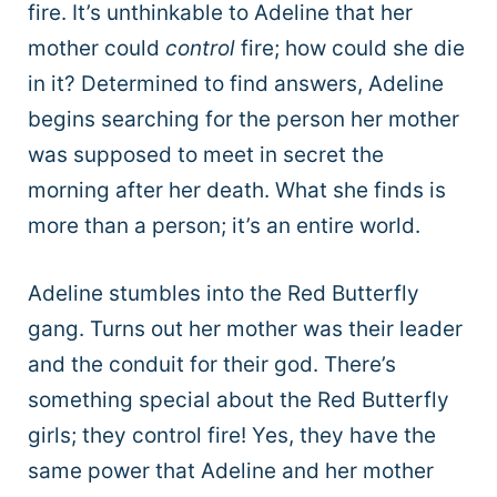
fire.
It’s unthinkable to Adeline that her
mother could
control
fire; how could she die
in it?
Determined to find answers, Adeline
begins searching for the person her mother
was supposed to meet in secret the
morning after her death. What she finds is
more than a person; it’s an entire world.
Adeline stumbles into the Red Butterfly
gang. Turns out her mother was their leader
and the conduit for their god. There’s
something special about the Red Butterfly
girls; they control fire! Yes, they have the
same power that Adeline and her mother