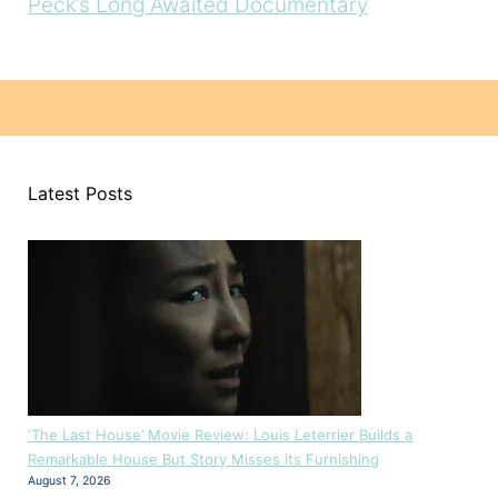
Peck’s Long Awaited Documentary
Latest Posts
‘The Last House’ Movie Review: Louis Leterrier Builds a
Remarkable House But Story Misses its Furnishing
August 7, 2026