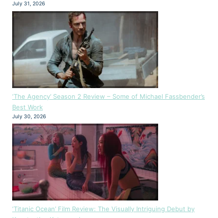
July 31, 2026
‘The Agency’ Season 2 Review – Some of Michael Fassbender’s
Best Work
July 30, 2026
‘Titanic Ocean’ Film Review: The Visually Intriguing Debut by