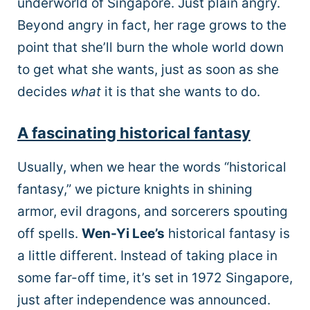
underworld of Singapore. Just plain angry.
Beyond angry in fact, her rage grows to the
point that she’ll burn the whole world down
to get what she wants, just as soon as she
decides
what
it is that she wants to do.
A fascinating historical fantasy
Usually, when we hear the words “historical
fantasy,” we picture knights in shining
armor, evil dragons, and sorcerers spouting
off spells.
Wen-Yi Lee’s
historical fantasy is
a little different. Instead of taking place in
some far-off time, it’s set in 1972 Singapore,
just after independence was announced.