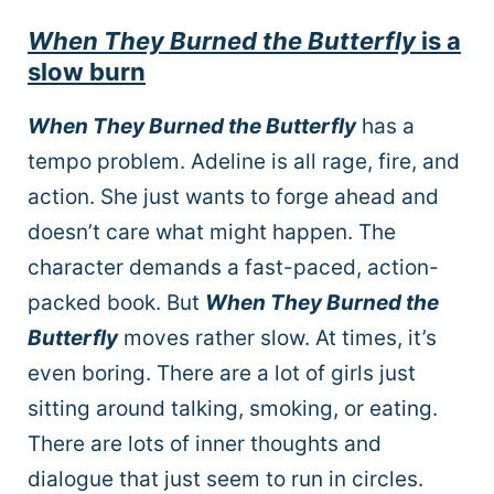
When They Burned the Butterfly
is a
slow burn
When They Burned the Butterfly
has a
tempo problem. Adeline is all rage, fire, and
action. She just wants to forge ahead and
doesn’t care what might happen. The
character demands a fast-paced, action-
packed book. But
When They Burned the
Butterfly
moves rather slow. At times, it’s
even boring. There are a lot of girls just
sitting around talking, smoking, or eating.
There are lots of inner thoughts and
dialogue that just seem to run in circles.