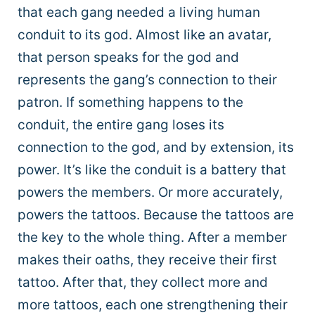
that each gang needed a living human
conduit to its god. Almost like an avatar,
that person speaks for the god and
represents the gang’s connection to their
patron. If something happens to the
conduit, the entire gang loses its
connection to the god, and by extension, its
power. It’s like the conduit is a battery that
powers the members. Or more accurately,
powers the tattoos. Because the tattoos are
the key to the whole thing. After a member
makes their oaths, they receive their first
tattoo. After that, they collect more and
more tattoos, each one strengthening their