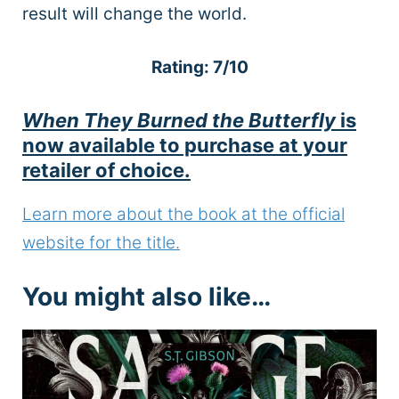
result will change the world.
Rating: 7/10
When They Burned the Butterfly
is
now available to purchase at your
retailer of choice.
Learn more about the book at the official
website for the title.
You might also like…