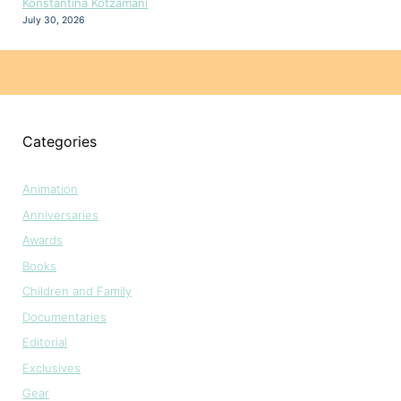
Konstantina Kotzamani
July 30, 2026
Categories
Animation
Anniversaries
Awards
Books
Children and Family
Documentaries
Editorial
Exclusives
Gear