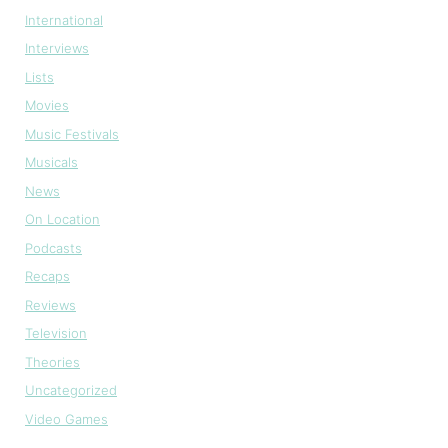
International
Interviews
Lists
Movies
Music Festivals
Musicals
News
On Location
Podcasts
Recaps
Reviews
Television
Theories
Uncategorized
Video Games