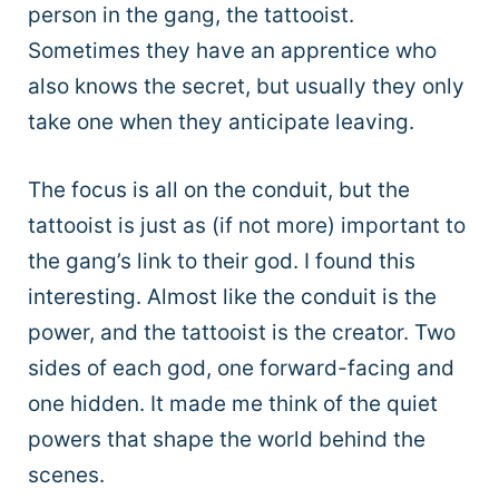
person in the gang, the tattooist.
Sometimes they have an apprentice who
also knows the secret, but usually they only
take one when they anticipate leaving.
The focus is all on the conduit, but the
tattooist is just as (if not more) important to
the gang’s link to their god. I found this
interesting. Almost like the conduit is the
power, and the tattooist is the creator. Two
sides of each god, one forward-facing and
one hidden. It made me think of the quiet
powers that shape the world behind the
scenes.