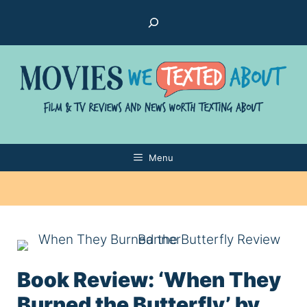
Skip
Search
to
content
Menu
Book Review: ‘When They
Burned the Butterfly’ by