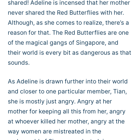
shared! Adeline is incensed that her mother
never shared the Red Butterflies with her.
Although, as she comes to realize, there’s a
reason for that. The Red Butterflies are one
of the magical gangs of Singapore, and
their world is every bit as dangerous as that
sounds.
As Adeline is drawn further into their world
and closer to one particular member, Tian,
she is mostly just angry. Angry at her
mother for keeping all this from her, angry
at whoever killed her mother, angry at the
way women are mistreated in the