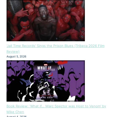
‘Jail Time Records’ Sings the Prison Blues (Tribeca 2026 Film
Review)
August 5, 2026
Book Review: ‘What if… Marc Spector was Host to Venom’ by
Mike Chen
August 4, 2026