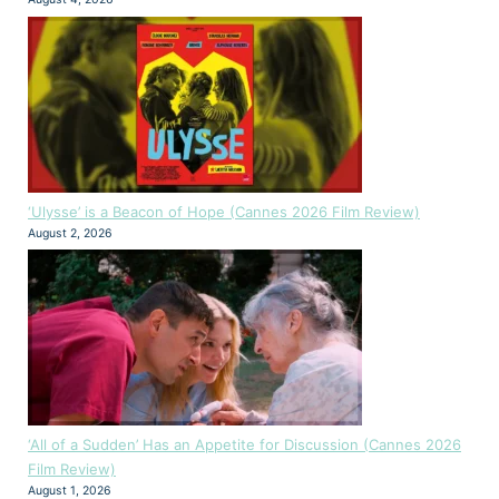
‘Ulysse’ is a Beacon of Hope (Cannes 2026 Film Review)
August 2, 2026
‘All of a Sudden’ Has an Appetite for Discussion (Cannes 2026
Film Review)
August 1, 2026