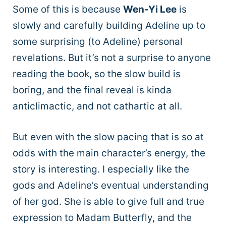
Some of this is because
Wen-Yi Lee
is
slowly and carefully building Adeline up to
some surprising (to Adeline) personal
revelations. But it’s not a surprise to anyone
reading the book, so the slow build is
boring, and the final reveal is kinda
anticlimactic, and not cathartic at all.
But even with the slow pacing that is so at
odds with the main character’s energy, the
story is interesting. I especially like the
gods and Adeline’s eventual understanding
of her god. She is able to give full and true
expression to Madam Butterfly, and the