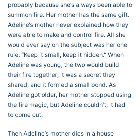
probably because she’s always been able to
summon fire. Her mother has the same gift.
Adeline’s mother never explained how they
were able to make and control fire. All she
would ever say on the subject was her one
rule: “Keep it small, keep it hidden.” When
Adeline was young, the two would build
their fire together; it was a secret they
shared, and it formed a small bond. As
Adeline got older, her mother stopped using
the fire magic, but Adeline couldn’t; it had
to come out.
Then Adeline’s mother dies in a house