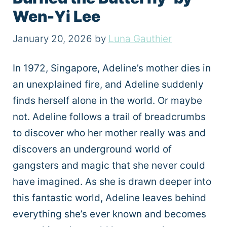
Wen-Yi Lee
January 20, 2026
by
Luna Gauthier
In 1972, Singapore, Adeline’s mother dies in
an unexplained fire, and Adeline suddenly
finds herself alone in the world. Or maybe
not. Adeline follows a trail of breadcrumbs
to discover who her mother really was and
discovers an underground world of
gangsters and magic that she never could
have imagined. As she is drawn deeper into
this fantastic world, Adeline leaves behind
everything she’s ever known and becomes