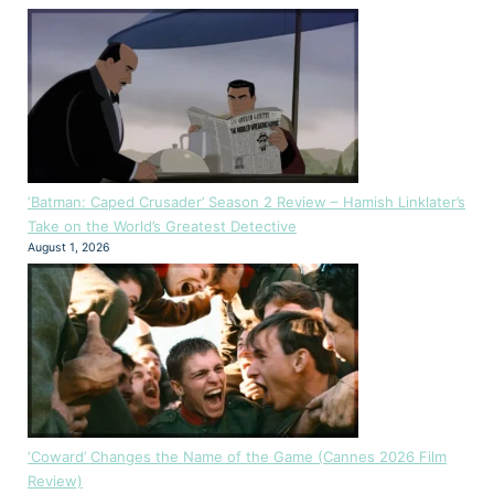
‘Batman: Caped Crusader’ Season 2 Review – Hamish Linklater’s
Take on the World’s Greatest Detective
August 1, 2026
‘Coward’ Changes the Name of the Game (Cannes 2026 Film
Review)