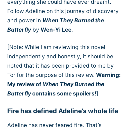
everything she could have ever dreamt.
Follow Adeline on this journey of discovery
and power in
When They Burned the
Butterfly
by
Wen-Yi Lee
.
[Note: While I am reviewing this novel
independently and honestly, it should be
noted that it has been provided to me by
Tor for the purpose of this review.
Warning:
My review of
When They Burned the
Butterfly
contains some spoilers!
]
Fire has defined Adeline’s whole life
Adeline has never feared fire. That’s