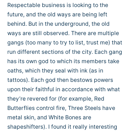
Respectable business is looking to the
future, and the old ways are being left
behind. But in the underground, the old
ways are still observed. There are multiple
gangs (too many to try to list, trust me) that
run different sections of the city. Each gang
has its own god to which its members take
oaths, which they seal with ink (as in
tattoos). Each god then bestows powers
upon their faithful in accordance with what
they’re revered for (for example, Red
Butterflies control fire, Three Steels have
metal skin, and White Bones are
shapeshifters). I found it really interesting