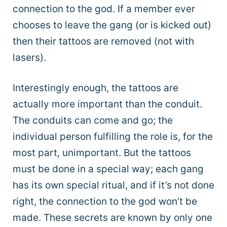
connection to the god. If a member ever
chooses to leave the gang (or is kicked out)
then their tattoos are removed (not with
lasers).
Interestingly enough, the tattoos are
actually more important than the conduit.
The conduits can come and go; the
individual person fulfilling the role is, for the
most part, unimportant. But the tattoos
must be done in a special way; each gang
has its own special ritual, and if it’s not done
right, the connection to the god won’t be
made. These secrets are known by only one