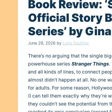
Book Review: ‘
Official Story
Series’ by Gin
June 28, 2026
by
Luna Gauthier
There’s no arguing that the single bi
powerhouse series
Stranger Things
.
and all kinds of lines, to connect peo
almost didn’t happen at all. No one 
for adults. For some reason, Hollywoo
(I can tell them exactly why they’re w
they couldn’t see the potential from t
reached its epic conclusion (except f