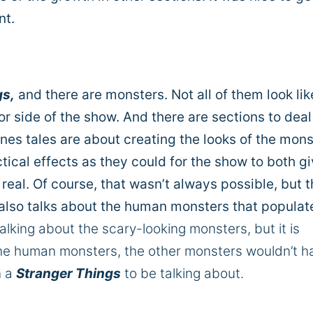
nt.
gs,
and there are monsters. Not all of them look lik
or side of the show. And there are sections to deal
es tales are about creating the looks of the mons
ical effects as they could for the show to both gi
eal. Of course, that wasn’t always possible, but 
also talks about the human monsters that populat
alking about the scary-looking monsters, but it is
he human monsters, the other monsters wouldn’t h
n a
Stranger Things
to be talking about.