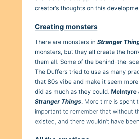
creator’s thoughts on this developme
Creating monsters
There are monsters in
Stranger Thin
monsters, but they all create the horr
them all. Some of the behind-the-scen
The Duffers tried to use as many pract
that 80s vibe and make it seem more r
did as much as they could.
McIntyre
Stranger Things
.
More time is spent t
important to remember that without t
existed, and there wouldn’t have bee