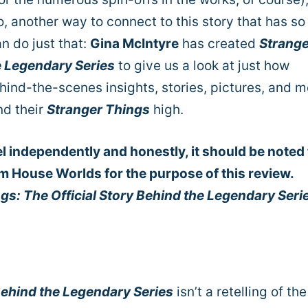
o, another way to connect to this story that has so
n do just that:
Gina McIntyre
has created
Strange
e Legendary Series
to give us a look at just how
ind-the-scenes insights, stories, pictures, and m
nd their
Stranger Things
high.
el independently and honestly, it should be noted 
m House Worlds for the purpose of this review.
gs: The Official Story Behind the Legendary Seri
Behind the Legendary Series
isn’t a retelling of the