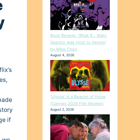
e
y
Book Review: ‘What if… Marc
Spector was Host to Venom’
by Mike Chen
August 4, 2026
lix’s
es,
‘Ulysse’ is a Beacon of Hope
 made
(Cannes 2026 Film Review)
story
August 2, 2026
ge if
, we