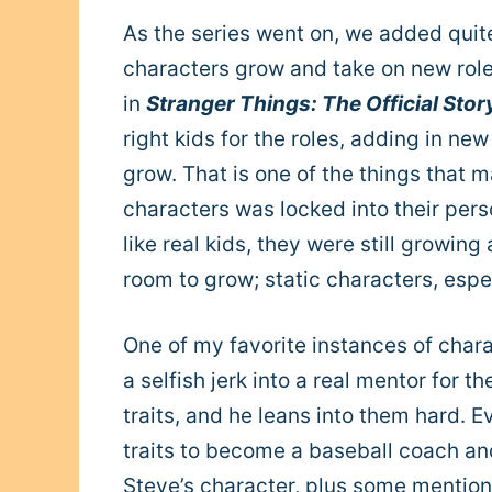
As the series went on, we added quit
characters grow and take on new role
in
Stranger Things: The Official Sto
right kids for the roles, adding in ne
grow.
That is one of the things that 
characters was locked into their pers
like real kids, they were still growi
room to grow; static characters, espec
One of my favorite instances of char
a selfish jerk into a real mentor for t
traits, and he leans into them hard. E
traits to become a baseball coach an
Steve’s character, plus some mentions