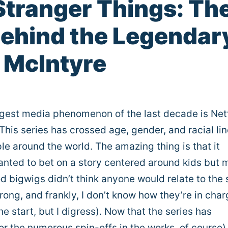
Stranger Things: Th
 Behind the Legendar
a McIntyre
ggest media phenomenon of the last decade is Netf
 This series has crossed age, gender, and racial lin
ple around the world. The amazing thing is that it
wanted to bet on a story centered around kids but
d bigwigs didn’t think anyone would relate to the 
rong, and frankly, I don’t know how they’re in char
he start, but I digress). Now that the series has
or the numerous spin-offs in the works, of course)