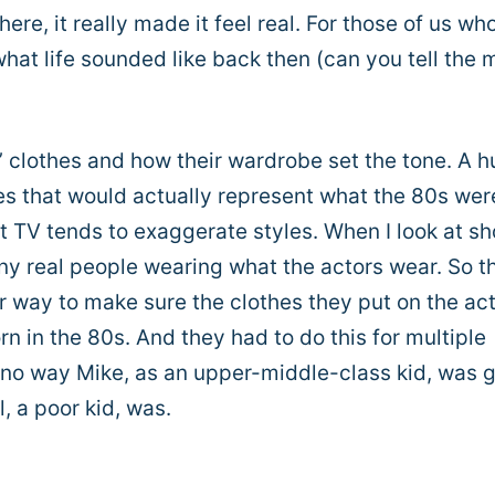
ere, it really made it feel real. For those of us wh
 what life sounded like back then (can you tell the 
’ clothes and how their wardrobe set the tone. A 
hes that would actually represent what the 80s wer
that TV tends to exaggerate styles. When I look at s
any real people wearing what the actors wear. So t
 way to make sure the clothes they put on the ac
 in the 80s. And they had to do this for multiple
o way Mike, as an upper-middle-class kid, was 
, a poor kid, was.