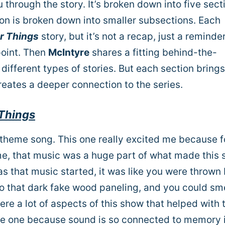
 through the story.
It’s broken down into five sect
on is broken down into smaller subsections. Each
r Things
story, but it’s not a recap, just a reminder
point. Then
McIntyre
shares a fitting behind-the-
different types of stories. But each section brings
eates a deeper connection to the series.
Things
 theme song. This one really excited me because f
ime, that music was a huge part of what made this
n as that music started, it was like you were thrown
to that dark fake wood paneling, and you could sme
ere a lot of aspects of this show that helped with 
uge one because sound is so connected to memory 