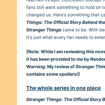
fans still want something to hold on t
changed us. Here’s something that ca
Things: The Official Story Behind th
Stranger Things
came to be. With beh
it’s just what every fan needs to exte
[Note: While I am reviewing this nov
it has been provided to me by Rando
Warning: My review of
Stranger Thin
contains some spoilers!]
The whole series in one place
Stranger Things: The Official Story 