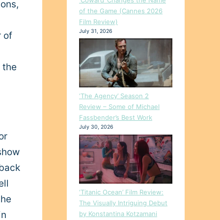
ions,
of the Game (Cannes 2026
Film Review)
July 31, 2026
 of
 the
‘The Agency’ Season 2
Review – Some of Michael
Fassbender’s Best Work
July 30, 2026
or
 show
 back
ll
‘Titanic Ocean’ Film Review:
the
The Visually Intriguing Debut
in
by Konstantina Kotzamani