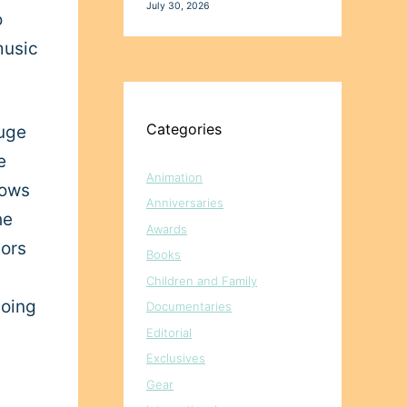
July 30, 2026
o
music
Categories
huge
e
Animation
hows
Anniversaries
he
Awards
tors
Books
Children and Family
going
Documentaries
Editorial
Exclusives
Gear