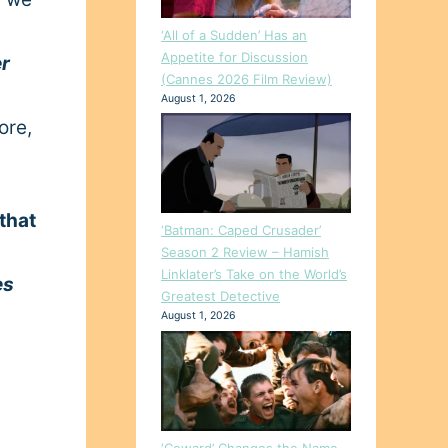
‘All of a Sudden’ Has an
Appetite for Discussion
r
(Cannes 2026 Film Review)
August 1, 2026
ore,
that
‘Batman: Caped Crusader’
Season 2 Review – Hamish
Linklater’s Take on the World’s
es
Greatest Detective
August 1, 2026
‘Coward’ Changes the Name