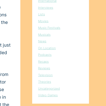
International
e
Interviews
ions
Lists
Movies
 the
Music Festivals
Musicals
News
t just
On Location
eded
Podcasts
Recaps
Reviews
from
Television
tor
Theories
Uncategorized
se
Video Games
 in
t the