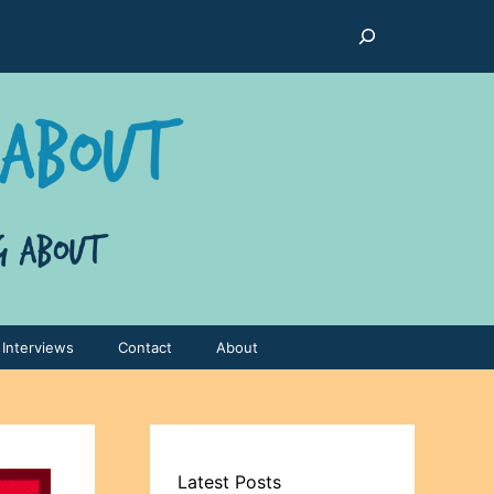
Search
Interviews
Contact
About
Latest Posts