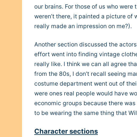
our brains. For those of us who were th
weren’t there, it painted a picture of
really made an impression on me?).
Another section discussed the actors
effort went into finding vintage clot
really like. I think we can all agree 
from the 80s, I don’t recall seeing m
costume department went out of their
were ones real people would have worn
economic groups because there was n
to be wearing the same thing that Will
Character sections