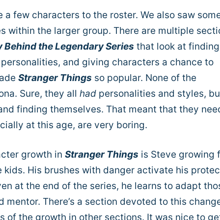
e a few characters to the roster. We also saw som
s within the larger group.
There are multiple sect
ry Behind the Legendary Series
that look at finding
w personalities, and giving characters a chance to
made
Stranger Things
so popular. None of the
ona. Sure, they all
had
personalities and styles, bu
ng and finding themselves. That meant that they ne
ially at this age, are very boring.
acter growth in
Stranger Things
is Steve growing 
he kids. His brushes with danger activate his protec
ven at the end of the series, he learns to adapt tho
d mentor. There’s a section devoted to this change
 of the growth in other sections. It was nice to ge