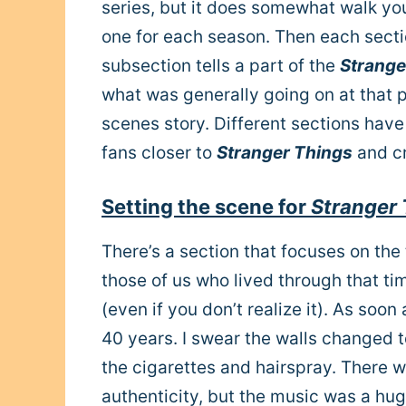
series, but it does somewhat walk you
one for each season. Then each secti
subsection tells a part of the
Strange
what was generally going on at that 
scenes story. Different sections have 
fans closer to
Stranger Things
and cr
Setting the scene for
Stranger 
There’s a section that focuses on the
those of us who lived through that t
(even if you don’t realize it). As soo
40 years. I swear the walls changed 
the cigarettes and hairspray. There w
authenticity, but the music was a h