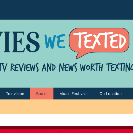
Television
Books
Music Festivals
On Location