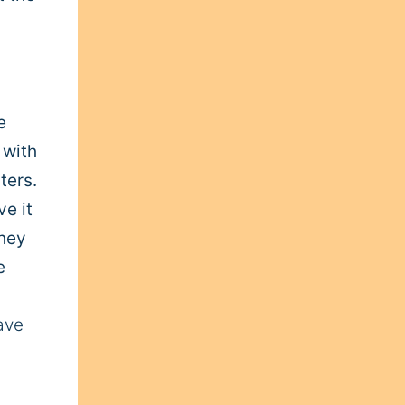
e
 with
ters.
ve it
they
e
ave