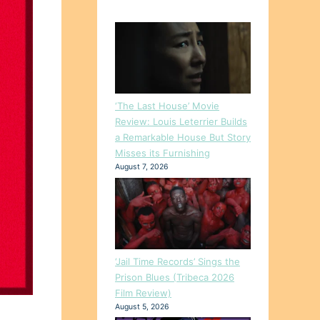
‘The Last House’ Movie
Review: Louis Leterrier Builds
a Remarkable House But Story
Misses its Furnishing
August 7, 2026
‘Jail Time Records’ Sings the
Prison Blues (Tribeca 2026
Film Review)
August 5, 2026