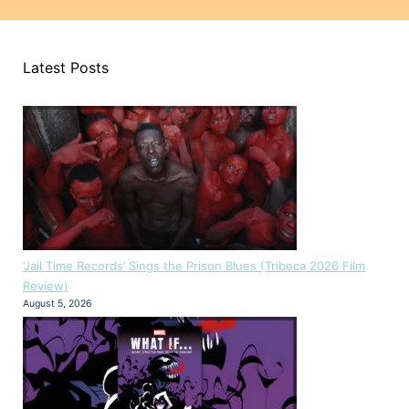
Latest Posts
‘Jail Time Records’ Sings the Prison Blues (Tribeca 2026 Film
Review)
August 5, 2026