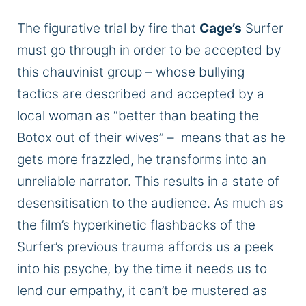
The figurative trial by fire that
Cage’s
Surfer
must go through
in order to
be accepted by
this chauvinist group – whose bullying
tactics are described and
accepted
by a
local woman as “better than beating the
Botox out of their wives” – means that as he
gets more frazzled, he transforms into an
unreliable narrator. This results in a state of
desensitisation
to the audience. As much as
the film’s hyperkinetic flashbacks of the
Surfer’s previous trauma affords us a peek
into his psyche, by the time it needs us to
lend our empathy,
it can’t be mustered
as