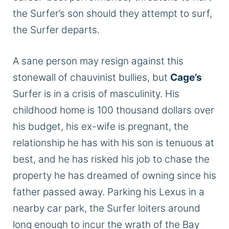
the Surfer’s son should they attempt to surf,
the Surfer departs.
A sane person may resign against this
stonewall of chauvinist bullies, but
Cage’s
Surfer is in a crisis of masculinity. His
childhood home is 100 thousand dollars over
his budget, his ex-wife is pregnant, the
relationship he has with his son is tenuous at
best, and he has risked his job to chase the
property he has dreamed of owning since his
father passed away. Parking his Lexus in a
nearby car park, the Surfer loiters around
long enough to incur the wrath of the Bay