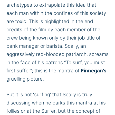
archetypes to extrapolate this idea that
each man within the confines of this society
are
toxic.
This
is highlighted in the
end
credits of the film by each member of the
crew
being
known only by their job title of
bank manager or barista.
Scally, an
aggressively red-blooded patriarch, screams
in the face of his
patrons
“To surf, you must
first suffer”; this is the mantra of
Finnegan’s
gruelling
picture.
But it is not ‘surfing’ that Scally is
truly
discussing when he barks this mantra at his
follies or
at
the Surfer, but the concept of