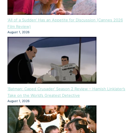
‘All of a Sudden’ Has an Appetite for Discussion (Cannes 2026
Film Review)
August 1, 2026
‘Batman: Caped Crusader’ Season 2 Review – Hamish Linklater’s
Take on the World’s Greatest Detective
August 1, 2026