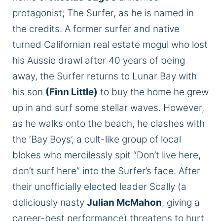
protagonist;
The Surfer, as he
is named
in
the credits. A former surfer and native
turned Californian real estate mogul who lost
his Aussie drawl after 40 years of being
away, the Surfer returns to Lunar Bay with
his son
(Finn Little)
to buy the home he grew
up in and surf some stellar waves. However,
as he walks onto the beach, he clashes with
the ‘Bay Boys
’,
a cult-like group of local
blokes who mercilessly spit “Don’t live here,
don’t surf here” into the Surfer’s face. After
their unofficially elected leader Scally (a
deliciously nasty
Julian McMahon
, giving a
career-best performance) threatens to hurt