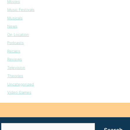
Movies
Music Festivals
Musicals
News
On Location
Podcasts
Recaps
Reviews
Television
Theories
Uncategorized
Video Games
Search