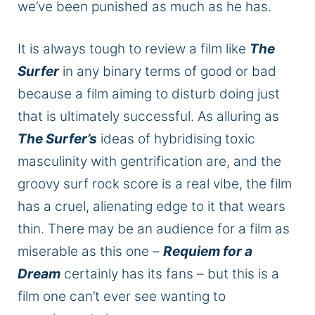
we’ve
been punished
as much as he has.
It is always
tough
to review
a film like
The
Surfer
in any binary terms of good or bad
because a
film
aiming to disturb doing just
that is ultimately successful.
As alluring as
The Surfer’s
ideas of
hybridising
toxic
masculinity with gentrification are, and the
groovy surf rock score is
a real
vibe, the film
has a cruel, alienating edge to it that wears
thin. There may be an audience for a film as
miserable as this one –
Requiem for a
Dream
certainly has its fans – but this is a
film one can’t ever see wanting to