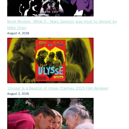
Book Review: ‘What if… Marc Spector was Host to Venom’ by
Mike Chen
August 4, 2026
‘Ulysse’ is a Beacon of Hope (Cannes 2026 Film Review)
August 2, 2026