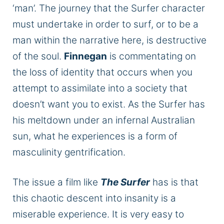
‘man
’.
The journey that the Surfer character
must undertake
in order to
surf, or to be a
man within the narrative here, is destructive
of the soul.
Finnegan
is commentating on
the loss of identity
that occurs
when you
attempt to assimilate into a society that
doesn’t want you to exist. As the Surfer has
his meltdown under an infernal Australian
sun,
what he experiences is
a form of
masculinity gentrification.
The issue a film like
The Surfer
has is that
this chaotic descent into insanity is a
miserable experience.
It is very easy to