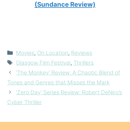
(Sundance Review)
Categories
Movies
,
On Location
,
Reviews
Tags
Glasgow Film Festival
,
Thrillers
‘The Monkey’ Review: A Chaotic Blend of
Tones and Genres that Misses the Mark
‘Zero Day’ Series Review: Robert DeNiro’s
Cyber Thriller