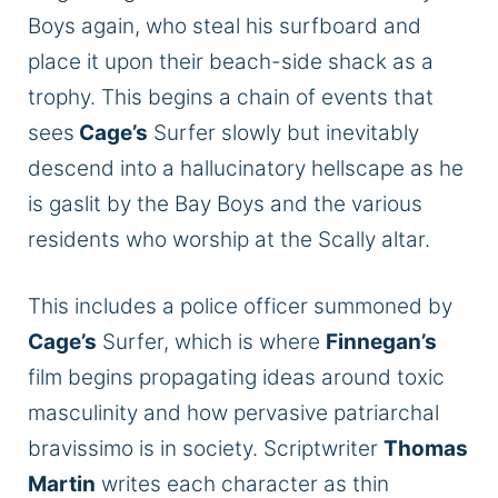
Boys again, who steal his surfboard and
place it upon their beach-side shack as a
trophy.
This
begins a chain of events that
sees
Cage’s
Surfer slowly but inevitably
descend into a hallucinatory hellscape as he
is gaslit by the Bay Boys and the various
residents who worship at the Scally altar.
This
includes a police officer summoned by
Cage’s
Surfer, which is where
Finnegan’s
film begins propagating ideas around toxic
masculinity and how pervasive patriarchal
bravissimo is in society. Scriptwriter
Thomas
Martin
writes each character as thin