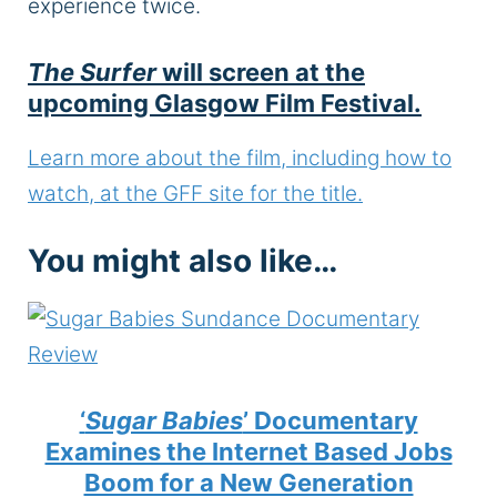
experience twice.
The Surfer
will screen at the
upcoming Glasgow Film Festival.
Learn more about the film, including how to
watch, at the GFF site for the title.
You might also like…
‘
Sugar Babies
’ Documentary
Examines the Internet Based Jobs
Boom for a New Generation