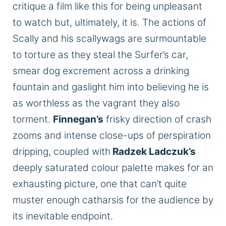
critique
a
film
like this for being unpleasant
to watch
but,
ultimately, it is.
The actions of
Scally and his scallywags are surmountable
to torture as they steal the Surfer’s car,
smear dog excrement across a drinking
fountain
and
gaslight him into believing he is
as worthless as the vagrant they also
torment.
Finnegan’s
frisky direction of crash
zooms and intense close-ups of perspiration
dripping, coupled with
Radzek Ladczuk’s
deeply
saturated
colour
palette
makes for an
exhausting picture, one that can’t quite
muster enough catharsis for the audience by
its inevitable endpoint.