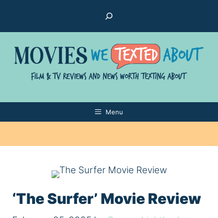
Skip
Search
to
content
Menu
‘The Surfer’ Movie Review