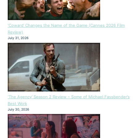
‘Coward’ Changes the Name of the Game (Cannes 2026 Film
Review)
July 31, 2026
‘The Agency’ Season 2 Review – Some of Michael Fassbender’s
Best Work
July 30, 2026