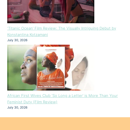
‘Titanic Ocean’ Film Review: The Visually Intriguing Debut by
Konstantina Kotzamani
July 30, 2026
African First Wives Club ‘So Long a Letter’ is More Than Your
Feminist Duty (Film Review)
July 30, 2026