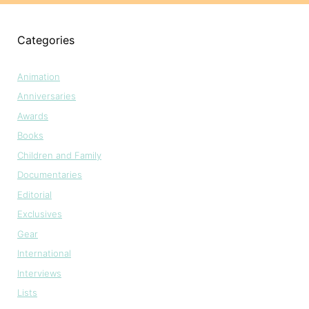
Categories
Animation
Anniversaries
Awards
Books
Children and Family
Documentaries
Editorial
Exclusives
Gear
International
Interviews
Lists