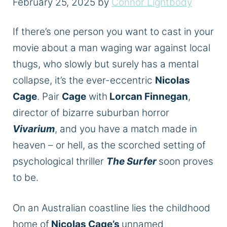
February 25, 2025
by
Connor Lightbody
If there’s one person you want to cast in your
movie about a man waging war against local
thugs,
who slowly but surely has a mental
collapse, it’s the ever-eccentric
Nicolas
Cage
. Pair
Cage
with
Lorcan Finnegan
,
director of bizarre suburban horror
Vivarium
, and you have a match made in
heaven – or hell, as the scorched setting of
psychological thriller
The Surfer
soon proves
to be.
On an Australian coastline lies the childhood
home of
Nicolas Cage’s
unnamed