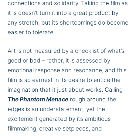
connections and solidarity.
Taking the film as
it is doesn’t
turn it into
a great product by
any stretch, but its shortcomings
do
become
easier
to tolerate.
Art is not measured by a checklist of what’s
good or bad –
rather
, it is assessed by
emotional response and resonance, and this
film is so earnest in its desire to entice the
imagination that it just about works. Calling
The Phantom Menace
rough around the
edges is an understatement, yet the
excitement generated by its ambitious
filmmaking, creative setpieces, and