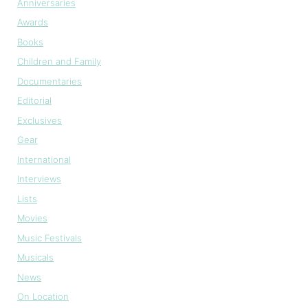
Anniversaries
Awards
Books
Children and Family
Documentaries
Editorial
Exclusives
Gear
International
Interviews
Lists
Movies
Music Festivals
Musicals
News
On Location