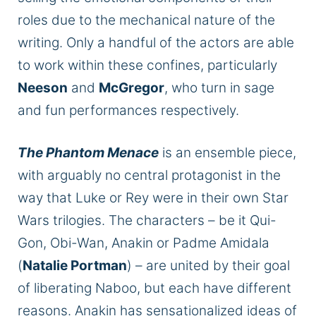
roles due to the mechanical nature of the
writing. Only a handful of the actors
are able
to
work within these confines, particularly
Neeson
and
McGregor
, who turn in sage
and fun performances
respectively
.
The Phantom Menace
is an ensemble piece,
with arguably no central protagonist in the
way that Luke or Rey were in their own Star
Wars trilogies.
The characters –
be it
Qui-
Gon, Obi-Wan, Anakin
or
Padme Amidala
(
Natalie Portman
) – are united by their goal
of liberating Naboo, but each
have
different
reasons.
Anakin has sensationalized ideas of