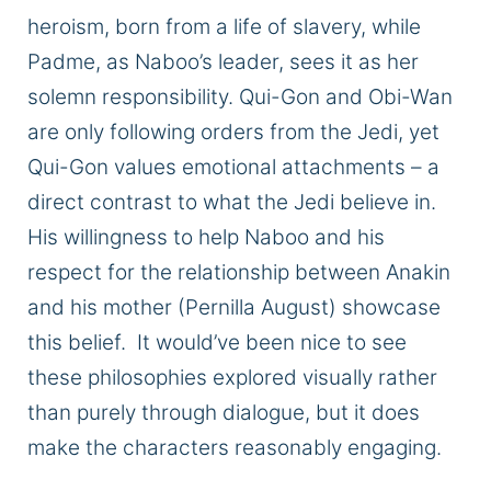
heroism, born from a life of slavery, while
Padme, as Naboo’s leader, sees it as her
solemn responsibility. Qui-Gon and Obi-Wan
are only following
orders from the Jedi, yet
Qui-Gon values emotional attachments – a
direct contrast to what the Jedi believe in.
His willingness to help Naboo and his
respect for the relationship between Anakin
and his mother (Pernilla August) showcase
this belief. It would’ve been nice to see
these philosophies explored visually rather
than purely through dialogue, but it does
make the characters reasonably engaging.