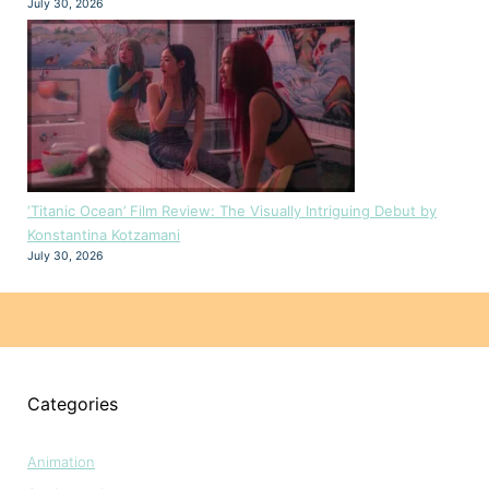
July 30, 2026
‘Titanic Ocean’ Film Review: The Visually Intriguing Debut by
Konstantina Kotzamani
July 30, 2026
Categories
Animation