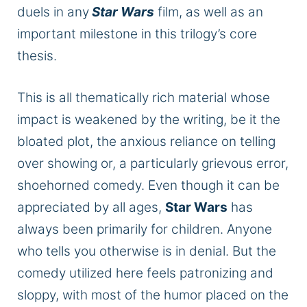
duels in any
Star Wars
film, as well as an
important
milestone in this trilogy’s core
thesis.
This is all thematically rich material whose
impact is weakened by the writing, be it the
bloated plot, the anxious reliance on telling
over showing
or,
a particularly grievous error,
shoehorned comedy.
Even though it can be
appreciated by all ages,
Star Wars
has
always been primarily for children.
Anyone
who tells you otherwise is in denial. But the
comedy utilized here feels patronizing and
sloppy, with most of the humor placed on the