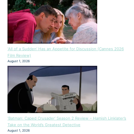
‘All of a Sudden’ Has an Appetite for Discussion (Cannes 2026
Film Review)
August 1, 2026
‘Batman: Caped Crusader’ Season 2 Review – Hamish Linklater’s
Take on the World’s Greatest Detective
August 1, 2026