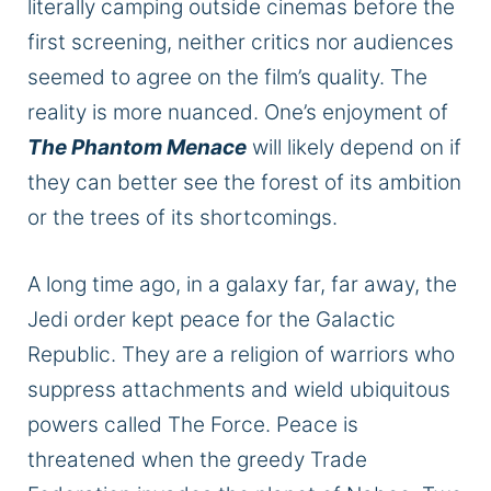
literally
camping outside cinemas before the
first screening, neither critics nor audiences
seemed to agree on the film’s quality. The
reality is more nuanced. One’s enjoyment of
The Phantom Menace
will likely depend on
if
they can better see the forest of its ambition
or the trees of its shortcomings.
A long time ago
, in a galaxy far, far away
, the
Jedi order kept peace for the Galactic
Republic.
They are a religion of warriors who
suppress attachments and wield ubiquitous
powers called The Force. Peace is
threatened when the greedy Trade