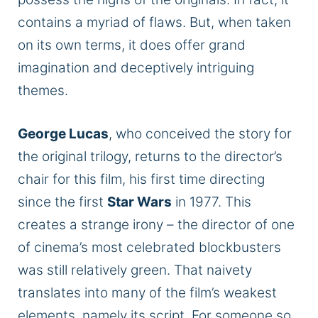
contains a myriad of flaws. But, when taken
on its
own
terms, it does offer grand
imagination and deceptively intriguing
themes.
George Lucas
, who conceived the story for
the original trilogy, returns to the director’s
chair for this film, his first time directing
since the first
Star Wars
in 1977. This
creates a strange irony – the director of one
of cinema’s most celebrated blockbusters
was still relatively green. That naivety
translates into many of the film’s weakest
elements, namely its script. For someone so