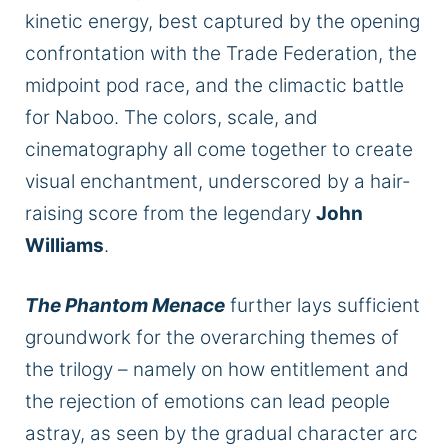
kinetic energy, best captured by the opening
confrontation with the Trade Federation, the
midpoint pod race, and the climactic battle
for Naboo. The colors, scale, and
cinematography all
come together
to create
visual enchantment, underscored by a hair-
raising score from the legendary
John
Williams
.
The Phantom Menace
further lays sufficient
groundwork for the overarching themes of
the trilogy –
namely
on how entitlement and
the rejection of emotions can lead people
astray, as seen by the gradual character arc