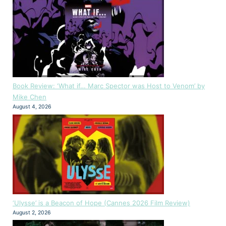
Book Review: ‘What if… Marc Spector was Host to Venom’ by
Mike Chen
August 4, 2026
‘Ulysse’ is a Beacon of Hope (Cannes 2026 Film Review)
August 2, 2026