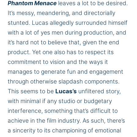
Phantom Menace
leaves
a lot
to be desired.
It’s messy, meandering, and directorially
stunted. Lucas allegedly surrounded himself
with
a lot of
yes men during production, and
it’s hard not to believe that, given the end
product.
Yet one also has to respect its
commitment to
vision
and
the ways it
manages to generate
fun and engagement
through otherwise slapdash components.
This seems to be
Lucas’s
unfiltered story,
with minimal
if
any
studio
or budgetary
interference, something that’s difficult to
achieve in the film industry. As such, there’s
a sincerity to its championing of emotional