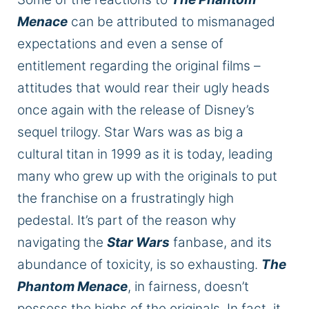
Menace
can be attributed to mismanaged
expectations and even a sense of
entitlement regarding the original films –
attitudes that would rear their ugly heads
once again with the release of Disney’s
sequel trilogy. Star Wars was as big a
cultural titan in 1999 as it is today, leading
many who grew up with the originals to put
the franchise on a frustratingly high
pedestal. It’s part of
the reason
why
navigating the
Star Wars
fanbase,
and its
abundance of
toxicity,
is so exhausting.
The
Phantom Menace
, in fairness, doesn’t
possess the highs of the originals.
In fact,
it