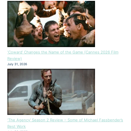
‘Coward’ Changes the Name of the Game (Cannes 2026 Film
Review)
July 31, 2026
‘The Agency’ Season 2 Review – Some of Michael Fassbender’s
Best Work