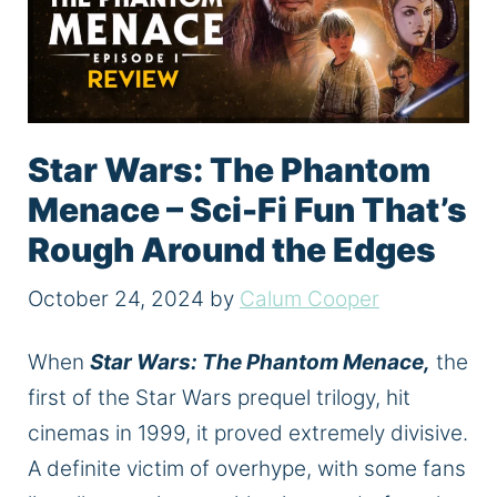
Star Wars: The Phantom
Menace – Sci-Fi Fun That’s
Rough Around the Edges
October 24, 2024
by
Calum Cooper
When
Star Wars: The Phantom Menace,
the
first of the Star Wars prequel trilogy, hit
cinemas in 1999, it proved
extremely
divisive.
A definite victim of overhype, with some fans