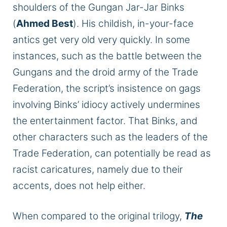
shoulders of the Gungan Jar-Jar Binks
(
Ahmed Best
). His childish, in-your-face
antics get very old very quickly. In some
instances, such as the battle between the
Gungans and the droid army of the Trade
Federation, the script’s insistence on gags
involving Binks’ idiocy actively undermines
the entertainment factor.
That
Binks,
and
other characters such as the leaders of the
Trade
Federation,
can potentially be read as
racist caricatures, namely due to their
accents, does not help either.
When compared
to the original trilogy,
The