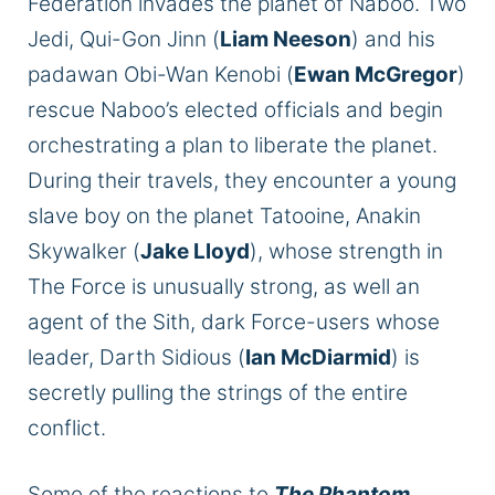
Federation invades the planet of Naboo. Two
Jedi, Qui-Gon Jinn (
Liam Neeson
) and his
padawan Obi-Wan Kenobi (
Ewan McGregor
)
rescue
Naboo’s elected officials and begin
orchestrating a plan to liberate the planet.
During their travels, they encounter a young
slave boy on the planet Tatooine, Anakin
Skywalker (
Jake Lloyd
), whose strength in
The Force is
unusually strong
, as well
an
agent of the Sith, dark Force-users whose
leader, Darth Sidious (
Ian McDiarmid
) is
secretly pulling the strings of the entire
conflict.
Some
of the
reactions to
The Phantom