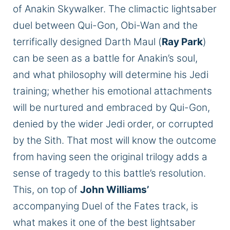
of Anakin Skywalker. The climactic lightsaber
duel between Qui-Gon, Obi-Wan
and
the
terrifically designed Darth Maul (
Ray Park
)
can be seen as a battle for Anakin’s
soul,
and what philosophy will determine his Jedi
training;
whether his emotional attachments
will be nurtured and embraced by Qui-Gon,
denied by the
wider
Jedi order, or corrupted
by the Sith. That most will know the outcome
from
having seen
the original trilogy adds a
sense of tragedy to this battle’s resolution.
This, on top of
John Williams’
accompanying Duel of the Fates track,
is
what
makes it one of the best lightsaber