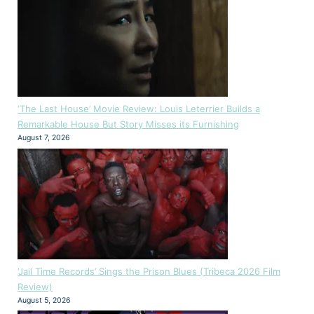
‘The Last House’ Movie Review: Louis Leterrier Builds a
Remarkable House But Story Misses its Furnishing
August 7, 2026
‘Jail Time Records’ Sings the Prison Blues (Tribeca 2026 Film
Review)
August 5, 2026