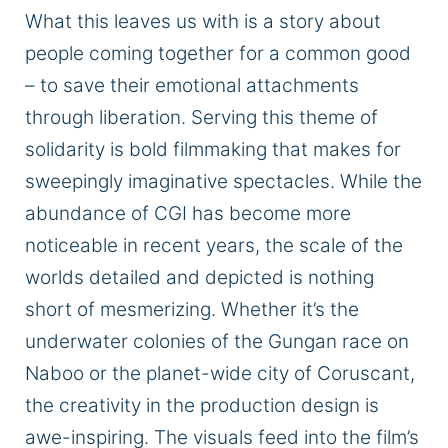
What this leaves us with is
a story about
people coming together
for a common good
– to save their emotional attachments
through liberation.
Serving this theme of
solidarity is bold filmmaking that makes for
sweepingly imaginative spectacles.
While the
abundance of CGI has become more
noticeable in recent years, the
scale of the
worlds detailed and depicted
is nothing
short of mesmerizing.
Whether it’s the
underwater colonies of the Gungan race on
Naboo or the planet-wide city of Coruscant,
the creativity in the production design is
awe-inspiring. The visuals feed into the film’s