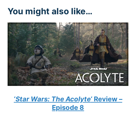
You might also like…
‘
Star Wars: The Acolyte
‘ Review –
Episode 8