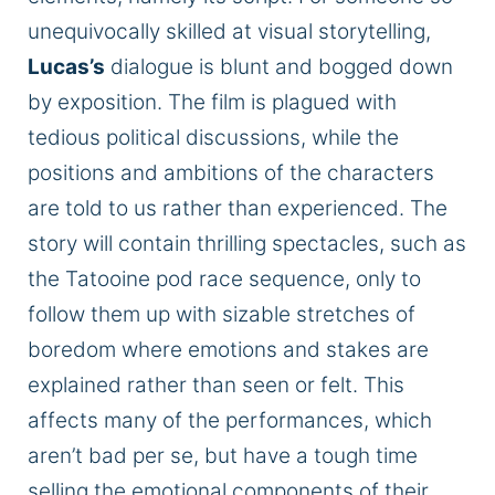
unequivocally skilled at visual storytelling,
Lucas’s
dialogue is blunt and bogged down
by exposition. The film is plagued with
tedious political discussions, while the
positions and ambitions of the characters
are told to us rather than experienced. The
story will contain thrilling spectacles, such as
the Tatooine pod race sequence, only to
follow them up with sizable stretches of
boredom where emotions and stakes are
explained rather than seen or felt. This
affects many
of the
performances, which
aren’t bad per
se,
but have a tough time
selling the emotional components of their