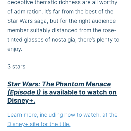
deceptive thematic richness are all worthy
of admiration.
It’s far from the best of the
Star Wars saga, but for the right audience
member suitably distanced from the rose-
tinted glasses of nostalgia
, there’s plenty to
enjoy
.
3
stars
Star Wars: The Phantom Menace
(Episode I)
is available to watch on
Disney+.
Learn more, including how to watch, at the
Disney+ site for the title.