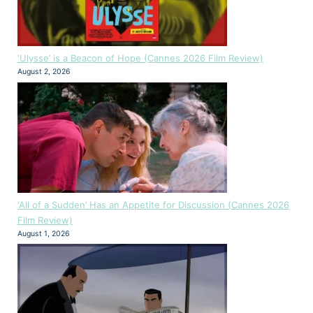
‘Ulysse’ is a Beacon of Hope (Cannes 2026 Film Review)
August 2, 2026
‘All of a Sudden’ Has an Appetite for Discussion (Cannes 2026
Film Review)
August 1, 2026