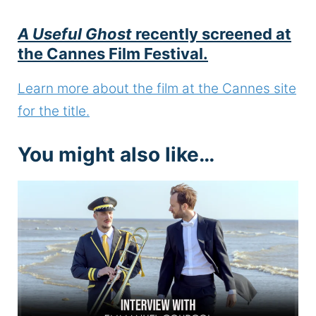
A Useful Ghost
recently screened at
the Cannes Film Festival.
Learn more about the film at the Cannes site
for the title.
You might also like…