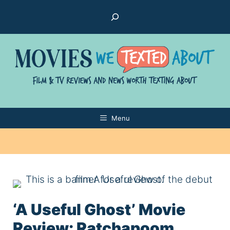
Skip
Search
to
content
Menu
‘A Useful Ghost’ Movie
Review: Ratchapoom