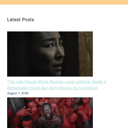
Latest Posts
‘The Last House’ Movie Review: Louis Leterrier Builds a
Remarkable House But Story Misses its Furnishing
August 7, 2026