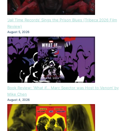
‘Jail Time Records’ Sings the Prison Blues (Tribeca 2026 Film
Review)
August 5, 2026
Book Review: ‘What if… Marc Spector was Host to Venom’ by
Mike Chen
August 4, 2026