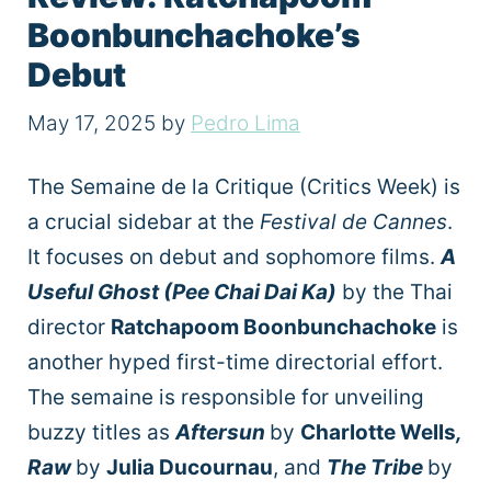
Boonbunchachoke’s
Debut
May 17, 2025
by
Pedro Lima
The Semaine de la Critique (Critics Week) is
a crucial sidebar at the
Festival de Cannes
.
It focuses on debut and sophomore films.
A
Useful Ghost (Pee Chai Dai Ka)
by the Thai
director
Ratchapoom Boonbunchachoke
is
another hyped first-time directorial effort.
The semaine is responsible for unveiling
buzzy titles as
Aftersun
by
Charlotte Wells
,
Raw
by
Julia Ducournau
, and
The Tribe
by