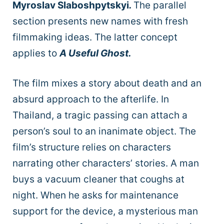
Myroslav Slaboshpytskyi
.
The parallel
section presents new names with fresh
filmmaking ideas. The latter concept
applies to
A Useful Ghost.
The film mixes a story about death and an
absurd approach to the afterlife. In
Thailand, a tragic passing can attach a
person’s soul to an inanimate object. The
film’s structure relies on characters
narrating other characters’ stories. A man
buys a vacuum cleaner that coughs at
night. When he asks for maintenance
support for the device, a mysterious man