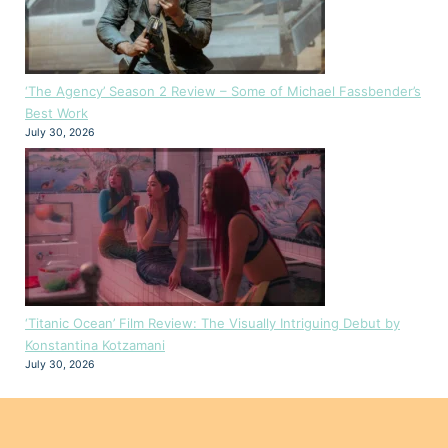
‘The Agency’ Season 2 Review – Some of Michael Fassbender’s
Best Work
July 30, 2026
‘Titanic Ocean’ Film Review: The Visually Intriguing Debut by
Konstantina Kotzamani
July 30, 2026