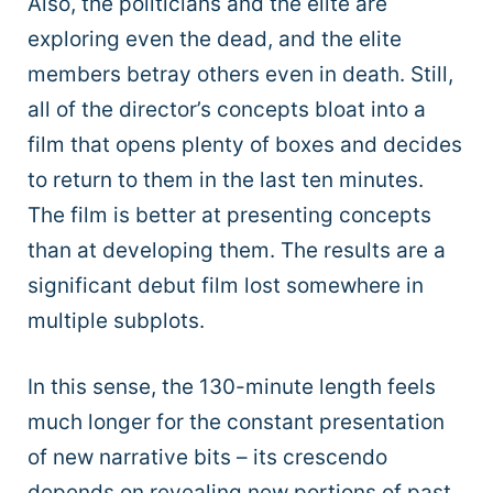
Also, the politicians and the elite are
exploring even the dead, and the elite
members betray others even in death. Still,
all of the director’s concepts bloat into a
film that opens plenty of boxes and decides
to return to them in the last ten minutes.
The film is better at presenting concepts
than at developing them. The results are a
significant debut film lost somewhere in
multiple subplots.
In this sense, the 130-minute length feels
much longer for the constant presentation
of new narrative bits – its crescendo
depends on revealing new portions of past