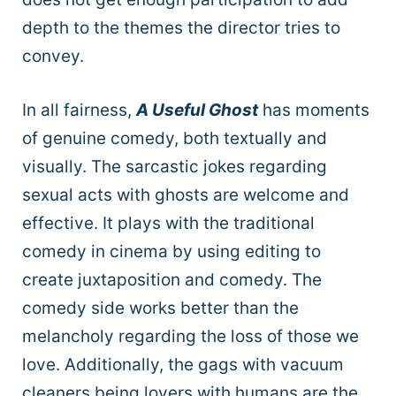
depth to the themes the director tries to
convey.
In all fairness,
A Useful Ghost
has moments
of genuine comedy, both textually and
visually. The sarcastic jokes regarding
sexual acts with ghosts are welcome and
effective. It plays with the traditional
comedy in cinema by using editing to
create juxtaposition and comedy. The
comedy side works better than the
melancholy regarding the loss of those we
love. Additionally, the gags with vacuum
cleaners being lovers with humans are the