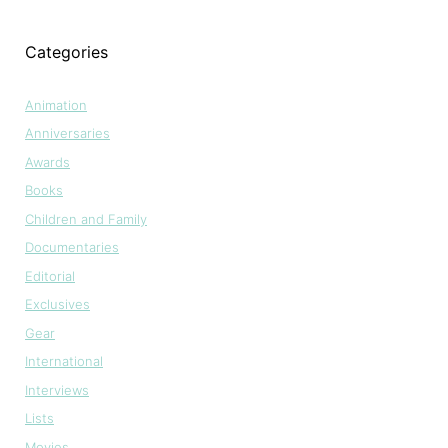
Categories
Animation
Anniversaries
Awards
Books
Children and Family
Documentaries
Editorial
Exclusives
Gear
International
Interviews
Lists
Movies