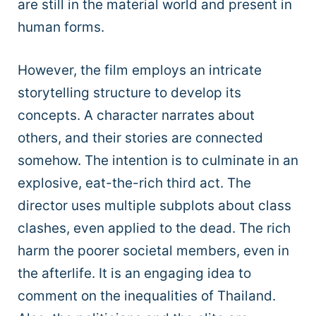
are still in the material world and present in
human forms.
However, the film employs an intricate
storytelling structure to develop its
concepts. A character narrates about
others, and their stories are connected
somehow. The intention is to culminate in an
explosive, eat-the-rich third act. The
director uses multiple subplots about class
clashes, even applied to the dead. The rich
harm the poorer societal members, even in
the afterlife. It is an engaging idea to
comment on the inequalities of Thailand.