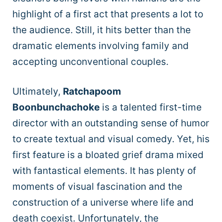
highlight of a first act that presents a lot to
the audience. Still, it hits better than the
dramatic elements involving family and
accepting unconventional couples.
Ultimately,
Ratchapoom
Boonbunchachoke
is a talented first-time
director with an outstanding sense of humor
to create textual and visual comedy. Yet, his
first feature is a bloated grief drama mixed
with fantastical elements. It has plenty of
moments of visual fascination and the
construction of a universe where life and
death coexist. Unfortunately, the