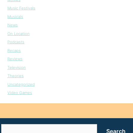
Music Festivals
Musicals
News
On Location
Podcasts
Recaps
Reviews
Television
Theories
Uncategorized
Video Games
Search
Search