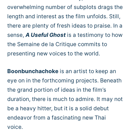
overwhelming number of subplots drags the
length and interest as the film unfolds. Still,
there are plenty of fresh ideas to praise. In a
sense,
A Useful Ghost
is a testimony to how
the Semaine de la Critique
commits to
presenting new voices to the world.
Boonbunchachoke
is an artist to keep an
eye on in the forthcoming projects. Beneath
the grand portion of ideas in the film’s
duration, there is much to admire. It may not
be a heavy hitter, but it is a solid debut
endeavor from a fascinating new Thai
voice.