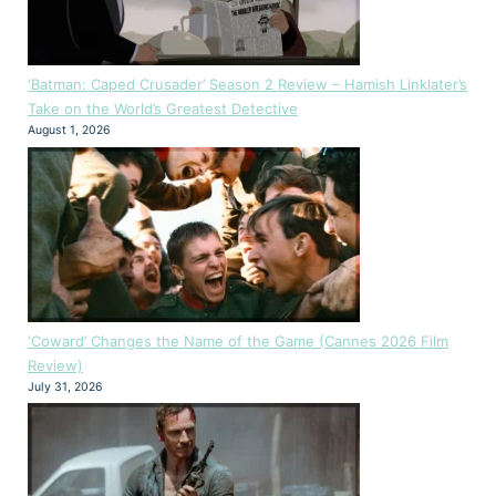
‘Batman: Caped Crusader’ Season 2 Review – Hamish Linklater’s
Take on the World’s Greatest Detective
August 1, 2026
‘Coward’ Changes the Name of the Game (Cannes 2026 Film
Review)
July 31, 2026