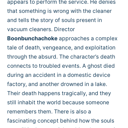
appears to perform the service. He denies
that something is wrong with the cleaner
and tells the story of souls present in
vacuum cleaners. Director
Boonbunchachoke
approaches a complex
tale of death, vengeance, and exploitation
through the absurd. The character’s death
connects to troubled events. A ghost died
during an accident in a domestic device
factory, and another drowned in a lake.
Their death happens tragically, and they
still inhabit the world because someone
remembers them. There is also a
fascinating concept behind how the souls