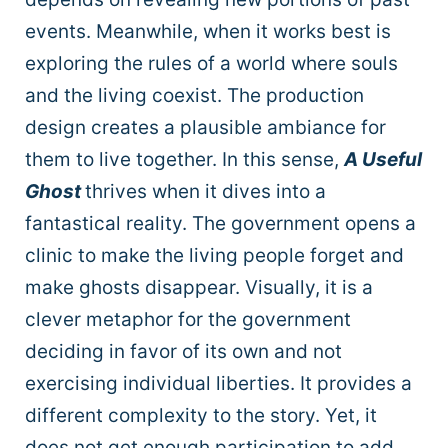
events. Meanwhile, when it works best is
exploring the rules of a world where souls
and the living coexist. The production
design creates a plausible ambiance for
them to live together. In this sense,
A Useful
Ghost
thrives when it dives into a
fantastical reality. The government opens a
clinic to make the living people forget and
make ghosts disappear. Visually, it is a
clever metaphor for the government
deciding in favor of its own and not
exercising individual liberties. It provides a
different complexity to the story. Yet, it
does not get enough participation to add