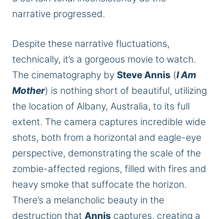
narrative progressed.
Despite these narrative fluctuations,
technically, it’s a gorgeous movie to watch.
The cinematography by
Steve Annis
(
I Am
Mother
) is nothing short of beautiful, utilizing
the location of Albany, Australia, to its full
extent. The camera captures incredible wide
shots, both from a horizontal and eagle-eye
perspective, demonstrating the scale of the
zombie-affected regions, filled with fires and
heavy smoke that suffocate the horizon.
There’s a melancholic beauty in the
destruction that
Annis
captures, creating a