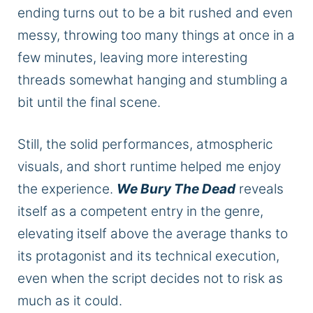
ending turns out to be a bit rushed and even
messy, throwing too many things at once in a
few minutes, leaving more interesting
threads somewhat hanging and stumbling a
bit until the final scene.
Still, the solid performances, atmospheric
visuals, and short runtime helped me enjoy
the experience.
We Bury The Dead
reveals
itself as a competent entry in the genre,
elevating itself above the average thanks to
its protagonist and its technical execution,
even when the script decides not to risk as
much as it could.