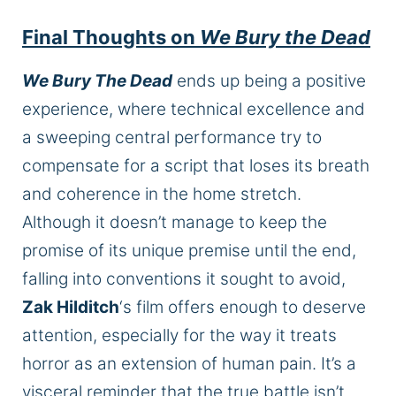
Final Thoughts on
We Bury the Dead
We Bury The Dead
ends up being a positive
experience, where technical excellence and
a sweeping central performance try to
compensate for a script that loses its breath
and coherence in the home stretch.
Although it doesn’t manage to keep the
promise of its unique premise until the end,
falling into conventions it sought to avoid,
Zak Hilditch
‘s film offers enough to deserve
attention, especially for the way it treats
horror as an extension of human pain. It’s a
visceral reminder that the true battle isn’t