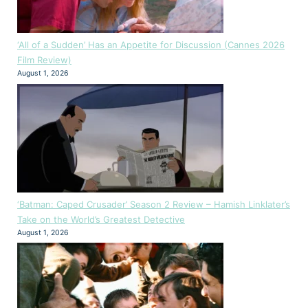
‘All of a Sudden’ Has an Appetite for Discussion (Cannes 2026
Film Review)
August 1, 2026
‘Batman: Caped Crusader’ Season 2 Review – Hamish Linklater’s
Take on the World’s Greatest Detective
August 1, 2026