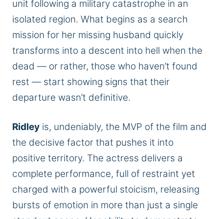
unit following a military catastrophe in an
isolated region. What begins as a search
mission for her missing husband quickly
transforms into a descent into hell when the
dead — or rather, those who haven’t found
rest — start showing signs that their
departure wasn’t definitive.
Ridley
is, undeniably, the MVP of the film and
the decisive factor that pushes it into
positive territory. The actress delivers a
complete performance, full of restraint yet
charged with a powerful stoicism, releasing
bursts of emotion in more than just a single