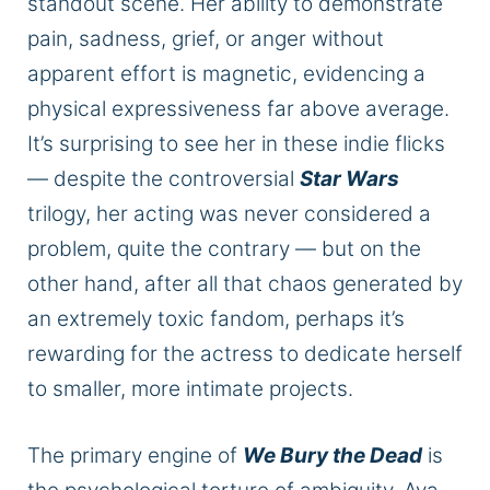
standout scene. Her ability to demonstrate
pain, sadness, grief, or anger without
apparent effort is magnetic, evidencing a
physical expressiveness far above average.
It’s surprising to see her in these indie flicks
— despite the controversial
Star Wars
trilogy, her acting was never considered a
problem, quite the contrary — but on the
other hand, after all that chaos generated by
an extremely toxic fandom, perhaps it’s
rewarding for the actress to dedicate herself
to smaller, more intimate projects.
The primary engine of
We Bury the Dead
is