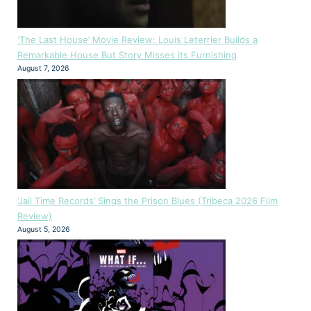
‘The Last House’ Movie Review: Louis Leterrier Builds a
Remarkable House But Story Misses its Furnishing
August 7, 2026
‘Jail Time Records’ Sings the Prison Blues (Tribeca 2026 Film
Review)
August 5, 2026