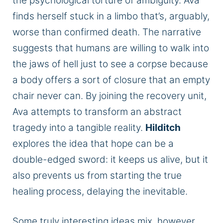
the psychological torture of ambiguity. Ava
finds herself stuck in a limbo that’s, arguably,
worse than confirmed death. The narrative
suggests that humans are willing to walk into
the jaws of hell just to see a corpse because
a body offers a sort of closure that an empty
chair never can. By joining the recovery unit,
Ava attempts to transform an abstract
tragedy into a tangible reality.
Hilditch
explores the idea that hope can be a
double-edged sword: it keeps us alive, but it
also prevents us from starting the true
healing process, delaying the inevitable.
Some truly interesting ideas mix, however,