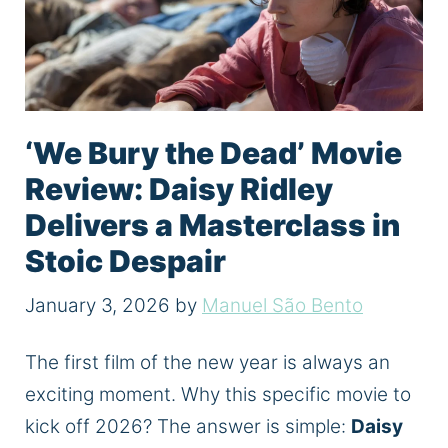
‘We Bury the Dead’ Movie
Review: Daisy Ridley
Delivers a Masterclass in
Stoic Despair
January 3, 2026
by
Manuel São Bento
The first film of the new year is always an
exciting moment. Why this specific movie to
kick off 2026? The answer is simple:
Daisy