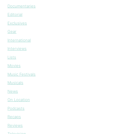
Documentaries
Editorial
Exclusives
Gear
International
Interviews
Lists
Movies
Music Festivals
Musicals
News
On Location
Podcasts
Recaps
Reviews
Television