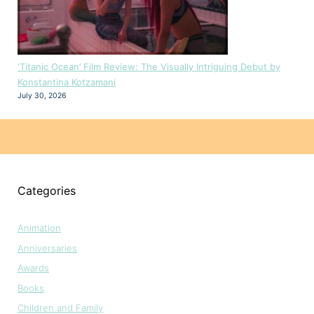
‘Titanic Ocean’ Film Review: The Visually Intriguing Debut by
Konstantina Kotzamani
July 30, 2026
Categories
Animation
Anniversaries
Awards
Books
Children and Family