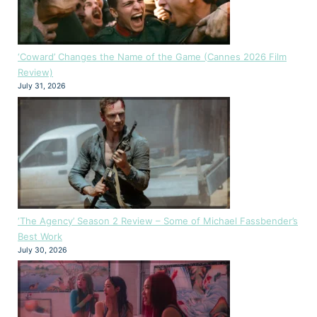
‘Coward’ Changes the Name of the Game (Cannes 2026 Film
Review)
July 31, 2026
‘The Agency’ Season 2 Review – Some of Michael Fassbender’s
Best Work
July 30, 2026