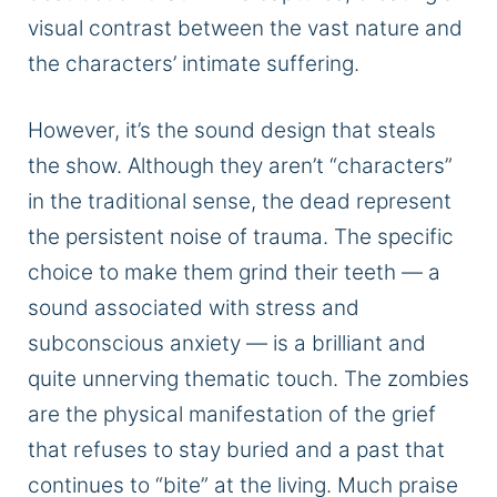
visual contrast between the vast nature and
the characters’ intimate suffering.
However, it’s the sound design that steals
the show. Although they aren’t “characters”
in the traditional sense, the dead represent
the persistent noise of trauma. The specific
choice to make them grind their teeth — a
sound associated with stress and
subconscious anxiety — is a brilliant and
quite unnerving thematic touch. The zombies
are the physical manifestation of the grief
that refuses to stay buried and a past that
continues to “bite” at the living. Much praise