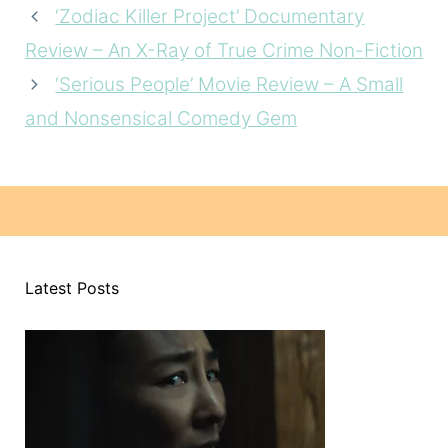
‘Zodiac Killer Project’ Documentary
Review – An X-Ray of True Crime Non-Fiction
‘Serious People’ Movie Review – A Small
and Nonsensical Comedy Gem
Latest Posts