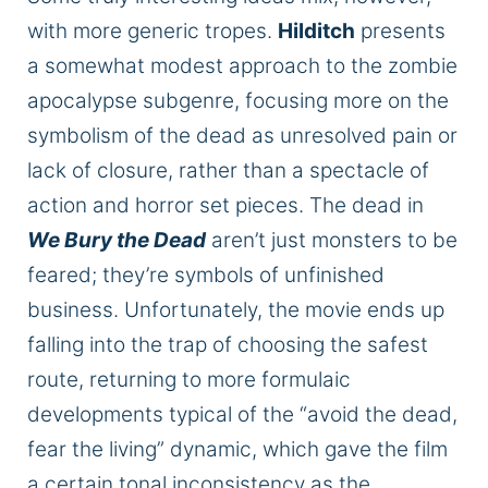
with more generic tropes.
Hilditch
presents
a somewhat modest approach to the zombie
apocalypse subgenre, focusing more on the
symbolism of the dead as unresolved pain or
lack of closure, rather than a spectacle of
action and horror set pieces. The dead in
We Bury the Dead
aren’t just monsters to be
feared; they’re symbols of unfinished
business. Unfortunately, the movie ends up
falling into the trap of choosing the safest
route, returning to more formulaic
developments typical of the “avoid the dead,
fear the living” dynamic, which gave the film
a certain tonal inconsistency as the