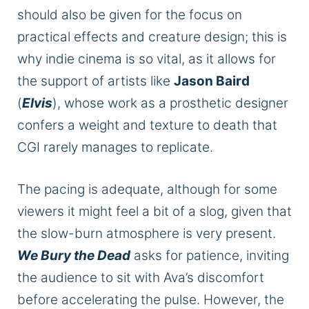
should also be given for the focus on
practical effects and creature design; this is
why indie cinema is so vital, as it allows for
the support of artists like
Jason Baird
(
Elvis
), whose work as a prosthetic designer
confers a weight and texture to death that
CGI rarely manages to replicate.
The pacing is adequate, although for some
viewers it might feel a bit of a slog, given that
the slow-burn atmosphere is very present.
We Bury the Dead
asks for patience, inviting
the audience to sit with Ava’s discomfort
before accelerating the pulse. However, the