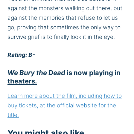
against the monsters walking out there, but
against the memories that refuse to let us
go, proving that sometimes the only way to
survive grief is to finally look it in the eye.
Rating: B-
We Bury the Dead
is now playing in
theaters.
Learn more about the film, including how to
buy tickets, at the official website for the
title.
You might also like…