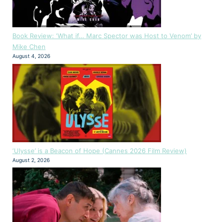
Book Review: ‘What if… Marc Spector was Host to Venom’ by
Mike Chen
August 4, 2026
‘Ulysse’ is a Beacon of Hope (Cannes 2026 Film Review)
August 2, 2026