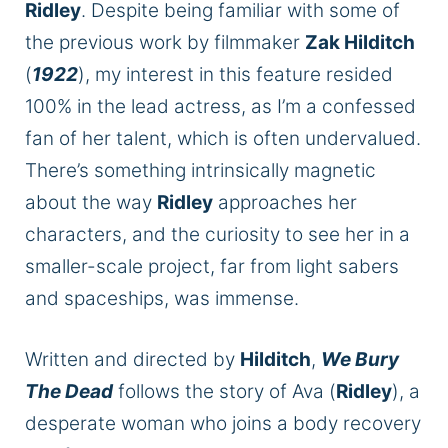
Ridley
. Despite being familiar with some of
the previous work by filmmaker
Zak Hilditch
(
1922
), my interest in this feature resided
100% in the lead actress, as I’m a confessed
fan of her talent, which is often undervalued.
There’s something intrinsically magnetic
about the way
Ridley
approaches her
characters, and the curiosity to see her in a
smaller-scale project, far from light sabers
and spaceships, was immense.
Written and directed by
Hilditch
,
We Bury
The Dead
follows the story of Ava (
Ridley
), a
desperate woman who joins a body recovery