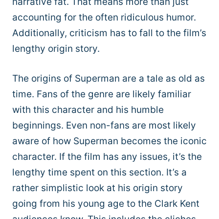
narrative fat. That means more than just
accounting for the often ridiculous humor.
Additionally, criticism has to fall to the film’s
lengthy origin story.
The origins of Superman are a tale as old as
time. Fans of the genre are likely familiar
with this character and his humble
beginnings. Even non-fans are most likely
aware of how Superman becomes the iconic
character. If the film has any issues, it’s the
lengthy time spent on this section. It’s a
rather simplistic look at his origin story
going from his young age to the Clark Kent