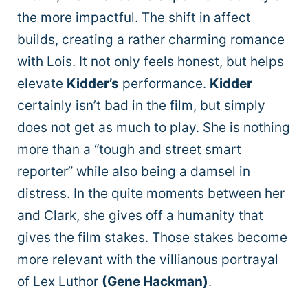
the more impactful. The shift in affect
builds, creating a rather charming romance
with Lois. It not only feels honest, but helps
elevate
Kidder’s
performance.
Kidder
certainly isn’t bad in the film, but simply
does not get as much to play. She is nothing
more than a “tough and street smart
reporter” while also being a damsel in
distress. In the quite moments between her
and Clark, she gives off a humanity that
gives the film stakes. Those stakes become
more relevant with the villianous portrayal
of Lex Luthor
(Gene Hackman)
.