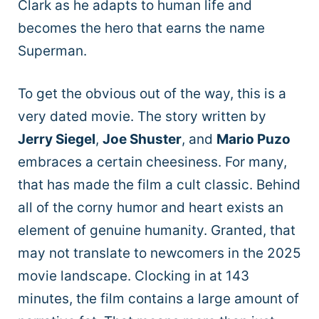
Clark as he adapts to human life and
becomes the hero that earns the name
Superman.
To get the obvious out of the way, this is a
very dated movie. The story written by
Jerry Siegel
,
Joe Shuster
, and
Mario Puzo
embraces a certain cheesiness. For many,
that has made the film a cult classic. Behind
all of the corny humor and heart exists an
element of genuine humanity. Granted, that
may not translate to newcomers in the 2025
movie landscape. Clocking in at 143
minutes, the film contains a large amount of