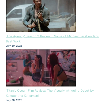
‘The Agency’ Season 2 Review – Some of Michael Fassbender’s
Best Work
July 30, 2026
‘Titanic Ocean’ Film Review: The Visually Intriguing Debut by
Konstantina Kotzamani
July 30, 2026