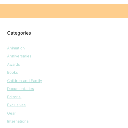
Categories
Animation
Anniversaries
Awards
Books
Children and Family
Documentaries
Editorial
Exclusives
Gear
International