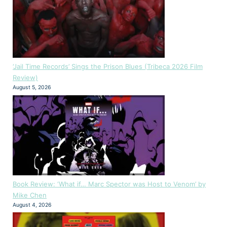
‘Jail Time Records’ Sings the Prison Blues (Tribeca 2026 Film
Review)
August 5, 2026
Book Review: ‘What if… Marc Spector was Host to Venom’ by
Mike Chen
August 4, 2026