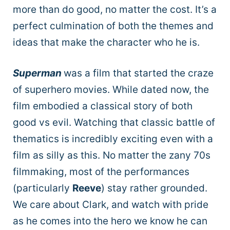
more than do good, no matter the cost. It’s a
perfect culmination of both the themes and
ideas that make the character who he is.
Superman
was a film that started the craze
of superhero movies. While dated now, the
film embodied a classical story of both
good vs evil. Watching that classic battle of
thematics is incredibly exciting even with a
film as silly as this. No matter the zany 70s
filmmaking, most of the performances
(particularly
Reeve
) stay rather grounded.
We care about Clark, and watch with pride
as he comes into the hero we know he can