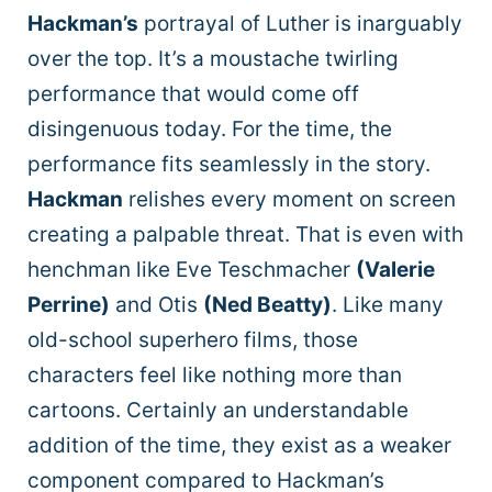
Hackman’s
portrayal of Luther is inarguably
over the top. It’s a moustache twirling
performance that would come off
disingenuous today. For the time, the
performance fits seamlessly in the story.
Hackman
relishes every moment on screen
creating a palpable threat. That is even with
henchman like Eve Teschmacher
(Valerie
Perrine)
and Otis
(Ned Beatty)
. Like many
old-school superhero films, those
characters feel like nothing more than
cartoons. Certainly an understandable
addition of the time, they exist as a weaker
component compared to Hackman’s