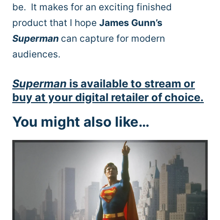
be. It makes for an exciting finished
product that I hope
James Gunn’s
Superman
can capture for modern
audiences.
Superman
is available to stream or
buy at your digital retailer of choice.
You might also like…