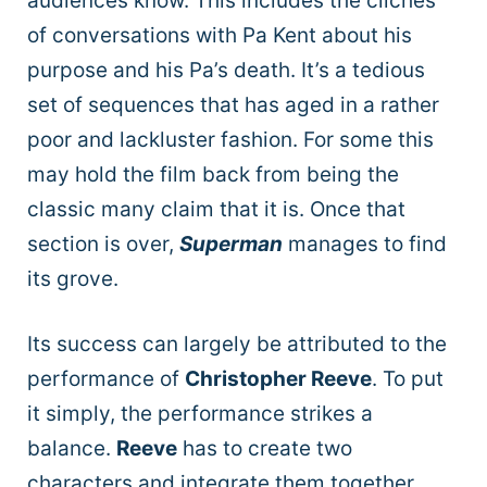
audiences know. This includes the cliches
of conversations with Pa Kent about his
purpose and his Pa’s death. It’s a tedious
set of sequences that has aged in a rather
poor and lackluster fashion. For some this
may hold the film back from being the
classic many claim that it is. Once that
section is over,
Superman
manages to find
its grove.
Its success can largely be attributed to the
performance of
Christopher Reeve
. To put
it simply, the performance strikes a
balance.
Reeve
has to create two
characters and integrate them together.