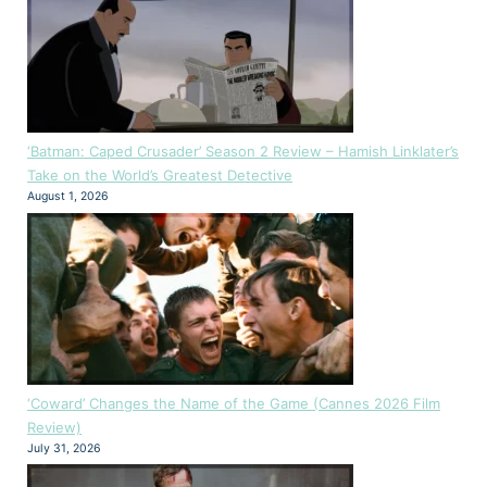
‘Batman: Caped Crusader’ Season 2 Review – Hamish Linklater’s
Take on the World’s Greatest Detective
August 1, 2026
‘Coward’ Changes the Name of the Game (Cannes 2026 Film
Review)
July 31, 2026