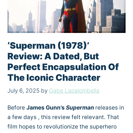
‘Superman (1978)’
Review: A Dated, But
Perfect Encapsulation Of
The Iconic Character
July 6, 2025
by
Gabe Lapalombella
Before
James Gunn’s
Superman
releases in
a few days , this review felt relevant. That
film hopes to revolutionize the superhero