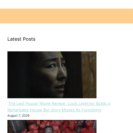
Latest Posts
‘The Last House’ Movie Review: Louis Leterrier Builds a
Remarkable House But Story Misses its Furnishing
August 7, 2026