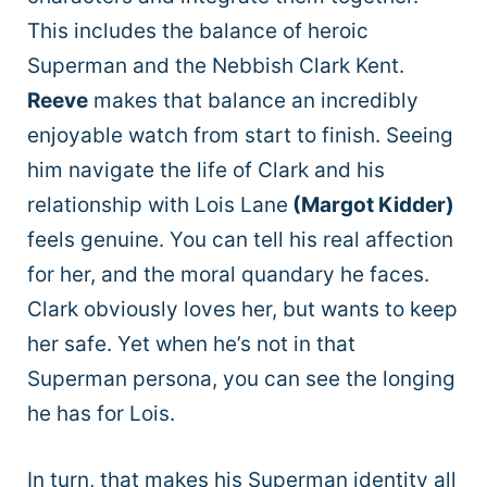
This includes the balance of heroic
Superman and the Nebbish Clark Kent.
Reeve
makes that balance an incredibly
enjoyable watch from start to finish. Seeing
him navigate the life of Clark and his
relationship with Lois Lane
(Margot Kidder)
feels genuine. You can tell his real affection
for her, and the moral quandary he faces.
Clark obviously loves her, but wants to keep
her safe. Yet when he’s not in that
Superman persona, you can see the longing
he has for Lois.
In turn, that makes his Superman identity all