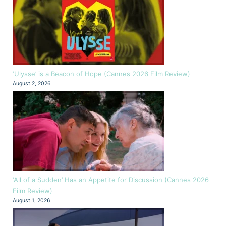
‘Ulysse’ is a Beacon of Hope (Cannes 2026 Film Review)
August 2, 2026
‘All of a Sudden’ Has an Appetite for Discussion (Cannes 2026
Film Review)
August 1, 2026