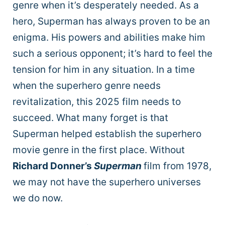
genre when it’s desperately needed. As a
hero, Superman has always proven to be an
enigma. His powers and abilities make him
such a serious opponent; it’s hard to feel the
tension for him in any situation. In a time
when the superhero genre needs
revitalization, this 2025 film needs to
succeed. What many forget is that
Superman helped establish the superhero
movie genre in the first place. Without
Richard Donner’s
Superman
film from 1978,
we may not have the superhero universes
we do now.