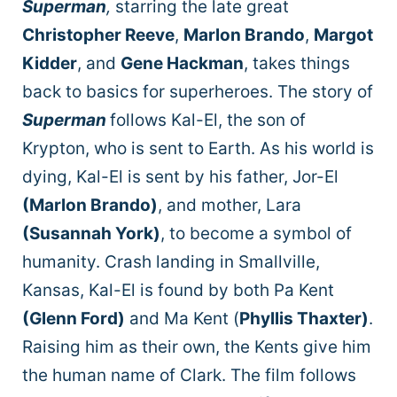
Superman
,
starring the late great
Christopher Reeve
,
Marlon Brando
,
Margot
Kidder
, and
Gene Hackman
, takes things
back to basics for superheroes. The story of
Superman
follows Kal-El, the son of
Krypton, who is sent to Earth. As his world is
dying, Kal-El is sent by his father, Jor-El
(Marlon Brando)
, and mother, Lara
(Susannah York)
, to become a symbol of
humanity. Crash landing in Smallville,
Kansas, Kal-El is found by both Pa Kent
(Glenn Ford)
and Ma Kent (
Phyllis Thaxter)
.
Raising him as their own, the Kents give him
the human name of Clark. The film follows