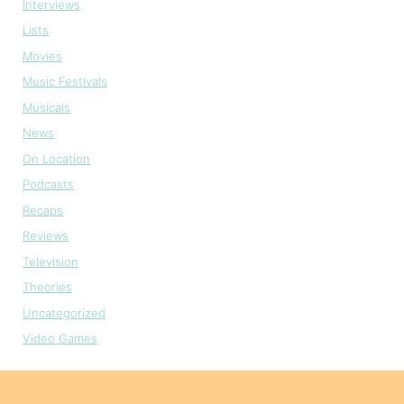
Interviews
Lists
Movies
Music Festivals
Musicals
News
On Location
Podcasts
Recaps
Reviews
Television
Theories
Uncategorized
Video Games