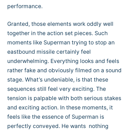
performance.
Granted, those elements work oddly well
together in the action set pieces. Such
moments like Superman trying to stop an
eastbound missile certainly feel
underwhelming. Everything looks and feels
rather fake and obviously filmed on a sound
stage. What’s undeniable, is that these
sequences still feel very exciting. The
tension is palpable with both serious stakes
and exciting action. In these moments, it
feels like the essence of Superman is
perfectly conveyed. He wants nothing