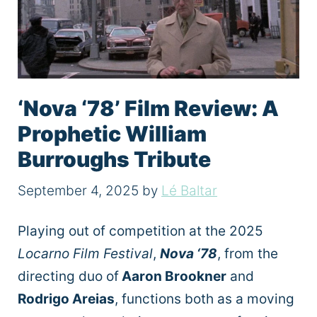
‘Nova ‘78’ Film Review: A
Prophetic William
Burroughs Tribute
September 4, 2025
by
Lé Baltar
Playing out of competition at the 2025
Locarno Film Festival
,
Nova ‘78
, from the
directing duo of
Aaron Brookner
and
Rodrigo Areias
, functions both as a moving