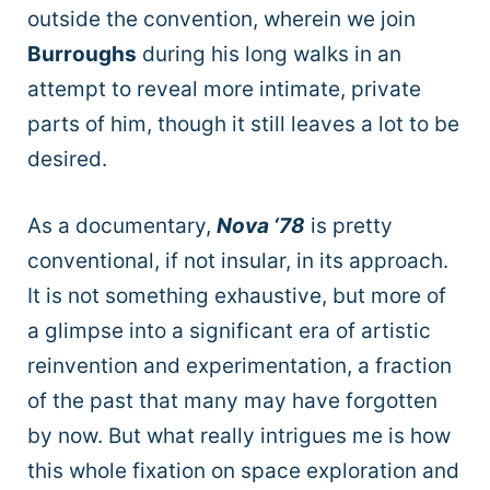
outside the convention, wherein we join
Burroughs
during his long walks in an
attempt to reveal more intimate, private
parts of him, though it still leaves a lot to be
desired.
As a documentary,
Nova ‘78
is pretty
conventional, if not insular, in its approach.
It is not something exhaustive, but more of
a glimpse into a significant era of artistic
reinvention and experimentation, a fraction
of the past that many may have forgotten
by now. But what really intrigues me is how
this whole fixation on space exploration and