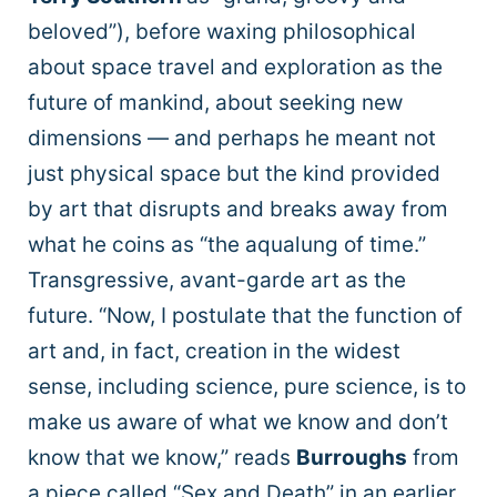
beloved”), before waxing philosophical
about space travel and exploration as the
future of mankind, about seeking new
dimensions — and perhaps he meant not
just physical space but the kind provided
by art that disrupts and breaks away from
what he coins as “the aqualung of time.”
Transgressive, avant-garde art as the
future. “Now, I postulate that the function of
art and, in fact, creation in the widest
sense, including science, pure science, is to
make us aware of what we know and don’t
know that we know,” reads
Burroughs
from
a piece called “Sex and Death” in an earlier