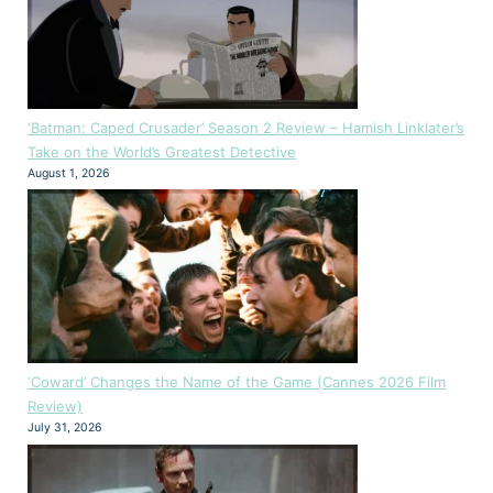
‘Batman: Caped Crusader’ Season 2 Review – Hamish Linklater’s
Take on the World’s Greatest Detective
August 1, 2026
‘Coward’ Changes the Name of the Game (Cannes 2026 Film
Review)
July 31, 2026