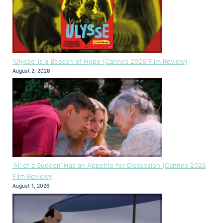
‘Ulysse’ is a Beacon of Hope (Cannes 2026 Film Review)
August 2, 2026
‘All of a Sudden’ Has an Appetite for Discussion (Cannes 2026
Film Review)
August 1, 2026