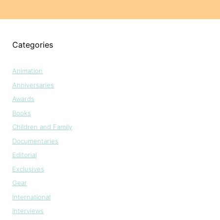
Categories
Animation
Anniversaries
Awards
Books
Children and Family
Documentaries
Editorial
Exclusives
Gear
International
Interviews