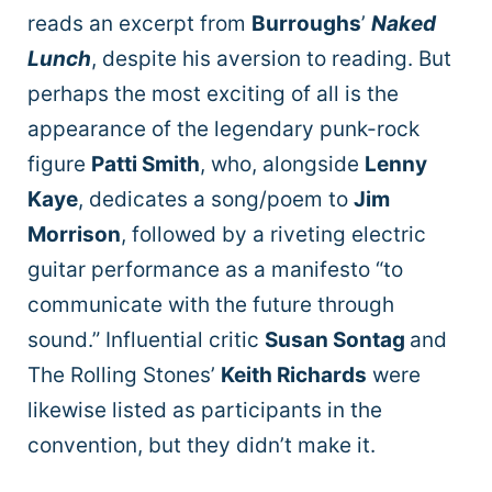
reads an excerpt from
Burroughs
’
Naked
Lunch
, despite his aversion to reading. But
perhaps the most exciting of all is the
appearance of the legendary punk-rock
figure
Patti Smith
, who, alongside
Lenny
Kaye
, dedicates a song/poem to
Jim
Morrison
, followed by a riveting electric
guitar performance as a manifesto “to
communicate with the future through
sound.” Influential critic
Susan Sontag
and
The Rolling Stones’
Keith Richards
were
likewise listed as participants in the
convention, but they didn’t make it.