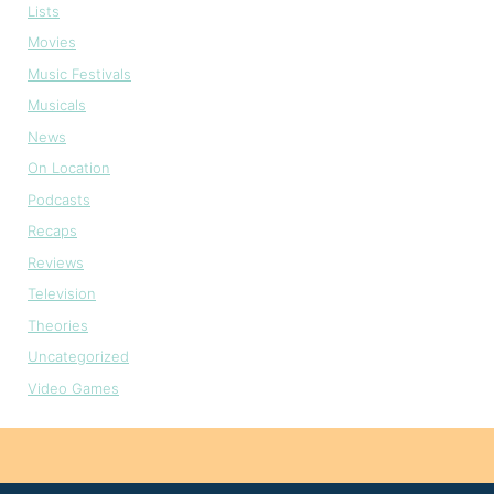
Lists
Movies
Music Festivals
Musicals
News
On Location
Podcasts
Recaps
Reviews
Television
Theories
Uncategorized
Video Games