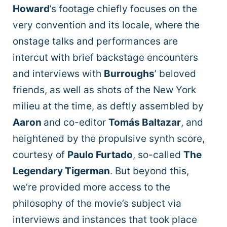
Howard
’s footage chiefly focuses on the
very convention and its locale, where the
onstage talks and performances are
intercut with brief backstage encounters
and interviews with
Burroughs
’ beloved
friends, as well as shots of the New York
milieu at the time, as deftly assembled by
Aaron
and co-editor
Tomás Baltazar
, and
heightened by the propulsive synth score,
courtesy of
Paulo Furtado
, so-called
The
Legendary Tigerman
. But beyond this,
we’re provided more access to the
philosophy of the movie’s subject via
interviews and instances that took place