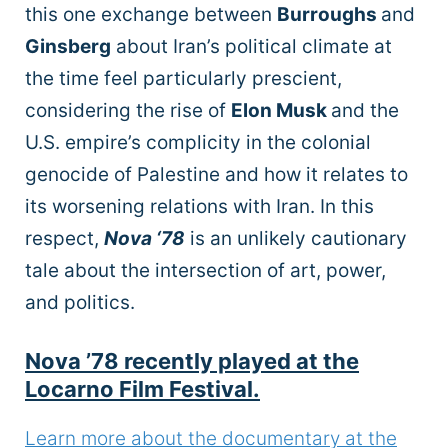
this one exchange between
Burroughs
and
Ginsberg
about Iran’s political climate at
the time feel particularly prescient,
considering the rise of
Elon Musk
and the
U.S. empire’s complicity in the colonial
genocide of Palestine and how it relates to
its worsening relations with Iran. In this
respect,
Nova ‘78
is an unlikely cautionary
tale about the intersection of art, power,
and politics.
Nova ’78 recently played at the
Locarno Film Festival.
Learn more about the documentary at the