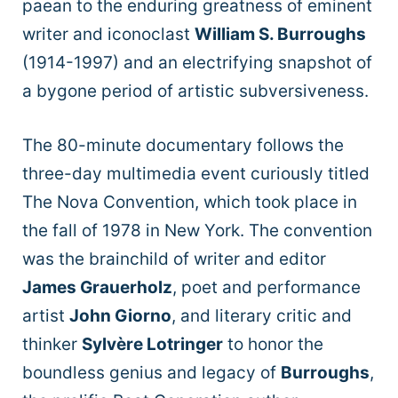
paean to the enduring greatness of eminent
writer and iconoclast
William S. Burroughs
(1914-1997) and an electrifying snapshot of
a bygone period of artistic subversiveness.
The 80-minute documentary follows the
three-day multimedia event curiously titled
The Nova Convention, which took place in
the fall of 1978 in New York. The convention
was the brainchild of writer and editor
James Grauerholz
, poet and performance
artist
John Giorno
, and literary critic and
thinker
Sylvère Lotringer
to honor the
boundless genius and legacy of
Burroughs
,