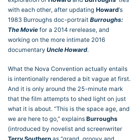
with each other, after updating
Howard
’s
1983 Burroughs doc-portrait
Burroughs:
The Movie
for a 2014 rerelease, and
working on the more intimate 2016
documentary
Uncle Howard
.
What the Nova Convention actually entails
is intentionally rendered a bit vague at first.
And it is only around the 25-minute mark
that the film attempts to shed light on just
what it is about. “This is the space age, and
we are here to go,” explains
Burroughs
(introduced by novelist and screenwriter
Terry Southern
as “grand, groovy and