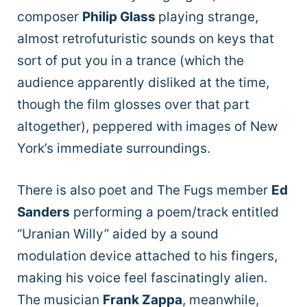
composer
Philip Glass
playing strange,
almost retrofuturistic sounds on keys that
sort of put you in a trance (which the
audience apparently disliked at the time,
though the film glosses over that part
altogether), peppered with images of New
York’s immediate surroundings.
There is also poet and The Fugs member
Ed
Sanders
performing a poem/track entitled
“Uranian Willy” aided by a sound
modulation device attached to his fingers,
making his voice feel fascinatingly alien.
The musician
Frank Zappa
, meanwhile,