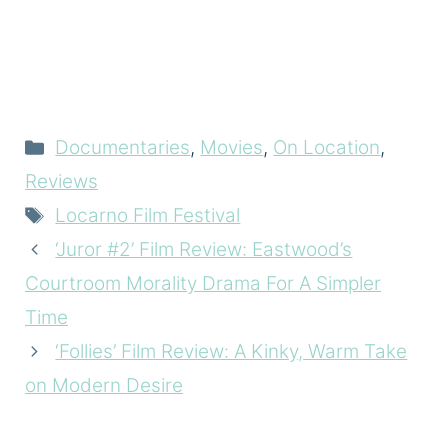
Categories
Documentaries
,
Movies
,
On Location
,
Reviews
Tags
Locarno Film Festival
‘Juror #2’ Film Review: Eastwood’s
Courtroom Morality Drama For A Simpler
Time
‘Follies’ Film Review: A Kinky, Warm Take
on Modern Desire