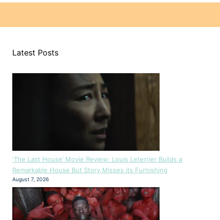
Latest Posts
‘The Last House’ Movie Review: Louis Leterrier Builds a
Remarkable House But Story Misses its Furnishing
August 7, 2026