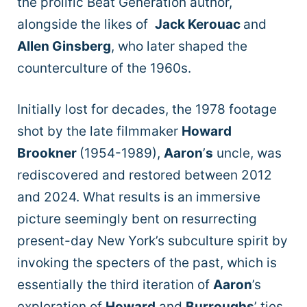
the prolific Beat Generation author,
alongside the likes of
Jack Kerouac
and
Allen Ginsberg
, who later shaped the
counterculture of the 1960s.
Initially lost for decades, the 1978 footage
shot by the late filmmaker
Howard
Brookner
(1954-1989),
Aaron
’
s
uncle, was
rediscovered and restored between 2012
and 2024. What results is an immersive
picture seemingly bent on resurrecting
present-day New York’s subculture spirit by
invoking the specters of the past, which is
essentially the third iteration of
Aaron
’s
exploration of
Howard
and
Burroughs
’ ties