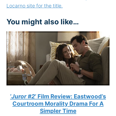
Locarno site for the title.
You might also like…
‘
Juror #2
’ Film Review: Eastwood’s
Courtroom Morality Drama For A
Simpler Time