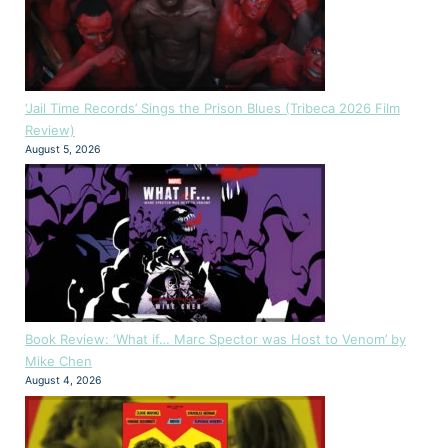
‘Jail Time Records’ Sings the Prison Blues (Tribeca 2026 Film
Review)
August 5, 2026
Book Review: ‘What if… Marc Spector was Host to Venom’ by
Mike Chen
August 4, 2026