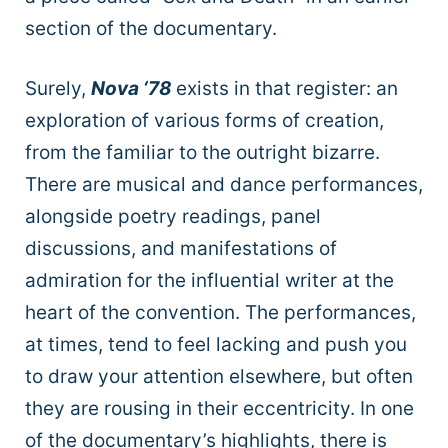
section of the documentary.
Surely,
Nova ‘78
exists in that register: an
exploration of various forms of creation,
from the familiar to the outright bizarre.
There are musical and dance performances,
alongside poetry readings, panel
discussions, and manifestations of
admiration for the influential writer at the
heart of the convention. The performances,
at times, tend to feel lacking and push you
to draw your attention elsewhere, but often
they are rousing in their eccentricity. In one
of the documentary’s highlights, there is