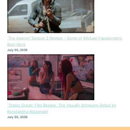
‘The Agency’ Season 2 Review – Some of Michael Fassbender’s
Best Work
July 30, 2026
‘Titanic Ocean’ Film Review: The Visually Intriguing Debut by
Konstantina Kotzamani
July 30, 2026