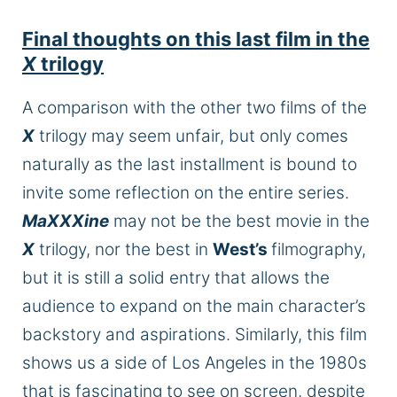
Final thoughts on this last film in the
X
trilogy
A comparison with the other two films of the
X
trilogy may seem
unfair,
but
only
comes
naturally as the last installment is bound to
invite some reflection on the entire series.
MaXXXine
may not be the best movie in the
X
trilogy, nor the best in
West’s
filmography
,
but it
is still a solid entry that allows the
audience to expand on the main
character’s
backstory and aspirations. Similarly, this film
shows us a side of Los Angeles in the 1980s
that is fascinating to see on
screen,
despite