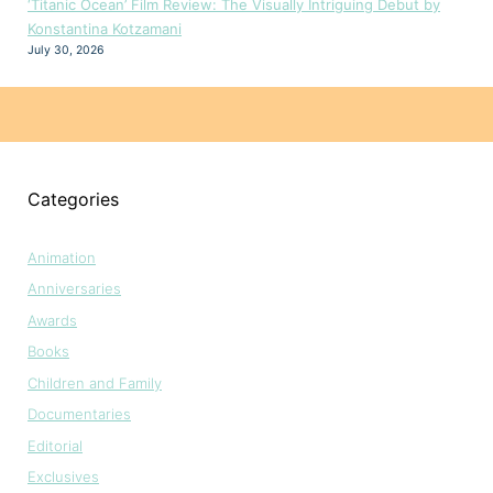
‘Titanic Ocean’ Film Review: The Visually Intriguing Debut by
Konstantina Kotzamani
July 30, 2026
Categories
Animation
Anniversaries
Awards
Books
Children and Family
Documentaries
Editorial
Exclusives