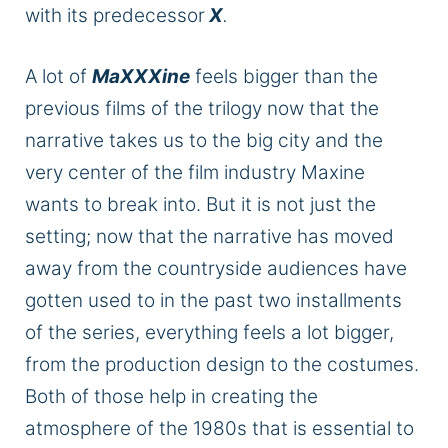
with its predecessor
X
.
A lot of
MaXXXine
feels
bigger
than the
previous
films of the trilogy
now that the
narrative takes us to the big city and the
very center of the film industry Maxine
wants to break into. But it is not just the
setting; now that the narrative has moved
away from the countryside audiences have
gotten used to in the past two installments
of the series
, everything feels a lot bigger,
from the production design to the costumes.
Both of those help
in creating
the
atmosphere of the 1980s that is essential to