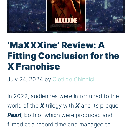
‘MaXXXine’ Review: A
Fitting Conclusion for the
X Franchise
July 24, 2024
by
Clotilde Chinnici
In 2022,
audiences were introduced
to the
world of the
X
trilogy with
X
and its prequel
Pearl
,
both of which were produced and
filmed at a record time and managed to