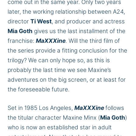
come out in the same year. Only two years
later, the working relationship between A24,
director
Ti West
, and producer and actress
Mia Goth
gives us the last installment of the
franchise:
MaXXXine
.
Will the
third film of
the series
provide a fitting conclusion for the
trilogy?
We can only hope so, as this is
probably the last time we see
Maxine’s
adventures on the big screen, or at least for
the foreseeable future.
Set in 1985 Los Angeles,
MaXXXine
follows
the titular character Maxine Minx (
Mia Goth
)
who
is now an established star in adult