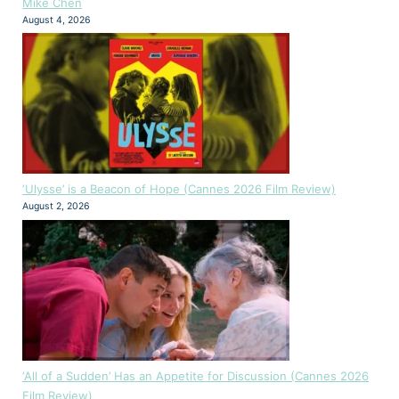
Mike Chen
August 4, 2026
‘Ulysse’ is a Beacon of Hope (Cannes 2026 Film Review)
August 2, 2026
‘All of a Sudden’ Has an Appetite for Discussion (Cannes 2026
Film Review)