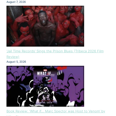
August 7, 2026
‘Jail Time Records’ Sings the Prison Blues (Tribeca 2026 Film
Review)
August 5, 2026
Book Review: ‘What if… Marc Spector was Host to Venom’ by