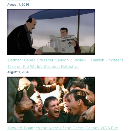
August 1, 2026
‘Batman: Caped Crusader’ Season 2 Review – Hamish Linklater’s
Take on the World’s Greatest Detective
August 1, 2026
‘Coward’ Changes the Name of the Game (Cannes 2026 Film