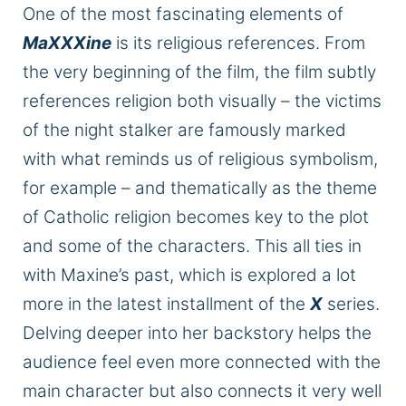
One of the most fascinating elements of
MaXXXine
is its religious references. From
the very beginning of the film, the film subtly
references religion both visually – the victims
of the night stalker
are famously marked
with what reminds us of religious symbolism,
for example – and thematically as the theme
of Catholic religion becomes
key
to the plot
and some of the characters.
This
all ties in
with
Maxine’s
past, which is explored
a lot
more in the latest installment of the
X
series.
Delving deeper into her backstory helps the
audience feel even more connected with the
main character
but also
connects it very well