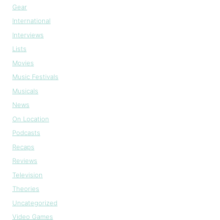
Gear
International
Interviews
Lists
Movies
Music Festivals
Musicals
News
On Location
Podcasts
Recaps
Reviews
Television
Theories
Uncategorized
Video Games