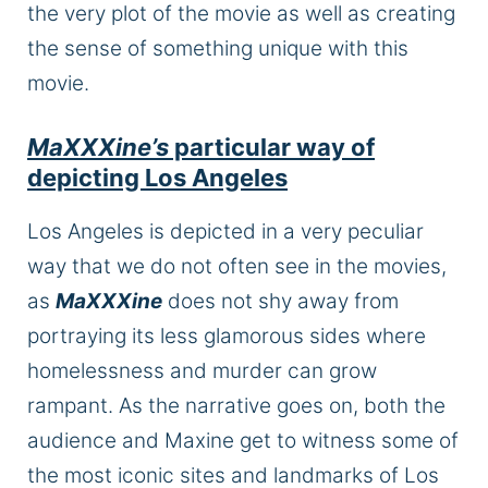
the
very plot of the movie as well as
creating
the sense of something unique
with
this
movie.
MaXXXine’s
particular way of
depicting Los Angeles
Los Angeles
is depicted
in a very peculiar
way that we do not often see in the movies,
as
MaXXXine
does not shy away from
portraying its less glamorous sides where
homelessness and murder can grow
rampant.
As the narrative goes on,
both
the
audience and Maxine
get to
witness some of
the most iconic sites and landmarks of Los