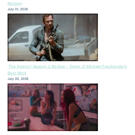
Review)
July 31, 2026
‘The Agency’ Season 2 Review – Some of Michael Fassbender’s
Best Work
July 30, 2026