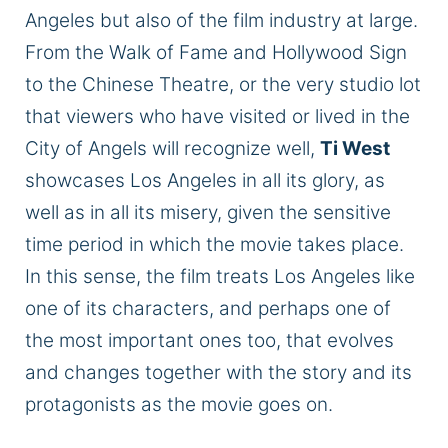
Angeles
but also of
the film industry at large.
From the Walk of Fame and Hollywood Sign
to the Chinese Theatre, or the very studio lot
that viewers who have visited or lived in the
City of Angels will recognize well,
Ti West
showcases Los Angeles in all its glory, as
well as in all its misery, given the sensitive
time period
in which the movie takes place.
In this sense, the film treats Los Angeles like
one of its characters, and perhaps one of
the most important ones too, that evolves
and changes together with the story and its
protagonists as the movie goes on.