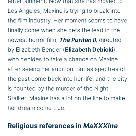
entertainment. Now that she has moved to
Los Angeles, Maxine is trying to break into
the film industry.
Her moment
seems to have
finally come
when she gets the lead in the
newest horror film,
The Puritan II
,
directed
by Elizabeth Bender (
Elizabeth Debicki
),
who decides to take a chance on Maxine
after seeing her audition.
But as
spectres
of
the past come back into her life, and the city
is haunted
by the murder of the Night
Stalker, Maxine has a lot on the line to make
her dream come true.
Religious references in
MaXXXine