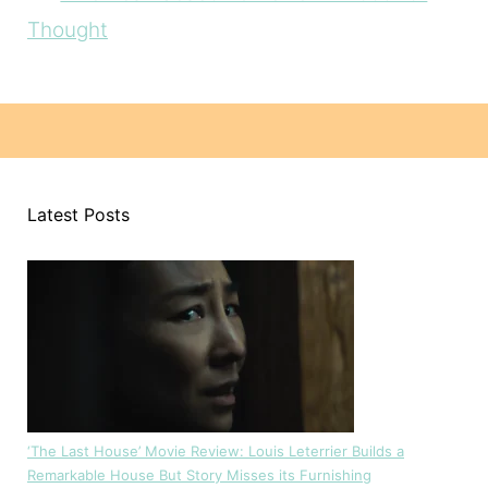
Thought
Latest Posts
‘The Last House’ Movie Review: Louis Leterrier Builds a
Remarkable House But Story Misses its Furnishing