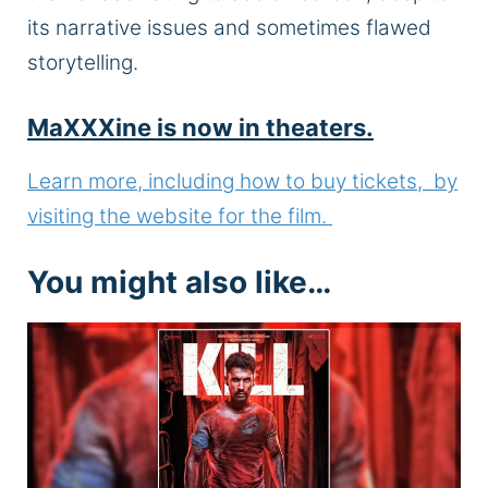
its narrative issues and sometimes flawed
storytelling.
MaXXXine is now in theaters.
Learn more, including how to buy tickets, by
visiting the website for the film.
You might also like…