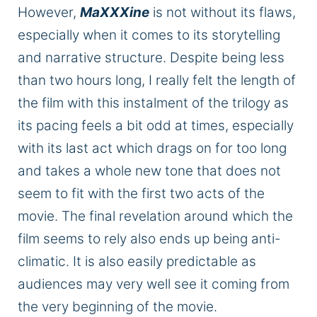
However,
MaXXXine
is not without
its flaws,
especially when it comes to its storytelling
and narrative structure.
Despite being less
than two hours long, I
really
felt the length of
the film with this
instalment
of the trilogy as
its pacing feels a bit odd at times, especially
with its last act
which
drags on for too long
and takes a whole new tone that does not
seem to fit with the first two acts of the
movie.
The final revelation around which the
film
seems to rely
also ends up being anti-
climatic.
It is also easily predictable as
audiences may very well see it coming from
the very beginning of the movie.