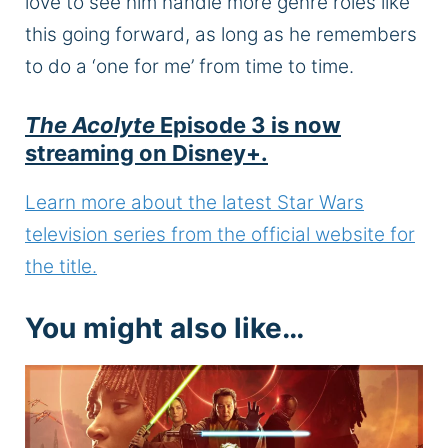
love to see him handle more genre roles like
this
going forward
, as long as he remembers
to do a ‘one for me’ from time to time.
The Acolyte
Episode 3 is now
streaming on Disney+.
Learn more about the latest Star Wars
television series from the official website for
the title.
You might also like…