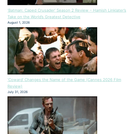
‘Batman: Caped Crusader’ Season 2 Review – Hamish Linklater’s
Take on the World’s Greatest Detective
August 1, 2026
‘Coward’ Changes the Name of the Game (Cannes 2026 Film
Review)
July 31, 2026