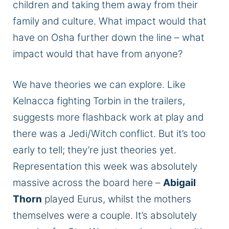
children and taking them away from their
family and culture. What impact would that
have on Osha further down the line – what
impact
would that have
from
anyone?
We have theories we can explore.
Like
Kelnacca fighting Torbin in the
trailers,
suggests more flashback work at play
and
there was
a Jedi/Witch conflict.
But it’s too
early to tell; they’re just theories yet.
Representation this week was
absolutely
massive across the board here –
Abigail
Thorn
played Eurus,
whilst
the mothers
themselves
were a couple.
It’s
absolutely