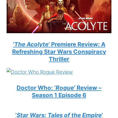
‘
The Acolyte
’ Premiere Review: A
Refreshing Star Wars Conspiracy
Thriller
Doctor Who: ‘
Rogue
’ Review –
Season 1 Episode 6
‘
Star Wars: Tales of the Empire
’