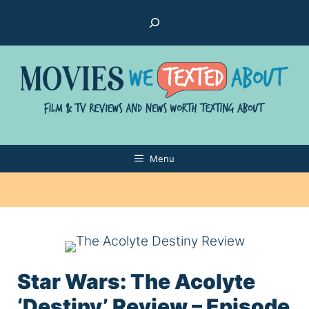
Skip
Search
to
content
Menu
Star Wars: The Acolyte
‘Destiny’ Review – Episode