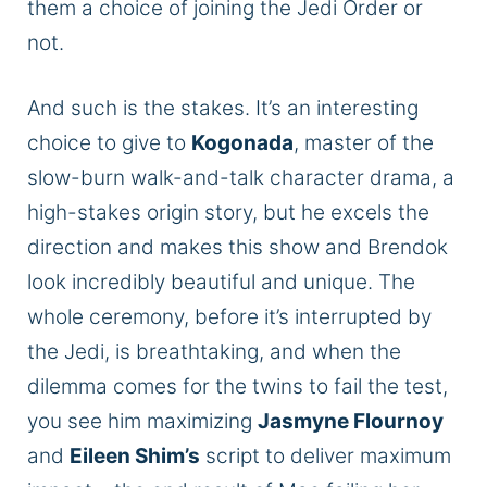
them a choice of joining the Jedi Order
or
not
.
And such is the stakes. It’s an interesting
choice to give to
Kogonada
, master of the
slow-burn walk-and-talk character drama, a
high-stakes origin story
, but he
excels the
direction and makes this show and Brendok
look
incredibly beautiful
and unique. The
whole ceremony, before it’s interrupted by
the Jedi, is breathtaking
, and when
the
dilemma comes for the twins to fail the test,
you see him maximizing
Jasmyne Flournoy
and
Eileen Shim’s
script to deliver maximum