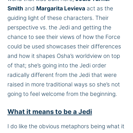
Smith
and
Margarita Leviev
a
act as the
guiding light of these characters.
Their
perspective vs. the Jedi and getting the
chance to see their views of how
the Force
could be used
showcases their differences
and how it shapes Osha’s worldview
on
top
of
that;
she’s going into the Jedi order
radically different from the Jedi that were
raised in more traditional ways so she’s not
going to feel welcome from the beginning.
What it means to be a Jedi
I do
like the obvious metaphors being what it