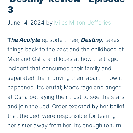
3
June 14, 2024
by
Miles Milton-Jefferies
T
he Acolyte
episode three,
Destiny,
takes
things back to the past and the childhood of
Mae and Osha and looks at how the tragic
incident
that consumed
their family and
separated them, driving them apart – how it
happened. It’s brutal; Mae’s rage and anger
at Osha betraying their trust to see the stars
and join the Jedi Order exacted by her belief
that the Jedi were responsible for tearing
her sister away from her. It’s enough to turn