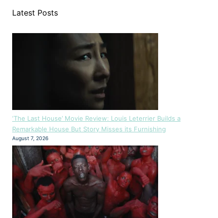
Latest Posts
‘The Last House’ Movie Review: Louis Leterrier Builds a
Remarkable House But Story Misses its Furnishing
August 7, 2026