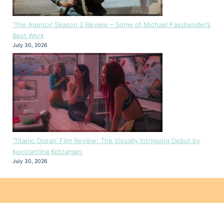
‘The Agency’ Season 2 Review – Some of Michael Fassbender’s
Best Work
July 30, 2026
‘Titanic Ocean’ Film Review: The Visually Intriguing Debut by
Konstantina Kotzamani
July 30, 2026