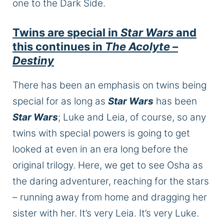
one to the Dark Side.
Twins are special in
Star Wars
and
this continues in
The Acolyte –
Destiny
There has been an emphasis on twins being
special for as long as
Star Wars
has been
Star Wars
; Luke and Leia, of course, so any
twins with special powers
is
going to
get
looked at even in an era long before the
original trilogy. Here, we
get to
see Osha as
the daring adventurer, reaching for the stars
– running away from home and dragging her
sister with her. It’s very Leia. It’s very Luke.