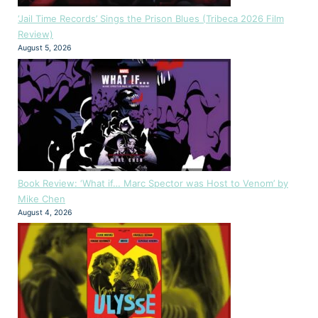
‘Jail Time Records’ Sings the Prison Blues (Tribeca 2026 Film
Review)
August 5, 2026
Book Review: ‘What if… Marc Spector was Host to Venom’ by
Mike Chen
August 4, 2026