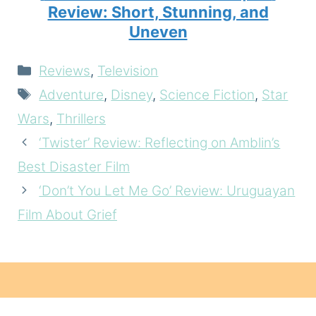
Review: Short, Stunning, and
Uneven
Categories
Reviews
,
Television
Tags
Adventure
,
Disney
,
Science Fiction
,
Star
Wars
,
Thrillers
‘Twister’ Review: Reflecting on Amblin’s
Best Disaster Film
‘Don’t You Let Me Go’ Review: Uruguayan
Film About Grief