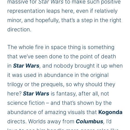
massive
for
Star Wars
to make such positive
representation leaps here, even if relatively
minor, and hopefully, that’s a step in the right
direction.
The whole fire in space thing is something
that we’ve seen done to the point of death
in
Star Wars
,
and nobody brought it up when
it was used
in abundance in the original
trilogy or the prequels, so why should they
here?
Star Wars
is fantasy
, after all
, not
science fiction – and that’s shown by the
abundance of
amazing
visuals that
Kogonda
directs.
Worlds away from
Columbus
,
I’d