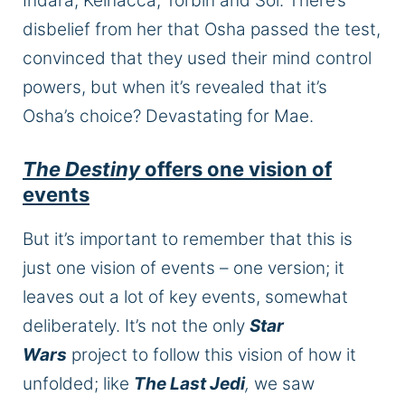
Indara, Kelnacca, Torbin and Sol. There’s
disbelief from her that Osha passed the test,
convinced that they used their mind control
powers, but when
it’s revealed
that it’s
Osha’s choice? Devastating for Mae.
The Destiny
offers one vision of
events
But it’s important to remember that this is
just one vision of events – one version; it
leaves out a lot of
key
events, somewhat
deliberately
.
It’s not the only
Star
Wars
project to follow this vision of how it
unfolded; like
The Last Jedi
,
we saw