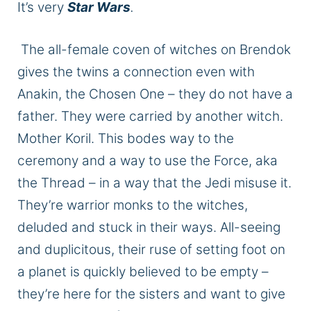
It’s very
Star Wars
.
The all-female
coven
of witches on Brendok
gives the twins a connection
even with
Anakin, the Chosen One – they do not have a
father.
They were carried by another witch.
Mother Koril.
This
bodes
way
to the
ceremony and a way to use the Force, aka
the Thread – in a way that the Jedi misuse it.
They’re warrior monks to the witches,
deluded and stuck in their ways. All-seeing
and duplicitous, their ruse of setting foot on
a planet
is quickly believed
to be empty –
they’re here for the sisters and want to give