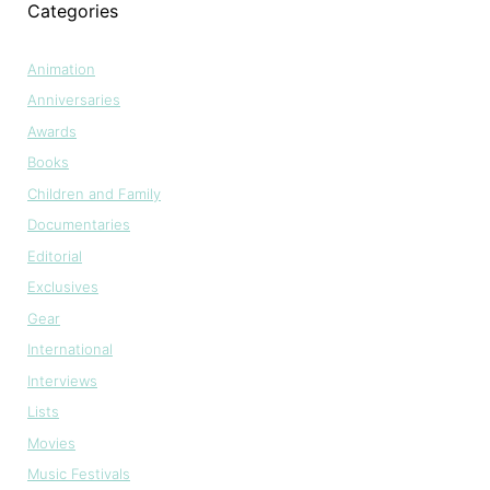
Categories
Animation
Anniversaries
Awards
Books
Children and Family
Documentaries
Editorial
Exclusives
Gear
International
Interviews
Lists
Movies
Music Festivals