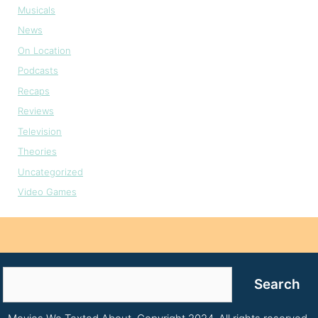
Musicals
News
On Location
Podcasts
Recaps
Reviews
Television
Theories
Uncategorized
Video Games
Search
Search