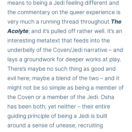
means to
being
a Jedi feeling different
and
the commentary on the queer experience is
very much a running thread throughout
The
Acolyte
; and
it’s pulled off rather well.
It’s an
interesting
metatext that feeds into the
underbelly of the Coven/Jedi narrative – and
lays a groundwork for
deeper
works at play.
There’s maybe no such thing as good and
evil here;
maybe
a blend of the two – and it
might not be so simple as being a member of
the
Coven
or a member of the Jedi. Osha
has been
both;
yet neither – their entire
guiding principle of being a Jedi is built
around a sense of unease, recruiting