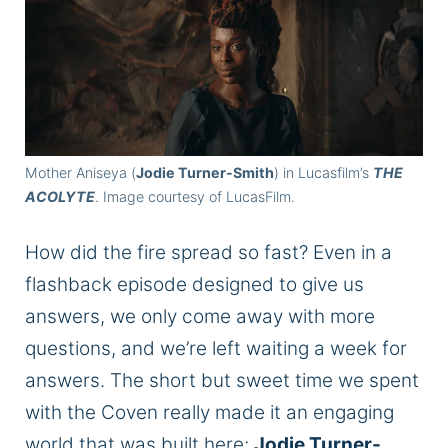
Mother Aniseya (
Jodie Turner-Smith
) in Lucasfilm’s
THE
ACOLYTE
. Image courtesy of LucasFilm.
How did the fire spread so fast? Even in a
flashback episode designed to give us
answers, we only come away with more
questions, and we’re left waiting a week for
answers.
The short but sweet time we spent
with the
Coven
really
made it an engaging
world
that
was
built
here;
Jodie Turner-