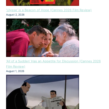
‘Ulysse’ is a Beacon of Hope (Cannes 2026 Film Review)
August 2, 2026
‘All of a Sudden’ Has an Appetite for Discussion (Cannes 2026
Film Review)
August 1, 2026