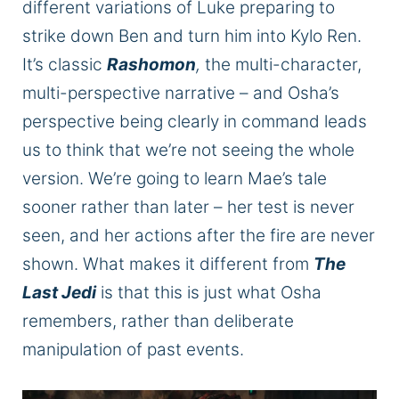
different variations of Luke preparing to
strike down Ben and turn him into Kylo Ren.
It’s classic
Rashomon
,
the multi-character,
multi-perspective narrative – and Osha’s
perspective being clearly in command leads
us to think that we’re not seeing the whole
version.
We’re going to
learn Mae’s tale
sooner rather than later – her test
is never
seen
, and her actions after the fire
are never
shown
. What makes it different from
The
Last Jedi
is that this is just what Osha
remembers, rather than deliberate
manipulation of past events.