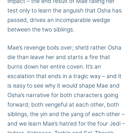
impact – the
end
result of Mae failing her
test only to learn the anguish that Osha has
passed, drives an incomparable wedge
between the two siblings.
Mae’s revenge boils over; she’d rather Osha
die than leave her and starts a fire that
burns down her entire
coven
. It’s an
escalation that ends
in a tragic way
– and it
is easy to see why it would shape Mae and
Osha’s narrative for both characters
going
forward
;
both vengeful at each other, both
siblings, the yin and the yang of each other –
and we learn Mae’s hatred for the four Jedi –