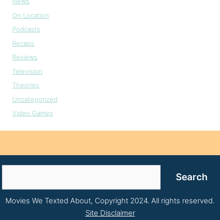
News
On Location
Podcasts
Recaps
Reviews
Television
Theories
Uncategorized
Video Games
Search
Search
Movies We Texted About, Copyright 2024. All rights reserved.
Site Disclaimer