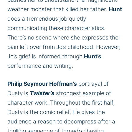
weather monster that killed her father.
Hunt
does a tremendous job quietly
communicating these characteristics.
There’s no scene where she expresses the
pain left over from Jo’s childhood.
However,
Jo’s grief
is informed
through
Hunt’s
performance and writing.
Philip Seymour Hoffman’s
portrayal of
Dusty is
Twister’s
strongest
example of
character work. Throughout the first half,
Dusty is the comic relief. He gives the
audience a reason to decompress after a
thrilling sequence of tornado chasing.