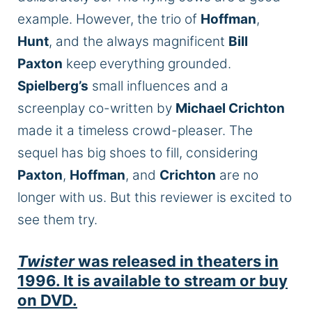
example. However, the trio of
Hoffman
,
Hunt
, and the always magnificent
Bill
Paxton
keep everything grounded.
Spielberg’s
small
influences and a
screenplay co-written by
Michael Crichton
made it a timeless crowd-pleaser. The
sequel has big shoes to fill, considering
Paxton
,
Hoffman
, and
Crichton
are no
longer with us. But this reviewer is excited to
see them try.
Twister
was released in theaters in
1996. It is available to stream or buy
on DVD.