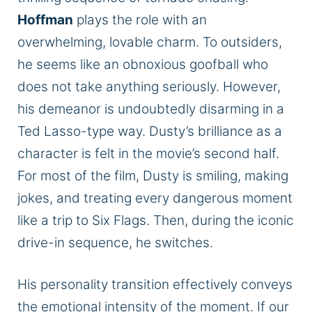
Hoffman
plays the role with an
overwhelming, lovable charm. To outsiders,
he seems like an obnoxious goofball who
does not take anything seriously. However,
his demeanor is undoubtedly disarming in a
Ted Lasso-type way. Dusty’s brilliance as a
character
is felt
in the movie’s second half.
For most of the film, Dusty is smiling, making
jokes, and treating every dangerous moment
like a trip to Six Flags. Then, during the iconic
drive-in sequence, he switches.
His personality transition effectively conveys
the emotional intensity of the moment. If our