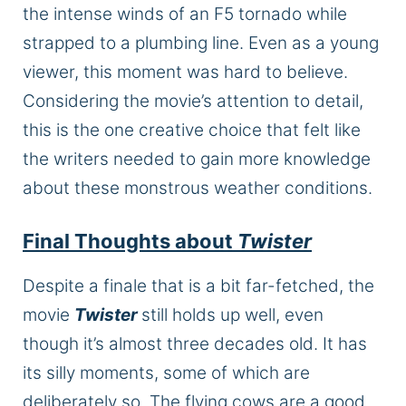
the intense winds of an F5 tornado while
strapped to a plumbing line.
Even as a young
viewer, this moment
was
hard to believe.
Considering the movie’s attention to detail,
this
is
the one creative choice that
felt
like
the writers needed to gain more knowledge
about these monstrous weather conditions.
Final Thoughts about
Twister
Despite a finale that is a bit far-fetched, the
movie
Twister
still holds up well, even
though it’s almost three decades old. It has
its silly moments, some of which are
deliberately so. The flying cows are a good