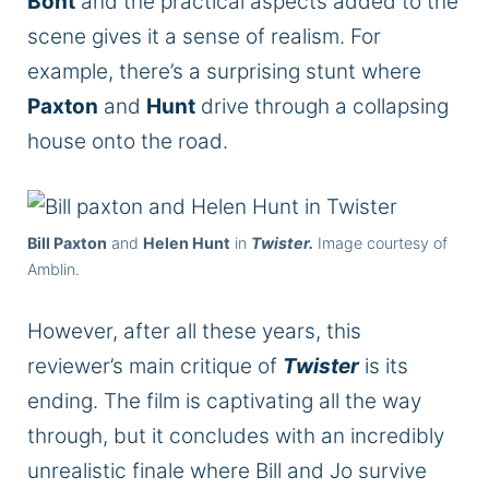
Bont
and the practical aspects added to the
scene gives it a sense of realism. For
example, there’s a surprising stunt where
Paxton
and
Hunt
drive through a collapsing
house onto the road.
Bill Paxton
and
Helen Hunt
in
Twister.
Image courtesy of
Amblin.
However, after all these years, this
reviewer’s main critique of
Twister
is its
ending. The film is captivating all the way
through, but it concludes with an incredibly
unrealistic finale where Bill and Jo survive