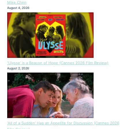
Mike Chen
August 4, 2026
‘Ulysse’ is a Beacon of Hope (Cannes 2026 Film Review)
August 2, 2026
‘All of a Sudden’ Has an Appetite for Discussion (Cannes 2026