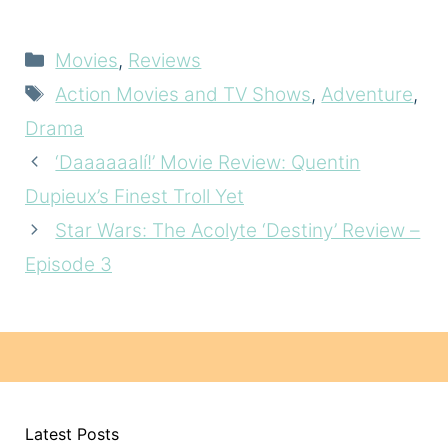
Categories
Movies
,
Reviews
Tags
Action Movies and TV Shows
,
Adventure
,
Drama
‘Daaaaaalí!’ Movie Review: Quentin
Dupieux’s Finest Troll Yet
Star Wars: The Acolyte ‘Destiny’ Review –
Episode 3
Latest Posts