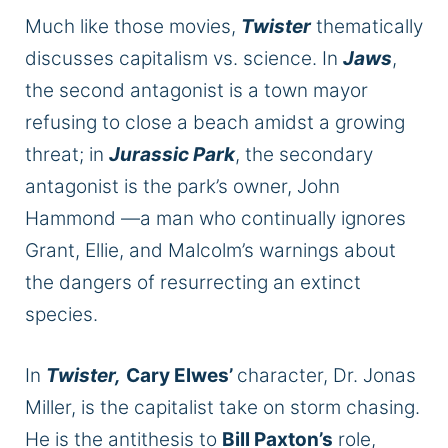
Much like those movies,
Twister
thematically
discusses capitalism vs. science. In
Jaws
,
the second antagonist is a town mayor
refusing to close a beach amidst a growing
threat; in
Jurassic Park
, the secondary
antagonist is the park’s owner, John
Hammond —a man who continually ignores
Grant, Ellie, and Malcolm’s warnings about
the dangers of resurrecting an extinct
species.
In
Twister,
Cary Elwes’
character, Dr. Jonas
Miller, is the capitalist take on storm chasing.
He is the antithesis to
Bill Paxton’s
role,