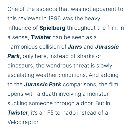
One of the aspects that was not apparent to
this reviewer in 1996 was the heavy
influence of
Spielberg
throughout the film. In
a sense,
Twister
can
be seen
as a
harmonious collision of
Jaws
and
Jurassic
Park
, only here, instead of sharks or
dinosaurs, the wondrous threat is slowly
escalating weather conditions. And adding
to the
Jurassic Park
comparisons, the film
opens with a death involving a monster
sucking someone through a door. But in
Twister
, it’s an F5 tornado instead of a
Velociraptor.