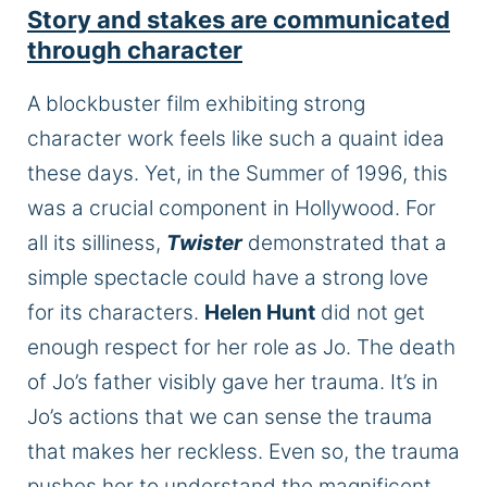
Story and stakes
are communicated
through
character
A blockbuster film exhibiting
strong
character work feels like such a quaint idea
these days. Yet, in the Summer of 1996, this
was a crucial component in Hollywood. For
all its silliness,
Twister
demonstrated that a
simple spectacle could have a strong love
for its characters.
Helen Hunt
did not get
enough respect for her role as Jo. The death
of Jo’s father visibly gave her trauma. It’s in
Jo’s actions that we can sense the trauma
that makes her reckless. Even so, the trauma
pushes her to understand the magnificent