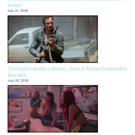
Review)
July 31, 2026
‘The Agency’ Season 2 Review – Some of Michael Fassbender’s
Best Work
July 30, 2026