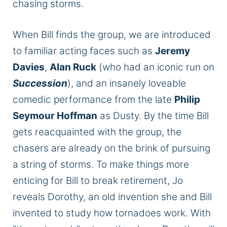
chasing storms.
When Bill finds the group, we
are introduced
to familiar acting faces such as
Jeremy
Davies
,
Alan Ruck
(who had an iconic run on
Succession
), and an insanely loveable
comedic performance from the late
Philip
Seymour Hoffman
as Dusty. By the time Bill
gets reacquainted with the group, the
chasers are already on the brink of pursuing
a string of storms. To make things more
enticing for Bill to break retirement, Jo
reveals Dorothy, an old invention she and Bill
invented to study how tornadoes work. With