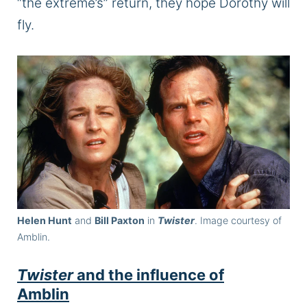
“the extreme’s” return, they hope Dorothy will
fly.
Helen Hunt
and
Bill Paxton
in
Twister
. Image courtesy of
Amblin.
Twister
and the influence of
Amblin