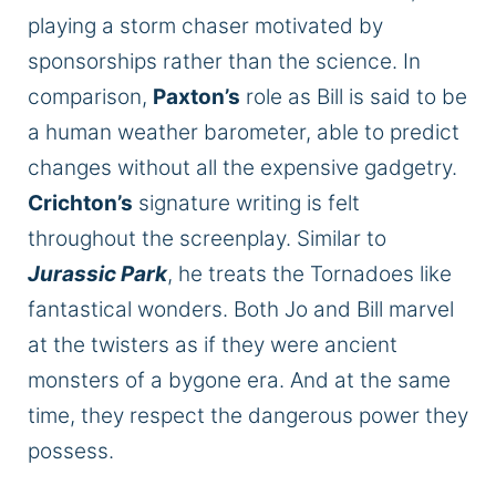
playing a storm chaser motivated by
sponsorships rather than the science. In
comparison,
Paxton’s
role as Bill is said to be
a human weather barometer, able to predict
changes without all the expensive gadgetry.
Crichton’s
signature writing is felt
throughout the screenplay. Similar to
Jurassic Park
, he treats the Tornadoes like
fantastical wonders. Both Jo and Bill marvel
at the twisters as if they were ancient
monsters of a bygone era. And at the same
time, they respect the dangerous power they
possess.