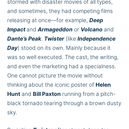
stormed
with disaster movies of all types,
and sometimes, they had competing films
releasing at once—for example,
Deep
Impact
and
Armageddon
or
Volcano
and
Dante’s Peak
.
Twister
(like
Independence
Day
) stood on its own. Mainly because
it
was so well executed
. The cast, the writing,
and even the marketing had a specialness.
One cannot picture the movie without
thinking about the iconic poster of
Helen
Hunt
and
Bill Paxton
running from a pitch-
black tornado tearing through a brown dusty
sky.