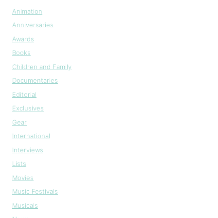
Animation
Anniversaries
Awards
Books
Children and Family
Documentaries
Editorial
Exclusives
Gear
International
Interviews
Lists
Movies
Music Festivals
Musicals