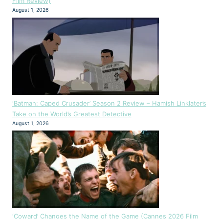
Film Review)
August 1, 2026
‘Batman: Caped Crusader’ Season 2 Review – Hamish Linklater’s
Take on the World’s Greatest Detective
August 1, 2026
‘Coward’ Changes the Name of the Game (Cannes 2026 Film