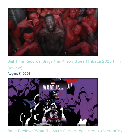
‘Jail Time Records’ Sings the Prison Blues (Tribeca 2026 Film
Review)
August 5, 2026
Book Review: ‘What if… Marc Spector was Host to Venom’ by