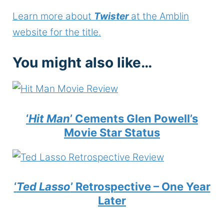
Learn more about
Twister
at the Amblin
website for the title.
You might also like…
‘
Hit Man
’ Cements Glen Powell’s
Movie Star Status
‘
Ted Lasso
’ Retrospective – One Year
Later