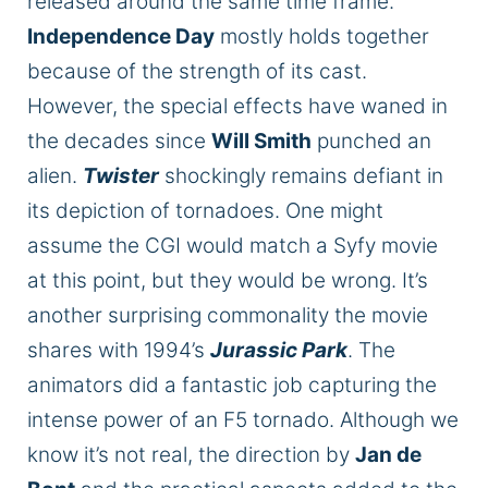
released
around the same time frame.
Independence Day
mostly holds together
because of the strength of its cast.
However, the special effects have waned in
the decades since
Will Smith
punched an
alien.
Twister
shockingly remains defiant in
its depiction of tornadoes. One might
assume the CGI would match a Syfy movie
at this point, but they would be wrong. It’s
another surprising commonality the movie
shares with 1994’s
Jurassic Park
. The
animators did a fantastic job capturing the
intense power of an F5 tornado. Although we
know it’s not real, the direction by
Jan de