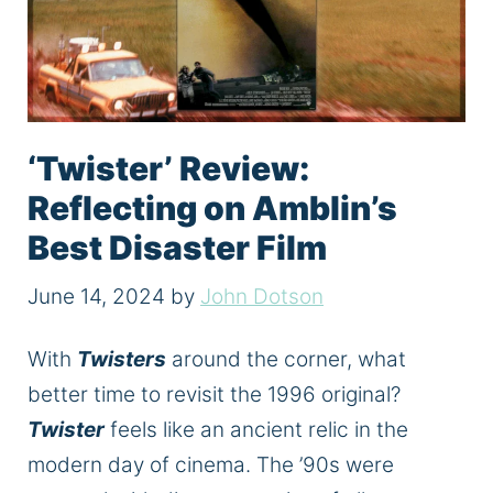
‘Twister’ Review:
Reflecting on Amblin’s
Best Disaster Film
June 14, 2024
by
John Dotson
With
Twisters
around the corner, what
better time to revisit the 1996 original?
Twister
feels like an ancient relic in the
modern day of cinema. The ’90s
were