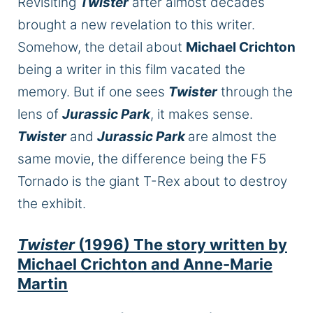
Revisiting
Twister
after almost decades
brought a new revelation to this writer.
Somehow, the detail about
Michael Crichton
being a writer in this film vacated the
memory. But if one sees
Twister
through the
lens of
Jurassic Park
, it makes sense.
Twister
and
Jurassic Park
are almost the
same movie, the difference being the F5
Tornado is the giant T-Rex about to destroy
the exhibit.
Twister
(1996) The story written by
Michael Crichton and Anne-Marie
Martin