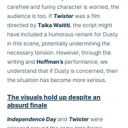
carefree and funny character is worried, the
audience is too. If
Twister
was a film
directed by
Taika Waititi
, the script might
have included a humorous remark for Dusty
in this scene, potentially undermining the
necessary tension. However, through the
writing and
Hoffman’s
performance, we
understand that if Dusty is concerned, then
the situation has become more serious.
The visuals hold up despite an
absurd
finale
Independence Day
and
Twister
were