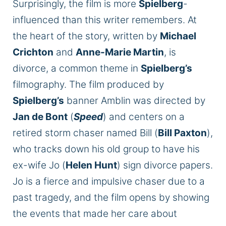
Surprisingly, the film is more
Spielberg
-
influenced than this writer remembers. At
the heart of the story, written by
Michael
Crichton
and
Anne-Marie Martin
, is
divorce, a common theme in
Spielberg’s
filmography. The film produced by
Spielberg’s
banner Amblin
was directed
by
Jan de Bont
(
Speed
) and centers on a
retired storm chaser named Bill (
Bill Paxton
),
who tracks down his old group to have his
ex-wife Jo (
Helen Hunt
) sign divorce papers.
Jo is a fierce and impulsive chaser due to a
past tragedy, and the film opens by showing
the events that made her care about