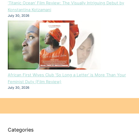
‘Titanic Ocean’ Film Review: The Visually Intriguing Debut by
Konstantina Kotzamani
July 30, 2026
African First Wives Club ‘So Long a Letter’ is More Than Your
Feminist Duty (Film Review)
July 30, 2026
Categories