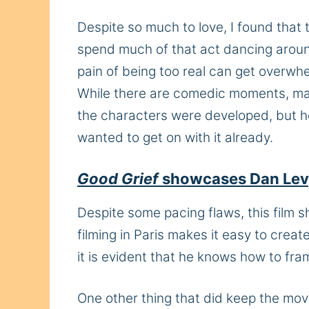
Despite so much to love, I found that
spend much of that act dancing around
pain of being too real can get overwhel
While there are comedic moments, many
the characters were developed, but ho
wanted to get on with it already.
Good Grief
showcases Dan Levy’
Despite some pacing flaws, this film 
filming in Paris makes it easy to creat
it is evident that he knows how to fram
One other thing that did keep the mov