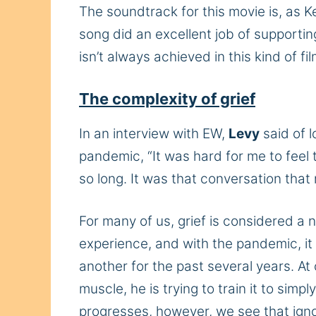
The soundtrack for this movie is, as K
song did an excellent job of supportin
isn’t always achieved in this kind of fi
The complexity of grief
In an interview with EW,
Levy
said of 
pandemic, “It was hard for me to feel t
so long. It was that conversation that
For many of us, grief is considered a 
experience, and with the pandemic, it 
another for the past several years. At o
muscle, he is trying to train it to simp
progresses, however, we see that ignor