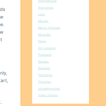
International
Interviews
nds
Lists
he
Movies
me.
Music Festivals
ow
Musicals
st
News
On Location
Podcasts
Recaps
Reviews
nly,
Television
tart,
Theories
Uncategorized
Video Games
.