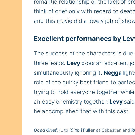
romantic relationship or the lack of p
think of grief only with regard to dea
and this movie did a lovely job of show
Excellent performances by Lev
The success of the characters is due 
three leads.
Levy
does an excellent jo
simultaneously ignoring it.
Negga
ligh
role of the quirky best friend to perfe
trying to hold everyone together whil
an easy chemistry together.
Levy
said
he accomplished that with this cast.
Good Grief.
(L to R)
Yoli Fuller
as Sebastian and
R