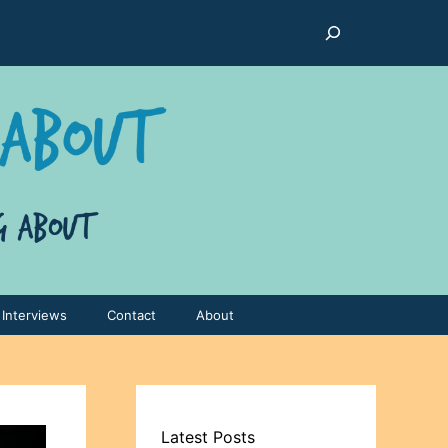
Search
Interviews
Contact
About
Latest Posts