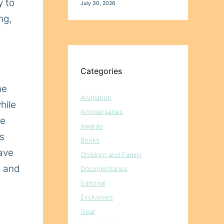
y to
July 30, 2026
ng,
Categories
he
Animation
hile
Anniversaries
he
Awards
is
Books
have
Children and Family
, and
Documentaries
Editorial
Exclusives
Gear