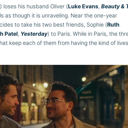
) loses his husband Oliver (
Luke Evans
,
Beauty & 
eels as though it is unraveling. Near the one-year
cides to take his two best friends, Sophie (
Ruth
h Patel
,
Yesterday
) to Paris. While in Paris, the thr
hat keep each of them from having the kind of live