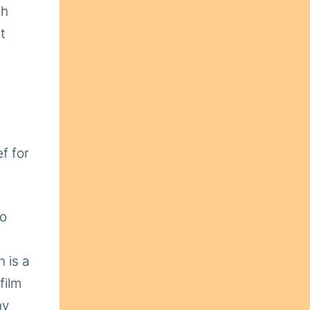
ch
t
f for
to
n is a
film
ny