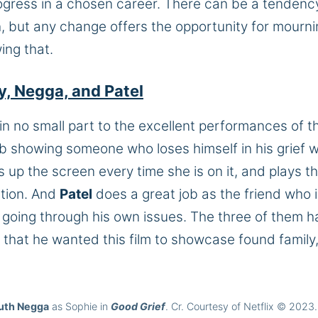
rogress in a chosen career. There can be a tendenc
th, but any change offers the opportunity for mourni
ing that.
y, Negga, and Patel
in no small part to the excellent performances of t
b showing someone who loses himself in his grief w
ts up the screen every time she is on it, and plays t
ction. And
Patel
does a great job as the friend who 
e going through his own issues. The three of them 
 that he wanted this film to showcase found family
uth Negga
as Sophie in
Good Grief
. Cr. Courtesy of Netflix © 2023.