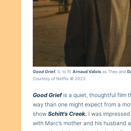
Good Grief.
(L to R)
Arnaud Valois
as Theo and
D
Courtesy of Netflix © 2023.
Good Grief
is a quiet, thoughtful film
way than one might expect from a mov
show
Schitt’s Creek
.
I was impressed 
with Marc’s mother and his husband a