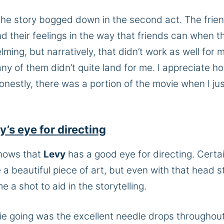
 the story bogged down in the second act. The frie
 their feelings in the way that friends can when t
ming, but narratively, that didn’t work as well for 
 of them didn’t quite land for me. I appreciate h
nestly, there was a portion of the movie when I ju
s eye for directing
shows that
Levy
has a good eye for directing. Certai
e a beautiful piece of art, but even with that head s
e a shot to aid in the storytelling.
ie going was the excellent needle drops throughout