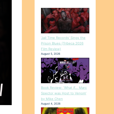
‘Jail Time Records’ Sings the
Prison Blues (Tribeca 2026
Film Review)
August 5, 2026
Book Review: ‘What if… Marc
Spector was Host to Venom’
by Mike Chen
August 4, 2026