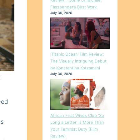
Fassbender’s Best Work
July 30, 2026
‘Titanic Ocean’ Film Review:
The Visually Intriguing Debut
by Konstantina Kotzamani
July 30, 2026
.
nced
African First Wives Club ‘So
ss
Long a Letter’ is More Than
Your Feminist Duty (Film
Review)