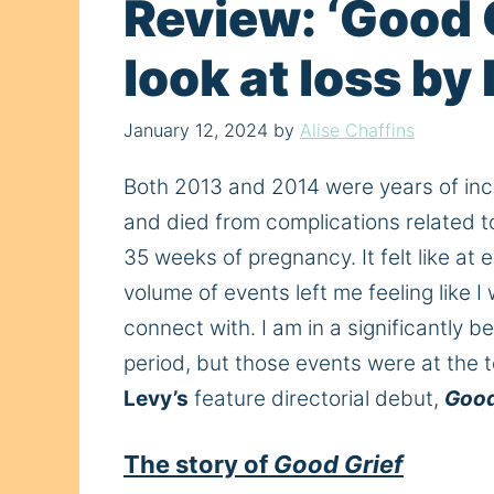
Review: ‘Good 
look at loss by
January 12, 2024
by
Alise Chaffins
Both 2013 and 2014 were years of inc
and died from complications related to 
35 weeks of pregnancy. It felt like at
volume of events left me feeling like 
connect with. I am in a significantly
period, but those events were at the 
Levy’s
feature directorial debut,
Good
The story of
Good Grief