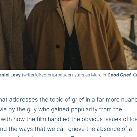
aniel Levy
(writer/director/producer) stars as Marc in
Good Grief.
Cr
 that addresses the topic of grief in a far more nua
ie by the guy who gained popularity from the
with how the film handled the obvious issues of lo
nd the ways that we can grieve the absence of a