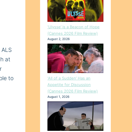
‘Ulysse’ is a Beacon of Hope
(Cannes 2026 Film Review)
August 2, 2026
h ALS
th at
r
ple to
‘All of a Sudden’ Has an
Appetite for Discussion
(Cannes 2026 Film Review)
August 1, 2026