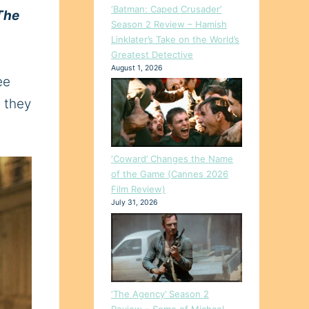
‘Batman: Caped Crusader’
The
Season 2 Review – Hamish
Linklater’s Take on the World’s
Greatest Detective
August 1, 2026
ee
s they
‘Coward’ Changes the Name
of the Game (Cannes 2026
Film Review)
July 31, 2026
‘The Agency’ Season 2
Review – Some of Michael