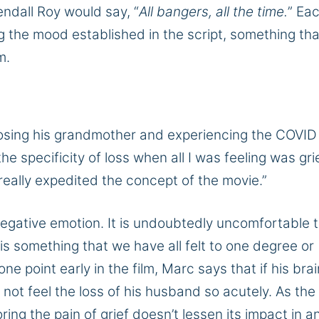
endall Roy would say, “
All bangers, all the time.
” Ea
g the mood established in the script, something tha
lm.
losing his grandmother and experiencing the COVID
he specificity of loss when all I was feeling was grie
 really expedited the concept of the movie.”
negative emotion. It is undoubtedly uncomfortable 
is something that we have all felt to one degree or
ne point early in the film, Marc says that if his brai
ly not feel the loss of his husband so acutely. As the 
ing the pain of grief doesn’t lessen its impact in a