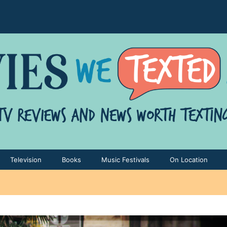
Television
Books
Music Festivals
On Location