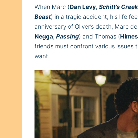
When Marc (
Dan Levy
,
Schitt’s Creek
Beast
) in a tragic accident, his life f
anniversary of Oliver’s death, Marc de
Negga
,
Passing
) and Thomas (
Himes
friends must confront various issues t
want.