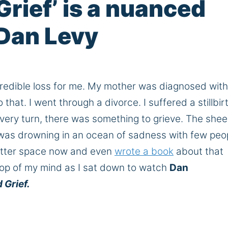
Grief’ is a nuanced
 Dan Levy
redible loss for me. My mother was diagnosed wit
that. I went through a divorce. I suffered a stillbir
 every turn, there was something to grieve. The shee
I was drowning in an ocean of sadness with few peo
 better space now and even
wrote a book
about that
top of my mind as I sat down to watch
Dan
 Grief.