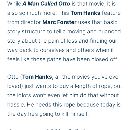
While
A Man Called Otto
is that movie, it is
also so much more. This
Tom Hanks
feature
from director
Marc Forster
uses that basic
story structure to tell a moving and nuanced
story about the pain of loss and finding our
way back to ourselves and others when it
feels like those paths have been closed off.
Otto (
Tom Hanks,
all the movies you’ve ever
loved) just wants to buy a length of rope, but
the idiots won’t even let him do that without
hassle. He needs this rope because today is
the day he’s going to kill himself.