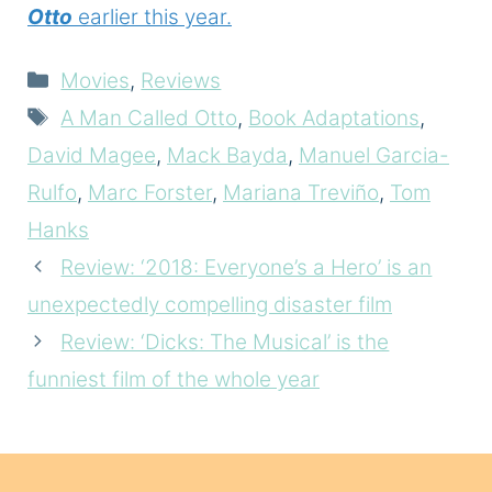
Otto
earlier this year.
Categories
Movies
,
Reviews
Tags
A Man Called Otto
,
Book Adaptations
,
David Magee
,
Mack Bayda
,
Manuel Garcia-
Rulfo
,
Marc Forster
,
Mariana Treviño
,
Tom
Hanks
Review: ‘2018: Everyone’s a Hero’ is an
unexpectedly compelling disaster film
Review: ‘Dicks: The Musical’ is the
funniest film of the whole year