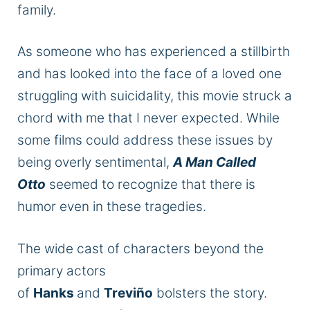
family.
As someone who has experienced a stillbirth
and has looked into the face of a loved one
struggling with suicidality, this movie struck a
chord with me that I never expected. While
some films could address these issues by
being overly sentimental,
A Man Called
Otto
seemed to recognize that there is
humor even in these tragedies.
The wide cast of characters beyond the
primary actors
of
Hanks
and
Treviño
bolsters the story.