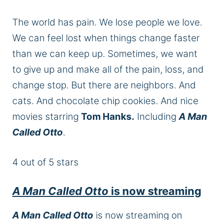
The world has pain. We lose people we love.
We can feel lost when things change faster
than we can keep up. Sometimes, we want
to give up and make all of the pain, loss, and
change stop. But there are neighbors. And
cats. And chocolate chip cookies. And nice
movies starring
Tom Hanks.
Including
A Man
Called Otto
.
4 out of 5 stars
A Man Called Otto
is now streaming
A Man Called Otto
is now streaming on