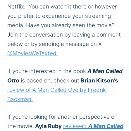
Netflix. You can watch it there or however
you prefer to experience your streaming
media. Have you already seen the movie?
Join the conversation by leaving a comment
below or by sending a message on X
@MoviesWeTexted.
If you’re interested in the book
A Man Called
Otto
is based on, check out
Brian Kitson’s
review of A Man Called Ove by Fredrik
Backman.
If you’re looking for another perspective on
the movie,
Ayla Ruby
reviewed
A Man Called