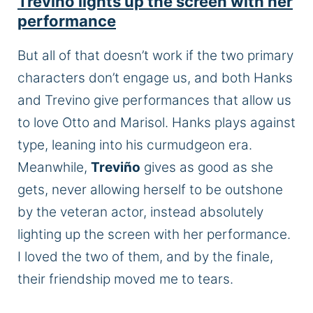
Treviño lights up the screen with her
performance
But all of that doesn’t work if the two primary
characters don’t engage us, and both Hanks
and Trevino give performances that allow us
to love Otto and Marisol. Hanks plays against
type, leaning into his curmudgeon era.
Meanwhile,
Treviño
gives as good as she
gets, never allowing herself to be outshone
by the veteran actor, instead absolutely
lighting up the screen with her performance.
I loved the two of them, and by the finale,
their friendship moved me to tears.