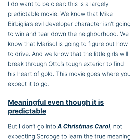
I do want to be clear: this is a largely
predictable movie. We know that Mike
Birbiglia’s evil developer character isn’t going
to win and tear down the neighborhood. We
know that Marisol is going to figure out how
to drive. And we know that the little girls will
break through Otto’s tough exterior to find
his heart of gold. This movie goes where you
expect it to go.
Meaningful even though it is
predictable
But I don’t go into
A Christmas Carol
, not
expecting Scrooge to learn the true meaning