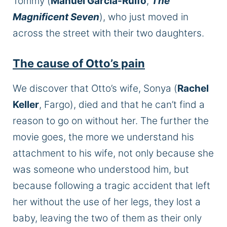
Tommy (
Manuel Garcia-Rulfo
,
The
Magnificent Seven
), who just moved in
across the street with their two daughters.
The cause of Otto’s pain
We discover that Otto’s wife, Sonya (
Rachel
Keller
, Fargo), died and that he can’t find a
reason to go on without her. The further the
movie goes, the more we understand his
attachment to his wife, not only because she
was someone who understood him, but
because following a tragic accident that left
her without the use of her legs, they lost a
baby, leaving the two of them as their only