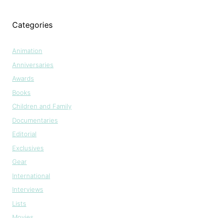
Categories
Animation
Anniversaries
Awards
Books
Children and Family
Documentaries
Editorial
Exclusives
Gear
International
Interviews
Lists
Movies