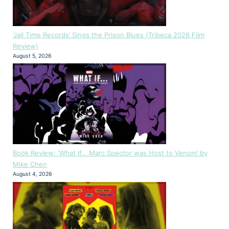
‘Jail Time Records’ Sings the Prison Blues (Tribeca 2026 Film
Review)
August 5, 2026
Book Review: ‘What if… Marc Spector was Host to Venom’ by
Mike Chen
August 4, 2026