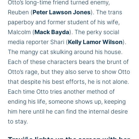
Otto’s long-time friend turned enemy,
Reuben (
Peter Lawson Jones
). The trans
paperboy and former student of his wife,
Malcolm (
Mack Bayda
). The perky social
media reporter Shari (
Kelly Lamor Wilson
).
The mangy cat skulking around his house.
Each of these characters bears the brunt of
Otto’s rage, but they also serve to show Otto
that despite his best efforts, he is not alone.
Each time Otto tries another method of
ending his life, someone shows up, keeping
him here until he can find the internal desire
to stay.