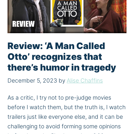
Review: ‘A Man Called
Otto’ recognizes that
there’s humor in tragedy
December 5, 2023
by
Alise Chaffins
As a critic, I try not to pre-judge movies
before I watch them, but the truth is, I watch
trailers just like everyone else, and it can be
challenging to avoid forming some opinions