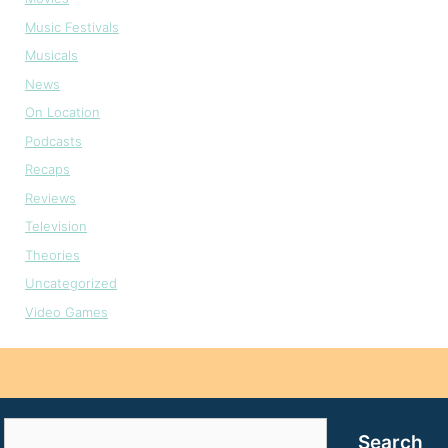
Music Festivals
Musicals
News
On Location
Podcasts
Recaps
Reviews
Television
Theories
Uncategorized
Video Games
Search
Search