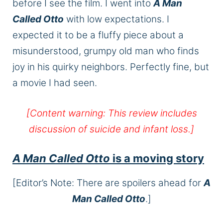
before I see the film. I went into
A Man
Called Otto
with low expectations. I
expected it to be a fluffy piece about a
misunderstood, grumpy old man who finds
joy in his quirky neighbors. Perfectly fine, but
a movie I had seen.
[Content warning: This review includes
discussion of suicide and infant loss.]
A Man Called Otto
is a moving story
[Editor’s Note: There are spoilers ahead for
A
Man Called Otto
.]