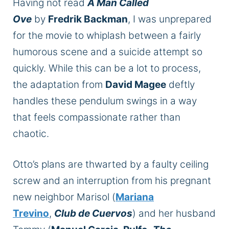
Having not read
A Man Called
Ove
by
Fredrik Backman
, I was unprepared
for the movie to whiplash between a fairly
humorous scene and a suicide attempt so
quickly. While this can be a lot to process,
the adaptation from
David Magee
deftly
handles these pendulum swings in a way
that feels compassionate rather than
chaotic.
Otto’s plans are thwarted by a faulty ceiling
screw and an interruption from his pregnant
new neighbor Marisol (
Mariana
Trevino
,
Club de Cuervos
) and her husband