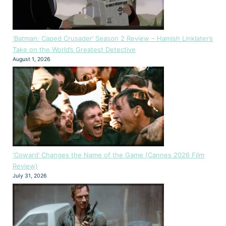
‘Batman: Caped Crusader’ Season 2 Review – Hamish Linklater’s
Take on the World’s Greatest Detective
August 1, 2026
‘Coward’ Changes the Name of the Game (Cannes 2026 Film
Review)
July 31, 2026