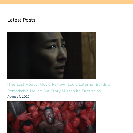
Latest Posts
‘The Last House’ Movie Review: Louis Leterrier Builds a
Remarkable House But Story Misses its Furnishing
August 7, 2026