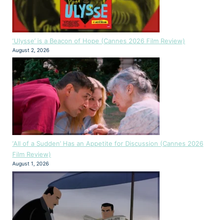
‘Ulysse’ is a Beacon of Hope (Cannes 2026 Film Review)
August 2, 2026
‘All of a Sudden’ Has an Appetite for Discussion (Cannes 2026
Film Review)
August 1, 2026