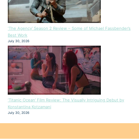
‘The Agency’ Season 2 Review – Some of Michael Fassbender’s
Best Work
July 30, 2026
‘Titanic Ocean’ Film Review: The Visually Intriguing Debut by
Konstantina Kotzamani
July 30, 2026