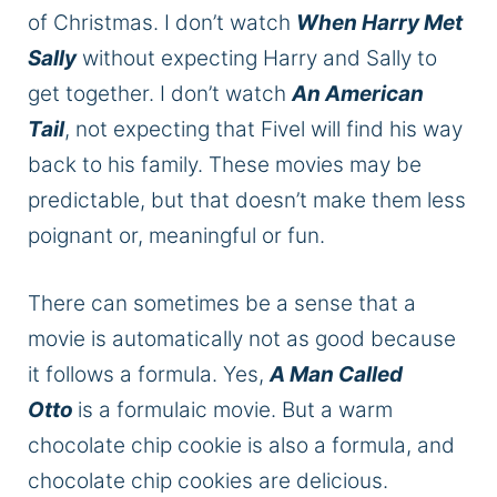
of Christmas. I don’t watch
When Harry Met
Sally
without expecting Harry and Sally to
get together. I don’t watch
An American
Ta
i
l
, not expecting that Fivel will find his way
back to his family. These movies may be
predictable, but that doesn’t make them less
poignant or, meaningful or fun.
There can sometimes be a sense that a
movie is automatically not as good because
it follows a formula. Yes,
A Man Called
Otto
is a formulaic movie. But a warm
chocolate chip cookie is also a formula, and
chocolate chip cookies are delicious.