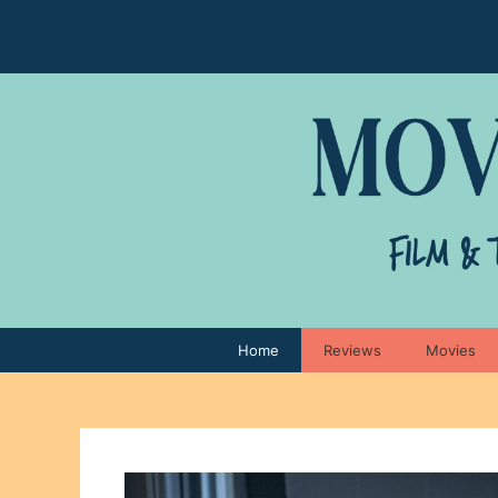
Skip
to
content
Home
Reviews
Movies