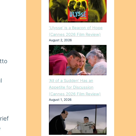
‘Ulysse’ is a Beacon of Hope
(Cannes 2026 Film Review)
August 2, 2026
tto
l
‘All of a Sudden’ Has an
Appetite for Discussion
(Cannes 2026 Film Review)
August 1, 2026
rief
e