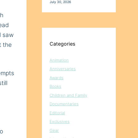
July 30, 2026
ch
read
 I saw
Categories
t the
Animation
Anniversaries
tempts
Awards
ill
Books
Children and Family
Documentaries
Editorial
Exclusives
Gear
so