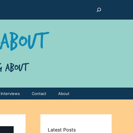
Search
Interviews
Contact
About
Latest Posts