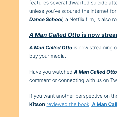
features several thwarted suicide att
unless you’ve scoured the internet fo
Dance School,
a Netflix film, is also 
A Man Called Otto
is now stre
A Man Called Otto
is now streaming on
buy your media.
Have you watched
A Man Called Otto
comment or connecting with us on Tw
If you want another perspective on t
Kitson
reviewed the book,
A Man Cal