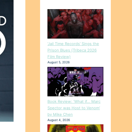
‘Jail Time Records’ Sings the
Prison Blues (Tribeca 2026
Film Review)
August 5, 2026
Book Review: ‘What if… Marc
Spector was Host to Venom’
by Mike Chen
August 4, 2026