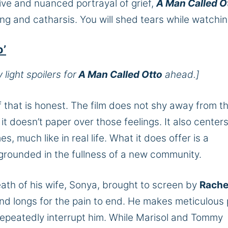
ive and nuanced portrayal of grief,
A Man Called O
g and catharsis. You will shed tears while watchi
o’
light spoilers for
A Man Called Otto
ahead.]
ef that is honest. The film does not shy away from t
it doesn’t paper over those feelings. It also center
es, much like in real life. What it does offer is a
rounded in the fullness of a new community.
eath of his wife, Sonya, brought to screen by
Rache
d longs for the pain to end. He makes meticulous 
 repeatedly interrupt him. While Marisol and Tommy