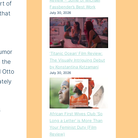
rt of
Fassbender’s Best Work
that
July 30, 2026
humor
‘Titanic Ocean’ Film Review:
The Visually Intriguing Debut
 the
by Konstantina Kotzamani
l Otto
July 30, 2026
ately
s
African First Wives Club ‘So
Long a Letter’ is More Than
Your Feminist Duty (Film
Review)