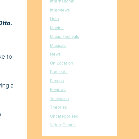
International
Interviews
Lists
Otto.
Movies
Music Festivals
Musicals
News
ke to
On Location
Podcasts
Recaps
ving a
Reviews
Television
Theories
n
Uncategorized
Video Games