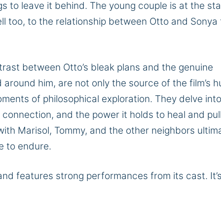
s to leave it behind. The young couple is at the sta
lell too, to the relationship between Otto and Sonya 
ntrast between Otto’s bleak plans and the genuine
 around him, are not only the source of the film’s 
ments of philosophical exploration. They delve into
 connection, and the power it holds to heal and pul
with Marisol, Tommy, and the other neighbors ultim
ge to endure.
 and features strong performances from its cast. It’