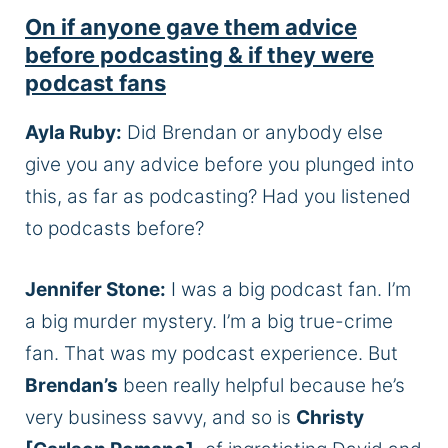
On if anyone gave them advice
before podcasting & if they were
podcast fans
Ayla Ruby:
Did Brendan or anybody else
give you any advice before you plunged into
this, as far as podcasting? Had you listened
to podcasts before?
Jennifer Stone:
I was a big podcast fan. I’m
a big murder mystery. I’m a big true-crime
fan. That was my podcast experience. But
Brendan’s
been really helpful because he’s
very business savvy, and so is
Christy