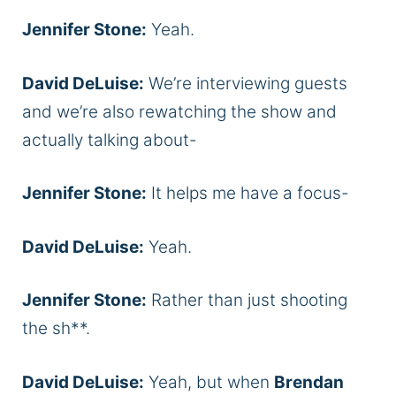
Jennifer Stone:
Yeah.
David DeLuise:
We’re interviewing guests
and we’re also rewatching the show and
actually talking about-
Jennifer Stone:
It helps me have a focus-
David DeLuise:
Yeah.
Jennifer Stone:
Rather than just shooting
the sh**.
David DeLuise:
Yeah, but when
Brendan