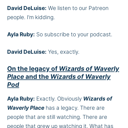
David DeLuise:
We listen to our Patreon
people. I’m kidding.
Ayla Ruby:
So subscribe to your podcast.
David DeLuise:
Yes, exactly.
On the legacy of
Wizards of Waverly
Place
and the
Wizards of Waverly
Pod
Ayla Ruby:
Exactly. Obviously
Wizards of
Waverly Place
has a legacy. There are
people that are still watching. There are
people that grew up watching it. What has