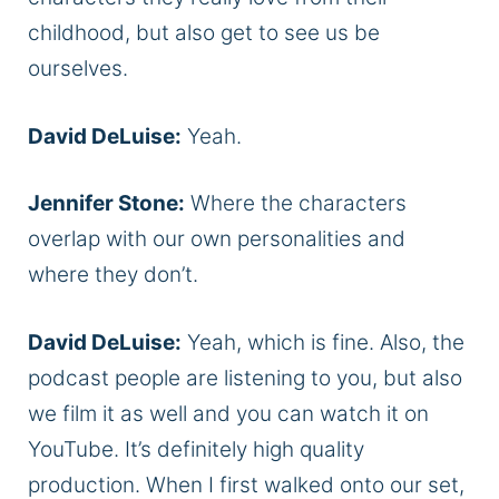
childhood, but also get to see us be
ourselves.
David DeLuise:
Yeah.
Jennifer Stone:
Where the characters
overlap with our own personalities and
where they don’t.
David DeLuise:
Yeah, which is fine. Also, the
podcast people are listening to you, but also
we film it as well and you can watch it on
YouTube. It’s definitely high quality
production. When I first walked onto our set,