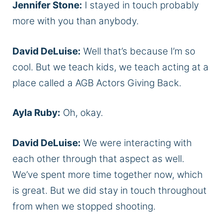
Jennifer Stone:
I stayed in touch probably
more with you than anybody.
David DeLuise:
Well that’s because I’m so
cool. But we teach kids, we teach acting at a
place called a AGB Actors Giving Back.
Ayla Ruby:
Oh, okay.
David DeLuise:
We were interacting with
each other through that aspect as well.
We’ve spent more time together now, which
is great. But we did stay in touch throughout
from when we stopped shooting.