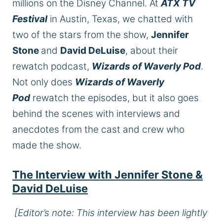
millions on the Disney Channel. At
ATX TV
Festival
in Austin, Texas, we chatted with
two of the stars from the show,
Jennifer
Stone
and
David DeLuise
, about their
rewatch podcast,
Wizards of Waverly Pod
.
Not only does
Wizards of Waverly
Pod
rewatch the episodes, but it also goes
behind the scenes with interviews and
anecdotes from the cast and crew who
made the show.
The Interview with Jennifer Stone &
David DeLuise
[Editor’s note: This interview has been lightly