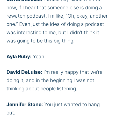
now, if I hear that someone else is doing a
rewatch podcast, I’m like, “Oh, okay, another
one.” Even just the idea of doing a podcast
was interesting to me, but I didn’t think it
was going to be this big thing.
Ayla Ruby:
Yeah.
David DeLuise:
I’m really happy that we’re
doing it, and in the beginning I was not
thinking about people listening.
Jennifer Stone:
You just wanted to hang
out.