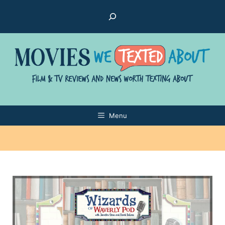
Skip
Search
to
content
Menu