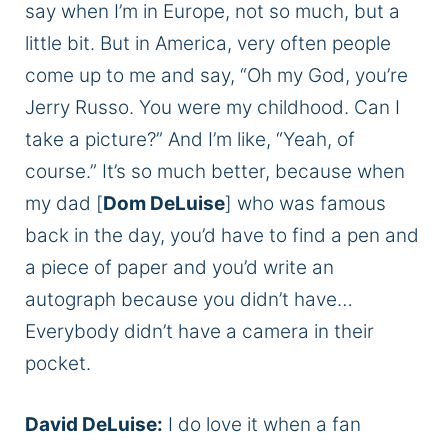
say when I’m in Europe, not so much, but a
little bit. But in America, very often people
come up to me and say, “Oh my God, you’re
Jerry Russo. You were my childhood. Can I
take a picture?” And I’m like, “Yeah, of
course.” It’s so much better, because when
my dad [
Dom DeLuise
] who was famous
back in the day, you’d have to find a pen and
a piece of paper and you’d write an
autograph because you didn’t have…
Everybody didn’t have a camera in their
pocket.
David DeLuise:
I do love it when a fan