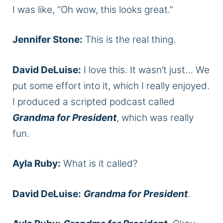
I was like, “Oh wow, this looks great.”
Jennifer Stone:
This is the real thing.
David DeLuise:
I love this. It wasn’t just… We
put some effort into it, which I really enjoyed.
I produced a scripted podcast called
Grandma for President
, which was really
fun.
Ayla Ruby:
What is it called?
David DeLuise:
Grandma for President
.