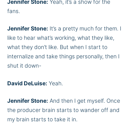
Jennifer Stone:
Yeah, it’s a show for the
fans.
Jennifer Stone:
It’s a pretty much for them. I
like to hear what’s working, what they like,
what they don’t like. But when I start to
internalize and take things personally, then I
shut it down-
David DeLuise:
Yeah.
Jennifer Stone:
And then I get myself. Once
the producer brain starts to wander off and
my brain starts to take it in.