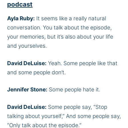
podcast
Ayla Ruby:
It seems like a really natural
conversation. You talk about the episode,
your memories, but it’s also about your life
and yourselves.
David DeLuise:
Yeah. Some people like that
and some people don’t.
Jennifer Stone:
Some people hate it.
David DeLuise:
Some people say, “Stop
talking about yourself,” And some people say,
“Only talk about the episode.”