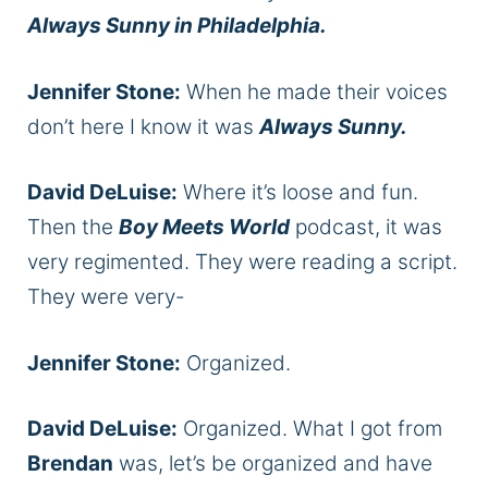
Always Sunny in Philadelphia.
Jennifer Stone:
When he made their voices
don’t here I know it was
Always Sunny.
David DeLuise:
Where it’s loose and fun.
Then the
Boy Meets World
podcast, it was
very regimented. They were reading a script.
They were very-
Jennifer Stone:
Organized.
David DeLuise:
Organized. What I got from
Brendan
was, let’s be organized and have