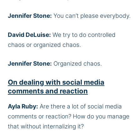
Jennifer Stone:
You can’t please everybody.
David DeLuise:
We try to do controlled
chaos or organized chaos.
Jennifer Stone:
Organized chaos.
On dealing with social media
comments and reaction
Ayla Ruby:
Are there a lot of social media
comments or reaction? How do you manage
that without internalizing it?