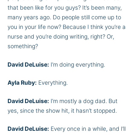
that been like for you guys? It’s been many,
many years ago. Do people still come up to
you in your life now? Because I think you’re a
nurse and you’re doing writing, right? Or,
something?
David DeLuise:
I’m doing everything.
Ayla Ruby:
Everything.
David DeLuise:
I’m mostly a dog dad. But
yes, since the show hit, it hasn’t stopped.
David DeLuise:
Every once in a while, and I’ll