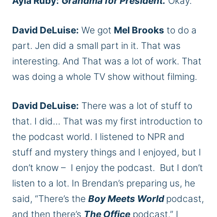
Ayla Ruby:
Grandma for President.
Okay.
David DeLuise:
We got
Mel Brooks
to do a
part. Jen did a small part in it. That was
interesting. And That was a lot of work. That
was doing a whole TV show without filming.
David DeLuise:
There was a lot of stuff to
that. I did… That was my first introduction to
the podcast world. I listened to NPR and
stuff and mystery things and I enjoyed, but I
don’t know – I enjoy the podcast. But I don’t
listen to a lot. In Brendan’s preparing us, he
said, “There’s the
Boy Meets World
podcast,
and then there’s
The Office
podcast.” I