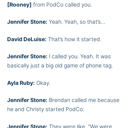
[Rooney]
from PodCo called you.
Jennifer Stone:
Yeah. Yeah, so that’s…
David DeLuise:
That’s how it started.
Jennifer Stone:
I called you. Yeah. It was
basically just a big old game of phone tag.
Ayla Ruby:
Okay.
Jennifer Stone:
Brendan called me because
he and Christy started PodCo.
Jennifer Stone:
They were like, “We were