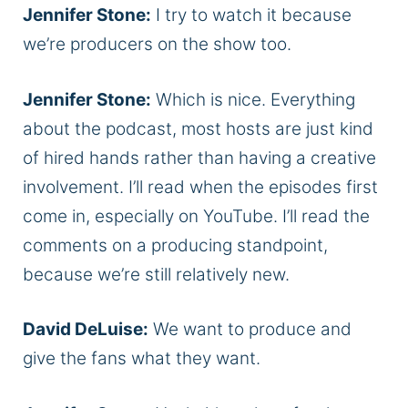
Jennifer Stone:
I try to watch it because
we’re producers on the show too.
Jennifer Stone:
Which is nice. Everything
about the podcast, most hosts are just kind
of hired hands rather than having a creative
involvement. I’ll read when the episodes first
come in, especially on YouTube. I’ll read the
comments on a producing standpoint,
because we’re still relatively new.
David DeLuise:
We want to produce and
give the fans what they want.