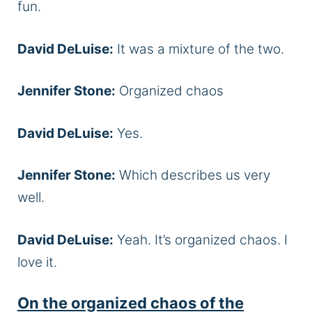
fun.
David DeLuise:
It was a mixture of the two.
Jennifer Stone:
Organized chaos
David DeLuise:
Yes.
Jennifer Stone:
Which describes us very
well.
David DeLuise:
Yeah. It’s organized chaos. I
love it.
On the organized chaos of the