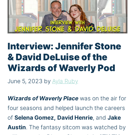
Interview: Jennifer Stone
& David DeLuise of the
Wizards of Waverly Pod
June 5, 2023
by
Ayla Ruby
Wizards of Waverly Place
was on the air for
four seasons and helped launch the careers
of
Selena Gomez,
David Henrie
, and
Jake
Austin
. The fantasy sitcom was watched by