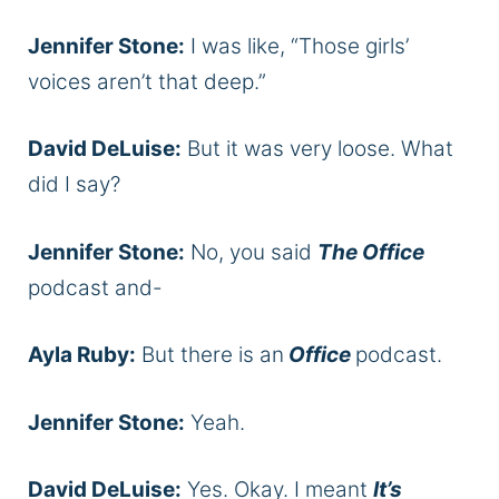
Jennifer Stone:
I was like, “Those girls’
voices aren’t that deep.”
David DeLuise:
But it was very loose. What
did I say?
Jennifer Stone:
No, you said
The Office
podcast and-
Ayla Ruby:
But there is an
Office
podcast.
Jennifer Stone:
Yeah.
David DeLuise:
Yes. Okay. I meant
It’s