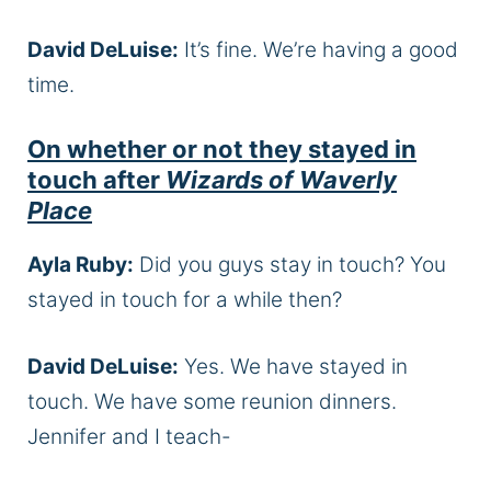
David DeLuise:
It’s fine. We’re having a good
time.
On whether or not they stayed in
touch after
Wizards of Waverly
Place
Ayla Ruby:
Did you guys stay in touch? You
stayed in touch for a while then?
David DeLuise:
Yes. We have stayed in
touch. We have some reunion dinners.
Jennifer and I teach-