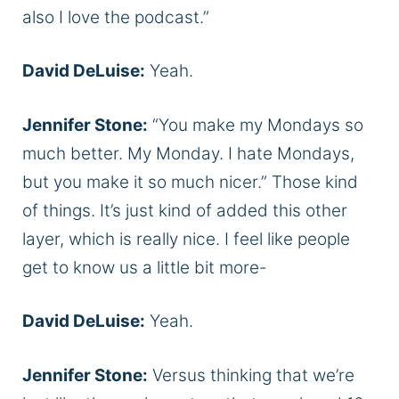
also I love the podcast.”
David DeLuise:
Yeah.
Jennifer Stone:
“You make my Mondays so
much better. My Monday. I hate Mondays,
but you make it so much nicer.” Those kind
of things. It’s just kind of added this other
layer, which is really nice. I feel like people
get to know us a little bit more-
David DeLuise:
Yeah.
Jennifer Stone:
Versus thinking that we’re