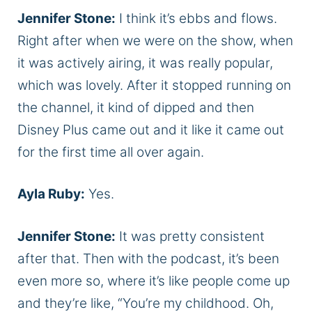
Jennifer Stone:
I think it’s ebbs and flows.
Right after when we were on the show, when
it was actively airing, it was really popular,
which was lovely. After it stopped running on
the channel, it kind of dipped and then
Disney Plus came out and it like it came out
for the first time all over again.
Ayla Ruby:
Yes.
Jennifer Stone:
It was pretty consistent
after that. Then with the podcast, it’s been
even more so, where it’s like people come up
and they’re like, “You’re my childhood. Oh,