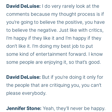
David DeLuise:
I do very rarely look at the
comments because my thought process is if
you’re going to believe the positive, you have
to believe the negative. Just like with critics,
I’m happy if they like it and I’m happy if they
don’t like it. I’m doing my best job to put
some kind of entertainment forward. I know
some people are enjoying it, so that’s good.
David DeLuise:
But if you’re doing it only for
the people that are critiquing you, you can’t
please everybody.
Jennifer Stone:
Yeah, they’ll never be happy.