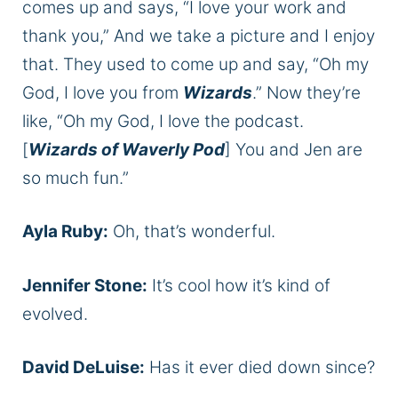
comes up and says, “I love your work and
thank you,” And we take a picture and I enjoy
that. They used to come up and say, “Oh my
God, I love you from
Wizards
.” Now they’re
like, “Oh my God, I love the podcast.
[
Wizards of Waverly Pod
] You and Jen are
so much fun.”
Ayla Ruby:
Oh, that’s wonderful.
Jennifer Stone:
It’s cool how it’s kind of
evolved.
David DeLuise:
Has it ever died down since?