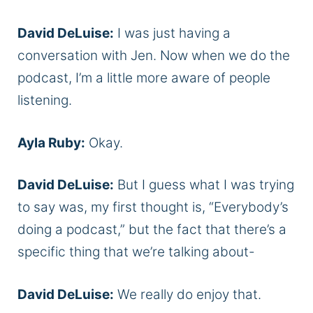
David DeLuise:
I was just having a
conversation with Jen. Now when we do the
podcast, I’m a little more aware of people
listening.
Ayla Ruby:
Okay.
David DeLuise:
But I guess what I was trying
to say was, my first thought is, “Everybody’s
doing a podcast,” but the fact that there’s a
specific thing that we’re talking about-
David DeLuise:
We really do enjoy that.