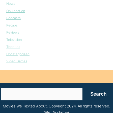
News
On Location
Podcasts
Recaps
Reviews
Television
Theories
Uncategorized
Video Games
Search
Search
Movies We Texted About, Copyright 2024. All rights reserved.
Site Disclaimer