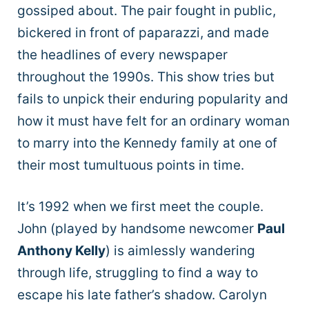
gossiped about. The pair fought in public,
bickered in front of paparazzi, and made
the headlines of every newspaper
throughout the 1990s. This show tries but
fails to unpick their enduring popularity and
how it must have felt for an ordinary woman
to marry into the Kennedy family at one of
their most tumultuous points in time.
It’s 1992 when we first meet the couple.
John (played by handsome newcomer
Paul
Anthony Kelly
) is aimlessly wandering
through life, struggling to find a way to
escape his late father’s shadow. Carolyn