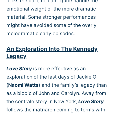
looks the part, he can’t quite handle the
emotional weight of the more dramatic
material. Some stronger performances
might have avoided some of the overly
melodramatic early episodes.
An Exploration Into The Kennedy
Legacy
Love Story
is more effective as an
exploration of the last days of Jackie O
(
Naomi Watts
) and the family’s legacy than
as a biopic of John and Carolyn. Away from
the centrale story in New York,
Love Story
follows the matriarch coming to terms with