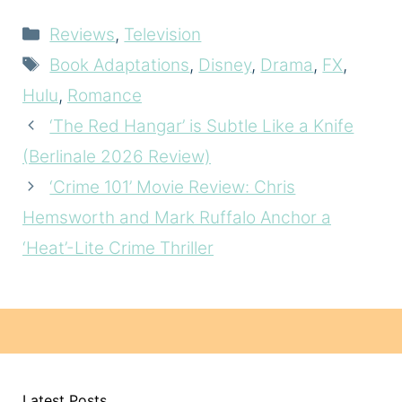
Categories
Reviews
,
Television
Tags
Book Adaptations
,
Disney
,
Drama
,
FX
,
Hulu
,
Romance
‘The Red Hangar’ is Subtle Like a Knife
(Berlinale 2026 Review)
‘Crime 101’ Movie Review: Chris
Hemsworth and Mark Ruffalo Anchor a
‘Heat’-Lite Crime Thriller
Latest Posts