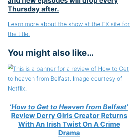
and new episodes will drop every
Thursday after.
Learn more about the show at the FX site for
the title.
You might also like…
‘
How to Get to Heaven from Belfast
’
Review Derry Girls Creator Returns
With An Irish Twist On A Crime
Drama