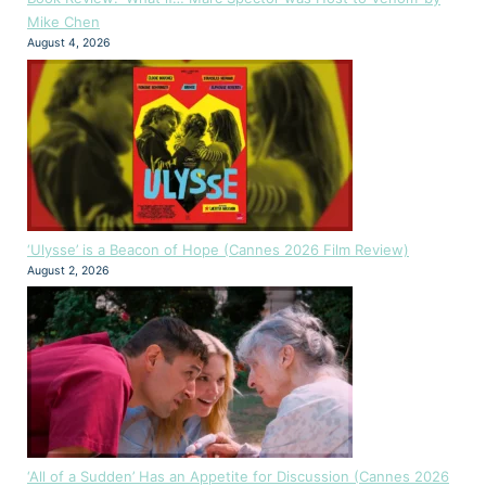
Mike Chen
August 4, 2026
‘Ulysse’ is a Beacon of Hope (Cannes 2026 Film Review)
August 2, 2026
‘All of a Sudden’ Has an Appetite for Discussion (Cannes 2026