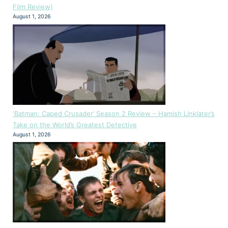
Film Review)
August 1, 2026
‘Batman: Caped Crusader’ Season 2 Review – Hamish Linklater’s
Take on the World’s Greatest Detective
August 1, 2026