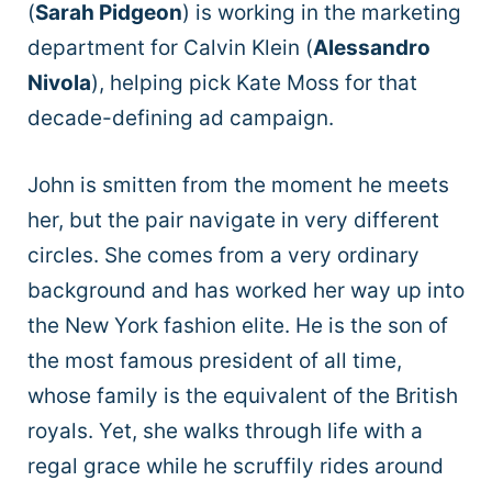
(
Sarah Pidgeon
) is working in the marketing
department for Calvin Klein (
Alessandro
Nivola
), helping pick Kate Moss for that
decade-defining ad campaign.
John is smitten from the moment he meets
her, but the pair navigate in very different
circles. She comes from a very ordinary
background and has worked her way up into
the New York fashion elite. He is the son of
the most famous president of all time,
whose family is the equivalent of the British
royals. Yet, she walks through life with a
regal grace while he scruffily rides around