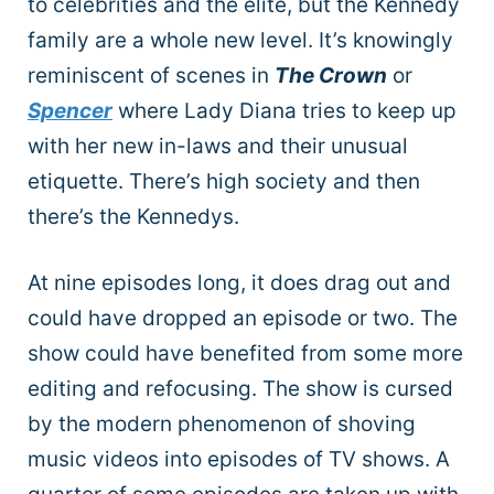
to celebrities and the elite, but the Kennedy
family are a whole new level. It’s knowingly
reminiscent of scenes in
The Crown
or
Spencer
where Lady Diana tries to keep up
with her new in-laws and their unusual
etiquette. There’s high society and then
there’s the Kennedys.
At nine episodes long, it does drag out and
could have dropped an episode or two. The
show could have benefited from some more
editing and refocusing. The show is cursed
by the modern phenomenon of shoving
music videos into episodes of TV shows. A