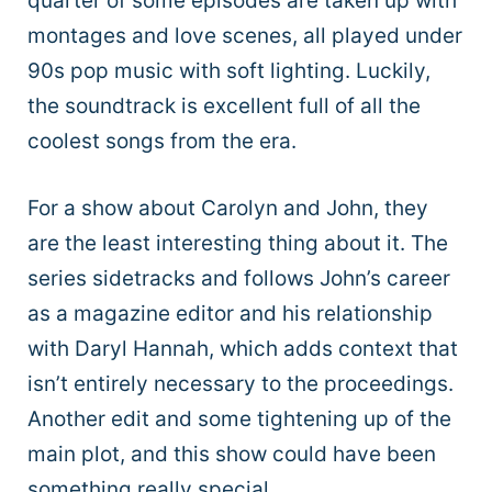
quarter of some episodes are taken up with
montages and love scenes, all played under
90s pop music with soft lighting. Luckily,
the soundtrack is excellent full of all the
coolest songs from the era.
For a show about Carolyn and John, they
are the least interesting thing about it. The
series sidetracks and follows John’s career
as a magazine editor and his relationship
with Daryl Hannah, which adds context that
isn’t entirely necessary to the proceedings.
Another edit and some tightening up of the
main plot, and this show could have been
something really special.