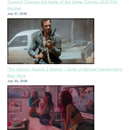
‘Coward’ Changes the Name of the Game (Cannes 2026 Film
Review)
July 31, 2026
‘The Agency’ Season 2 Review – Some of Michael Fassbender’s
Best Work
July 30, 2026