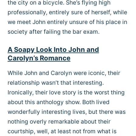
the city on a bicycle. She’s flying high
professionally, entirely sure of herself, while
we meet John entirely unsure of his place in
society after failing the bar exam.
A Soapy Look Into John and
Carolyn’s Romance
While John and Carolyn were iconic, their
relationship wasn’t that interesting.
Ironically, their love story is the worst thing
about this anthology show. Both lived
wonderfully interesting lives, but there was
nothing overly remarkable about their
courtship, well, at least not from what is