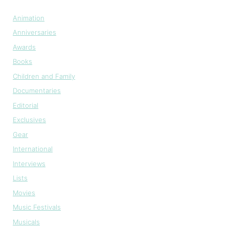
Animation
Anniversaries
Awards
Books
Children and Family
Documentaries
Editorial
Exclusives
Gear
International
Interviews
Lists
Movies
Music Festivals
Musicals