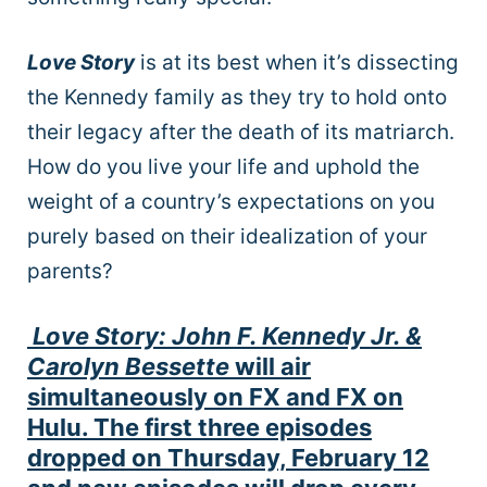
Love Story
is at its best when it’s dissecting
the Kennedy family as they try to hold onto
their legacy after the death of its matriarch.
How do you live your life and uphold the
weight of a country’s expectations on you
purely based on their idealization of your
parents?
Love Story: John F. Kennedy Jr. &
Carolyn Bessette
will air
simultaneously on FX and FX on
Hulu. The first three episodes
dropped on Thursday, February 12