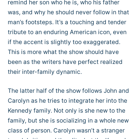
remind her son who he is, who his father
was, and why he should never follow in that
man’s footsteps. It’s a touching and tender
tribute to an enduring American icon, even
if the accent is slightly too exaggerated.
This is more what the show should have
been as the writers have perfect realized
their inter-family dynamic.
The latter half of the show follows John and
Carolyn as he tries to integrate her into the
Kennedy family. Not only is she new to the
family, but she is socializing in a whole new
class of person. Carolyn wasn’t a stranger