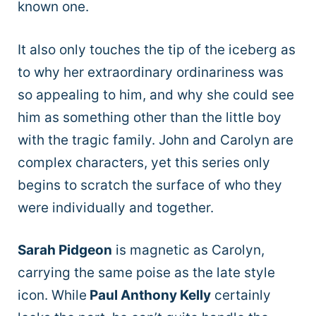
known one.
It also only touches the tip of the iceberg as
to why her extraordinary ordinariness was
so appealing to him, and why she could see
him as something other than the little boy
with the tragic family. John and Carolyn are
complex characters, yet this series only
begins to scratch the surface of who they
were individually and together.
Sarah Pidgeon
is magnetic as Carolyn,
carrying the same poise as the late style
icon. While
Paul Anthony Kelly
certainly