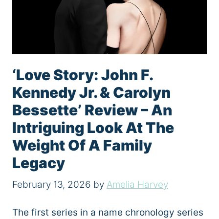
‘Love Story: John F.
Kennedy Jr. & Carolyn
Bessette’ Review – An
Intriguing Look At The
Weight Of A Family
Legacy
February 13, 2026
by
Amelia Harvey
The first series in a name chronology series