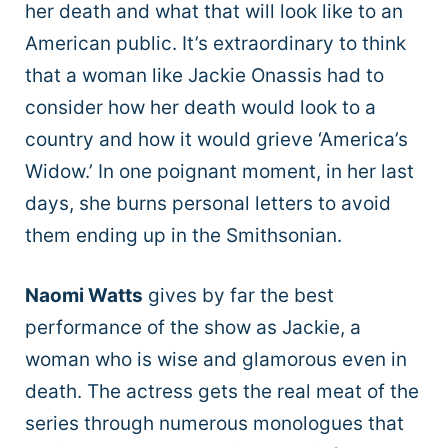
her death and what that will look like to an
American public. It’s extraordinary to think
that a woman like Jackie Onassis had to
consider how her death would look to a
country and how it would grieve ‘America’s
Widow.’ In one poignant moment, in her last
days, she burns personal letters to avoid
them ending up in the Smithsonian.
Naomi Watts
gives by far the best
performance of the show as Jackie, a
woman who is wise and glamorous even in
death. The actress gets the real meat of the
series through numerous monologues that