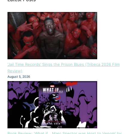
‘Jail Time Records’ Sings the Prison Blues (Tribeca 2026 Film
Review)
August 5, 2026
Book Review: ‘What if… Marc Spector was Host to Venom’ by