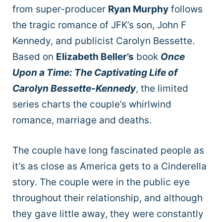
from super-producer
Ryan Murphy
follows
the tragic romance of JFK’s son, John F
Kennedy, and publicist Carolyn Bessette.
Based on
Elizabeth Beller’s
book
Once
Upon a Time: The Captivating Life of
Carolyn Bessette-Kennedy
, the limited
series charts the couple’s whirlwind
romance, marriage and deaths.
The couple have long fascinated people as
it’s as close as America gets to a Cinderella
story. The couple were in the public eye
throughout their relationship, and although
they gave little away, they were constantly