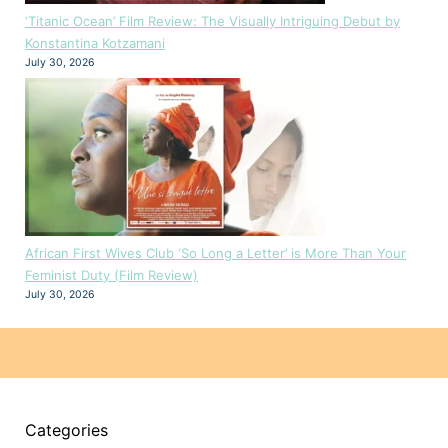
‘Titanic Ocean’ Film Review: The Visually Intriguing Debut by
Konstantina Kotzamani
July 30, 2026
African First Wives Club ‘So Long a Letter’ is More Than Your
Feminist Duty (Film Review)
July 30, 2026
Categories