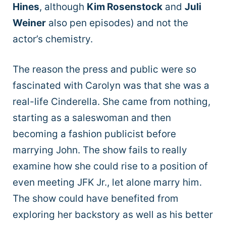
Hines
, although
Kim Rosenstock
and
Juli
Weiner
also pen episodes) and not the
actor’s chemistry.
The reason the press and public were so
fascinated with Carolyn was that she was a
real-life Cinderella. She came from nothing,
starting as a saleswoman and then
becoming a fashion publicist before
marrying John. The show fails to really
examine how she could rise to a position of
even meeting JFK Jr., let alone marry him.
The show could have benefited from
exploring her backstory as well as his better