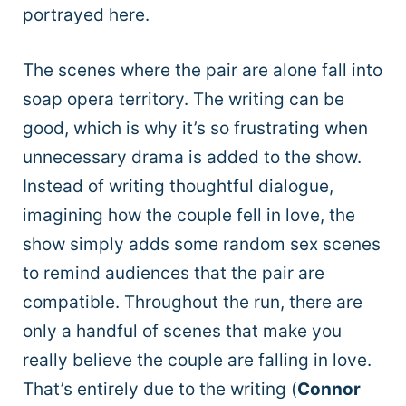
portrayed here.
The scenes where the pair are alone fall into
soap opera territory. The writing can be
good, which is why it’s so frustrating when
unnecessary drama is added to the show.
Instead of writing thoughtful dialogue,
imagining how the couple fell in love, the
show simply adds some random sex scenes
to remind audiences that the pair are
compatible. Throughout the run, there are
only a handful of scenes that make you
really believe the couple are falling in love.
That’s entirely due to the writing (
Connor