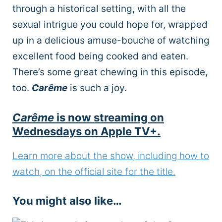
through a historical setting, with all the
sexual intrigue you could hope for, wrapped
up in a delicious amuse-bouche of watching
excellent food being cooked and eaten.
There’s some great chewing in this episode,
too.
Carême
is such a joy.
Carême
is now streaming on
Wednesdays on Apple TV+.
Learn more about the show, including how to
watch, on the official site for the title.
You might also like…