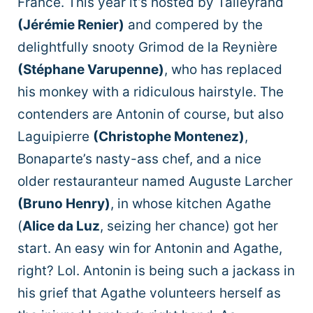
France. This year it’s hosted by Talleyrand
(
Jérémie Renier)
and compered by the
delightfully snooty Grimod de la Reynière
(Stéphane Varupenne)
, who has replaced
his monkey with a ridiculous hairstyle. The
contenders are Antonin of course, but also
Laguipierre
(Christophe Montenez)
,
Bonaparte’s nasty-ass chef, and a nice
older restauranteur named Auguste Larcher
(Bruno Henry)
, in whose kitchen Agathe
(
Alice da Luz
, seizing her chance) got her
start. An easy win for Antonin and Agathe,
right? Lol. Antonin is being such a jackass in
his grief that Agathe volunteers herself as