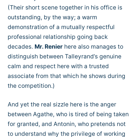
(Their short scene together in his office is
outstanding, by the way; a warm
demonstration of a mutually respectful
professional relationship going back
decades.
Mr. Renier
here also manages to
distinguish between Talleyrand’s genuine
calm and respect here with a trusted
associate from that which he shows during
the competition.)
And yet the real sizzle here is the anger
between Agathe, who is tired of being taken
for granted, and Antonin, who pretends not
to understand why the privilege of working