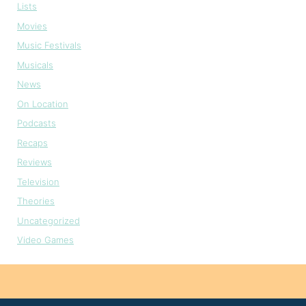
Lists
Movies
Music Festivals
Musicals
News
On Location
Podcasts
Recaps
Reviews
Television
Theories
Uncategorized
Video Games