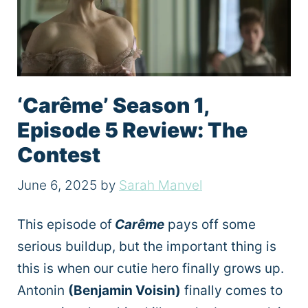
‘Carême’ Season 1,
Episode 5 Review: The
Contest
June 6, 2025
by
Sarah Manvel
This episode of
Carême
pays off some
serious buildup, but the important thing is
this is when our cutie hero finally grows up.
Antonin
(Benjamin Voisin)
finally comes to