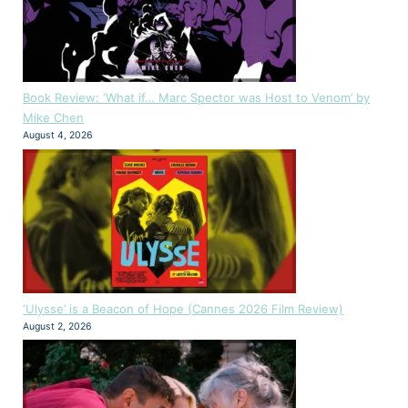
Book Review: ‘What if… Marc Spector was Host to Venom’ by
Mike Chen
August 4, 2026
‘Ulysse’ is a Beacon of Hope (Cannes 2026 Film Review)
August 2, 2026