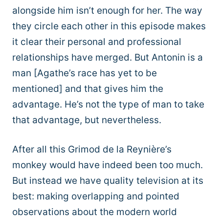
alongside him isn’t enough for her. The way
they circle each other in this episode makes
it clear their personal and professional
relationships have merged. But Antonin is a
man [Agathe’s race has yet to be
mentioned] and that gives him the
advantage. He’s not the type of man to take
that advantage, but nevertheless.
After all this Grimod de la Reynière’s
monkey would have indeed been too much.
But instead we have quality television at its
best: making overlapping and pointed
observations about the modern world