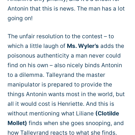
Antonin that this is news. The man has a lot
going on!
The unfair resolution to the contest – to
which a little laugh of
Ms. Wyler’s
adds the
poisonous authenticity a man never could
find on his own – also nicely binds Antonin
to a dilemma. Talleyrand the master
manipulator is prepared to provide the
things Antonin wants most in the world, but
all it would cost is Henriette. And this is
without mentioning what Liliane
(Clotilde
Mollet)
finds when she goes snooping, and
how Talleyrand reacts to what she finds.