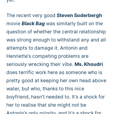
The recent very good
Steven Soderbergh
movie
Black Bag
was similarly built on the
question of whether the central relationship
was strong enough to withstand any and all
attempts to damage it. Antonin and
Henriette’s competing problems are
seriously wrecking their vibe.
Ms. Khoudri
does terrific work here as someone who is
pretty good at keeping her own head above
water, but who, thanks to this nice
boyfriend, hasn’t needed to. It’s a shock for
her to realise that she might not be
Antonin’s only priority, and it’s a shock for