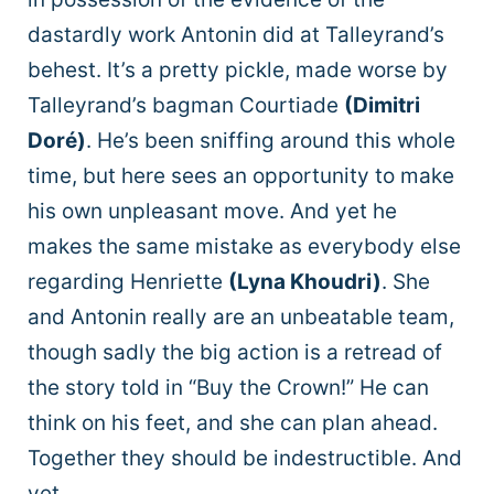
dastardly work Antonin did at Talleyrand’s
behest. It’s a pretty pickle, made worse by
Talleyrand’s bagman Courtiade
(Dimitri
Doré)
. He’s been sniffing around this whole
time, but here sees an opportunity to make
his own unpleasant move. And yet he
makes the same mistake as everybody else
regarding Henriette
(Lyna Khoudri)
. She
and Antonin really are an unbeatable team,
though sadly the big action is a retread of
the story told in “Buy the Crown!” He can
think on his feet, and she can plan ahead.
Together they should be indestructible. And
yet.