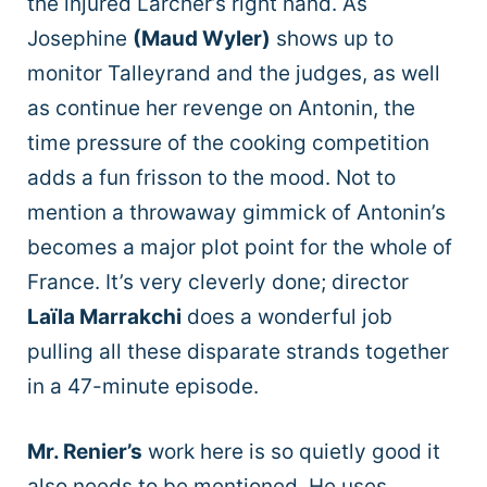
the injured Larcher’s right hand. As
Josephine
(Maud Wyler)
shows up to
monitor Talleyrand and the judges, as well
as continue her revenge on Antonin, the
time pressure of the cooking competition
adds a fun frisson to the mood. Not to
mention a throwaway gimmick of Antonin’s
becomes a major plot point for the whole of
France. It’s very cleverly done; director
Laïla Marrakchi
does a wonderful job
pulling all these disparate strands together
in a 47-minute episode.
Mr. Renier’s
work here is so quietly good it
also needs to be mentioned. He uses