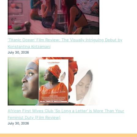
‘Titanic Ocean’ Film Review: The Visually Intriguing Debut by
Konstantina Kotzamani
July 30, 2026
African First Wives Club ‘So Long a Letter’ is More Than Your
Feminist Duty (Film Review)
July 30, 2026