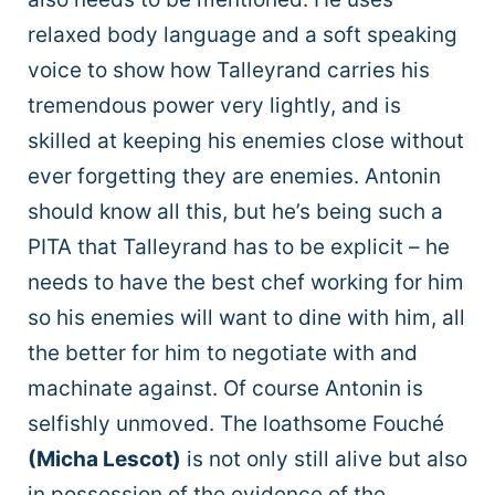
relaxed body language and a soft speaking
voice to show how Talleyrand carries his
tremendous power very lightly, and is
skilled at keeping his enemies close without
ever forgetting they are enemies. Antonin
should know all this, but he’s being such a
PITA that Talleyrand has to be explicit – he
needs to have the best chef working for him
so his enemies will want to dine with him, all
the better for him to negotiate with and
machinate against. Of course Antonin is
selfishly unmoved. The loathsome Fouché
(Micha Lescot)
is not only still alive but also
in possession of the evidence of the