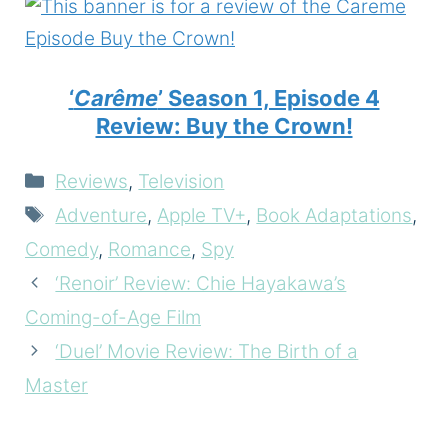
‘
Carême
’ Season 1, Episode 4
Review: Buy the Crown!
Categories
Reviews
,
Television
Tags
Adventure
,
Apple TV+
,
Book Adaptations
,
Comedy
,
Romance
,
Spy
‘Renoir’ Review: Chie Hayakawa’s
Coming-of-Age Film
‘Duel’ Movie Review: The Birth of a
Master