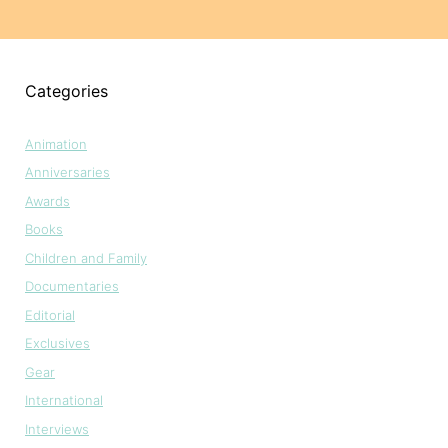
Categories
Animation
Anniversaries
Awards
Books
Children and Family
Documentaries
Editorial
Exclusives
Gear
International
Interviews