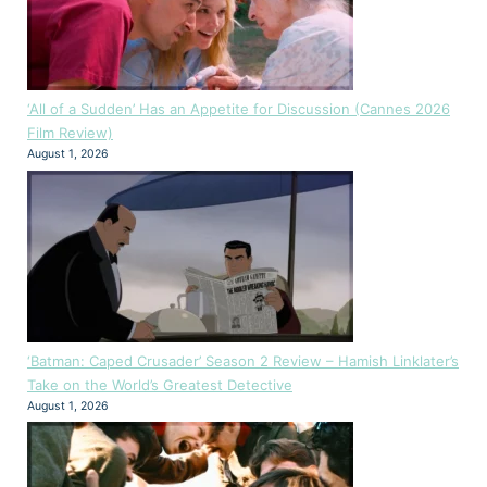
‘All of a Sudden’ Has an Appetite for Discussion (Cannes 2026
Film Review)
August 1, 2026
‘Batman: Caped Crusader’ Season 2 Review – Hamish Linklater’s
Take on the World’s Greatest Detective
August 1, 2026