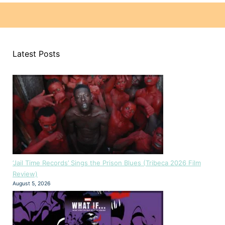
Latest Posts
‘Jail Time Records’ Sings the Prison Blues (Tribeca 2026 Film
Review)
August 5, 2026