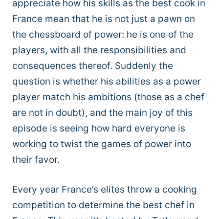
appreciate how his skills as the best cook in
France mean that he is not just a pawn on
the chessboard of power: he is one of the
players, with all the responsibilities and
consequences thereof. Suddenly the
question is whether his abilities as a power
player match his ambitions (those as a chef
are not in doubt), and the main joy of this
episode is seeing how hard everyone is
working to twist the games of power into
their favor.
Every year France’s elites throw a cooking
competition to determine the best chef in