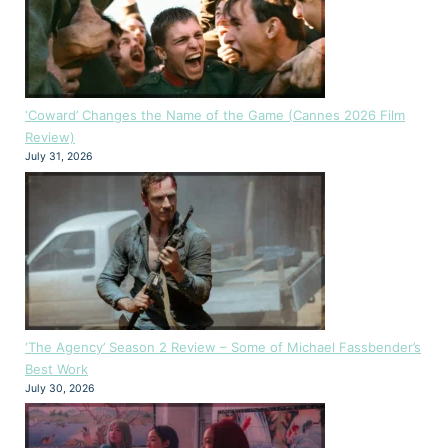
‘Coward’ Changes the Name of the Game (Cannes 2026 Film
Review)
July 31, 2026
‘The Agency’ Season 2 Review – Some of Michael Fassbender’s
Best Work
July 30, 2026