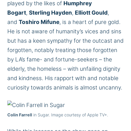
played by
the likes of
Humphrey
Bogart
,
Sterling Hayden
,
Elliott Gould
,
and
Toshiro Mifune
, is a heart of pure gold.
He is not aware of humanity’s vices and sins
but has a keen sympathy for the outcast and
forgotten, notably treating those forgotten
by LA’s fame- and fortune-seekers – the
elderly, the homeless – with unfailing dignity
and kindness. His rapport with and notable
curiosity towards animals is almost uncanny.
Colin Farrell
in Sugar. Image courtesy of Apple TV+.