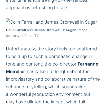
entertainment, a swing-for-the-fences
approach is refreshing to see.
Colin Farrell
and
James Cromwell
in
Sugar
. Image
courtesy of Apple TV.
Unfortunately, the story feels too scattered
to hold up to such a bombastic change in
tone and content; the co-director
Fernando
Meirelle
s has talked at length about the
improvisatory and collaborative nature of the
set and storytelling, which sounds like
a
wonderful
production environment but
may have diluted the impact when
full