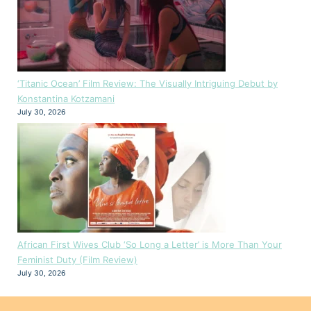
‘Titanic Ocean’ Film Review: The Visually Intriguing Debut by
Konstantina Kotzamani
July 30, 2026
African First Wives Club ‘So Long a Letter’ is More Than Your
Feminist Duty (Film Review)
July 30, 2026