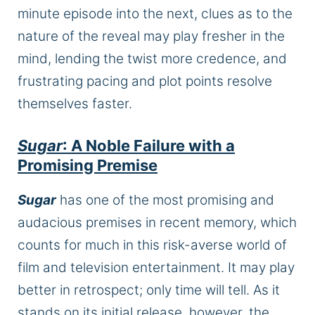
minute episode into the next, clues as to the
nature of the reveal may play fresher in the
mind, lending the twist more
credence,
and
frustrating pacing and plot points resolve
themselves faster.
Sugar
: A Noble Failure with a
Promising Premise
Sugar
has one of the most promising and
audacious premises in recent memory, which
counts for much in this risk-averse world of
film and television entertainment. It may play
better in retrospect; only time will tell. As it
stands on its initial release, however, the