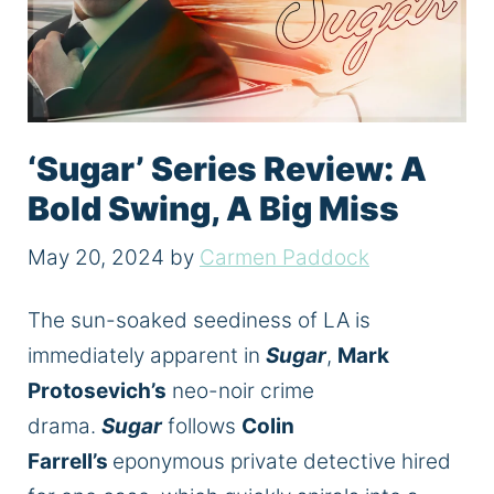
‘Sugar’ Series Review: A
Bold Swing, A Big Miss
May 20, 2024
by
Carmen Paddock
The sun-soaked seediness of LA
is
immediately apparent in
Sugar
,
Mark
Protosevich’s
neo-noir crime
drama.
Sugar
follows
Colin
Farrell’s
eponymous private detective hired