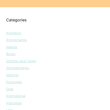
Categories
Animation
Anniversaries
Awards
Books
Children and Family
Documentaries
Editorial
Exclusives
Gear
International
Interviews
Lists