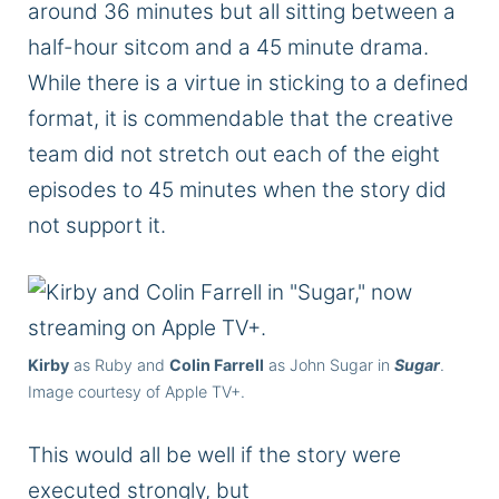
around 36 minutes but all sitting between a
half-hour sitcom and a 45 minute drama.
While there is a virtue in sticking to a defined
format, it is commendable that the creative
team did not stretch out each of the eight
episodes to 45 minutes when the story did
not support it.
Kirby
as Ruby and
Colin Farrell
as John Sugar in
Sugar
.
Image courtesy of Apple TV+.
This
would all be well if the story
were
executed
strongly
, but