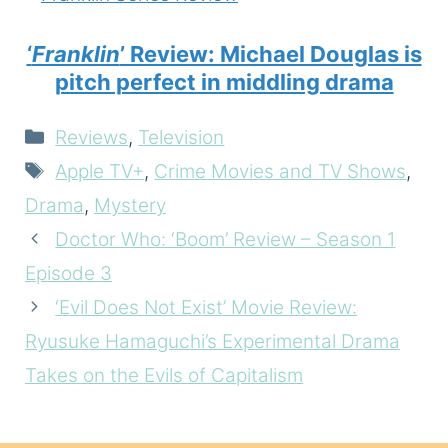
‘
Franklin
’ Review: Michael Douglas is
pitch perfect in middling drama
Categories
Reviews
,
Television
Tags
Apple TV+
,
Crime Movies and TV Shows
,
Drama
,
Mystery
Doctor Who: ‘Boom’ Review – Season 1
Episode 3
‘Evil Does Not Exist’ Movie Review:
Ryusuke Hamaguchi’s Experimental Drama
Takes on the Evils of Capitalism