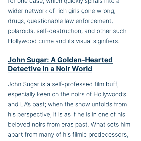
for one case, which quickly spirals into a
wider network of rich girls gone wrong,
drugs, questionable law enforcement,
polaroids, self-destruction, and other such
Hollywood crime and its visual signifiers.
John Sugar: A Golden-Hearted
Detective in a Noir World
John Sugar is a self-professed film buff,
especially keen on the noirs of Hollywood’s
and LA’s past; when the show unfolds from
his perspective, it is as if he is in one of his
beloved noirs from eras past. What sets him
apart from many of his filmic predecessors,