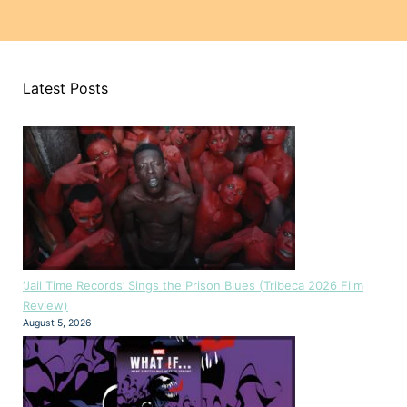
Latest Posts
‘Jail Time Records’ Sings the Prison Blues (Tribeca 2026 Film
Review)
August 5, 2026