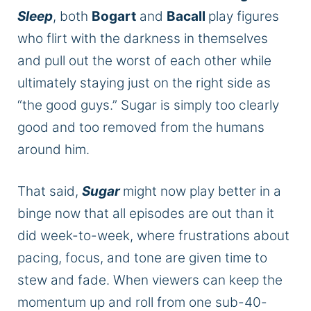
Sleep
,
both
Bogart
and
Bacall
play figures
who flirt with the darkness in themselves
and pull out the worst of each other while
ultimately staying just on the right side as
“the good guys.” Sugar is simply too clearly
good and too removed from the humans
around him.
That said,
Sugar
might
now
play better in a
binge
now
that all episodes are out than it
did week-to-week, where frustrations about
pacing, focus, and tone are given time to
stew and fade. When viewers can keep the
momentum up and roll from one sub-40-