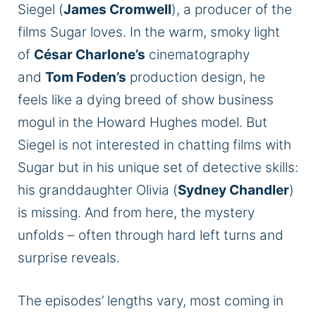
Siegel (
James Cromwell
), a producer of the
films Sugar loves. In the warm, smoky light
of
César Charlone’s
cinematography
and
Tom Foden’s
production design, he
feels like a dying breed of show business
mogul in the Howard Hughes model. But
Siegel is not interested in chatting films with
Sugar but in his unique set of detective skills:
his granddaughter Olivia (
Sydney Chandler
)
is missing. And from here, the mystery
unfolds – often through hard left turns and
surprise reveals.
The episodes’ lengths vary, most coming in