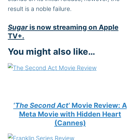
result is a noble failure.
Sugar
is now streaming on Apple
TV+.
You might also like…
‘
The Second Act
’ Movie Review: A
Meta Movie with Hidden Heart
(Cannes)