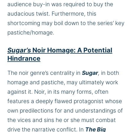
audience buy-in was required
to buy the
audacious twist. Furthermore, this
shortcoming may boil down to the series’ key
pastiche/homage.
Sugar’s
Noir Homage: A Potential
Hindrance
The noir genre’s centrality in
Sugar
,
in both
homage and pastiche, may ultimately work
against it. Noir, in its many forms, often
features a deeply flawed protagonist whose
own predilections for and understandings of
the vices and sins
he or she
must combat
drive the narrative conflict. In
The Big