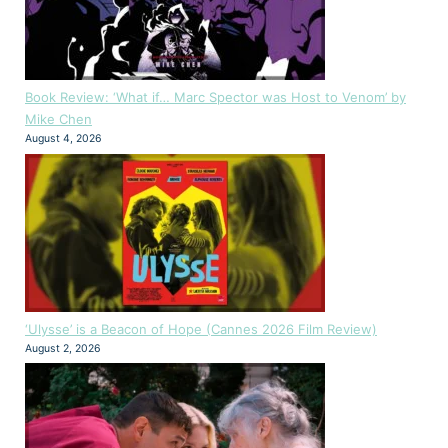
Book Review: ‘What if… Marc Spector was Host to Venom’ by
Mike Chen
August 4, 2026
‘Ulysse’ is a Beacon of Hope (Cannes 2026 Film Review)
August 2, 2026