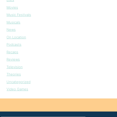
Movies
Music Festivals
Musicals
News
On Location
Podcasts
Recaps
Reviews
Television
Theories
Uncategorized
Video Games