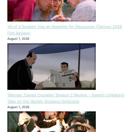
‘All of a Sudden’ Has an Appetite for Discussion (Cannes 2026
Film Review)
August 1, 2026
‘Batman: Caped Crusader’ Season 2 Review – Hamish Linklater’s
Take on the World’s Greatest Detective
August 1, 2026