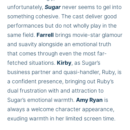
unfortunately,
Sugar
never seems to gel into
something cohesive.
The cast deliver good
performances but
do not wholly play
in the
same field.
Farrell
brings movie-star glamour
and suavity alongside an emotional truth
that comes through even the most far-
fetched situations.
Kirby
, as Sugar’s
business partner and quasi-handler, Ruby, is
a confident presence, bringing out Ruby’s
dual frustration with and attraction to
Sugar’s emotional warmth.
Amy Ryan
is
always a welcome character appearance,
exuding warmth in her limited screen time.