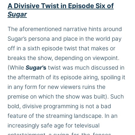
A Divisive Twist in Episode Six of
Sugar
The aforementioned narrative hints around
Sugar’s persona and place in the world pay
off in a sixth episode twist that makes or
breaks the show, depending on viewpoint.
(While
Sugar
’s
twist was much discussed in
the aftermath of its episode airing, spoiling it
in any form for new viewers ruins the
premise on which the show was built). Such
bold, divisive programming is not a bad
feature of the streaming landscape. In an
increasingly safe age for televisual