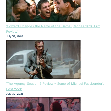
‘Coward’ Changes the Name of the Game (Cannes 2026 Film
Review)
July 31, 2026
‘The Agency’ Season 2 Review – Some of Michael Fassbender’s
Best Work
July 30, 2026