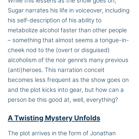
While this lessens as the show goes on,
Sugar narrates his life in voiceover, including
his self-description of his ability to
metabolize alcohol faster than other people
– something that almost seems a tongue-in-
cheek nod to the (overt or disguised)
alcoholism of the noir genre’s many previous
(anti)heroes. This narration conceit
becomes less frequent as the show goes on
and the plot kicks into gear, but how can a
person be this good at, well, everything?
A Twisting Mystery Unfolds
The plot arrives in the form of Jonathan