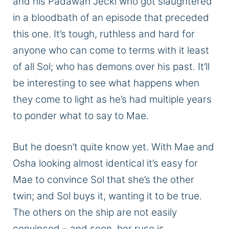
and his Padawan Jecki
who
got slaughtered
in a bloodbath of an episode that preceded
this one.
It’s
tough
, ruthless
and
hard
for
anyone who can come to terms with
it
least
of all
Sol;
who has demons over his past.
It’ll
be interesting to see what happens when
they come to
light
as he’s had multiple years
to ponder what to say to Mae.
But he doesn’t quite know yet.
With Mae and
Osha looking almost
identical
it’s easy for
Mae to convince Sol that she’s the other
twin;
and Sol buys it, wanting it to be true.
The others on the ship are not easily
convinced – and soon, her ruse
is