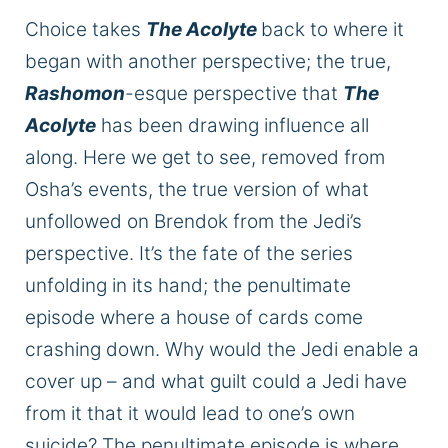
Choice takes
The Acolyte
back to where it
began with another
perspective;
the
true
,
Rashomon
-esque perspective that
The
Acolyte
has been drawing influence all
along.
Here
we
get to see, removed from
Osha’s events, the
true
version of what
unfollowed
on
Brendok from the Jedi’s
perspective.
It’s the fate of the series
unfolding in its
hand;
the penultimate
episode where a house of cards
come
crashing down.
Why would the Jedi enable a
cover up
– and what guilt could a Jedi have
from it that it would lead to one’s
own
suicide? The penultimate episode is where