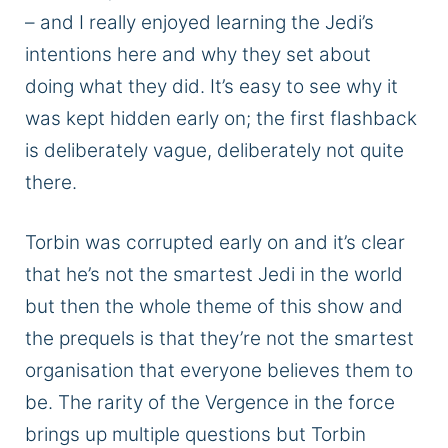
– and I
really
enjoyed learning the Jedi’s
intentions here and why they set about
doing what they did. It’s easy to see why it
was kept
hidden early on; the first flashback
is deliberately vague, deliberately not quite
there.
Torbin
was corrupted
early on
and
it’s clear
that he’s not the smartest Jedi in the world
but
then the whole theme of this show and
the prequels is that they’re not the
smartest
organisation
that everyone believes them to
be.
The rarity of the Vergence in the
force
brings up multiple questions
but
Torbin