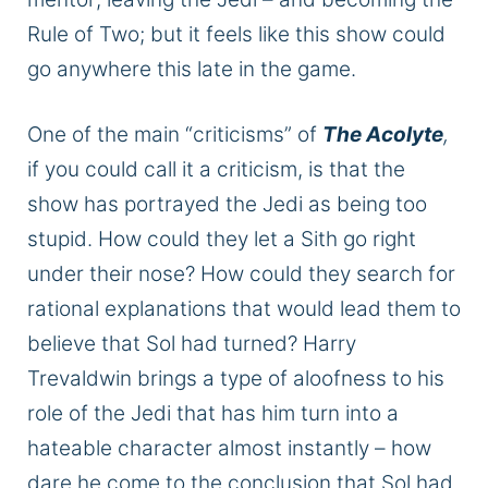
Rule of
Two;
but it feels like this show could
go anywhere this late in the game.
One of the main “criticisms” of
The Acolyte
,
if you could call it a criticism, is that the
show has portrayed the Jedi as being too
stupid. How could they let a Sith go right
under their nose? How could they search for
rational explanations that would lead them to
believe
that Sol
had turned? Harry
Trevaldwin brings a type of aloofness to his
role of the Jedi that has him turn into a
hateable character almost instantly – how
dare he
come to the conclusion
that Sol had