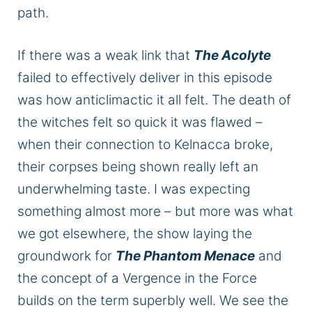
path.
If there was a weak link that
The Acolyte
failed
to effectively deliver in this episode
was
how anticlimactic it all felt. The death of
the witches felt so quick
it was
flawed –
when their connection to Kelnacca broke,
their corpses
being shown
really
left an
underwhelming taste.
I was expecting
something
almost more
–
but more was what
we got elsewhere
,
the
show
laying
the
groundwork for
The Phantom Menace
and
the concept of a Vergence in the
Force
builds on the term superbly well.
We see the