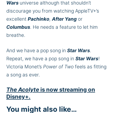
Wars
universe
although
that shouldn’t
discourage you from watching AppleTV+’s
excellent
Pachinko
,
After Yang
or
Columbus
.
He needs a feature to let him
breathe.
And we have a pop song in
Star Wars
.
Repeat, we have a pop song in
Star Wars
!
Victoria Monet’s
Power of Two
feels as fitting
a song as ever.
The Acolyte
is now streaming on
Disney+.
You might also like…