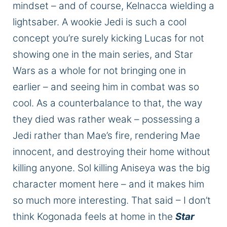
mindset
–
and
of
course,
Kelnacca wielding a
lightsaber.
A wookie Jedi is such a cool
concept you’re surely kicking Lucas for not
showing one in the main
series,
and Star
Wars as a whole for not bringing one in
earlier – and seeing him in combat was so
cool. As a counterbalance to that, the way
they died was
rather
weak – possessing a
Jedi rather than Mae’s fire, rendering Mae
innocent, and destroying their home without
killing anyone. Sol killing Aniseya was the
big
character moment here – and it makes him
so much
more interesting
. That said – I don’t
think Kogonada feels at home in the
Star