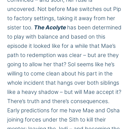
uncovered
. Not before Mae switches out Pip
to factory settings, taking it away from her
sister
too
.
The Acolyte
has
been determined
to play with balance
and
based on this
episode it looked like
for a while that
Mae’s
path to redemption was clear – but are they
going to allow her that?
Sol seems
like he’s
willing to come clean about his part in the
whole
incident that hangs over both siblings
like a heavy shadow – but will Mae accept it?
There’s truth
and
there’s consequences.
Early predictions for me have
Mae and Osha
joining forces under the Sith to kill their
mentor;
leaving the Jedi
– and
becoming the