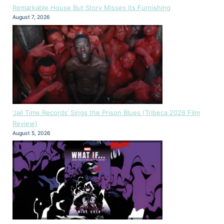
Remarkable House But Story Misses its Furnishing
August 7, 2026
‘Jail Time Records’ Sings the Prison Blues (Tribeca 2026 Film
Review)
August 5, 2026