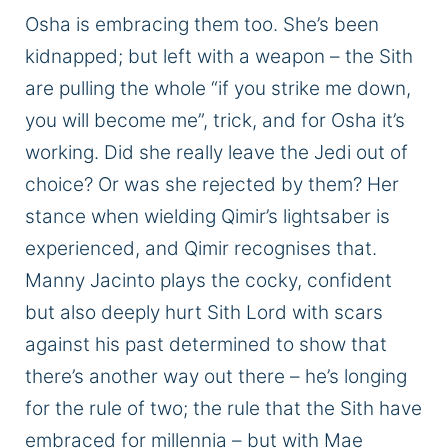
Osha is embracing them
too
.
She’s been
kidnapped;
but left with a weapon – the Sith
are pulling the whole “if you strike me down,
you will become me
”,
trick, and for
Osha
it’s
working.
Did she
really
leave the Jedi out of
choice? Or was she rejected by them? Her
stance when wielding Qimir’s lightsaber
is
experienced
,
and Qimir
recognises
that
.
Manny Jacinto plays the cocky, confident
but also
deeply
hurt Sith Lord with scars
against his past determined to show that
there’s another way out there – he’s longing
for the rule of
two;
the rule that the Sith have
embraced for millennia – but with Mae