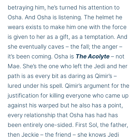
betraying him, he’s turned his attention to
Osha. And Osha is listening. The helmet he
wears exists to make him one with the
force
is
given to her as a gift, as a temptation. And
she eventually caves – the
fall;
the anger –
it’s been coming. Osha is
The Acolyte
– not
Mae.
She’s the one who left the Jedi
and
her
path is
as
every bit
as daring as Qimir’s –
lured under his spell.
Qimir’s argument for the
justification for killing everyone who came up
against his warped
but
he also has a
point,
every relationship that Osha has had has
been entirely one-sided.
First Sol, the father,
then Jeckie – the friend – she knows Jedi