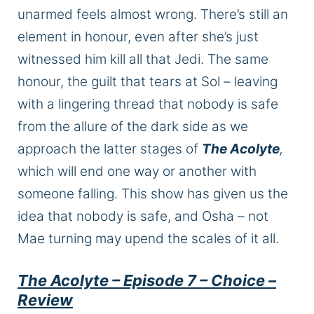
unarmed
feels
almost wrong.
There’s still an
element
in
honour
, even after she’s just
witnessed him kill all that Jedi.
The same
honour
, the guilt that tears at Sol – leaving
with a lingering thread that nobody is safe
from the allure of the dark side as we
approach the latter stages of
The Acolyte
,
which will end one way or another with
someone falling. This show has given us the
idea that nobody is safe, and Osha – not
Mae turning may upend the scales
of it all
.
The Acolyte – Episode 7 – Choice –
Review