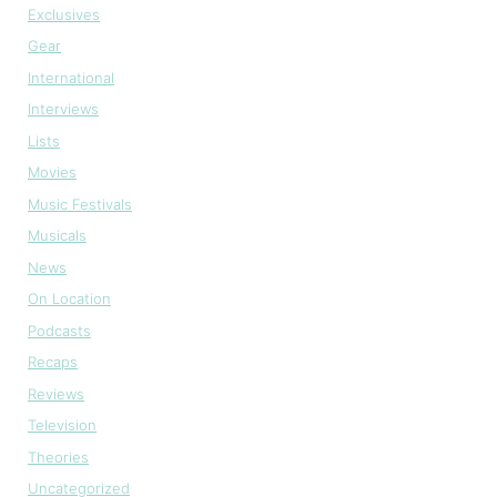
Exclusives
Gear
International
Interviews
Lists
Movies
Music Festivals
Musicals
News
On Location
Podcasts
Recaps
Reviews
Television
Theories
Uncategorized