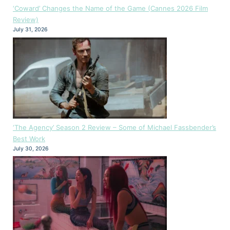
‘Coward’ Changes the Name of the Game (Cannes 2026 Film
Review)
July 31, 2026
‘The Agency’ Season 2 Review – Some of Michael Fassbender’s
Best Work
July 30, 2026