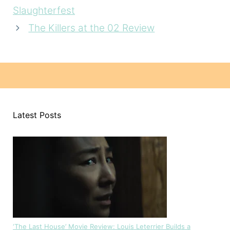
Slaughterfest
The Killers at the 02 Review
Latest Posts
‘The Last House’ Movie Review: Louis Leterrier Builds a