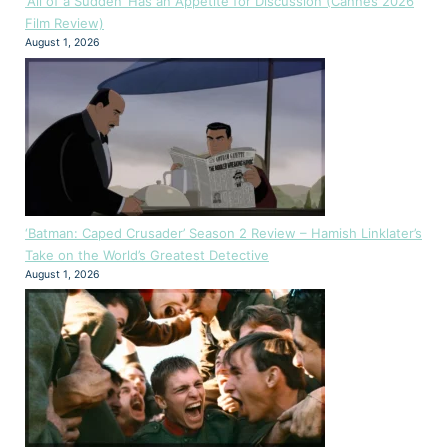
‘All of a Sudden’ Has an Appetite for Discussion (Cannes 2026
Film Review)
August 1, 2026
‘Batman: Caped Crusader’ Season 2 Review – Hamish Linklater’s
Take on the World’s Greatest Detective
August 1, 2026