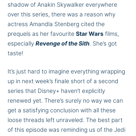
shadow of Anakin Skywalker everywhere
over this series
, there
was a reason why
actress Amandla Stenberg cited the
prequels as her
favourite
Star Wars
films,
especially
Revenge of the Sith
.
She’s got
taste!
It’s
just
hard to imagine everything wrapping
up in next week’s finale short of a second
series that Disney+
haven’t
explicitly
renewed yet.
There’s
surely
no way we can
get a satisfying conclusion with all these
loose threads left unraveled.
The best part
of this episode was reminding us of the Jedi