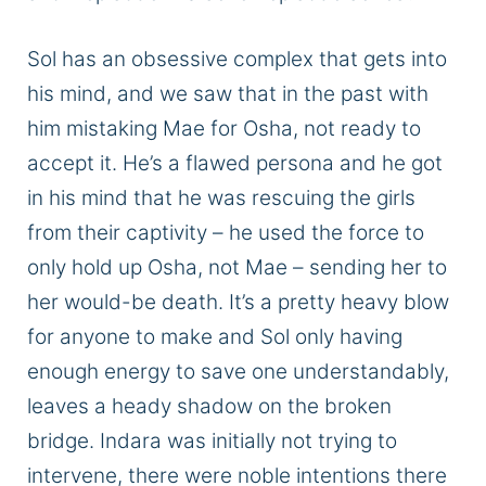
Sol has an obsessive complex that gets into
his mind, and we saw that in the past
with
him
mistaking
Mae for Osha, not ready to
accept it.
He’s a flawed persona
and
he
got
in his mind that he was rescuing the girls
from their captivity – he used the
force
to
only hold up Osha, not Mae
– sending her to
her would-be death.
It’s a pretty heavy blow
for anyone to make
and
Sol
only having
enough energy to save one
understandably
,
leaves a heady shadow on the broken
bridge.
Indara was initially not trying to
intervene
, there
were noble intentions there