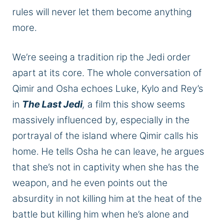
rules will never let them become anything
more.
We’re seeing a tradition rip the Jedi order
apart at its core. The
whole
conversation
of
Qimir and Osha echoes Luke, Kylo
and
Rey’s
in
The Last Jedi
,
a film this show seems
massively influenced by, especially in the
portrayal of the island where Qimir calls his
home.
He tells Osha he can leave,
he
argues
that she’s not in captivity when she has the
weapon, and
he
even points out the
absurdity
in
not killing him
at
the heat of the
battle but killing him when he’s alone and