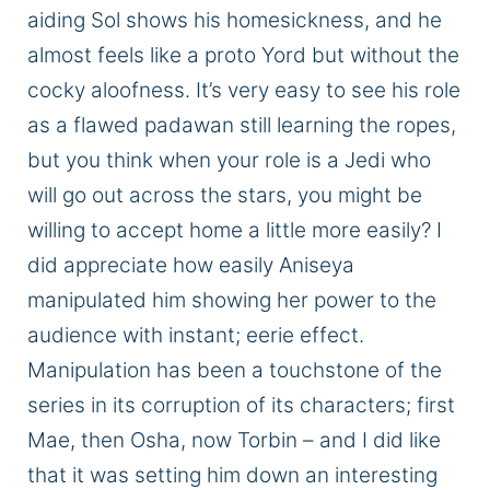
aiding Sol shows his homesickness, and he
almost feels like a
proto Yord
but without the
cocky aloofness.
It’s
very easy
to see his role
as a flawed padawan still learning the ropes,
but
you think
when your role is a Jedi who
will go out across the stars, you might be
willing to accept home a little
more easily
?
I
did appreciate how easily Aniseya
manipulated him
showing
her power to the
audience with
instant;
eerie effect.
Manipulation has been a touchstone of the
series in
its corruption
of its characters; first
Mae, then Osha, now Torbin – and I did like
that it was setting him down an
interesting