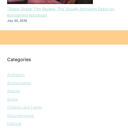
‘Titanic Ocean’ Film Review: The Visually Intriguing Debut by
Konstantina Kotzamani
July 30, 2026
Categories
Animation
Anniversaries
Awards
Books
Children and Family
Documentaries
Editorial