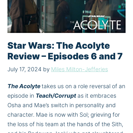
Star Wars: The Acolyte
Review – Episodes 6 and 7
July 17, 2024
by
Miles Milton-Jefferies
The Acolyte
takes us on a role reversal of an
episode in
Teach/Corrupt
as it embraces
Osha and Mae’s switch in personality and
character.
Mae is now with
Sol;
grieving for
the loss of his team at the hands of the
Sith,