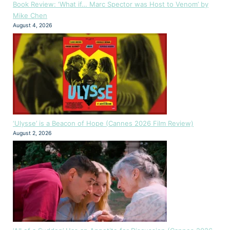
Book Review: ‘What if… Marc Spector was Host to Venom’ by
Mike Chen
August 4, 2026
‘Ulysse’ is a Beacon of Hope (Cannes 2026 Film Review)
August 2, 2026