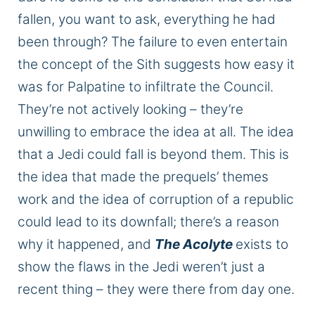
fallen, you want to ask, everything he had
been through? The failure to even entertain
the concept of the Sith suggests how easy it
was for Palpatine to infiltrate the Council.
They’re not actively looking – they’re
unwilling to embrace the idea
at all
. The idea
that a Jedi could fall is beyond them.
This
is
the idea that made the prequels’ themes
work
and
the idea
of
corruption
of a republic
could lead to its downfall; there’s a reason
why it happened, and
The Acolyte
exists to
show the flaws in the Jedi
weren’t
just a
recent thing – they were there from day one.