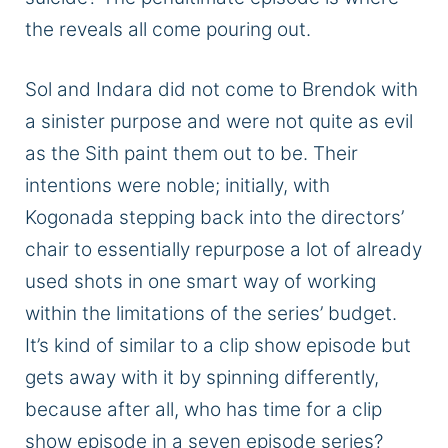
the reveals all come pouring out.
Sol and Indara did not come to Brendok with
a sinister purpose and were not quite as evil
as the Sith
paint
them out to be.
Their
intentions were noble; initially,
with
Kogonada
stepping
back into the directors’
chair to essentially repurpose a lot of
already
used
shots in one smart way of working
within the limitations of the series’ budget.
It’s
kind of
similar to a clip show episode but
gets away with it by spinning
differently,
because
after
all, who has time for a clip
show episode in a
seven episode
series?