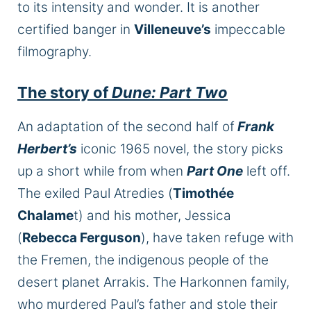
to its intensity and wonder. It is another
certified banger in
Villeneuve’s
impeccable
filmography.
The story of
Dune: Part Two
An adaptation of the second half of
Frank
Herbert’s
iconic 1965 novel, the story picks
up a short while from when
Part One
left off.
The exiled Paul Atredies (
Timothée
Chalame
t) and his mother, Jessica
(
Rebecca Ferguson
), have taken refuge with
the Fremen, the indigenous people of the
desert planet Arrakis. The Harkonnen family,
who murdered Paul’s father and stole their