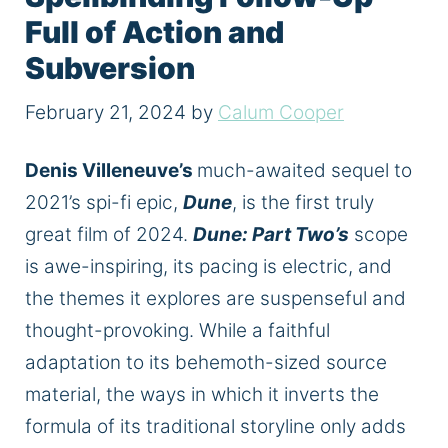
Full of Action and
Subversion
February 21, 2024
by
Calum Cooper
Denis Villeneuve’s
much-awaited sequel to
2021’s spi-fi epic,
Dune
, is the first truly
great film of 2024.
Dune: Part Two’s
scope
is awe-inspiring, its pacing is electric, and
the themes it explores are suspenseful and
thought-provoking. While a faithful
adaptation to its behemoth-sized source
material, the ways in which it inverts the
formula of its traditional storyline only adds