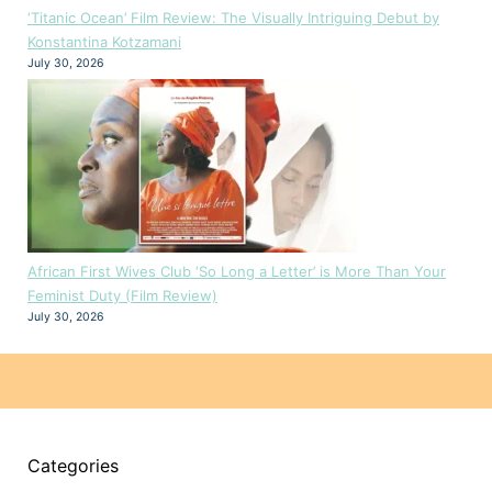
‘Titanic Ocean’ Film Review: The Visually Intriguing Debut by
Konstantina Kotzamani
July 30, 2026
African First Wives Club ‘So Long a Letter’ is More Than Your
Feminist Duty (Film Review)
July 30, 2026
Categories