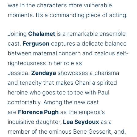
was in the character’s more vulnerable
moments. It’s a commanding piece of acting.
Joining
Chalamet
is a remarkable ensemble
cast.
Ferguson
captures a delicate balance
between maternal concern and zealous self-
righteousness in her role as
Jessica.
Zendaya
showcases a charisma
and tenacity that makes Chani a spirited
heroine who goes toe to toe with Paul
comfortably. Among the new cast
are
Florence Pugh
as the emperor’s
inquisitive daughter,
Lea Seydoux
as a
member of the ominous Bene Gesserit, and,