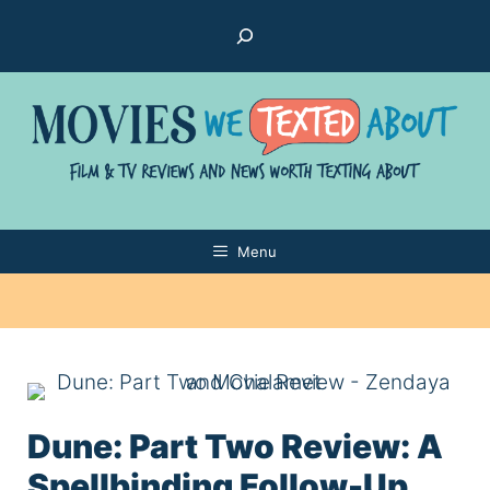
Skip
Search
to
content
Menu
Dune: Part Two Review: A
Spellbinding Follow-Up