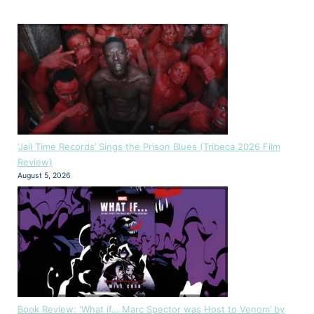
‘Jail Time Records’ Sings the Prison Blues (Tribeca 2026 Film
Review)
August 5, 2026
Book Review: ‘What if… Marc Spector was Host to Venom’ by