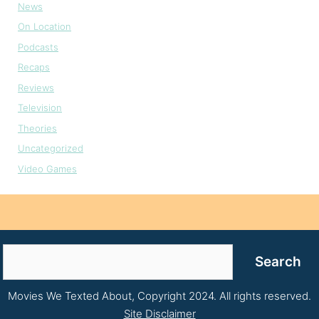
News
On Location
Podcasts
Recaps
Reviews
Television
Theories
Uncategorized
Video Games
Search
Search
Movies We Texted About, Copyright 2024. All rights reserved.
Site Disclaimer