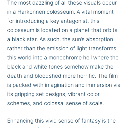
The most dazzling of all these visuals occur
in a Harkonnen colosseum. A vital moment
for introducing a key antagonist, this
colosseum is located on a planet that orbits
a black star. As such, the sun’s absorption
rather than the emission of light transforms
this world into a monochrome hell where the
black and white tones somehow make the
death and bloodshed more horrific. The film
is packed with imagination and immersion via
its gripping set designs, vibrant color
schemes, and colossal sense of scale.
Enhancing this vivid sense of fantasy is the