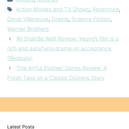
Tags
Action Movies and TV Shows
,
Adventure
,
Denis Villeneuve
,
Drama
,
Science Fiction
,
Warner Brothers
‘All Shall Be Well’ Review: Yeung’s film is a
rich and satisfying drama on acceptance
(Berlinale)
‘The Artful Dodger’ Series Review: A
Fresh Take on a Classic Dickens Story
Latest Posts