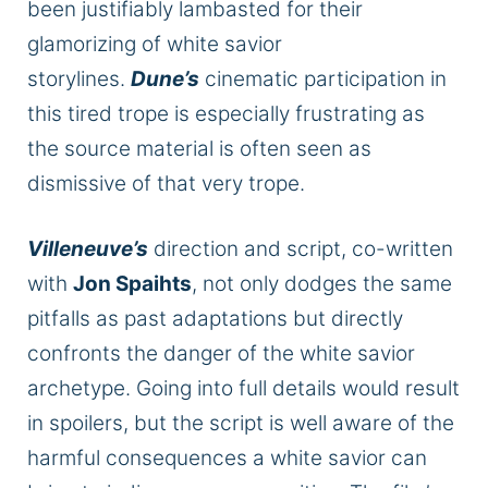
been justifiably lambasted for their
glamorizing of white savior
storylines.
Dune’s
cinematic participation in
this tired trope is especially frustrating as
the source material is often seen as
dismissive of that very trope.
Villeneuve’s
direction and script, co-written
with
Jon Spaihts
, not only dodges the same
pitfalls as past adaptations but directly
confronts the danger of the white savior
archetype. Going into full details would result
in spoilers, but the script is well aware of the
harmful consequences a white savior can