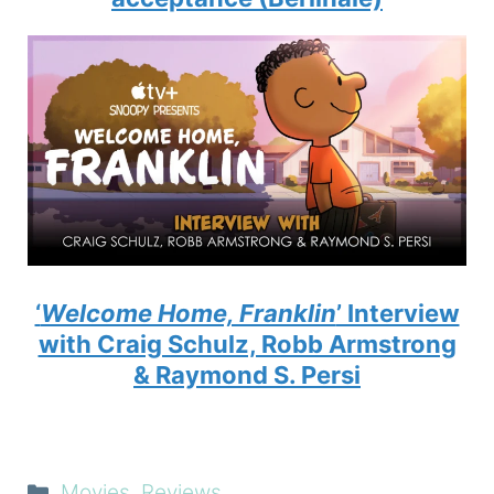
‘
Welcome Home, Franklin
’ Interview
with Craig Schulz, Robb Armstrong
& Raymond S. Persi
Categories
Movies
,
Reviews