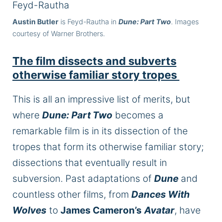
Austin Butler
is Feyd-Rautha in
Dune: Part Two
. Images
courtesy of Warner Brothers.
The film dissects and subverts
otherwise familiar story tropes
This is all an impressive list of merits, but
where
Dune: Part Two
becomes a
remarkable film is in its dissection of the
tropes that form its otherwise familiar story;
dissections that eventually result in
subversion. Past adaptations of
Dune
and
countless other films, from
Dances With
Wolves
to
James Cameron’s
Avatar
, have