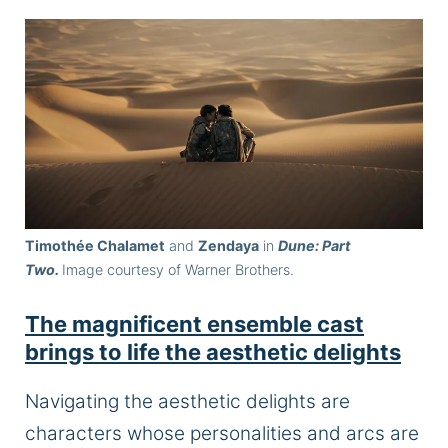
Timothée Chalamet
and
Zendaya
in
Dune: Part
Two.
Image courtesy of Warner Brothers.
The magnificent ensemble cast
brings to life the aesthetic delights
Navigating the aesthetic delights are
characters whose personalities and arcs are