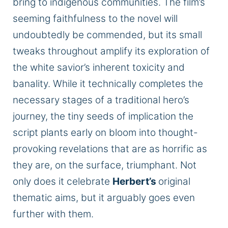
bring to indigenous communities. The film’s
seeming faithfulness to the novel will
undoubtedly be commended, but its small
tweaks throughout amplify its exploration of
the white savior’s inherent toxicity and
banality. While it technically completes the
necessary stages of a traditional hero’s
journey, the tiny seeds of implication the
script plants early on bloom into thought-
provoking revelations that are as horrific as
they are, on the surface, triumphant. Not
only does it celebrate
Herbert’s
original
thematic aims, but it arguably goes even
further with them.