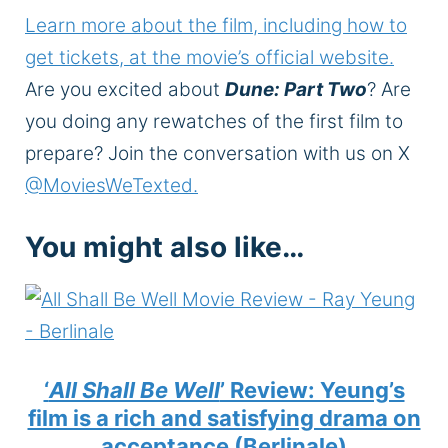
Learn more about the film, including how to
get tickets, at the movie’s official website.
Are you excited about
Dune: Part Two
? Are
you doing any rewatches of the first film to
prepare? Join the conversation with us on X
@MoviesWeTexted.
You might also like…
‘
All Shall Be Well
’ Review: Yeung’s
film is a rich and satisfying drama on
acceptance (Berlinale)