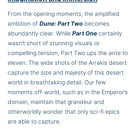
From the opening moments, the amplified
ambition of
Dune: Part Two
becomes
abundantly clear. While
Part One
certainly
wasn’t short of stunning visuals or
compelling tension, Part Two ups the ante to
eleven. The wide shots of the Arrakis desert
capture the size and majesty of this desert
world in breathtaking detail. Our few
moments off-world, such as in the Emperor’s
domain, maintain that grandeur and
otherworldly wonder that only sci-fi epics
are able to capture.