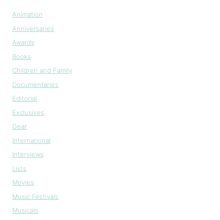
Animation
Anniversaries
Awards
Books
Children and Family
Documentaries
Editorial
Exclusives
Gear
International
Interviews
Lists
Movies
Music Festivals
Musicals