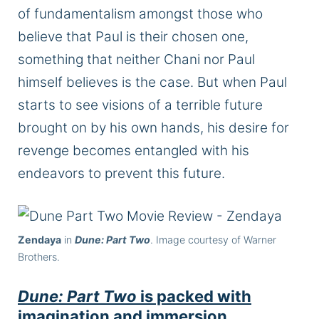
of fundamentalism amongst those who
believe that Paul is their chosen one,
something that neither Chani nor Paul
himself believes is the case. But when Paul
starts to see visions of a terrible future
brought on by his own hands, his desire for
revenge becomes entangled with his
endeavors to prevent this future.
Zendaya
in
Dune: Part Two
. Image courtesy of Warner
Brothers.
Dune: Part Two
is packed with
imagination and immersion