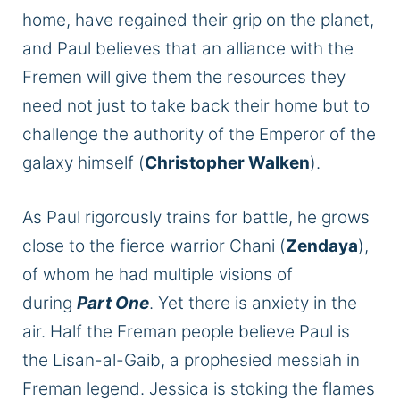
home, have regained their grip on the planet,
and Paul believes that an alliance with the
Fremen will give them the resources they
need not just to take back their home but to
challenge the authority of the Emperor of the
galaxy himself (
Christopher Walken
).
As Paul rigorously trains for battle, he grows
close to the fierce warrior Chani (
Zendaya
),
of whom he had multiple visions of
during
Part One
. Yet there is anxiety in the
air. Half the Freman people believe Paul is
the Lisan-al-Gaib, a prophesied messiah in
Freman legend. Jessica is stoking the flames