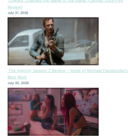
‘Coward’ Changes the Name of the Game (Cannes 2026 Film
Review)
July 31, 2026
‘The Agency’ Season 2 Review – Some of Michael Fassbender’s
Best Work
July 30, 2026