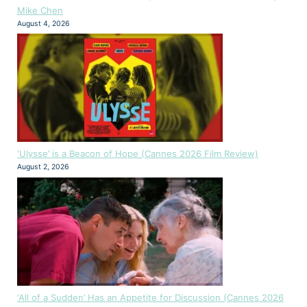
Mike Chen
August 4, 2026
‘Ulysse’ is a Beacon of Hope (Cannes 2026 Film Review)
August 2, 2026
‘All of a Sudden’ Has an Appetite for Discussion (Cannes 2026