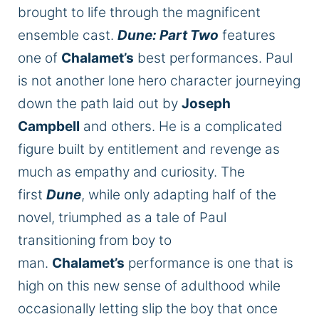
brought to life through the magnificent
ensemble cast.
Dune: Part Two
features
one of
Chalamet’s
best performances. Paul
is not another lone hero character journeying
down the path laid out by
Joseph
Campbell
and others. He is a complicated
figure built by entitlement and revenge as
much as empathy and curiosity. The
first
Dune
, while only adapting half of the
novel, triumphed as a tale of Paul
transitioning from boy to
man.
Chalamet’s
performance is one that is
high on this new sense of adulthood while
occasionally letting slip the boy that once