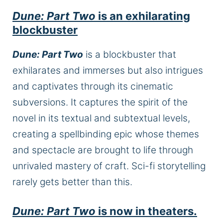
Dune: Part Two
is an exhilarating
blockbuster
Dune: Part Two
is a blockbuster that
exhilarates and immerses but also intrigues
and captivates through its cinematic
subversions. It captures the spirit of the
novel in its textual and subtextual levels,
creating a spellbinding epic whose themes
and spectacle are brought to life through
unrivaled mastery of craft. Sci-fi storytelling
rarely gets better than this.
Dune: Part Two
is now in theaters.