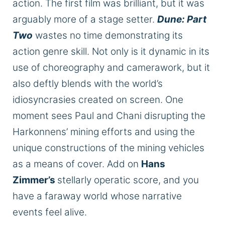
action. The first film was brilliant, but it was
arguably more of a stage setter.
Dune: Part
Two
wastes no time demonstrating its
action genre skill. Not only is it dynamic in its
use of choreography and camerawork, but it
also deftly blends with the world’s
idiosyncrasies created on screen. One
moment sees Paul and Chani disrupting the
Harkonnens’ mining efforts and using the
unique constructions of the mining vehicles
as a means of cover. Add on
Hans
Zimmer’s
stellarly operatic score, and you
have a faraway world whose narrative
events feel alive.