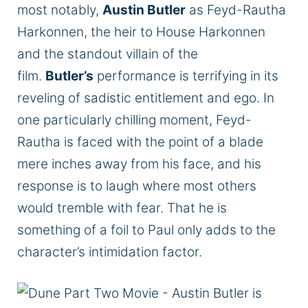
most notably,
Austin Butler
as Feyd-Rautha
Harkonnen, the heir to House Harkonnen
and the standout villain of the
film.
Butler’s
performance is terrifying in its
reveling of sadistic entitlement and ego. In
one particularly chilling moment, Feyd-
Rautha is faced with the point of a blade
mere inches away from his face, and his
response is to laugh where most others
would tremble with fear. That he is
something of a foil to Paul only adds to the
character’s intimidation factor.