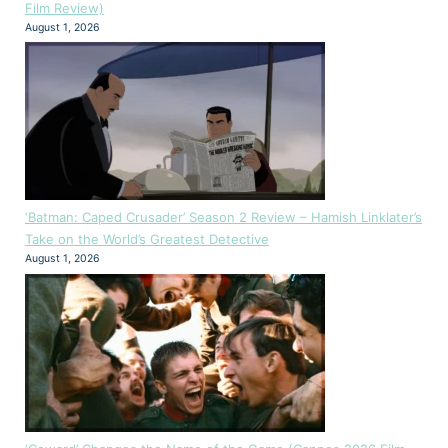
Film Review)
August 1, 2026
‘Batman: Caped Crusader’ Season 2 Review – Hamish Linklater’s
Take on the World’s Greatest Detective
August 1, 2026