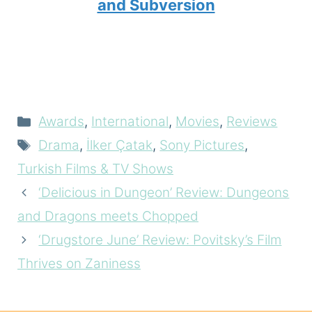
and Subversion
Categories
Awards
,
International
,
Movies
,
Reviews
Tags
Drama
,
İlker Çatak
,
Sony Pictures
,
Turkish Films & TV Shows
‘Delicious in Dungeon’ Review: Dungeons
and Dragons meets Chopped
‘Drugstore June’ Review: Povitsky’s Film
Thrives on Zaniness