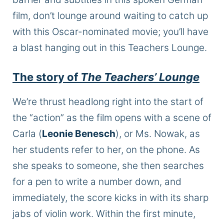
film, don’t lounge around waiting to catch up
with this Oscar-nominated movie; you’ll have
a blast hanging out in this Teachers Lounge.
The story of
The Teachers’ Lounge
We’re thrust headlong right into the start of
the “action” as the film opens with a scene of
Carla (
Leonie Benesch
), or Ms. Nowak, as
her students refer to her, on the phone. As
she speaks to someone, she then searches
for a pen to write a number down, and
immediately, the score kicks in with its sharp
jabs of violin work. Within the first minute,