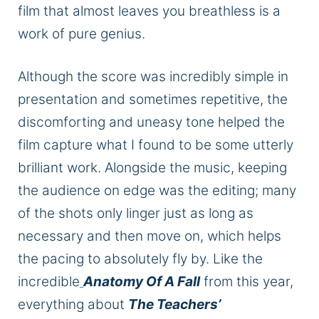
film that almost leaves you breathless is a
work of pure genius.
Although the score was incredibly simple in
presentation and sometimes repetitive, the
discomforting and uneasy tone helped the
film capture what I found to be some utterly
brilliant work. Alongside the music, keeping
the audience on edge was the editing; many
of the shots only linger just as long as
necessary and then move on, which helps
the pacing to absolutely fly by. Like the
incredible
Anatomy Of A Fall
from this year,
everything about
The Teachers’