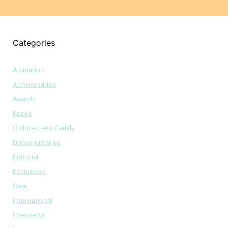
Categories
Animation
Anniversaries
Awards
Books
Children and Family
Documentaries
Editorial
Exclusives
Gear
International
Interviews