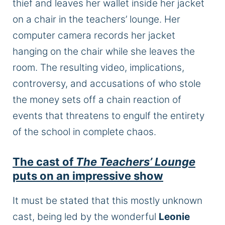
thief and leaves her wallet inside her jacket
on a chair in the teachers’ lounge. Her
computer camera records her jacket
hanging on the chair while she leaves the
room. The resulting video, implications,
controversy, and accusations of who stole
the money sets off a chain reaction of
events that threatens to engulf the entirety
of the school in complete chaos.
The cast of
The Teachers’ Lounge
puts on an impressive show
It must be stated that this mostly unknown
cast, being led by the wonderful
Leonie