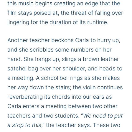
this music begins creating an edge that the
film stays poised at, the threat of falling over
lingering for the duration of its runtime.
Another teacher beckons Carla to hurry up,
and she scribbles some numbers on her
hand. She hangs up, slings a brown leather
satchel bag over her shoulder, and heads to
a meeting. A school bell rings as she makes
her way down the stairs; the violin continues
reverberating its chords into our ears as
Carla enters a meeting between two other
teachers and two students. “
We need to put
a stop to this
,” the teacher says. These two