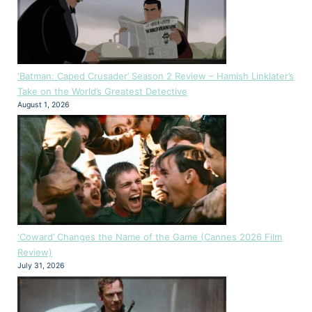
‘Batman: Caped Crusader’ Season 2 Review – Hamish Linklater’s
Take on the World’s Greatest Detective
August 1, 2026
‘Coward’ Changes the Name of the Game (Cannes 2026 Film
Review)
July 31, 2026