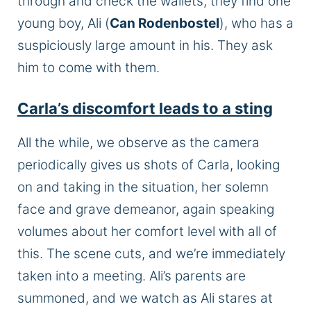
through and check the wallets, they find one
young boy, Ali (
Can Rodenbostel
), who has a
suspiciously large amount in his. They ask
him to come with them.
Carla’s discomfort leads to a sting
All the while, we observe as the camera
periodically gives us shots of Carla, looking
on and taking in the situation, her solemn
face and grave demeanor, again speaking
volumes about her comfort level with all of
this. The scene cuts, and we’re immediately
taken into a meeting. Ali’s parents are
summoned, and we watch as Ali stares at