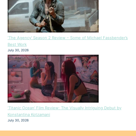
‘The Agency’ Season 2 Review – Some of Michael Fassbender’s
Best Work
July 30, 2026
‘Titanic Ocean’ Film Review: The Visually Intriguing Debut by
Konstantina Kotzamani
July 30, 2026