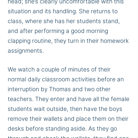
head; she’s clearly uncomfortable with this
situation and its handling. She returns to
class, where she has her students stand,
and after performing a good morning
clapping routine, they turn in their homework
assignments.
We watch a couple of minutes of their
normal daily classroom activities before an
interruption by Thomas and two other
teachers. They enter and have all the female
students wait outside, then have the boys
remove their wallets and place them on their
desks before standing aside. As they go