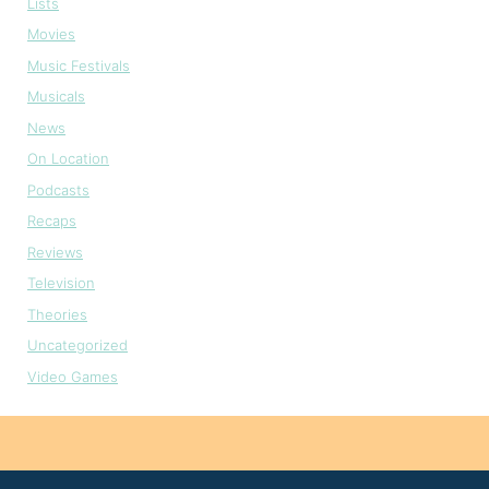
Lists
Movies
Music Festivals
Musicals
News
On Location
Podcasts
Recaps
Reviews
Television
Theories
Uncategorized
Video Games