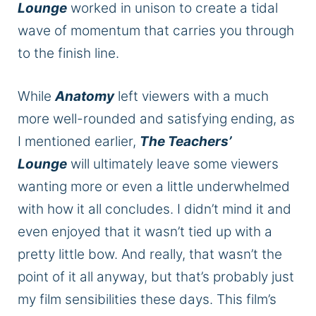
Lounge
worked in unison to create a tidal
wave of momentum that carries you through
to the finish line.
While
Anatomy
left viewers with a much
more well-rounded and satisfying ending, as
I mentioned earlier,
The Teachers’
Lounge
will ultimately leave some viewers
wanting more or even a little underwhelmed
with how it all concludes. I didn’t mind it and
even enjoyed that it wasn’t tied up with a
pretty little bow. And really, that wasn’t the
point of it all anyway, but that’s probably just
my film sensibilities these days. This film’s