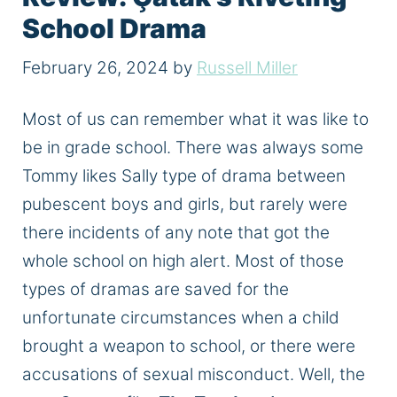
School Drama
February 26, 2024
by
Russell Miller
Most of us can remember what it was like to
be in grade school. There was always some
Tommy likes Sally type of drama between
pubescent boys and girls, but rarely were
there incidents of any note that got the
whole school on high alert. Most of those
types of dramas are saved for the
unfortunate circumstances when a child
brought a weapon to school, or there were
accusations of sexual misconduct. Well, the