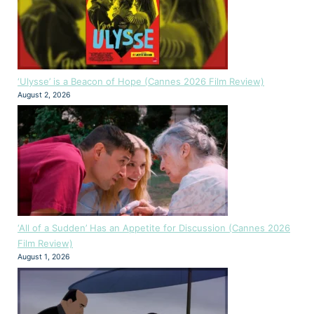
‘Ulysse’ is a Beacon of Hope (Cannes 2026 Film Review)
August 2, 2026
‘All of a Sudden’ Has an Appetite for Discussion (Cannes 2026
Film Review)
August 1, 2026