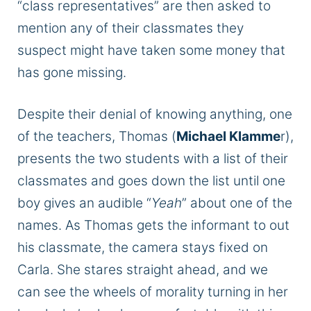
“class representatives” are then asked to
mention any of their classmates they
suspect might have taken some money that
has gone missing.
Despite their denial of knowing anything, one
of the teachers, Thomas (
Michael Klamme
r),
presents the two students with a list of their
classmates and goes down the list until one
boy gives an audible “
Yeah
” about one of the
names. As Thomas gets the informant to out
his classmate, the camera stays fixed on
Carla. She stares straight ahead, and we
can see the wheels of morality turning in her