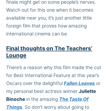
finale might get on some people’s nerves.
Watch out for this one when it becomes
available near you; it’s just another little
foreign film that proves how amazing
international cinema can be.
Final thoughts on The Teachers’
Lounge
There’s a reason why this film made the cut
for Best International Feature at this year’s
Oscars over the delightful
Fallen Leaves
or
my personal best actress winner
Juliette
Binoche
in the amazing
The Taste Of
Things
. So don’t worry about going to