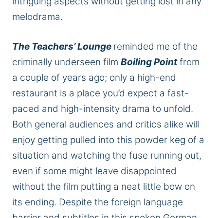
intriguing aspects without getting lost in any
melodrama.
The Teachers’ Lounge
reminded me of the
criminally underseen film
Boiling Point
from
a couple of years ago; only a high-end
restaurant is a place you’d expect a fast-
paced and high-intensity drama to unfold.
Both general audiences and critics alike will
enjoy getting pulled into this powder keg of a
situation and watching the fuse running out,
even if some might leave disappointed
without the film putting a neat little bow on
its ending. Despite the foreign language
barrier and subtitles in this spoken German