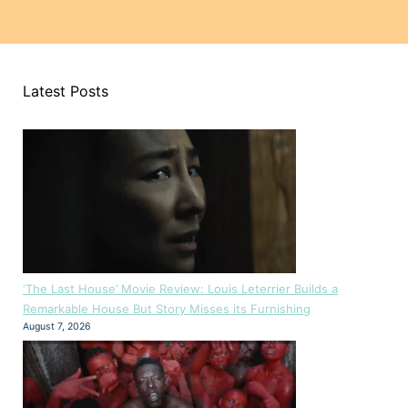
Latest Posts
‘The Last House’ Movie Review: Louis Leterrier Builds a
Remarkable House But Story Misses its Furnishing
August 7, 2026