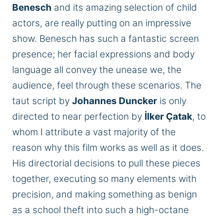
Benesch
and its amazing selection of child
actors, are really putting on an impressive
show. Benesch has such a fantastic screen
presence; her facial expressions and body
language all convey the unease we, the
audience, feel through these scenarios. The
taut script by
Johannes Duncker
is only
directed to near perfection by
İlker Çatak
, to
whom I attribute a vast majority of the
reason why this film works as well as it does.
His directorial decisions to pull these pieces
together, executing so many elements with
precision, and making something as benign
as a school theft into such a high-octane