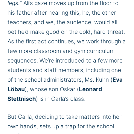
legs.
” Ali’s gaze moves up from the floor to
his father after hearing this; he, the other
teachers, and we, the audience, would all
bet he’d make good on the cold, hard threat.
As the first act continues, we work through a
few more classroom and gym curriculum
sequences. We’re introduced to a few more
students and staff members, including one
of the school administrators, Ms. Kuhn (
Eva
Löbau
), whose son Oskar (
Leonard
Stettnisch
) is in Carla’s class.
But Carla, deciding to take matters into her
own hands, sets up a trap for the school