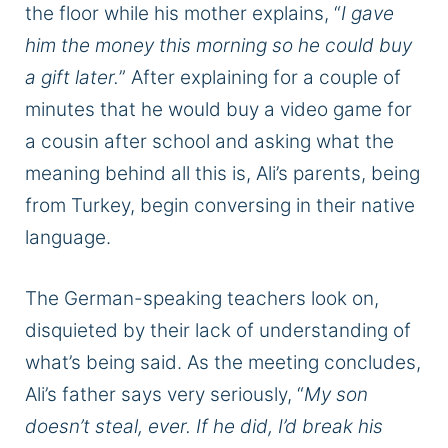
the floor while his mother explains, “
I gave
him the money this morning so he could buy
a gift later.
” After explaining for a couple of
minutes that he would buy a video game for
a cousin after school and asking what the
meaning behind all this is, Ali’s parents, being
from Turkey, begin conversing in their native
language.
The German-speaking teachers look on,
disquieted by their lack of understanding of
what’s being said. As the meeting concludes,
Ali’s father says very seriously, “
My son
doesn’t steal, ever. If he did, I’d break his