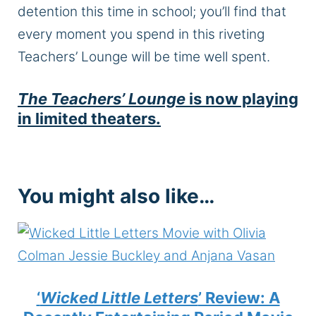
detention this time in school; you’ll find that
every moment you spend in this riveting
Teachers’ Lounge will be time well spent.
The Teachers’ Lounge
is now playing
in limited theaters.
You might also like…
‘
Wicked Little Letters
’ Review: A