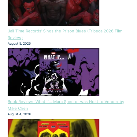
‘Jail Time Records’ Sings the Prison Blues (Tribeca 2026 Film
Review)
August 5, 2026
Book Review: ‘What if… Marc Spector was Host to Venom’ by
Mike Chen
August 4, 2026