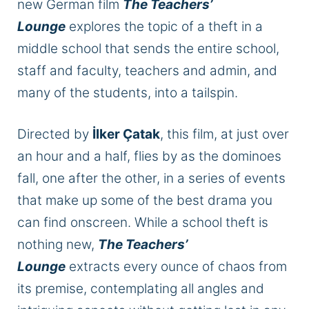
new German film
The Teachers’
Lounge
explores the topic of a theft in a
middle school that sends the entire school,
staff and faculty, teachers and admin, and
many of the students, into a tailspin.
Directed by
İlker Çatak
, this film, at just over
an hour and a half, flies by as the dominoes
fall, one after the other, in a series of events
that make up some of the best drama you
can find onscreen. While a school theft is
nothing new,
The Teachers’
Lounge
extracts every ounce of chaos from
its premise, contemplating all angles and