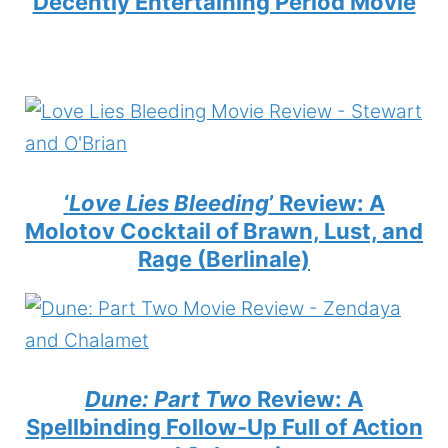
Decently Entertaining Period Movie
‘
Love Lies Bleeding
’ Review: A
Molotov Cocktail of Brawn, Lust, and
Rage (Berlinale)
Dune: Part Two
Review: A
Spellbinding Follow-Up Full of Action