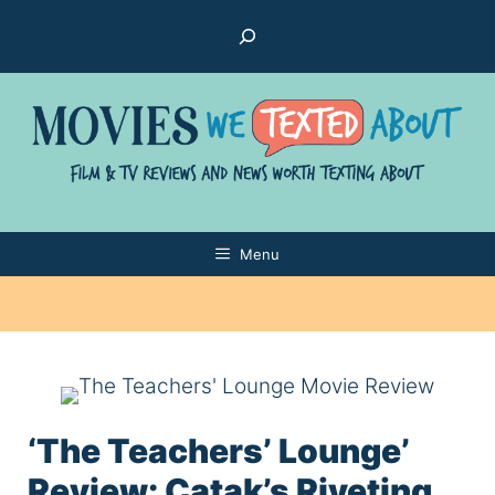
Skip
Search
to
content
Menu
‘The Teachers’ Lounge’
Review: Çatak’s Riveting