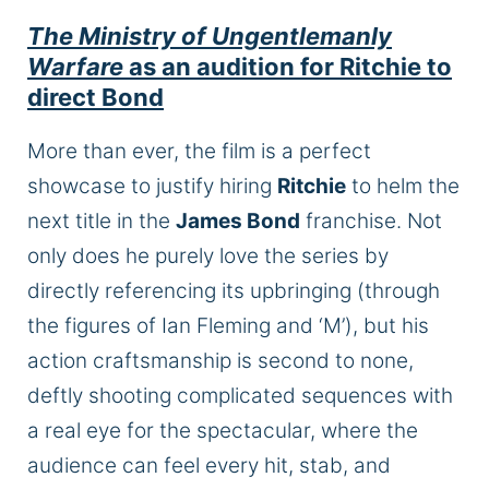
The Ministry of Ungentlemanly
Warfare
as an audition for Ritchie to
direct Bond
More than ever, the film is a perfect
showcase to justify hiring
Ritchie
to helm the
next title in the
James Bond
franchise. Not
only does he purely love the series by
directly referencing its upbringing (through
the figures of Ian Fleming and ‘M’), but his
action craftsmanship is second to none,
deftly shooting complicated sequences with
a
real
eye for the spectacular, where the
audience can feel every hit, stab, and