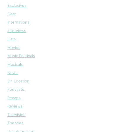
Exclusives
Gear
International
Interviews
Lists
Movies
Music Festivals
Musicals
News
On Location
Podcasts
Recaps
Reviews
Television
Theories
Uncategorized