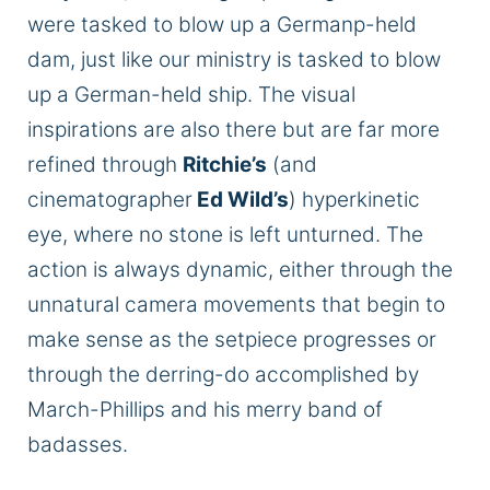
were tasked
to blow up a Germanp-held
dam, just like our ministry
is
tasked
to blow
up a German-held ship. The visual
inspirations are also there but
are far more
refined
through
Ritchie’s
(and
cinematographer
Ed Wild’s
) hyperkinetic
eye, where no stone is left unturned. The
action is always dynamic, either through the
unnatural camera movements that begin to
make sense as the setpiece progresses or
through the derring-do accomplished by
March-Phillips and his merry band of
badasses.