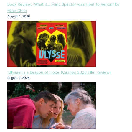
Book Review: ‘What if… Marc Spector was Host to Venom’ by
Mike Chen
August 4, 2026
‘Ulysse’ is a Beacon of Hope (Cannes 2026 Film Review)
August 2, 2026