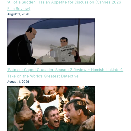
‘All of a Sudden’ Has an Appetite for Discussion (Cannes 2026
Film Review)
August 1, 2026
‘Batman: Caped Crusader’ Season 2 Review – Hamish Linklater’s
Take on the World’s Greatest Detective
August 1, 2026