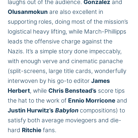
laughs out of the audience.
Gonzalez
and
Olusanmokun
are also excellent in
supporting roles, doing most of the mission’s
logistical heavy lifting, while March-Phillipps
leads the offensive charge against the
Nazis. It’s a simple story done impeccably,
with enough verve and cinematic panache
(split-screens, large title cards, wonderfully
interwoven by his go-to editor
James
Herbert
, while
Chris Benstead’s
score tips
the hat to the work of
Ennio Morricone
and
Justin Hurwitz’s
Babylon
compositions) to
satisfy both average moviegoers and die-
hard
Ritchie
fans.