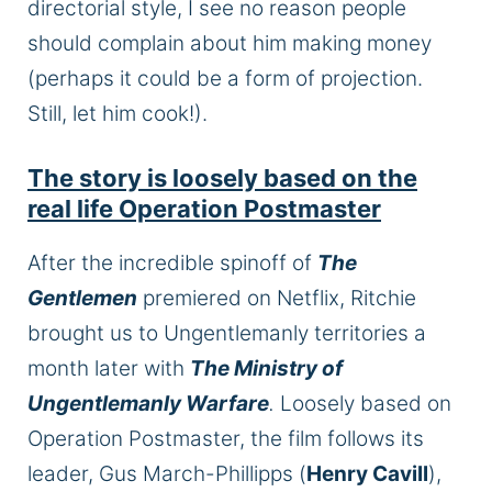
directorial style, I see no reason people
should complain about him making money
(perhaps it could be a form of projection.
Still, let him cook!).
The story is loosely based on the
real life Operation Postmaster
After the incredible spinoff of
The
Gentlemen
premiered on Netflix, Ritchie
brought us to Ungentlemanly territories a
month later with
The Ministry of
Ungentlemanly Warfare
.
Loosely based on
Operation Postmaster, the film follows its
leader, Gus March-Phillipps (
Henry Cavill
),