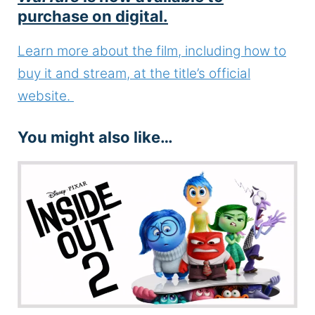
purchase on digital.
Learn more about the film, including how to
buy it and stream, at the title’s official
website.
You might also like…