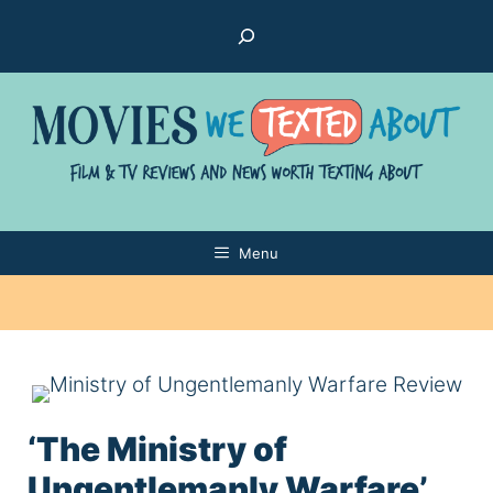
Skip
Search
to
content
Menu
‘The Ministry of
Ungentlemanly Warfare’