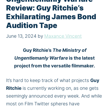
Review: Guy Ritchie’s
Exhilarating James Bond
Audition Tape
June 13, 2024
by
Maxance Vincent
Guy Ritchie’s
The Ministry of
Ungentlemanly Warfare
is the latest
project from the versatile filmmaker.
It’s hard to keep track of what projects
Guy
Ritchie
is currently working on, as one gets
seemingly announced every week. And while
most on Film Twitter spheres have