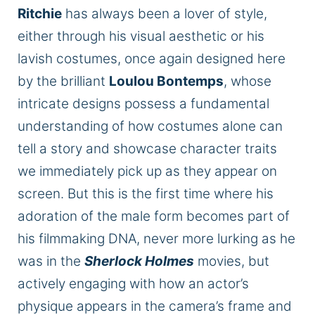
Ritchie
has always been a lover of style,
either through his visual aesthetic or his
lavish costumes, once again designed here
by the brilliant
Loulou Bontemps
, whose
intricate designs possess a fundamental
understanding of how costumes alone can
tell a story and showcase character traits
we immediately pick up as they appear on
screen. But this is the first time where his
adoration of the male form becomes part of
his filmmaking
DNA
, never more lurking as he
was in the
Sherlock Holmes
movies, but
actively engaging with how an actor’s
physique appears in the camera’s frame and