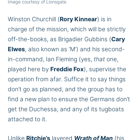
Image courtesy of Lionsgate.
Winston Churchill (
Rory Kinnear
) is in
charge of the mission, which will be strictly
off-the-books, as Brigadier Gubbins (
Cary
Elwes
, also known as ‘M’) and his second-
in-command, Ian Fleming (yes,
that
one,
played here by
Freddie Fox
), supervise the
operation from afar. Suffice it to say things
don’t go as planned, and the group has to
find a new plan to ensure the Germans don’t
get the Duchessa, and any of its tugboats
attached to it.
Unlike
Ritchie’s
layered
Wrath of Man
(his