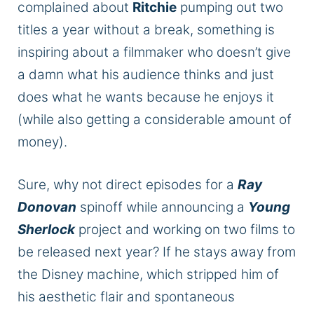
complained about
Ritchie
pumping out two
titles a year without a break, something is
inspiring about a filmmaker who doesn’t give
a damn what his audience thinks and just
does what he wants because he enjoys it
(while also getting a considerable amount of
money).
Sure, why not direct episodes for a
Ray
Donova
n
spinoff while announcing a
Young
Sherlock
project and working on two films to
be released next year?
If he stays away from
the Disney machine, which stripped him of
his aesthetic flair and spontaneous