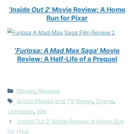
‘
Inside Out 2
’ Movie Review: A Home
Run for Pixar
‘
Furiosa: A Mad Max Saga
’ Movie
Review: A Half-Life of a Prequel
Categories
Movies
,
Reviews
Tags
Action Movies and TV Shows
,
Drama
,
Lionsgate
,
War
‘Inside Out 2’ Movie Review: A Home Run
for Pixar