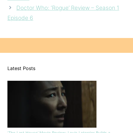
Doctor Who: ‘Rogue’ Review – Season 1
Episode 6
Latest Posts
‘The Last House’ Movie Review: Louis Leterrier Builds a