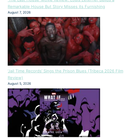
Remarkable House But Story Misses its Furnishing
August 7, 2026
‘Jail Time Records’ Sings the Prison Blues (Tribeca 2026 Film
Review)
August 5, 2026