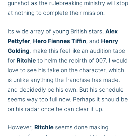
gunshot as the rulebreaking ministry will stop
at nothing to complete their mission.
Its wide array of young British stars,
Alex
Pettyfer
,
Hero Fiennes Tiffin
, and
Henry
Golding
, make this feel like an audition tape
for
Ritchie
to helm the rebirth of 007. I would
love to see his take on the character,
which
is
unlike anything the franchise has made,
and decidedly be his own. But his schedule
seems way too full now. Perhaps it should be
on his radar once he can clear it up.
However,
Ritchie
seems done making