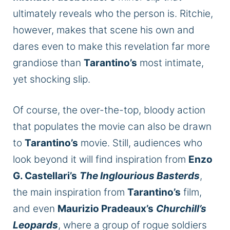
ultimately reveals who the person is. Ritchie,
however, makes that scene his own and
dares even to make this revelation far more
grandiose
than
Tarantino’s
most intimate,
yet shocking slip.
Of course, the over-the-top, bloody action
that populates the movie can also
be drawn
to
Tarantino’s
movie. Still, audiences who
look beyond it will find inspiration from
Enzo
G. Castellari’s
The Inglourious Basterds
,
the main inspiration from
Tarantino’s
film,
and even
Maurizio Pradeaux’s
Churchill’s
Leopards
, where a group of rogue soldiers