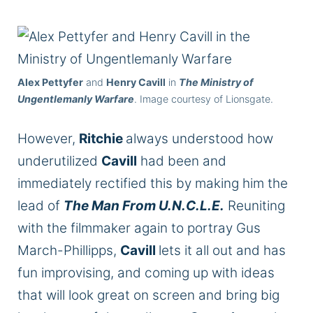
Alex Pettyfer
and
Henry Cavill
in
The Ministry of
Ungentlemanly Warfare
. Image courtesy of Lionsgate.
However,
Ritchie
always understood how
underutilized
Cavill
had been and
immediately rectified this by making him the
lead of
The Man From
U.N.C.L.E.
Reuniting
with the filmmaker again to portray Gus
March-Phillipps,
Cavill
lets it all out and has
fun improvising, and coming up with ideas
that will look great on screen and bring big