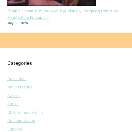
‘Titanic Ocean’ Film Review: The Visually Intriguing Debut by
Konstantina Kotzamani
July 30, 2026
Categories
Animation
Anniversaries
Awards
Books
Children and Family
Documentaries
Editorial