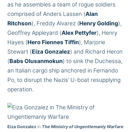
as he assembles a team of rogue soldiers
comprised of Anders Lassen (
Alan
Ritchson
), Freddy Alvarez (
Henry Golding
),
Geoffrey Appleyard (
Alex Pettyfer
), Henry
Hayes (
Hero Fiennes Tiffin
), Marjorie
Stewart (
Eiza Gonzalez
) and Richard Heron
(
Babs Olusanmokun
) to sink the Duchessa,
an Italian cargo ship anchored in Fernando
Po, to disrupt the Nazis’ U-boat resupplying
operation.
Eiza Gonzalez
in
The Ministry of Ungentlemanly Warfare
.