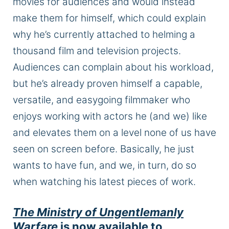
movies for audiences and would instead
make them for himself, which could explain
why he’s currently attached to helming a
thousand film and television projects.
Audiences can complain about his workload,
but he’s already proven himself a capable,
versatile, and easygoing filmmaker who
enjoys working with actors he (and we) like
and elevates them on a level none of us have
seen on screen
before
.
Basically,
he
just
wants to have fun, and we, in turn, do so
when watching his latest pieces of work.
The Ministry of Ungentlemanly
Warfare
is now available to