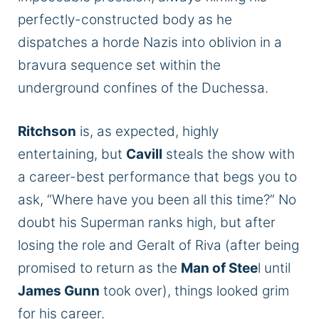
perfectly-constructed body as he
dispatches a horde Nazis into oblivion in a
bravura sequence set within the
underground confines of the Duchessa.
Ritchson
is, as expected, highly
entertaining, but
Cavill
steals the show with
a career-best performance that begs you to
ask, “Where have you been all this time?” No
doubt his Superman ranks high, but after
losing the role and Geralt of Riva (after being
promised to return as the
Man of Stee
l until
James Gunn
took over), things looked grim
for his career.