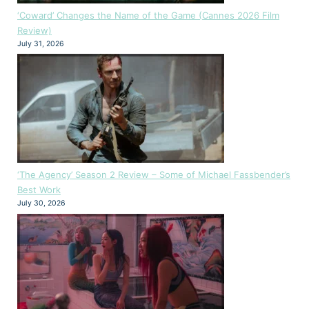
‘Coward’ Changes the Name of the Game (Cannes 2026 Film
Review)
July 31, 2026
‘The Agency’ Season 2 Review – Some of Michael Fassbender’s
Best Work
July 30, 2026