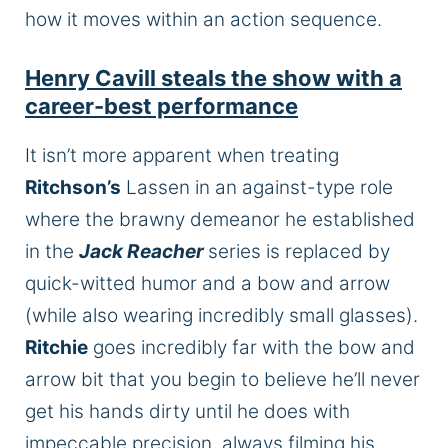
how it moves within an action sequence.
Henry Cavill steals the show with a
career-best performance
It isn’t more apparent when treating
Ritchson’s
Lassen in an against-type role
where the brawny demeanor he established
in the
Jack Reacher
series is replaced by
quick-witted humor and a bow and arrow
(while also wearing
incredibly small
glasses).
Ritchie
goes incredibly far with the bow and
arrow bit that you begin to believe he’ll never
get his hands dirty until he does with
impeccable precision, always filming his