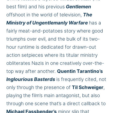
best film) and his previous
Gentlemen
offshoot in the world of television,
The
Ministry of Ungentlemanly Warfare
has a
fairly meat-and-potatoes story where good
triumphs over evil, and the bulk of its two-
hour runtime
is dedicated
for drawn-out
action setpieces where its titular ministry
obliterates Nazis in one creatively over-the-
top way after another.
Quentin Tarantino’s
Inglourious Basterds
is frequently cited, not
only through the presence of
Til Schweiger
,
playing the film’s main antagonist, but also
through one scene that’s a direct callback to
Michael Fassbender’s
minor slip that