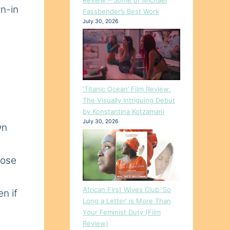
rn-in
Fassbender’s Best Work
July 30, 2026
‘Titanic Ocean’ Film Review:
The Visually Intriguing Debut
by Konstantina Kotzamani
July 30, 2026
wn
oose
African First Wives Club ‘So
n if
Long a Letter’ is More Than
Your Feminist Duty (Film
Review)