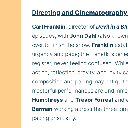
Directing and Cinematography
Carl Franklin
, director of
Devil in a B
episodes, with
John Dahl
(also known 
over to finish the show.
Franklin
estab
urgency and pace; the frenetic scenes 
register, never feeling confused. Whil
action, reflection, gravity, and levity 
composition and pacing may not quite 
masterful performances are undimme
Humphreys
and
Trevor Forrest
and e
Berman
working across the three direc
pacing or artistry.