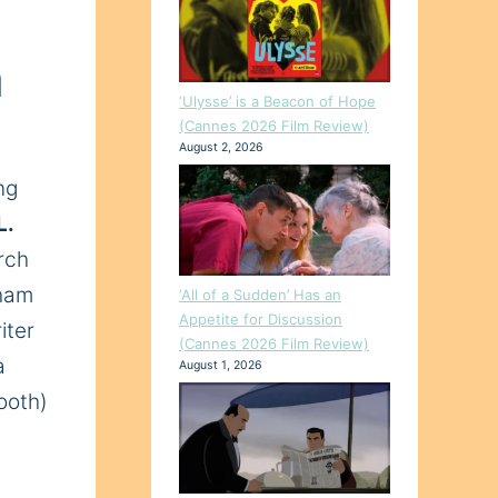
a
‘Ulysse’ is a Beacon of Hope
(Cannes 2026 Film Review)
August 2, 2026
ng
L.
rch
aham
‘All of a Sudden’ Has an
Appetite for Discussion
iter
(Cannes 2026 Film Review)
a
August 1, 2026
ooth)