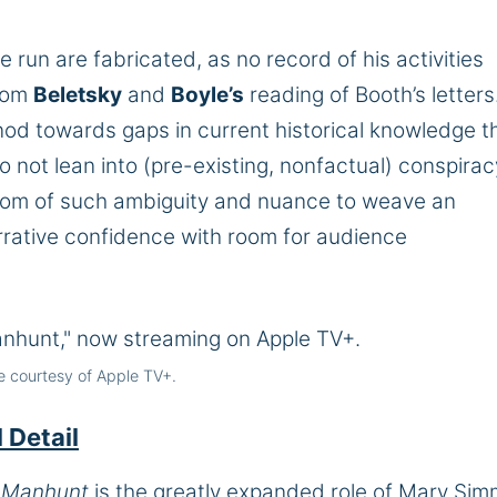
e run are fabricated, as no record of his activities
from
Beletsky
and
Boyle’s
reading of Booth’s letters
nod towards gaps in current historical knowledge t
o not lean into (pre-existing, nonfactual) conspirac
edom of such ambiguity and nuance to weave an
arrative confidence with room for audience
 courtesy of Apple TV+.
 Detail
f
Manhunt
is the greatly expanded role of Mary Si