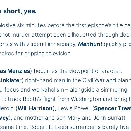
 short, yes.
losive six minutes before the first episode’s title ca
 shot murder attempt seen silhouetted through doo
crisis with visceral immediacy.
Manhunt
quickly pr
akes for gripping television.
ias Menzies
) becomes the viewpoint character;
inklater
) right-hand man in the Civil War and plan
ed focus and workaholism – alongside a simmering
– to track Booth’s flight from Washington and bring 
erold (
Will Harrison
), Lewis Powell (
Spencer Trea
vey
), and mother and son Mary and John Surratt
e same time, Robert E. Lee’s surrender is barely five