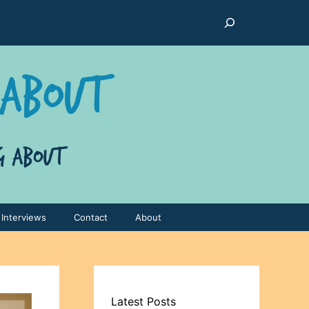
Search
Interviews
Contact
About
Latest Posts