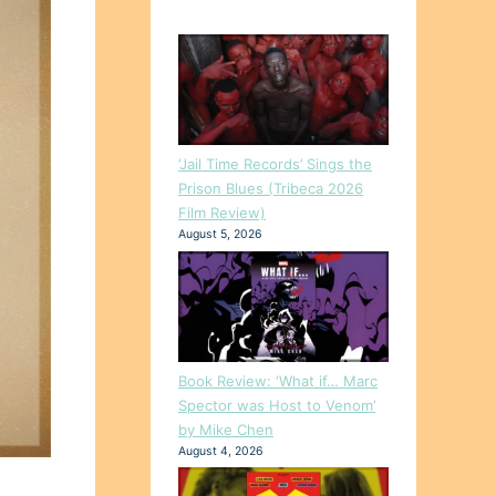
‘Jail Time Records’ Sings the
Prison Blues (Tribeca 2026
Film Review)
August 5, 2026
Book Review: ‘What if… Marc
Spector was Host to Venom’
by Mike Chen
August 4, 2026