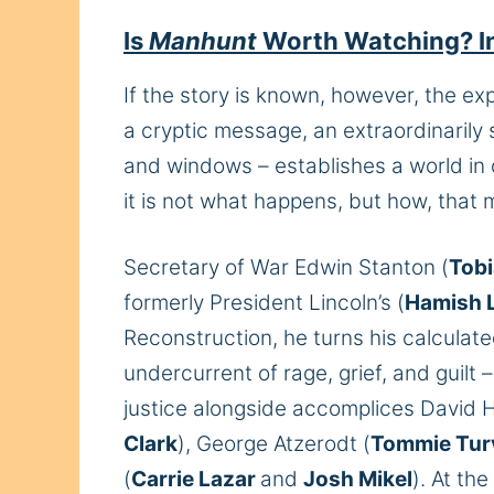
Is
Manhunt
Worth Watching? In
If the story is known, however, the exp
a cryptic message, an extraordinarily
and windows – establishes a world in 
it is not what happens, but how, that m
Secretary of War Edwin Stanton (
Tob
formerly President Lincoln’s (
Hamish L
Reconstruction, he turns his calculat
undercurrent of rage, grief, and guilt 
justice alongside accomplices David H
Clark
), George Atzerodt (
Tommie Tur
(
Carrie Lazar
and
Josh Mikel
). At th