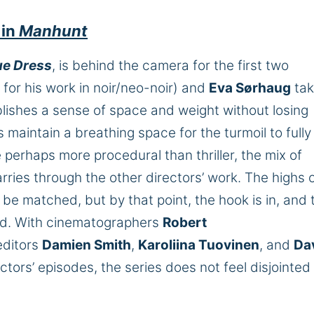
 in
Manhunt
lue Dress
, is behind the camera for the first two
for his work in noir/neo-noir) and
Eva Sørhaug
tak
lishes a sense of space and weight without losing
maintain a breathing space for the turmoil to fully
e perhaps more procedural than thriller, the mix of
carries through the other directors’ work. The highs o
be matched, but by that point, the hook is in, and 
d. With cinematographers
Robert
ditors
Damien Smith
,
Karoliina Tuovinen
, and
Da
tors’ episodes, the series does not feel disjointed 