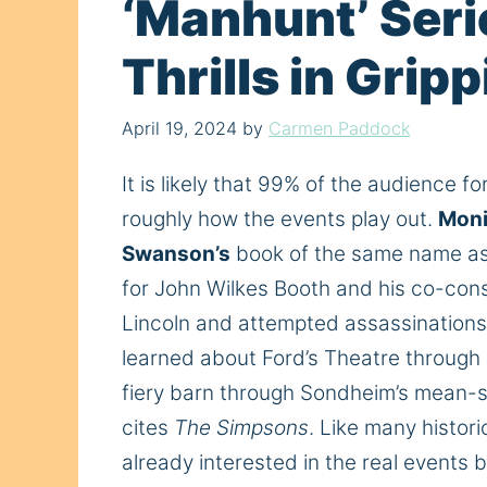
‘Manhunt’ Seri
Thrills in Grip
April 19, 2024
by
Carmen Paddock
It is likely that 99% of the audience fo
roughly how the events play out.
Moni
Swanson’s
book of the same name as 
for John Wilkes Booth and his co-cons
Lincoln and attempted assassinations 
learned about Ford’s Theatre through 
fiery barn through Sondheim’s mean-s
cites
The Simpsons
. Like many histori
already interested in the real events b