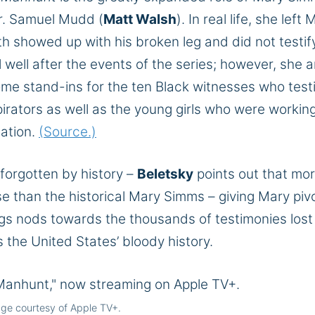
Dr. Samuel Mudd (
Matt Walsh
). In real life, she left
h showed up with his broken leg and did not testif
well after the events of the series; however, she 
me stand-ins for the ten Black witnesses who testi
rators as well as the young girls who were working
nation.
(Source.)
 forgotten by history –
Beletsky
points out that mo
 than the historical Mary Simms – giving Mary pivo
gs nods towards the thousands of testimonies lost
 the United States’ bloody history.
ge courtesy of Apple TV+.