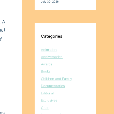
July 30, 2026
. A
hat
Categories
y
Animation
Anniversaries
Awards
Books
Children and Family
Documentaries
Editorial
Exclusives
Gear
mms