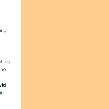
ing
f his
the
vid
in