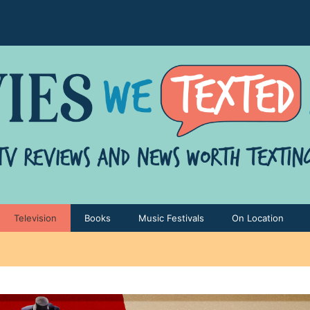
Television
Books
Music Festivals
On Location