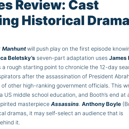
es Review: Cast
ping Historical Dram
r
Manhunt
will push play on the first episode knowi
ca Beletsky’s
seven-part adaptation uses
James 
a rough starting point to chronicle the 12-day sea
pirators after the assassination of President Abr
of other high-ranking government officials. This wr
a US middle school education, and Booth’s end at 
pirited masterpiece
Assassins
.
Anthony Boyle
(B
cal dramas, it may self-select an audience that is
ehind it.