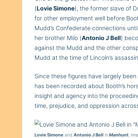
(
Lovie Simone
), the former slave of 
for other employment well before Boot
Mudd’s Confederate connections until 
her brother Milo (
Antonio J Bell
) beco
against the Mudd and the other conspi
Mudd at the time of Lincoln’s assassi
Since these figures have largely been
has been recorded about Booth’s horse
insight and agency into the proceedin
time, prejudice, and oppression across
Lovie Simone
and
Antonio J Bell
in
Manhunt.
Ima