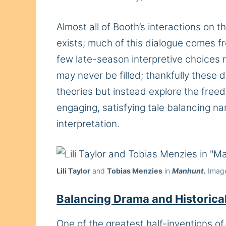
Almost all of Booth’s interactions on th
exists; much of this dialogue comes 
few late-season interpretive choices 
may never be filled; thankfully these d
theories but instead explore the fre
engaging, satisfying tale balancing n
interpretation.
Lili Taylor
and
Tobias Menzies
in
Manhunt.
Image
Balancing Drama and Historical
One of the greatest half-inventions o