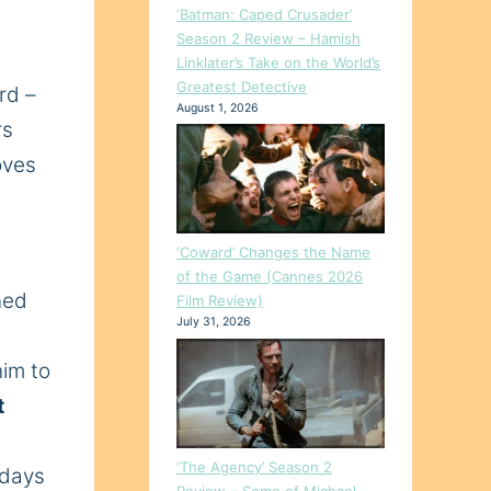
‘Batman: Caped Crusader’
Season 2 Review – Hamish
Linklater’s Take on the World’s
Greatest Detective
rd –
August 1, 2026
rs
oves
‘Coward’ Changes the Name
of the Game (Cannes 2026
ned
Film Review)
July 31, 2026
him to
t
‘The Agency’ Season 2
 days
Review – Some of Michael