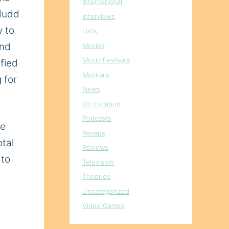
International
 Mudd
Interviews
y to
Lists
and
Movies
Music Festivals
fied
Musicals
 for
News
On Location
Podcasts
re
Recaps
tal
Reviews
 to
Television
Theories
Uncategorized
Video Games