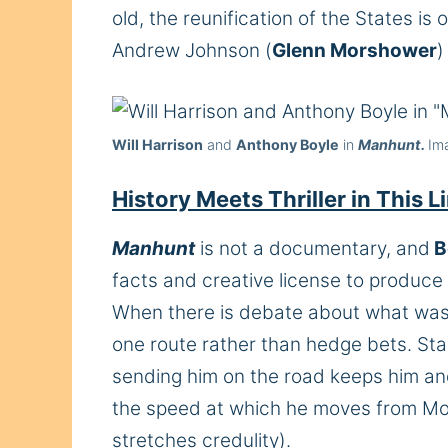
old, the reunification of the States i
Andrew Johnson (
Glenn Morshower
)
Will Harrison
and
Anthony Boyle
in
Manhunt.
Im
History Meets Thriller in This
Manhunt
is not a documentary, and
B
facts and creative license to produce
When there is debate about what was 
one route rather than hedge bets. Stant
sending him on the road keeps him an
the speed at which he moves from Mont
stretches credulity).