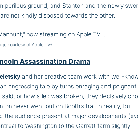
s on perilous ground, and Stanton and the newly swo
 are not kindly disposed towards the other.
age courtesy of Apple TV+.
 Lincoln Assassination Drama
eletsky
and her creative team work with well-kno
 an engrossing tale by turns enraging and poignant.
said, or how a leg was broken, they decisively ch
on never went out on Booth’s trail in reality, but
d the audience present at major developments (eve
real to Washington to the Garrett farm slightly