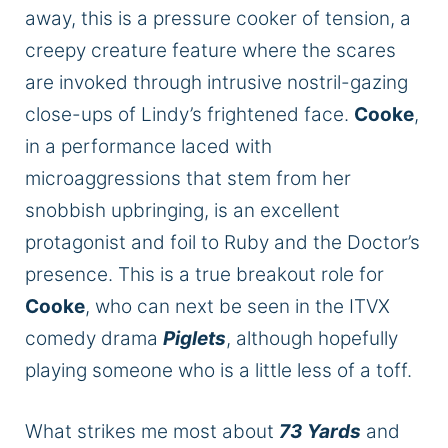
away, this is a pressure cooker of tension, a
creepy creature feature where the scares
are invoked through intrusive nostril-gazing
close-ups of Lindy’s frightened face.
Cooke
,
in a performance laced with
microaggressions that stem from her
snobbish upbringing, is an excellent
protagonist and foil to Ruby and the Doctor’s
presence. This is
a true
breakout role for
Cooke
, who can next be seen in the ITVX
comedy drama
Piglets
, although hopefully
playing someone who is a little less of a toff.
What strikes me most about
73 Yards
and