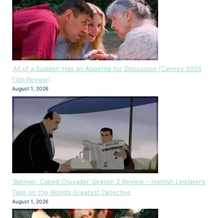
‘All of a Sudden’ Has an Appetite for Discussion (Cannes 2026
Film Review)
August 1, 2026
‘Batman: Caped Crusader’ Season 2 Review – Hamish Linklater’s
Take on the World’s Greatest Detective
August 1, 2026