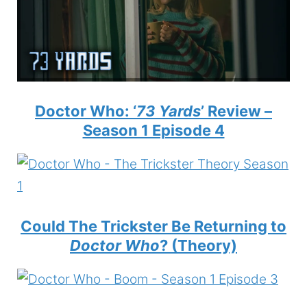
Doctor Who: ‘
73 Yards
’ Review –
Season 1 Episode 4
Could The Trickster Be Returning to
Doctor Who
? (Theory)