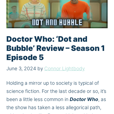
Doctor Who: ‘Dot and
Bubble’ Review – Season 1
Episode 5
June 3, 2024
by
Connor Lightbody
Holding a mirror up to society is typical of
science fiction. For the last decade or so, it’s
been a little less common in
Doctor Who
, as
the show has taken a less allegorical path,