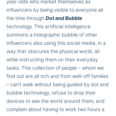
year-olds who market themselves as
influencers by being visible to everyone all
the time through
Dot and Bubble
technology. This artificial intelligence
summons a holographic bubble of other
influencers also using this social media, in a
way that obscures the physical world, all
while instructing them on their everyday
tasks. This collection of people – whom we
find out are all rich and from well-off families
– can’t walk without being guided by dot and
bubble technology, refuse to drop their
devices to see the world around them, and
complain about having to work two hours a