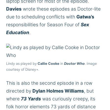
laptop screen for most of the episode.
Davies
wrote these episodes as Doctor-lite
due to scheduling conflicts with
Gatwa’s
responsibilities for Season Four of
Sex
Education
.
Lindy as played by
Callie Cooke
in
Doctor Who
. Image
courtesy of Disney+.
This is also the second episode in a row
directed by
Dylan Holmes Williams
, but
where
73 Yards
was curiously creepy, its
folk horror elements 73 yards of distance