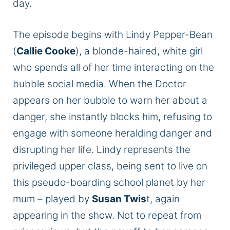
day.
The episode begins with Lindy Pepper-Bean
(
Callie Cooke
), a blonde-haired, white girl
who spends all of her time interacting on the
bubble social media. When the Doctor
appears on her bubble to warn her about a
danger, she instantly blocks him, refusing to
engage with someone heralding danger and
disrupting her life. Lindy represents the
privileged upper class, being sent to live on
this pseudo-boarding school planet by her
mum – played by
Susan Twis
t, again
appearing in the show. Not to repeat from