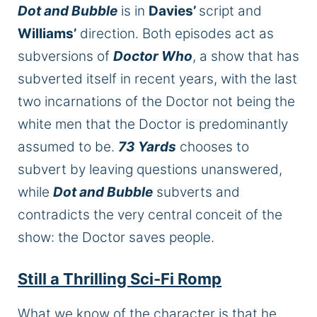
Dot and Bubble
is in
Davies’
script and
Williams’
direction. Both episodes act as
subversions of
Doctor Who
, a show that has
subverted itself in recent years, with the last
two incarnations of the Doctor not being the
white men that the Doctor is predominantly
assumed to be.
73 Yards
chooses to
subvert by leaving questions unanswered,
while
Dot and Bubble
subverts and
contradicts the very central conceit of the
show: the Doctor saves people.
Still a Thrilling Sci-Fi Romp
What we know of the character is that he