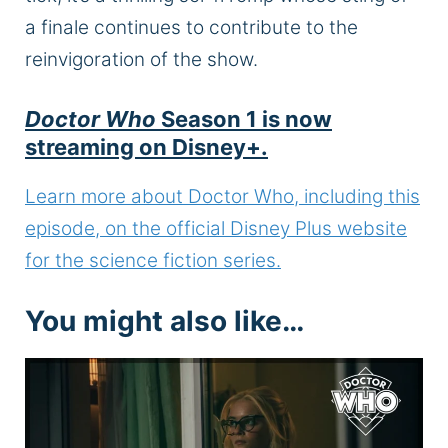
a finale continues to contribute to the
reinvigoration of the show.
Doctor Who
Season 1 is now
streaming on Disney+.
Learn more about Doctor Who, including this
episode, on the official Disney Plus website
for the science fiction series.
You might also like…