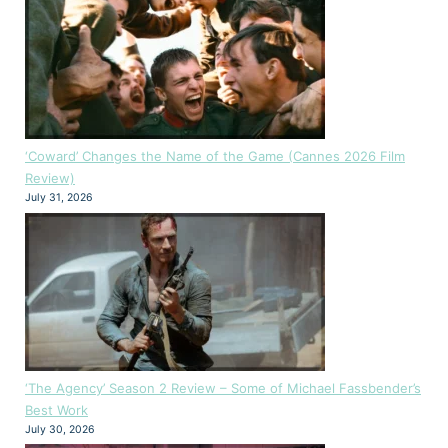
‘Coward’ Changes the Name of the Game (Cannes 2026 Film
Review)
July 31, 2026
‘The Agency’ Season 2 Review – Some of Michael Fassbender’s
Best Work
July 30, 2026