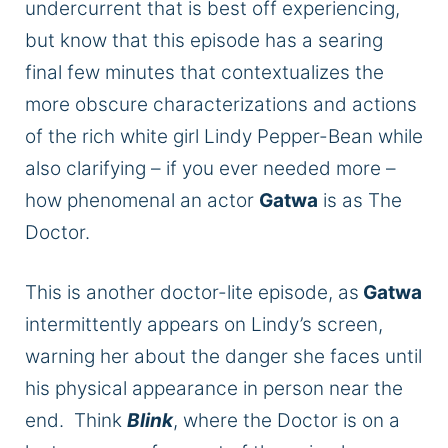
undercurrent that is best off experiencing,
but know that this episode has a searing
final few minutes that contextualizes the
more obscure characterizations and actions
of the rich white girl Lindy Pepper-Bean while
also clarifying – if you ever needed more –
how phenomenal an actor
Gatwa
is as The
Doctor.
This
is another doctor-lite episode, as
Gatwa
intermittently appears on Lindy’s screen,
warning her about the danger she faces until
his physical appearance in person near the
end. Think
Blink
, where the Doctor is on a