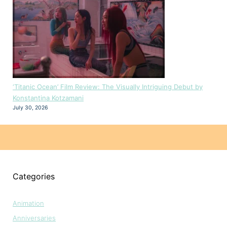
‘Titanic Ocean’ Film Review: The Visually Intriguing Debut by
Konstantina Kotzamani
July 30, 2026
Categories
Animation
Anniversaries