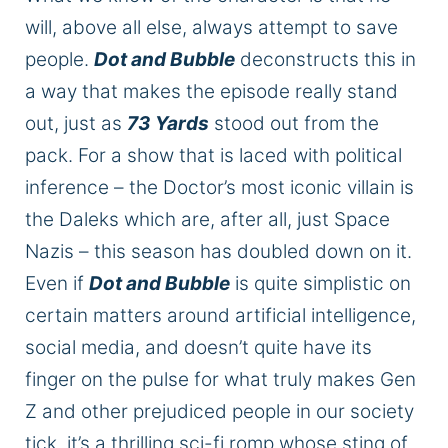
will, above all else, always attempt to save
people.
Dot and Bubble
deconstructs this in
a way that makes the episode really stand
out, just as
73 Yards
stood out from the
pack. For a show that is laced with political
inference – the Doctor’s most iconic villain is
the Daleks which are, after all, just Space
Nazis – this season has doubled down on it.
Even if
Dot and Bubble
is quite simplistic on
certain matters around artificial intelligence,
social media, and doesn’t quite have its
finger on the pulse for what truly makes Gen
Z and other prejudiced people in our society
tick, it’s a thrilling sci-fi romp whose sting of