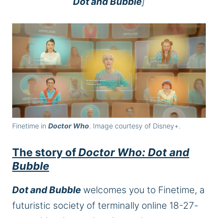
Dot and Bubble
]
Finetime in
Doctor Who
. Image courtesy of Disney+.
The story of
Doctor Who: Dot and
Bubble
Dot and Bubble
welcomes you to Finetime, a
futuristic society of terminally online 18-27-