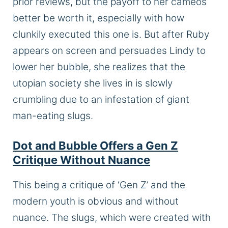
prior reviews, but the payoff to her cameos
better be worth it, especially with how
clunkily executed this one is. But after Ruby
appears on screen and persuades Lindy to
lower her bubble, she realizes that the
utopian society she lives in is slowly
crumbling due to an infestation of giant
man-eating slugs.
Dot and Bubble Offers a Gen Z
Critique Without Nuance
This
being
a critique of ‘Gen Z’ and the
modern youth is obvious and without
nuance. The slugs, which were created with