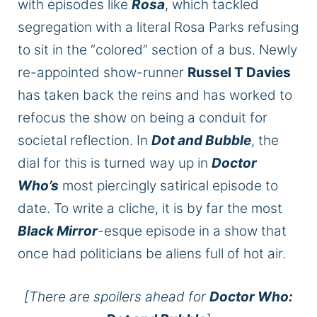
with episodes like
Rosa
, which tackled
segregation with a literal Rosa Parks refusing
to sit in the “colored” section of a bus. Newly
re-appointed show-runner
Russel T Davies
has taken back the reins and has worked to
refocus the show on being a conduit for
societal reflection. In
Dot and Bubble
, the
dial for this is turned way up in
Doctor
Who’s
most piercingly satirical episode to
date. To write a cliche, it is by far the most
Black Mirror
-esque episode in a show that
once had politicians be aliens full of hot air.
[There are spoilers ahead for
Doctor Who: