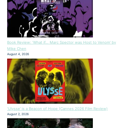
Book Review: ‘What if… Marc Spector was Host to Venom’ by
Mike Chen
August 4, 2026
‘Ulysse’ is a Beacon of Hope (Cannes 2026 Film Review)
August 2, 2026