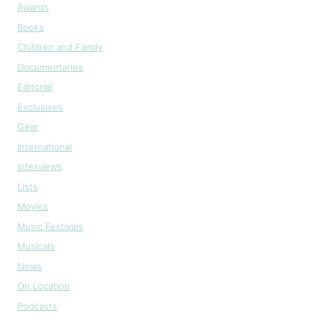
Awards
Books
Children and Family
Documentaries
Editorial
Exclusives
Gear
International
Interviews
Lists
Movies
Music Festivals
Musicals
News
On Location
Podcasts