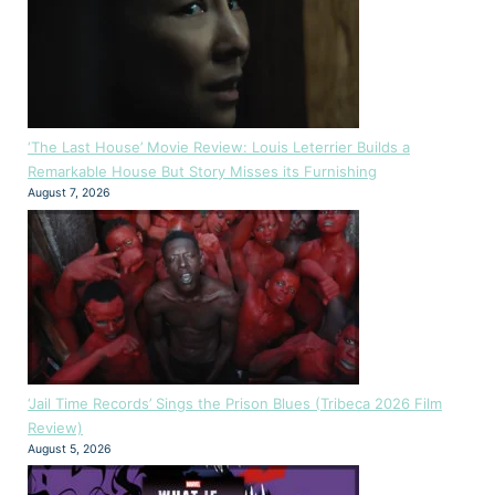
‘The Last House’ Movie Review: Louis Leterrier Builds a
Remarkable House But Story Misses its Furnishing
August 7, 2026
‘Jail Time Records’ Sings the Prison Blues (Tribeca 2026 Film
Review)
August 5, 2026