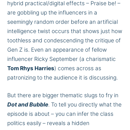
hybrid practical/digital effects – Praise be! –
are gobbling
up the influencers in a
seemingly random order before an artificial
intelligence twist occurs that shows just how
toothless and condescending the critique of
Gen Z is.
Even an appearance of fellow
influencer Ricky September (a charismatic
Tom Rhys Harries
) comes across as
patronizing to the audience it
is discussing
.
But there are bigger thematic slugs to fry in
Dot and Bubble
. To tell you directly what the
episode is about – you can infer the class
politics easily – reveals a hidden