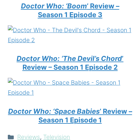
Doctor Who: ‘Boom
’ Review –
Season 1 Episode 3
Doctor Who: ‘The Devil’s Chord
’
Review – Season 1 Episode 2
Doctor Who: ‘Space Babies
’ Review –
Season 1 Episode 1
Categories
Reviews
,
Television