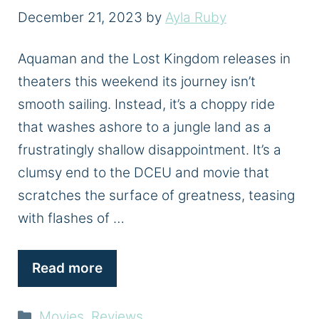
December 21, 2023
by
Ayla Ruby
Aquaman and the Lost Kingdom releases in
theaters this weekend its journey isn’t
smooth sailing. Instead, it’s a choppy ride
that washes ashore to a jungle land as a
frustratingly shallow disappointment. It’s a
clumsy end to the DCEU and movie that
scratches the surface of greatness, teasing
with flashes of …
Read more
Categories
Movies
,
Reviews