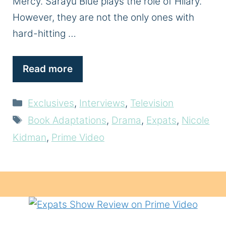
Mercy. Sarayu Blue plays the role of Hilary.
However, they are not the only ones with
hard-hitting …
Read more
Categories
Exclusives
,
Interviews
,
Television
Tags
Book Adaptations
,
Drama
,
Expats
,
Nicole
Kidman
,
Prime Video