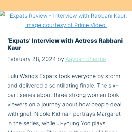
‘Expats’ Interview with Actress Rabbani
Kaur
February 28, 2024
by
Aayush Sharma
Lulu Wang’s Expats took everyone by storm
and delivered a scintillating finale. The six-
part series about three strong women took
viewers on a journey about how people deal
with grief. Nicole Kidman portrays Margaret
in the series, while Ji-young Yoo plays