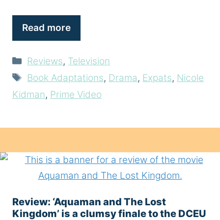
Read more
Categories
Reviews
,
Television
Tags
Book Adaptations
,
Drama
,
Expats
,
Nicole
Kidman
,
Prime Video
Review: ‘Aquaman and The Lost
Kingdom’ is a clumsy finale to the DCEU