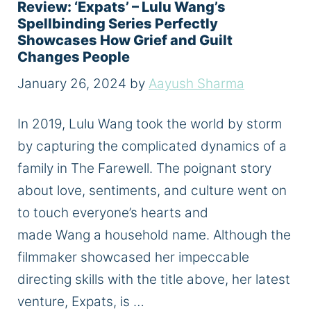
Review: ‘Expats’ – Lulu Wang’s
Spellbinding Series Perfectly
Showcases How Grief and Guilt
Changes People
January 26, 2024
by
Aayush Sharma
In 2019, Lulu Wang took the world by storm
by capturing the complicated dynamics of a
family in The Farewell. The poignant story
about love, sentiments, and culture went on
to touch everyone’s hearts and
made Wang a household name. Although the
filmmaker showcased her impeccable
directing skills with the title above, her latest
venture, Expats, is …