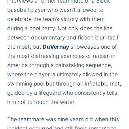
interviews a former teammate of a Black
baseball player who wasn’t allowed to
celebrate the team’s victory with them
during a pool party. Not only does the line
between documentary and fiction blur itself
the most, but
DuVernay
showcases one of
the most distressing examples of racism in
America through a painstaking sequence,
where the player is ultimately allowed in the
swimming pool but through an inflatable mat,
guided by a lifeguard who consistently tells
him not to touch the water.
The teammate was nine years old when this
incident occurred and still feels remorse to