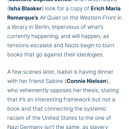
(
Isha Blaaker
) look for a copy of
Erich Maria
Remarque’s
All Quiet on the Western Front
in
a library in Berlin, impervious of what’s
currently happening, and will happen, as
tensions escalate and Nazis begin to burn
books that go against their ideologies.
A few scenes later, Isabel is having dinner
with her friend Sabine (
Connie Nielsen
),
who vehemently opposes her thesis, stating
that it’s an interesting framework but not a
book and that connecting the systemic
racism of the United States to the one of
Nazi Germany isn’t the same, as slavery