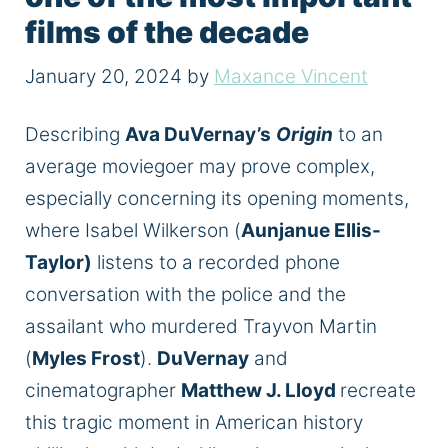
films of the decade
January 20, 2024
by
Maxance Vincent
Describing
Ava DuVernay’s
Origin
to an
average moviegoer may prove complex,
especially concerning its opening moments,
where Isabel Wilkerson (
Aunjanue Ellis-
Taylor)
listens to a recorded phone
conversation with the police and the
assailant who murdered Trayvon Martin
(
Myles Frost
).
DuVernay
and
cinematographer
Matthew J. Lloyd
recreate
this tragic moment in American history