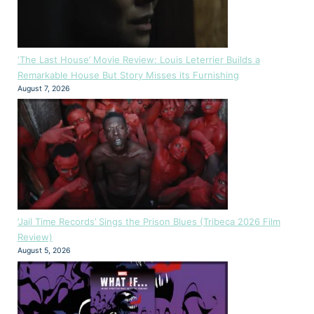
‘The Last House’ Movie Review: Louis Leterrier Builds a
Remarkable House But Story Misses its Furnishing
August 7, 2026
‘Jail Time Records’ Sings the Prison Blues (Tribeca 2026 Film
Review)
August 5, 2026