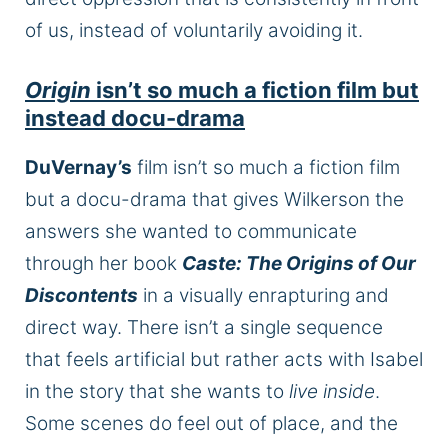
of us, instead of voluntarily avoiding it.
Origin
isn’t so much a fiction film but
instead docu-drama
DuVernay’s
film isn’t so much a fiction film
but a docu-drama that gives Wilkerson the
answers she wanted to communicate
through her book
Caste: The Origins of Our
Discontents
in a visually enrapturing and
direct way. There isn’t a single sequence
that feels artificial but rather acts with Isabel
in the story that she wants to
live inside
.
Some scenes do feel out of place, and the