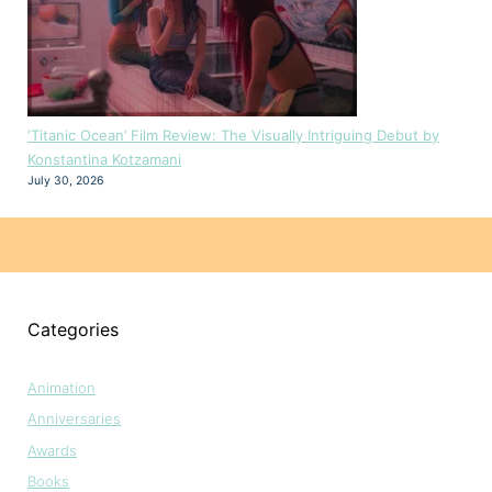
‘Titanic Ocean’ Film Review: The Visually Intriguing Debut by
Konstantina Kotzamani
July 30, 2026
Categories
Animation
Anniversaries
Awards
Books