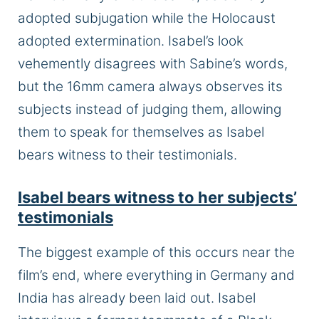
adopted subjugation while the Holocaust
adopted extermination. Isabel’s look
vehemently disagrees with Sabine’s words,
but the 16mm camera always observes its
subjects instead of judging them, allowing
them to speak for themselves as Isabel
bears witness to their testimonials.
Isabel bears witness to her subjects’
testimonials
The biggest example of this occurs near the
film’s end, where everything in Germany and
India has already been laid out. Isabel