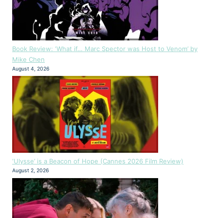
Book Review: ‘What if… Marc Spector was Host to Venom’ by
Mike Chen
August 4, 2026
‘Ulysse’ is a Beacon of Hope (Cannes 2026 Film Review)
August 2, 2026