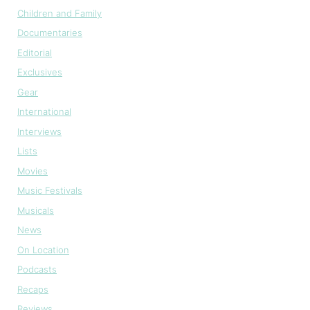
Children and Family
Documentaries
Editorial
Exclusives
Gear
International
Interviews
Lists
Movies
Music Festivals
Musicals
News
On Location
Podcasts
Recaps
Reviews