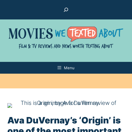
Skip
Search
to
content
Menu
Ava DuVernay’s ‘Origin’ is
one of the most important