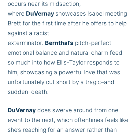
occurs near its midsection,
where
DuVernay
showcases Isabel meeting
Brett for the first time after he offers to help
against a racist
exterminator.
Bernthal’s
pitch-perfect
emotional balance and natural charm feed
so much into how Ellis-Taylor responds to
him, showcasing a powerful love that was
unfortunately cut short by a tragic–and
sudden–death.
DuVernay
does swerve around from one
event to the next, which oftentimes feels like
she’s reaching for an answer rather than