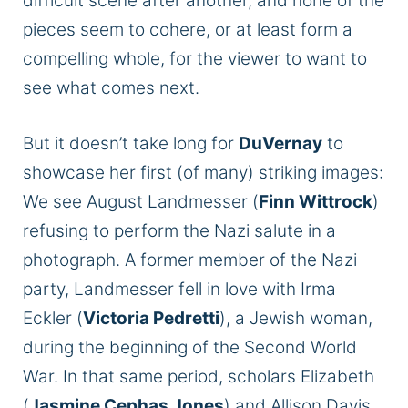
difficult scene after another, and none of the
pieces seem to cohere, or at least form a
compelling whole, for the viewer to want to
see what comes next.
But it doesn’t take long for
DuVernay
to
showcase her first (of many) striking images:
We see August Landmesser (
Finn Wittrock
)
refusing to perform the Nazi salute in a
photograph. A former member of the Nazi
party, Landmesser fell in love with Irma
Eckler (
Victoria Pedretti
), a Jewish woman,
during the beginning of the Second World
War. In that same period, scholars Elizabeth
(
Jasmine Cephas Jones
) and Allison Davis