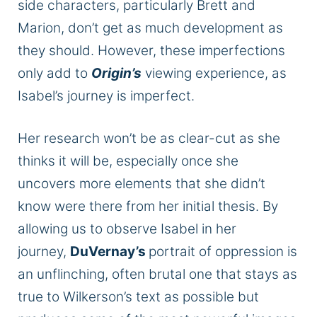
side characters, particularly Brett and
Marion, don’t get as much development as
they should. However, these imperfections
only add to
Origin’s
viewing experience, as
Isabel’s journey is imperfect.
Her research won’t be as clear-cut as she
thinks it will be, especially once she
uncovers more elements that she didn’t
know were there from her initial thesis. By
allowing us to observe Isabel in her
journey,
DuVernay’s
portrait of oppression is
an unflinching, often brutal one that stays as
true to Wilkerson’s text as possible but