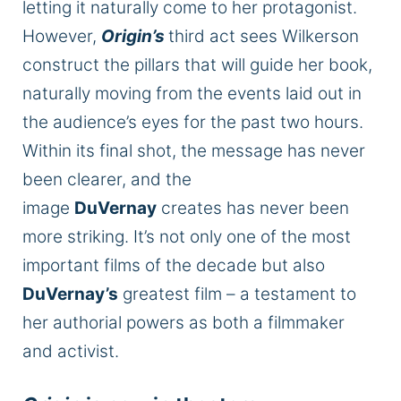
letting it naturally come to her protagonist.
However,
Origin’s
third act sees Wilkerson
construct the pillars that will guide her book,
naturally moving from the events laid out in
the audience’s eyes for the past two hours.
Within its final shot, the message has never
been clearer, and the
image
DuVernay
creates has never been
more striking. It’s not only one of the most
important films of the decade but
also
DuVernay’s
greatest film – a testament to
her authorial powers as both a filmmaker
and activist.