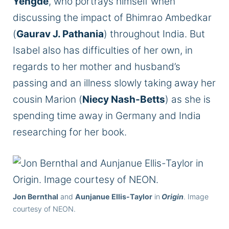
Yengde
, who portrays himself when
discussing the impact of Bhimrao Ambedkar
(
Gaurav J. Pathania
) throughout India. But
Isabel also has difficulties of her own, in
regards to her mother and husband’s
passing and an illness slowly taking away her
cousin Marion (
Niecy Nash-Betts
) as she is
spending time away in Germany and India
researching for her book.
Jon Bernthal
and
Aunjanue Ellis-Taylor
in
Origin
. Image
courtesy of NEON.