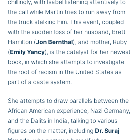
chillingly, with Isabel listening attentively to
the call while Martin tries to run away from
the truck stalking him. This event, coupled
with the sudden loss of her husband, Brett
Hamilton (
Jon Bernthal
), and mother, Ruby
(
Emily Yancy
), is the catalyst for her newest
book, in which she attempts to investigate
the root of racism in the United States as
part of a caste system.
She attempts to draw parallels between the
African American experience, Nazi Germany,
and the Dalits in India, talking to various
figures on the matter, including
Dr. Suraj