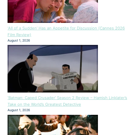
‘All of a Sudden’ Has an Appetite for Discussion (Cannes 2026
Film Review)
August 1, 2026
‘Batman: Caped Crusader’ Season 2 Review – Hamish Linklater’s
Take on the World’s Greatest Detective
August 1, 2026