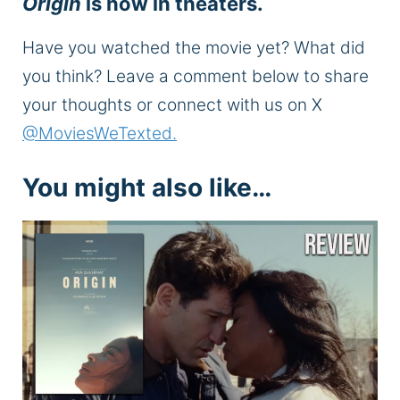
Origin
is now in theaters.
Have you watched the movie yet? What did
you think? Leave a comment below to share
your thoughts or connect with us on X
@MoviesWeTexted.
You might also like…