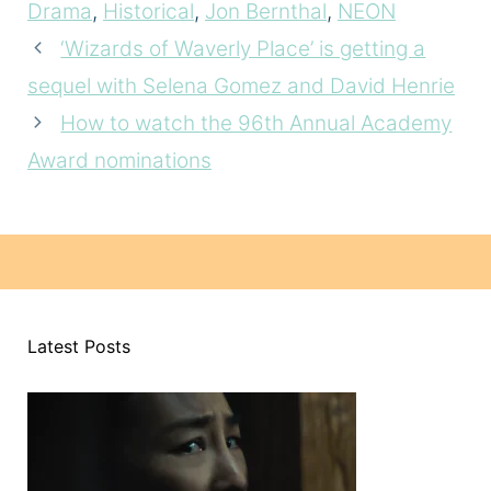
Drama
,
Historical
,
Jon Bernthal
,
NEON
‘Wizards of Waverly Place’ is getting a
sequel with Selena Gomez and David Henrie
How to watch the 96th Annual Academy
Award nominations
Latest Posts