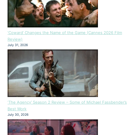
‘Coward’ Changes the Name of the Game (Cannes 2026 Film
Review)
July 31, 2026
‘The Agency’ Season 2 Review – Some of Michael Fassbender’s
Best Work
July 30, 2026