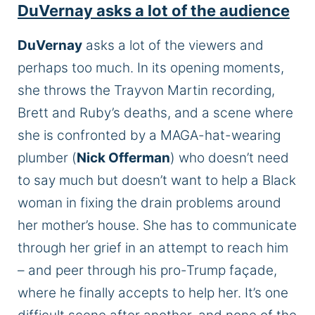
DuVernay asks a lot of the audience
DuVernay
asks a lot of the viewers and
perhaps too much. In its opening moments,
she throws the Trayvon Martin recording,
Brett and Ruby’s deaths, and a scene where
she is confronted by a MAGA-hat-wearing
plumber (
Nick Offerman
) who doesn’t need
to say much but doesn’t want to help a Black
woman in fixing the drain problems around
her mother’s house. She has to communicate
through her grief in an attempt to reach him
– and peer through his pro-Trump façade,
where he finally accepts to help her. It’s one