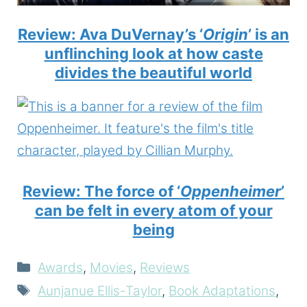
Review: Ava DuVernay’s ‘
Origin
’ is an
unflinching look at how caste
divides the beautiful world
Review: The force of ‘
Oppenheimer
’
can be felt in every atom of your
being
Categories
Awards
,
Movies
,
Reviews
Tags
Aunjanue Ellis-Taylor
,
Book Adaptations
,