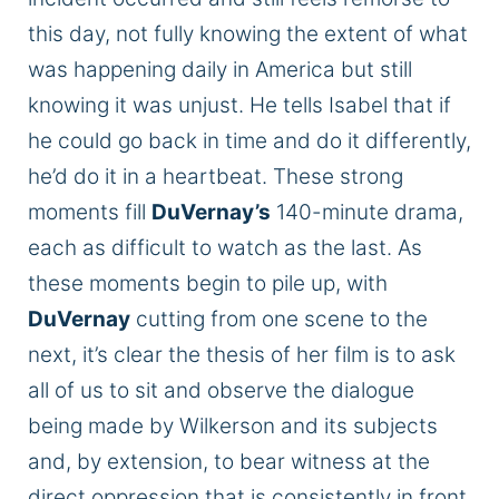
this day, not fully knowing the extent of what
was happening daily in America but still
knowing it was unjust. He tells Isabel that if
he could go back in time and do it differently,
he’d do it in a heartbeat. These strong
moments fill
DuVernay’s
140-minute drama,
each as difficult to watch as the last. As
these moments begin to pile up, with
DuVernay
cutting from one scene to the
next, it’s clear the thesis of her film is to ask
all of us to sit and observe the dialogue
being made by Wilkerson and its subjects
and, by extension, to bear witness at the
direct oppression that is consistently in front