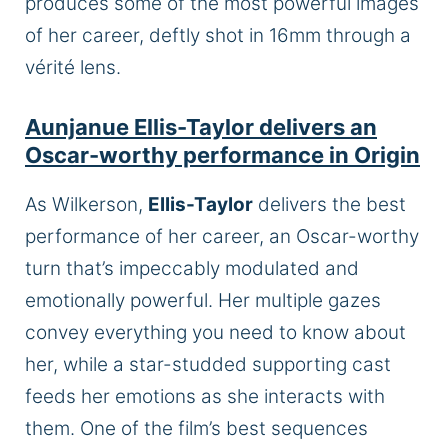
produces some of the most powerful images
of her career, deftly shot in 16mm through a
vérité lens.
Aunjanue Ellis-Taylor delivers an
Oscar-worthy performance in Origin
As Wilkerson,
Ellis-Taylor
delivers the best
performance of her career, an Oscar-worthy
turn that’s impeccably modulated and
emotionally powerful. Her multiple gazes
convey everything you need to know about
her, while a star-studded supporting cast
feeds her emotions as she interacts with
them. One of the film’s best sequences