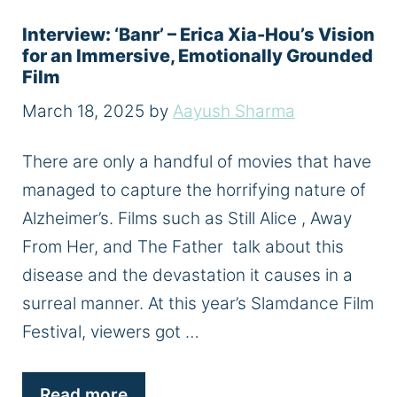
Interview: ‘Banr’ – Erica Xia-Hou’s Vision
for an Immersive, Emotionally Grounded
Film
March 18, 2025
by
Aayush Sharma
There are only a handful of movies that have
managed to capture the horrifying nature of
Alzheimer’s. Films such as Still Alice , Away
From Her, and The Father talk about this
disease and the devastation it causes in a
surreal manner. At this year’s Slamdance Film
Festival, viewers got …
Read more