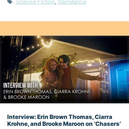
Tags
Science Fiction
,
Slamdance
Interview: Erin Brown Thomas, Ciarra
Krohne, and Brooke Maroon on ‘Chasers’