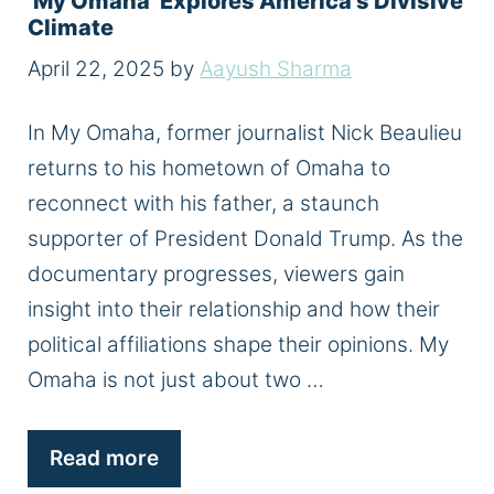
‘My Omaha’ Explores America’s Divisive
Climate
April 22, 2025
by
Aayush Sharma
In My Omaha, former journalist Nick Beaulieu
returns to his hometown of Omaha to
reconnect with his father, a staunch
supporter of President Donald Trump. As the
documentary progresses, viewers gain
insight into their relationship and how their
political affiliations shape their opinions. My
Omaha is not just about two …
Read more