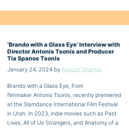
‘Brando with a Glass Eye’ Interview with
Director Antonis Tsonis and Producer
Tia Spanos Tsonis
January 24, 2024
by
Aayush Sharma
Brando with a Glass Eye, from
filmmaker Antonis Tsonis, recently premiered
at the Slamdance International Film Festival
in Utah. In 2023, indie movies such as Past
Lives, All of Us Strangers, and Anatomy of a