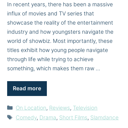
In recent years, there has been a massive
influx of movies and TV series that
showcase the reality of the entertainment
industry and how youngsters navigate the
world of showbiz. Most importantly, these
titles exhibit how young people navigate
through life while trying to achieve
something, which makes them raw …
Read more
Categories
On Location
,
Reviews
,
Television
Tags
Comedy
,
Drama
,
Short Films
,
Slamdance