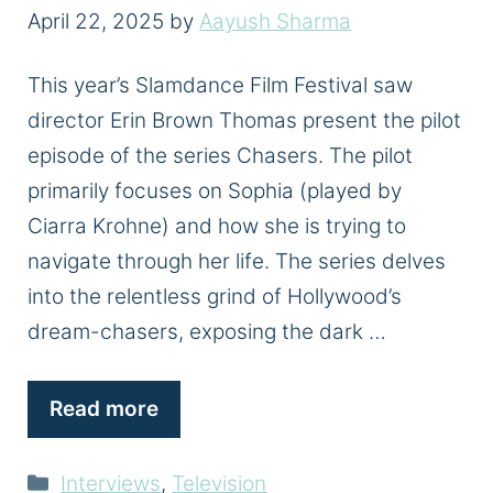
April 22, 2025
by
Aayush Sharma
This year’s Slamdance Film Festival saw
director Erin Brown Thomas present the pilot
episode of the series Chasers. The pilot
primarily focuses on Sophia (played by
Ciarra Krohne) and how she is trying to
navigate through her life. The series delves
into the relentless grind of Hollywood’s
dream-chasers, exposing the dark …
Read more
Categories
Interviews
,
Television