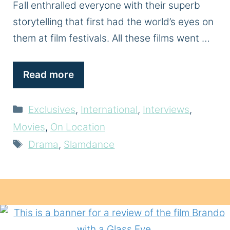
Fall enthralled everyone with their superb
storytelling that first had the world’s eyes on
them at film festivals. All these films went …
Read more
Categories
Exclusives
,
International
,
Interviews
,
Movies
,
On Location
Tags
Drama
,
Slamdance