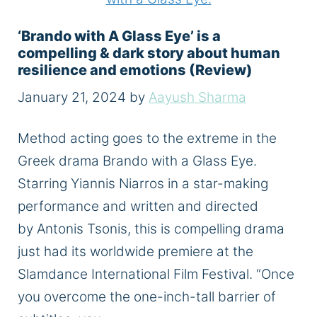
‘Brando with A Glass Eye’ is a
compelling & dark story about human
resilience and emotions (Review)
January 21, 2024
by
Aayush Sharma
Method acting goes to the extreme in the
Greek drama Brando with a Glass Eye.
Starring Yiannis Niarros in a star-making
performance and written and directed
by Antonis Tsonis, this is compelling drama
just had its worldwide premiere at the
Slamdance International Film Festival. “Once
you overcome the one-inch-tall barrier of