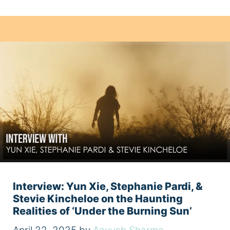
Interview: Yun Xie, Stephanie Pardi, &
Stevie Kincheloe on the Haunting
Realities of ‘Under the Burning Sun’