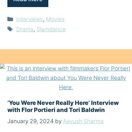
Categories
Interviews
,
Movies
Tags
Drama
,
Slamdance
‘You Were Never Really Here’ Interview
with Flor Portieri and Tori Baldwin
January 29, 2024
by
Aayush Sharma