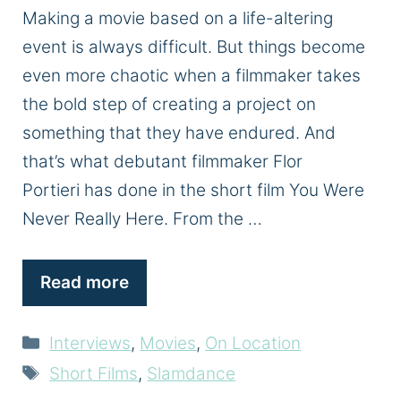
Making a movie based on a life-altering
event is always difficult. But things become
even more chaotic when a filmmaker takes
the bold step of creating a project on
something that they have endured. And
that’s what debutant filmmaker Flor
Portieri has done in the short film You Were
Never Really Here. From the …
Read more
Categories
Interviews
,
Movies
,
On Location
Tags
Short Films
,
Slamdance