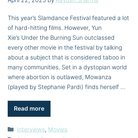
April 22, 2025
by
Aayush Sharma
This year’s Slamdance Festival featured a lot
of hard-hitting films. However, Yun
Xie’s Under the Burning Sun outclassed
every other movie in the festival by talking
about a subject that is considered taboo in
many communities. Set in a dystopian world
where abortion is outlawed, Mowanza
(played by Stephanie Pardi) finds herself …
Read more
Categories
Interviews
,
Movies