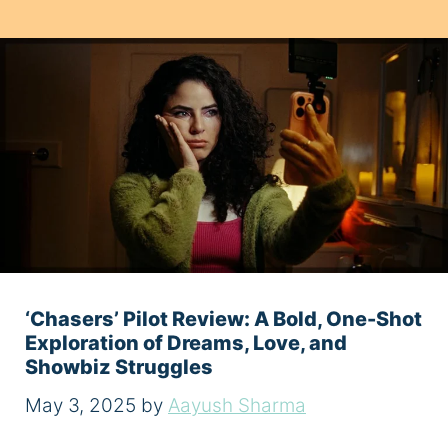
‘Chasers’ Pilot Review: A Bold, One-Shot
Exploration of Dreams, Love, and
Showbiz Struggles
May 3, 2025
by
Aayush Sharma