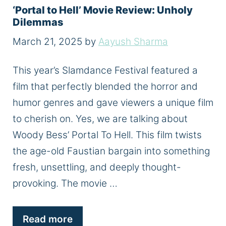
‘Portal to Hell’ Movie Review: Unholy
Dilemmas
March 21, 2025
by
Aayush Sharma
This year’s Slamdance Festival featured a
film that perfectly blended the horror and
humor genres and gave viewers a unique film
to cherish on. Yes, we are talking about
Woody Bess’ Portal To Hell. This film twists
the age-old Faustian bargain into something
fresh, unsettling, and deeply thought-
provoking. The movie …
Read more