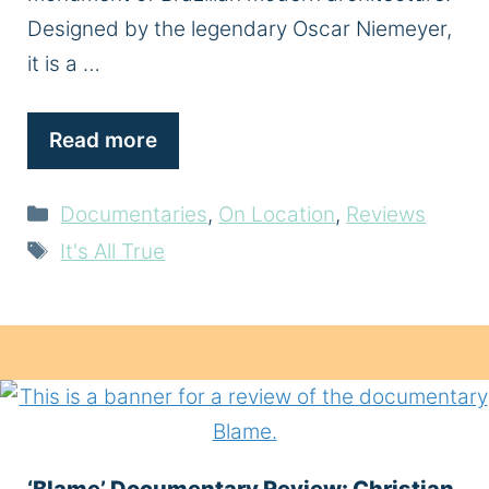
Designed by the legendary Oscar Niemeyer,
it is a …
Read more
Categories
Documentaries
,
On Location
,
Reviews
Tags
It's All True