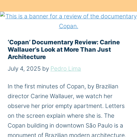
‘Copan’ Documentary Review: Carine
Wallauer’s Look at More Than Just
Architecture
July 4, 2025
by
Pedro Lima
In the first minutes of Copan, by Brazilian
director Carine Wallauer, we watch her
observe her prior empty apartment. Letters
on the screen explain where she is. The
Copan building in downtown São Paulo is a
monument of Brazilian modern architecture.