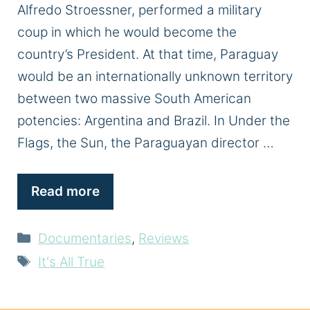
Alfredo Stroessner, performed a military
coup in which he would become the
country’s President. At that time, Paraguay
would be an internationally unknown territory
between two massive South American
potencies: Argentina and Brazil. In Under the
Flags, the Sun, the Paraguayan director …
Read more
Categories
Documentaries
,
Reviews
Tags
It's All True