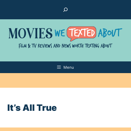
Skip
Search
to
content
Menu
It’s All True