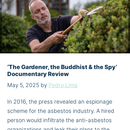
‘The Gardener, the Buddhist & the Spy’
Documentary Review
May 5, 2025
by
Pedro Lima
In 2016, the press revealed an espionage
scheme for the asbestos industry. A hired
person would infiltrate the anti-asbestos
organizations and leak their plans to the