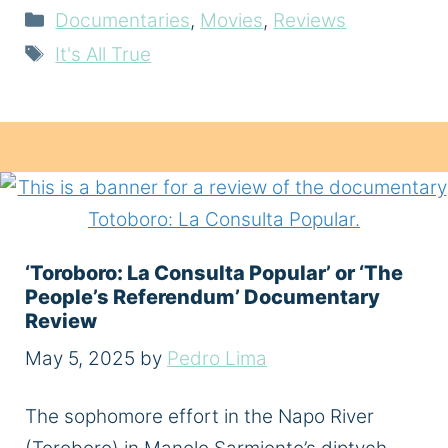
Categories
Documentaries
,
Movies
,
Reviews
Tags
It's All True
‘Toroboro: La Consulta Popular’ or ‘The
People’s Referendum’ Documentary
Review
May 5, 2025
by
Pedro Lima
The sophomore effort in the Napo River