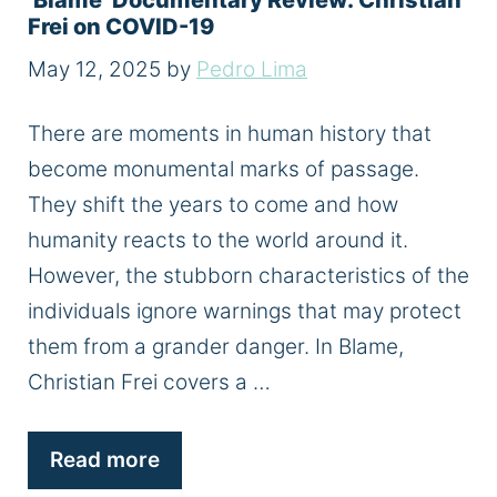
‘Blame’ Documentary Review: Christian
Frei on COVID-19
May 12, 2025
by
Pedro Lima
There are moments in human history that
become monumental marks of passage.
They shift the years to come and how
humanity reacts to the world around it.
However, the stubborn characteristics of the
individuals ignore warnings that may protect
them from a grander danger. In Blame,
Christian Frei covers a …
Read more