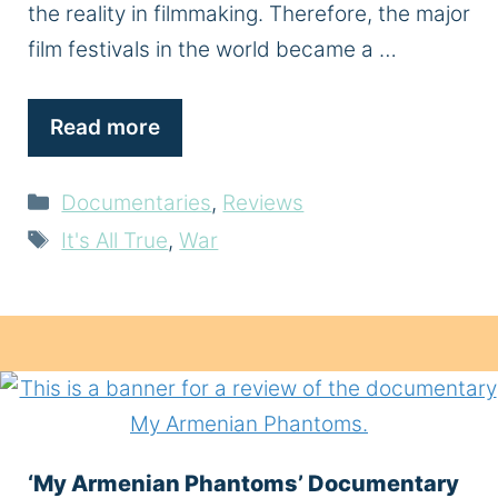
the reality in filmmaking. Therefore, the major
film festivals in the world became a …
Read more
Categories
Documentaries
,
Reviews
Tags
It's All True
,
War
‘My Armenian Phantoms’ Documentary