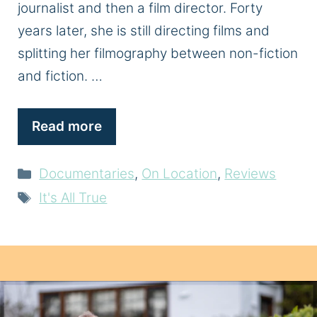
journalist and then a film director. Forty
years later, she is still directing films and
splitting her filmography between non-fiction
and fiction. …
Read more
Categories
Documentaries
,
On Location
,
Reviews
Tags
It's All True