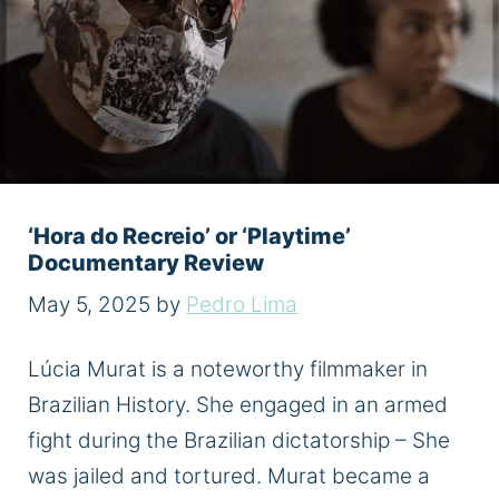
‘Hora do Recreio’ or ‘Playtime’
Documentary Review
May 5, 2025
by
Pedro Lima
Lúcia Murat is a noteworthy filmmaker in
Brazilian History. She engaged in an armed
fight during the Brazilian dictatorship – She
was jailed and tortured. Murat became a