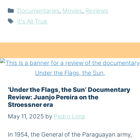
Categories
Documentaries
,
Movies
,
Reviews
Tags
It's All True
‘Under the Flags, the Sun’ Documentary
Review: Juanjo Pereira on the
Stroessner era
May 11, 2025
by
Pedro Lima
In 1954, the General of the Paraguayan army,