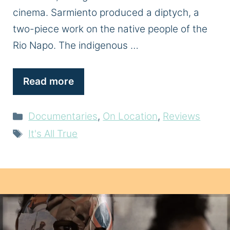
cinema. Sarmiento produced a diptych, a
two-piece work on the native people of the
Rio Napo. The indigenous …
Read more
Categories
Documentaries
,
On Location
,
Reviews
Tags
It's All True