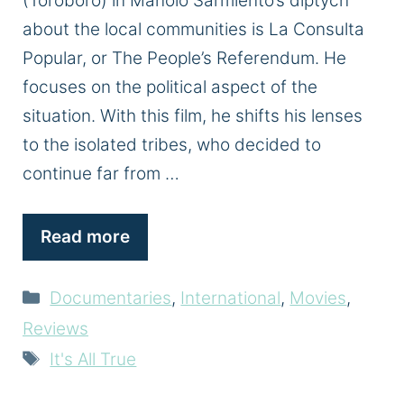
(Toroboro) in Manolo Sarmiento’s diptych
about the local communities is La Consulta
Popular, or The People’s Referendum. He
focuses on the political aspect of the
situation. With this film, he shifts his lenses
to the isolated tribes, who decided to
continue far from …
Read more
Categories
Documentaries
,
International
,
Movies
,
Reviews
Tags
It's All True