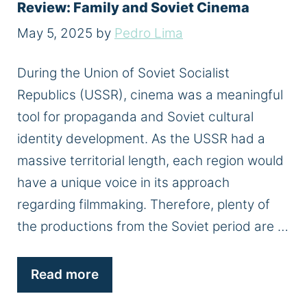
Review: Family and Soviet Cinema
May 5, 2025
by
Pedro Lima
During the Union of Soviet Socialist
Republics (USSR), cinema was a meaningful
tool for propaganda and Soviet cultural
identity development. As the USSR had a
massive territorial length, each region would
have a unique voice in its approach
regarding filmmaking. Therefore, plenty of
the productions from the Soviet period are …
Read more