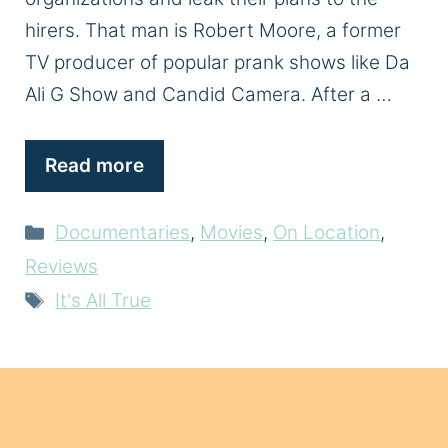
hirers. That man is Robert Moore, a former
TV producer of popular prank shows like Da
Ali G Show and Candid Camera. After a …
Read more
Categories
Documentaries
,
Movies
,
On Location
,
Reviews
Tags
It's All True