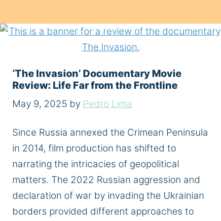
‘The Invasion’ Documentary Movie
Review: Life Far from the Frontline
May 9, 2025
by
Pedro Lima
Since Russia annexed the Crimean Peninsula
in 2014, film production has shifted to
narrating the intricacies of geopolitical
matters. The 2022 Russian aggression and
declaration of war by invading the Ukrainian
borders provided different approaches to