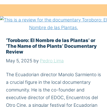
‘Toroboro: El Nombre de las Plantas’ or
‘The Name of the Plants’ Documentary
Review
May 5, 2025
by
Pedro Lima
The Ecuadorian director Manolo Sarmiento is
a crucial figure in the local documentary
community. He is the co-founder and
executive director of EDOC, Encuentros del
Otro Cine, a singular festival for Ecuadorian