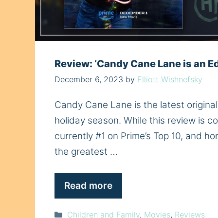
Review: ‘Candy Cane Lane is an E
December 6, 2023
by
Elliott Wishnefsky
Candy Cane Lane is the latest original f
holiday season. While this review is co
currently #1 on Prime’s Top 10, and hone
the greatest …
Read more
Categories
Children and Family
,
Movies
,
Reviews