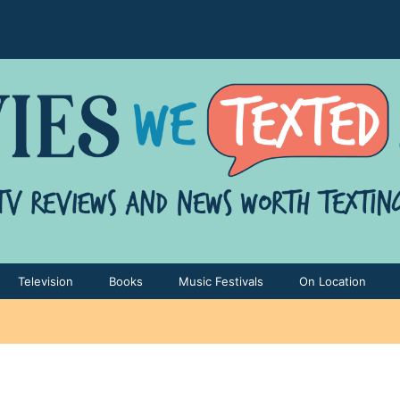
Television
Books
Music Festivals
On Location