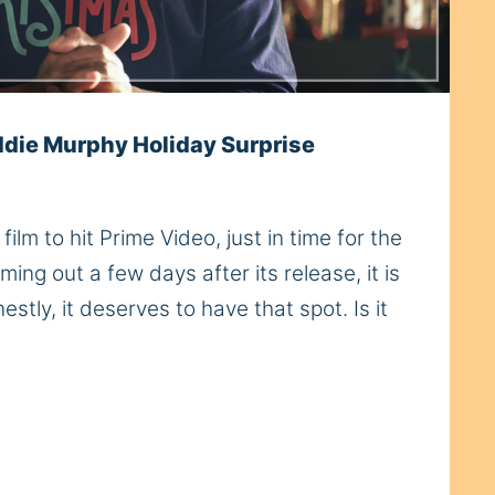
ddie Murphy Holiday Surprise
ilm to hit Prime Video, just in time for the
ming out a few days after its release, it is
stly, it deserves to have that spot. Is it