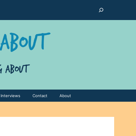
Search
Interviews
Contact
About