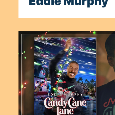
Eddie Murphy