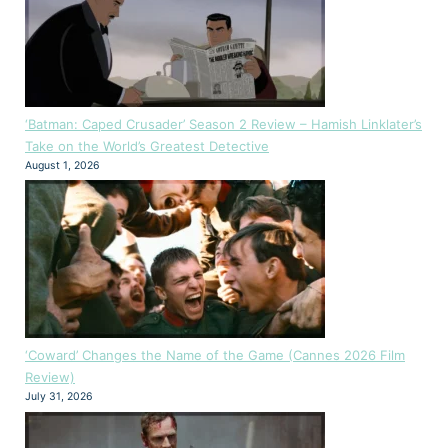
‘Batman: Caped Crusader’ Season 2 Review – Hamish Linklater’s
Take on the World’s Greatest Detective
August 1, 2026
‘Coward’ Changes the Name of the Game (Cannes 2026 Film
Review)
July 31, 2026