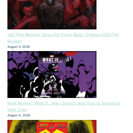
‘Jail Time Records’ Sings the Prison Blues (Tribeca 2026 Film
Review)
August 5, 2026
Book Review: ‘What if… Marc Spector was Host to Venom’ by
Mike Chen
August 4, 2026