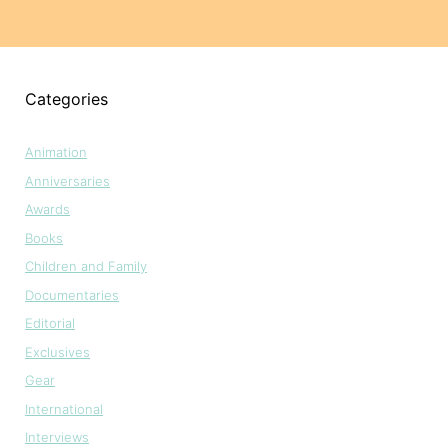
Categories
Animation
Anniversaries
Awards
Books
Children and Family
Documentaries
Editorial
Exclusives
Gear
International
Interviews