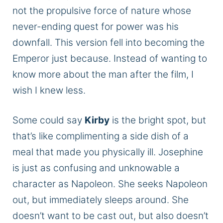
not the propulsive force of nature whose
never-ending quest for power was his
downfall. This version fell into becoming the
Emperor just because. Instead of wanting to
know more about the man after the film, I
wish I knew less.
Some could say
Kirby
is the bright spot, but
that’s like complimenting a side dish of a
meal that made you physically ill. Josephine
is just as confusing and unknowable a
character as Napoleon. She seeks Napoleon
out, but immediately sleeps around. She
doesn’t want to be cast out, but also doesn’t