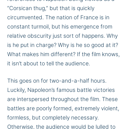
“Corsican thug,” but that is quickly
circumvented. The nation of France is in
constant turmoil, but his emergence from
relative obscurity just sort of happens. Why
is he put in charge? Why is he so good at it?
What makes him different? If the film knows,
it isn’t about to tell the audience.
This goes on for two-and-a-half hours.
Luckily, Napoleon’s famous battle victories
are interspersed throughout the film. These
battles are poorly formed, extremely violent,
formless, but completely necessary.
Otherwise, the audience would be lulled to