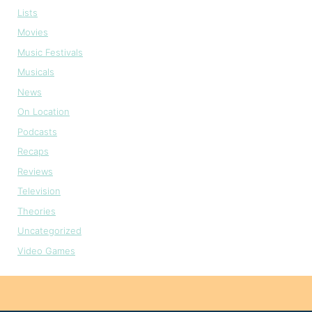
Lists
Movies
Music Festivals
Musicals
News
On Location
Podcasts
Recaps
Reviews
Television
Theories
Uncategorized
Video Games