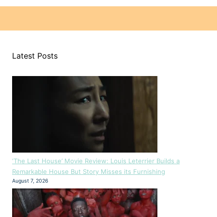
Latest Posts
‘The Last House’ Movie Review: Louis Leterrier Builds a
Remarkable House But Story Misses its Furnishing
August 7, 2026