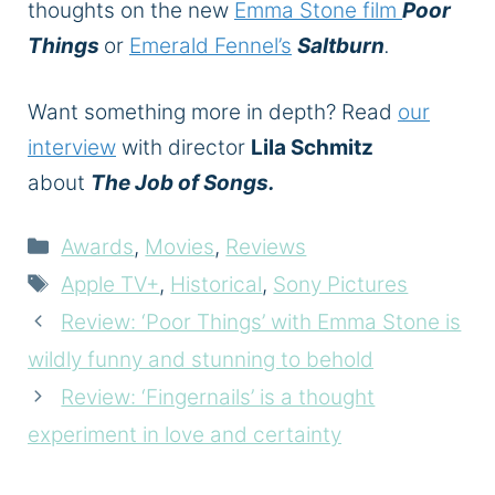
thoughts on the new
Emma Stone film
Poor
Things
or
Emerald Fennel’s
Saltburn
.
Want something more in depth? Read
our
interview
with director
Lila Schmitz
about
The Job of Songs.
Categories
Awards
,
Movies
,
Reviews
Tags
Apple TV+
,
Historical
,
Sony Pictures
Review: ‘Poor Things’ with Emma Stone is
wildly funny and stunning to behold
Review: ‘Fingernails’ is a thought
experiment in love and certainty