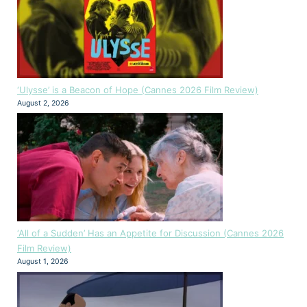
‘Ulysse’ is a Beacon of Hope (Cannes 2026 Film Review)
August 2, 2026
‘All of a Sudden’ Has an Appetite for Discussion (Cannes 2026
Film Review)
August 1, 2026