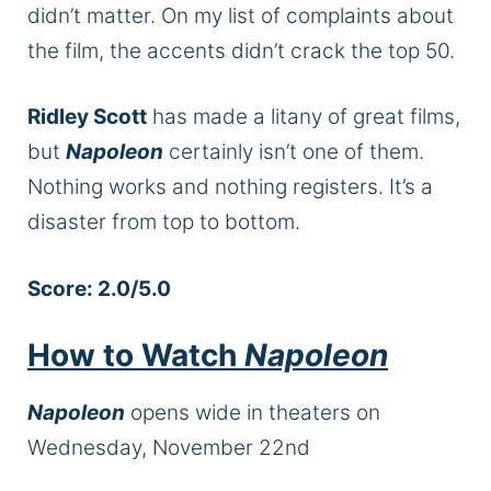
didn’t matter. On my list of complaints about
the film, the accents didn’t crack the top 50.
Ridley Scott
has made a litany of great films,
but
Napoleon
certainly isn’t one of them.
Nothing works and nothing registers. It’s a
disaster from top to bottom.
Score: 2.0/5.0
How to Watch
Napoleon
Napoleon
opens wide in theaters on
Wednesday, November 22nd