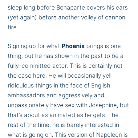
sleep long before Bonaparte covers his ears
(yet again) before another volley of cannon
fire.
Signing up for what
Phoenix
brings is one
thing, but he has shown in the past to be a
fully-committed actor. This is certainly not
the case here. He will occasionally yell
ridiculous things in the face of English
ambassadors and aggressively and
unpassionately have sex with Josephine, but
that’s about as animated as he gets. The
rest of the time, he is barely interested in
what is going on. This version of Napoleon is