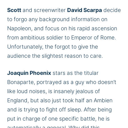
Scott
and screenwriter
David Scarpa
decide
to forgo any background information on
Napoleon, and focus on his rapid ascension
from ambitious soldier to Emperor of Rome.
Unfortunately, the forgot to give the
audience the slightest reason to care.
Joaquin Phoenix
stars as the titular
Bonaparte, portrayed as a guy who doesn’t
like loud noises, is insanely jealous of
England, but also just took half an Ambien
and is trying to fight off sleep. After being
put in charge of one specific battle, he is
automatically a general. Why did this