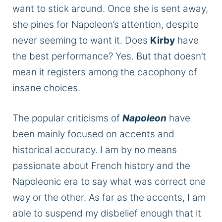
want to stick around. Once she is sent away,
she pines for Napoleon’s attention, despite
never seeming to want it. Does
Kirby
have
the best performance? Yes. But that doesn’t
mean it registers among the cacophony of
insane choices.
The popular criticisms of
Napoleon
have
been mainly focused on accents and
historical accuracy. I am by no means
passionate about French history and the
Napoleonic era to say what was correct one
way or the other. As far as the accents, I am
able to suspend my disbelief enough that it