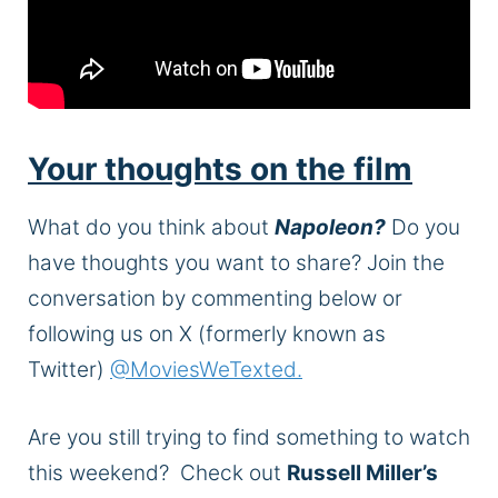
Your thoughts on the film
What do you think about
Napoleon?
Do you
have thoughts you want to share? Join the
conversation by commenting below or
following us on X (formerly known as
Twitter)
@MoviesWeTexted.
Are you still trying to find something to watch
this weekend?
Check out
Russell Miller’s