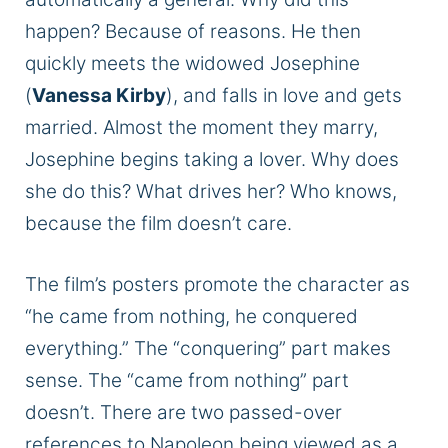
happen? Because of reasons. He then
quickly meets the widowed Josephine
(
Vanessa Kirby
), and falls in love and gets
married. Almost the moment they marry,
Josephine begins taking a lover. Why does
she do this? What drives her? Who knows,
because the film doesn’t care.
The film’s posters promote the character as
“he came from nothing, he conquered
everything.” The “conquering” part makes
sense. The “came from nothing” part
doesn’t. There are two passed-over
references to Napoleon being viewed as a