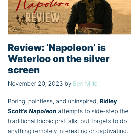
Review: ‘Napoleon’ is
Waterloo on the silver
screen
November 20, 2023
by
Ben Miller
Boring, pointless, and uninspired,
Ridley
Scott’s
Napoleon
attempts to side-step the
traditional biopic pratfalls, but forgets to do
anything remotely interesting or captivating.