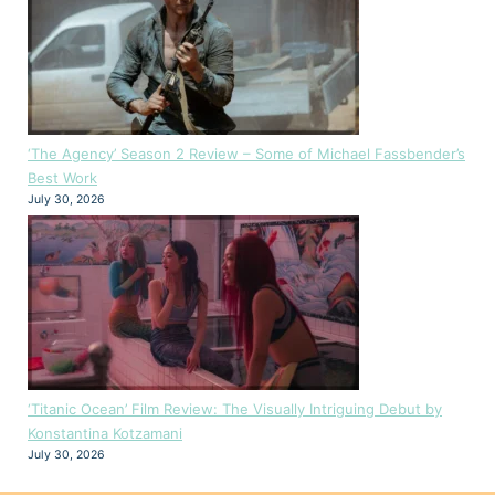
‘The Agency’ Season 2 Review – Some of Michael Fassbender’s
Best Work
July 30, 2026
‘Titanic Ocean’ Film Review: The Visually Intriguing Debut by
Konstantina Kotzamani
July 30, 2026