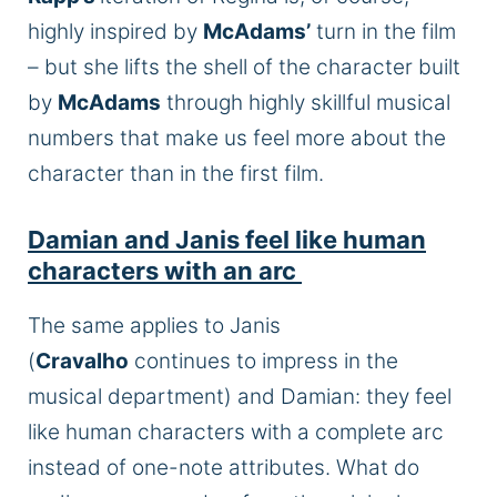
highly inspired by
McAdams’
turn in the film
– but she lifts the shell of the character built
by
McAdams
through highly skillful musical
numbers that make us feel more about the
character than in the first film.
Damian and Janis feel like human
characters with an arc
The same applies to Janis
(
Cravalho
continues to impress in the
musical department) and Damian: they feel
like human characters with a complete arc
instead of one-note attributes. What do