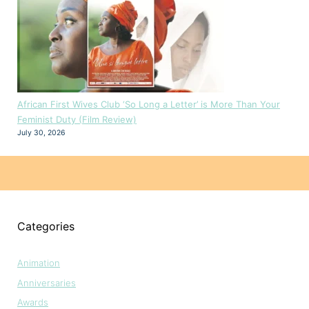
African First Wives Club ‘So Long a Letter’ is More Than Your
Feminist Duty (Film Review)
July 30, 2026
Categories
Animation
Anniversaries
Awards