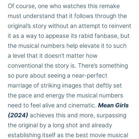
Of course, one who watches this remake
must understand that it follows through the
original’s story without an attempt to reinvent
it as a way to appease its rabid fanbase, but
the musical numbers help elevate it to such
a level that it doesn’t matter how
conventional the story is. There’s something
so pure about seeing a near-perfect
marriage of striking images that deftly set
the pace and energy the musical numbers
need to feel alive and cinematic.
Mean Girls
(2024)
achieves this and more, surpassing
the original by a long shot and already
establishing itself as the best movie musical