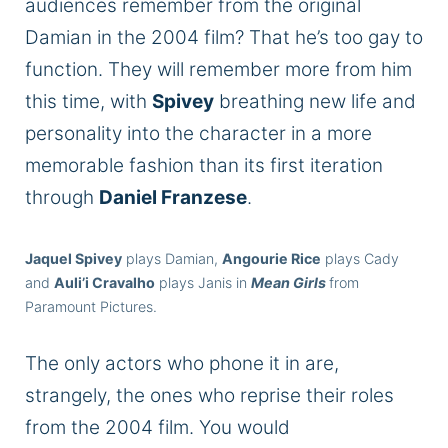
audiences remember from the original
Damian in the 2004 film? That he’s too gay to
function. They will remember more from him
this time, with
Spivey
breathing new life and
personality into the character in a more
memorable fashion than its first iteration
through
Daniel Franzese
.
Jaquel Spivey
plays Damian,
Angourie Rice
plays Cady
and
Auli’i Cravalho
plays Janis in
Mean Girls
from
Paramount Pictures.
The only actors who phone it in are,
strangely, the ones who reprise their roles
from the 2004 film. You would