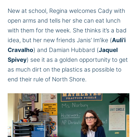
New at school, Regina welcomes Cady with
open arms and tells her she can eat lunch
with them for the week. She thinks it’s a bad
idea, but her new friends Janis’ Im’ike (
Auli’i
Cravalho
) and Damian Hubbard (
Jaquel
Spivey
) see it as a golden opportunity to get
as much dirt on the plastics as possible to
end their rule of North Shore.