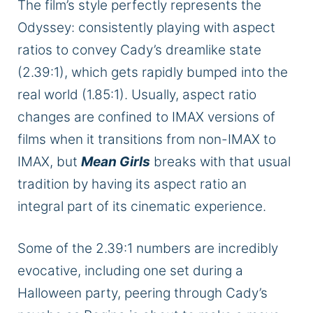
The film’s style perfectly represents the
Odyssey: consistently playing with aspect
ratios to convey Cady’s dreamlike state
(2.39:1), which gets rapidly bumped into the
real world (1.85:1). Usually, aspect ratio
changes are confined to IMAX versions of
films when it transitions from non-IMAX to
IMAX, but
Mean Girls
breaks with that usual
tradition by having its aspect ratio an
integral part of its cinematic experience.
Some of the 2.39:1 numbers are incredibly
evocative, including one set during a
Halloween party, peering through Cady’s