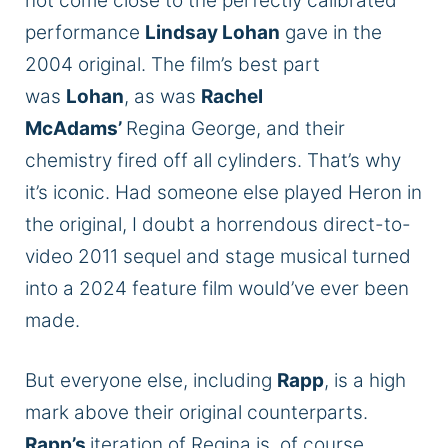
not come close to the perfectly calibrated
performance
Lindsay Lohan
gave in the
2004 original. The film’s best part
was
Lohan
, as was
Rachel
McAdams’
Regina George, and their
chemistry fired off all cylinders. That’s why
it’s iconic. Had someone else played Heron in
the original, I doubt a horrendous direct-to-
video 2011 sequel and stage musical turned
into a 2024 feature film would’ve ever been
made.
But everyone else, including
Rapp
, is a high
mark above their original counterparts.
Rapp’s
iteration of Regina is, of course,