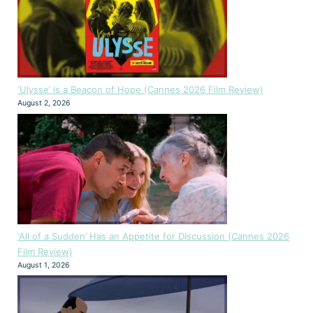
‘Ulysse’ is a Beacon of Hope (Cannes 2026 Film Review)
August 2, 2026
‘All of a Sudden’ Has an Appetite for Discussion (Cannes 2026
Film Review)
August 1, 2026