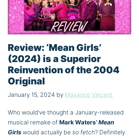
Review: ‘Mean Girls’
(2024) is a Superior
Reinvention of the 2004
Original
January 15, 2024
by
Maxance Vincent
Who would’ve thought a January-released
musical remake of
Mark Waters’
Mean
Girls
would actually be
so fetch
? Definitely