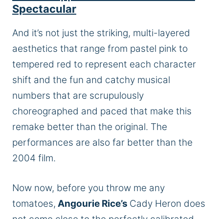
Spectacular
And it’s not just the striking, multi-layered
aesthetics that range from pastel pink to
tempered red to represent each character
shift and the fun and catchy musical
numbers that are scrupulously
choreographed and paced that make this
remake better than the original. The
performances are also far better than the
2004 film.
Now now, before you throw me any
tomatoes,
Angourie Rice’s
Cady Heron does