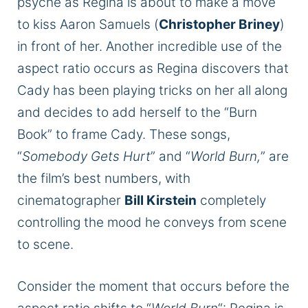
psyche as Regina is about to make a move
to kiss Aaron Samuels (
Christopher Briney
)
in front of her. Another incredible use of the
aspect ratio occurs as Regina discovers that
Cady has been playing tricks on her all along
and decides to add herself to the “Burn
Book” to frame Cady. These songs,
“
Somebody Gets Hurt
” and “
World Burn,
” are
the film’s best numbers, with
cinematographer
Bill Kirstein
completely
controlling the mood he conveys from scene
to scene.
Consider the moment that occurs before the