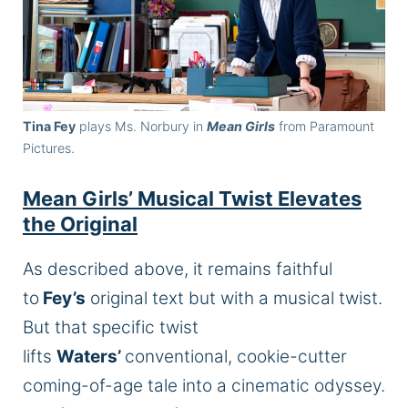
Tina Fey
plays Ms. Norbury in
Mean Girls
from Paramount
Pictures.
Mean Girls’ Musical Twist Elevates
the Original
As described above, it remains faithful
to
Fey’s
original text but with a musical twist.
But that specific twist
lifts
Waters’
conventional, cookie-cutter
coming-of-age tale into a cinematic odyssey.