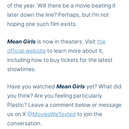
of the year. Will there be a movie beating it
later down the line? Perhaps, but I’m not
hoping one such film exists.
Mean Girls
is now in theaters. Visit
the
official website
to learn more about it,
including how to buy tickets for the latest
showtimes.
Have you watched
Mean Girls
yet? What did
you think? Are you feeling particularly
Plastic? Leave a comment below or message
us on X
@MoviesWeTexted
to join the
conversation.