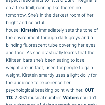
aspect ratio shifts to “
World Burn
“: Regina is
on a treadmill, running like there’s no
tomorrow. She’s in the darkest room of her
bright and colorful
house:
Kirstein
immediately sets the tone of
the environment through dark greys and a
blinding fluorescent tube covering her eyes
and face. As she drastically learns that the
Kälteen bars she’s been eating to lose
weight are, in fact, used for people to gain
weight, Kirstein smartly uses a light dolly for
the audience to experience her
psychological breaking point with her.
CUT
TO:
2.39:1 musical number.
Waters
couldn’t