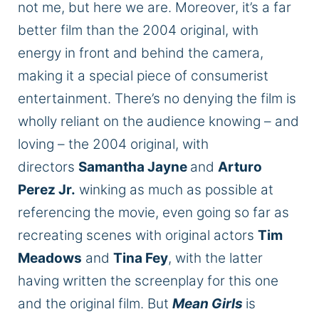
not me, but here we are. Moreover, it’s a far
better film than the 2004 original, with
energy in front and behind the camera,
making it a special piece of consumerist
entertainment. There’s no denying the film is
wholly reliant on the audience knowing – and
loving – the 2004 original, with
directors
Samantha Jayne
and
Arturo
Perez Jr.
winking as much as possible at
referencing the movie, even going so far as
recreating scenes with original actors
Tim
Meadows
and
Tina Fey
, with the latter
having written the screenplay for this one
and the original film. But
Mean Girls
is