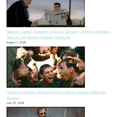
‘Batman: Caped Crusader’ Season 2 Review – Hamish Linklater’s
Take on the World’s Greatest Detective
August 1, 2026
‘Coward’ Changes the Name of the Game (Cannes 2026 Film
Review)
July 31, 2026