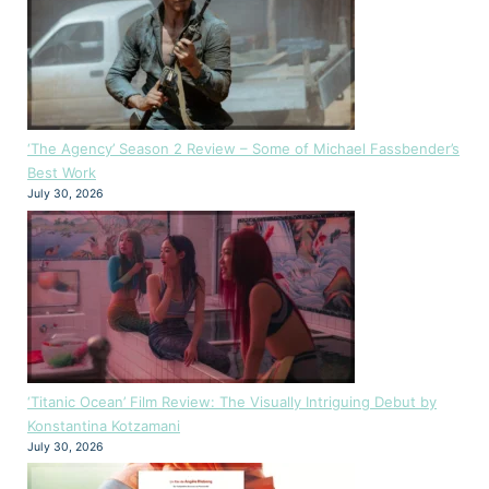
‘The Agency’ Season 2 Review – Some of Michael Fassbender’s
Best Work
July 30, 2026
‘Titanic Ocean’ Film Review: The Visually Intriguing Debut by
Konstantina Kotzamani
July 30, 2026