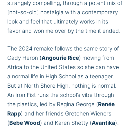
strangely compelling, through a potent mix of
[not-so-old] nostalgia with a contemporary
look and feel that ultimately works in its
favor and won me over by the time it ended.
The 2024 remake follows the same story of
Cady Heron (
Angourie Rice
) moving from
Africa to the United States so she can have
a normal life in High School as a teenager.
But at North Shore High, nothing is normal.
An Iron Fist runs the school’s vibe through
the plastics, led by Regina George (
Renée
Rapp
) and her friends Gretchen Wieners
(
Bebe Wood
) and Karen Shetty (
Avantika
).