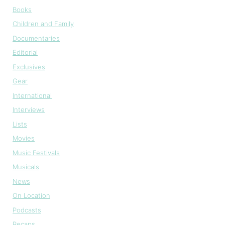
Books
Children and Family
Documentaries
Editorial
Exclusives
Gear
International
Interviews
Lists
Movies
Music Festivals
Musicals
News
On Location
Podcasts
Recaps