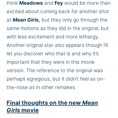
think
Meadows
and
Fey
would be more than
excited about coming back for another shot
at
Mean Girls,
but they only go through the
same motions as they did in the original, but
with less excitement and more lethargy.
Another original star also appears though I’ll
let you discover who that is and why it’s
important that they were in this movie
version. The reference to the original was
perhaps egregious, but it didn’t feel as on-
the-nose as in other remakes.
Final thoughts on the new
Mean
Girls
movie