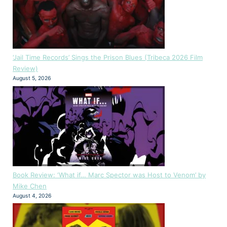
‘Jail Time Records’ Sings the Prison Blues (Tribeca 2026 Film
Review)
August 5, 2026
Book Review: ‘What if… Marc Spector was Host to Venom’ by
Mike Chen
August 4, 2026