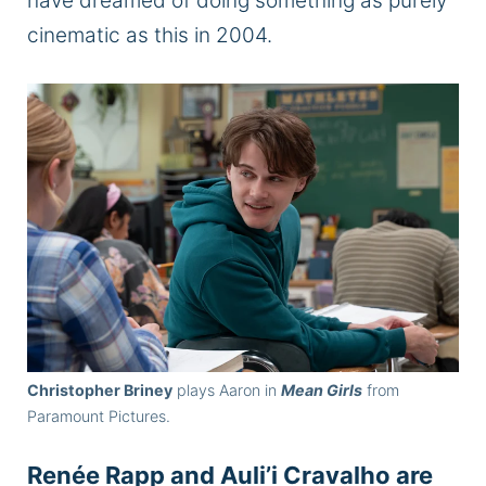
have dreamed of doing something as purely
cinematic as this in 2004.
Christopher Briney
plays Aaron in
Mean Girls
from
Paramount Pictures.
Renée Rapp and Auli’i Cravalho are