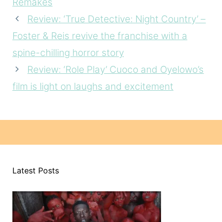
Remakes
Review: ‘True Detective: Night Country’ –
Foster & Reis revive the franchise with a
spine-chilling horror story
Review: ‘Role Play’ Cuoco and Oyelowo’s
film is light on laughs and excitement
Latest Posts