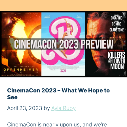
CinemaCon 2023 – What We Hope to
See
April 23, 2023
by
Ayla Ruby
CinemaCon is nearly upon us, and we’re