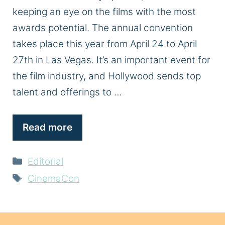
keeping an eye on the films with the most
awards potential. The annual convention
takes place this year from April 24 to April
27th in Las Vegas. It’s an important event for
the film industry, and Hollywood sends top
talent and offerings to …
Read more
Categories
Editorial
Tags
CinemaCon